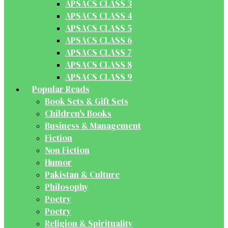
APSACS CLASS 3
APSACS CLASS 4
APSACS CLASS 5
APSACS CLASS 6
APSACS CLASS 7
APSACS CLASS 8
APSACS CLASS 9
Popular Reads
Book Sets & Gift Sets
Children's Books
Business & Management
Fiction
Non Fiction
Humor
Pakistan & Culture
Philosophy
Poetry
Poetry
Religion & Spirituality