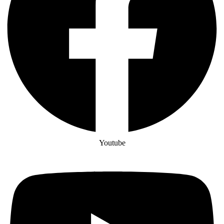
Youtube