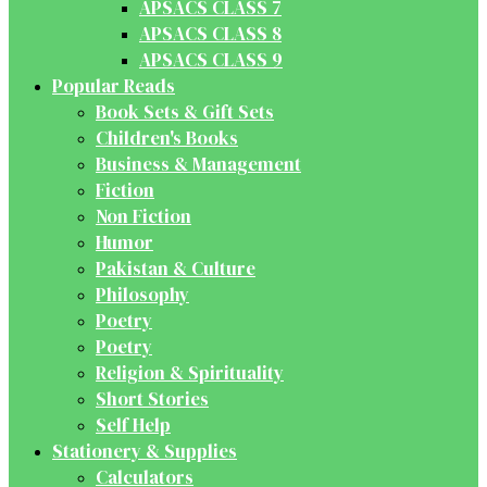
APSACS CLASS 7
APSACS CLASS 8
APSACS CLASS 9
Popular Reads
Book Sets & Gift Sets
Children's Books
Business & Management
Fiction
Non Fiction
Humor
Pakistan & Culture
Philosophy
Poetry
Poetry
Religion & Spirituality
Short Stories
Self Help
Stationery & Supplies
Calculators