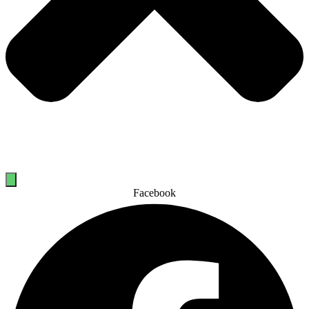
Facebook