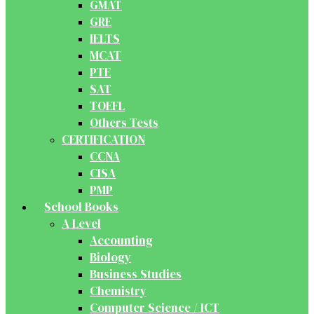
GMAT
GRE
IELTS
MCAT
PTE
SAT
TOEFL
Others Tests
CERTIFICATION
CCNA
CISA
PMP
School Books
A Level
Accounting
Biology
Business Studies
Chemistry
Computer Science / ICT