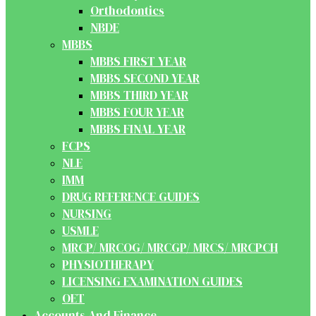
Orthodontics
NBDE
MBBS
MBBS FIRST YEAR
MBBS SECOND YEAR
MBBS THIRD YEAR
MBBS FOUR YEAR
MBBS FINAL YEAR
FCPS
NLE
IMM
DRUG REFERENCE GUIDES
NURSING
USMLE
MRCP/ MRCOG/ MRCGP/ MRCS/ MRCPCH
PHYSIOTHERAPY
LICENSING EXAMINATION GUIDES
OET
Accounts And Finance