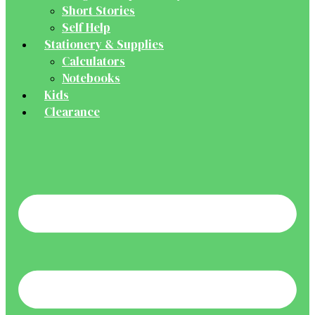
Short Stories
Self Help
Stationery & Supplies
Calculators
Notebooks
Kids
Clearance