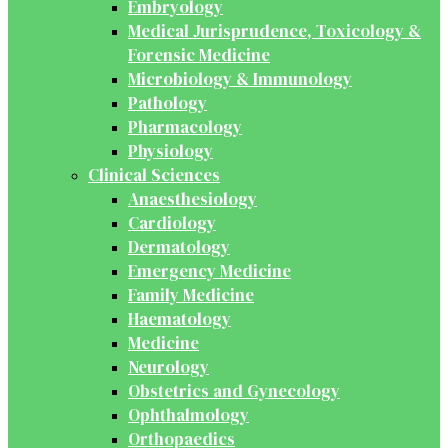
Embryology
Medical Jurisprudence, Toxicology &
Forensic Medicine
Microbiology & Immunology
Pathology
Pharmacology
Physiology
Clinical Sciences
Anaesthesiology
Cardiology
Dermatology
Emergency Medicine
Family Medicine
Haematology
Medicine
Neurology
Obstetrics and Gynecology
Ophthalmology
Orthopaedics