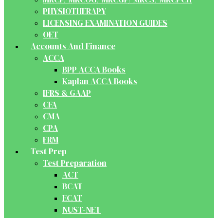
PHYSIOTHERAPY
LICENSING EXAMINATION GUIDES
OET
Accounts And Finance
ACCA
BPP ACCA Books
Kaplan ACCA Books
IFRS & GAAP
CFA
CMA
CPA
FRM
Test Prep
Test Preparation
ACT
BCAT
ECAT
NUST-NET