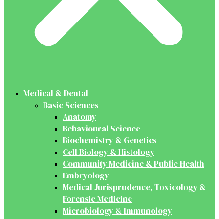
Medical & Dental
Basic Sciences
Anatomy
Behavioural Science
Biochemistry & Genetics
Cell Biology & Histology
Community Medicine & Public Health
Embryology
Medical Jurisprudence, Toxicology &
Forensic Medicine
Microbiology & Immunology