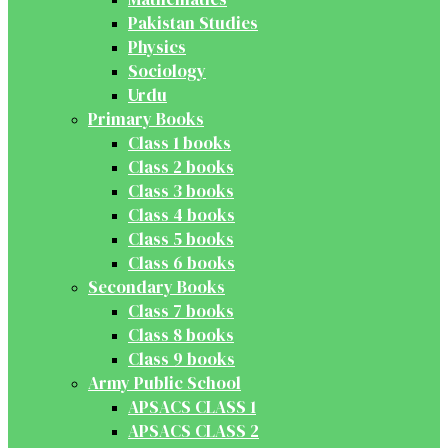
Pakistan Studies
Physics
Sociology
Urdu
Primary Books
Class 1 books
Class 2 books
Class 3 books
Class 4 books
Class 5 books
Class 6 books
Secondary Books
Class 7 books
Class 8 books
Class 9 books
Army Public School
APSACS CLASS 1
APSACS CLASS 2