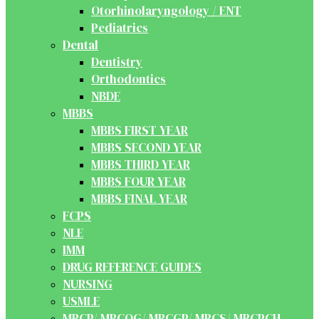
Otorhinolaryngology / ENT
Pediatrics
Dental
Dentistry
Orthodontics
NBDE
MBBS
MBBS FIRST YEAR
MBBS SECOND YEAR
MBBS THIRD YEAR
MBBS FOUR YEAR
MBBS FINAL YEAR
FCPS
NLE
IMM
DRUG REFERENCE GUIDES
NURSING
USMLE
MRCP/ MRCOG/ MRCGP/ MRCS/ MRCPCH