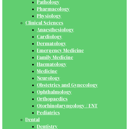
Pathology
Pharmacology
Physiology
Clinical Sciences
Anaesthesiology
Cardiology
Dermatology
Emergency Medicine
Family Medicine
Haematology
Medicine
Neurology
Obstetrics and Gynecology
Ophthalmology
Orthopaedics
Otorhinolaryngology / ENT
Pediatrics
Dental
Dentistry