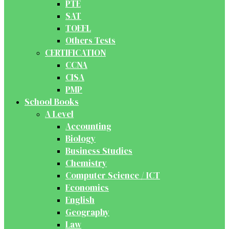
PTE
SAT
TOEFL
Others Tests
CERTIFICATION
CCNA
CISA
PMP
School Books
A Level
Accounting
Biology
Business Studies
Chemistry
Computer Science / ICT
Economics
English
Geography
Law