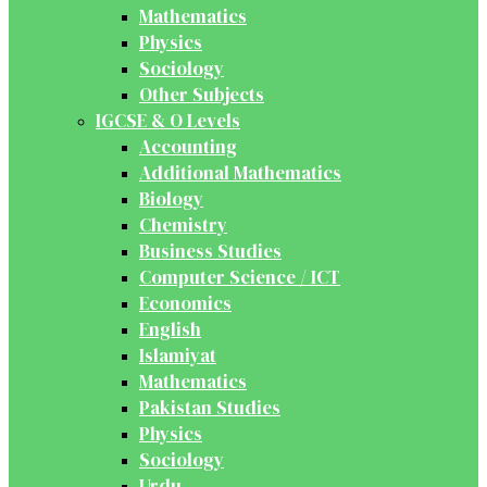
Mathematics
Physics
Sociology
Other Subjects
IGCSE & O Levels
Accounting
Additional Mathematics
Biology
Chemistry
Business Studies
Computer Science / ICT
Economics
English
Islamiyat
Mathematics
Pakistan Studies
Physics
Sociology
Urdu