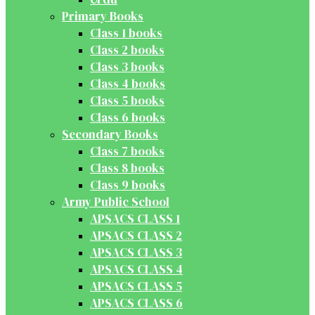
Primary Books
Class 1 books
Class 2 books
Class 3 books
Class 4 books
Class 5 books
Class 6 books
Secondary Books
Class 7 books
Class 8 books
Class 9 books
Army Public School
APSACS CLASS 1
APSACS CLASS 2
APSACS CLASS 3
APSACS CLASS 4
APSACS CLASS 5
APSACS CLASS 6