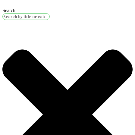
Search