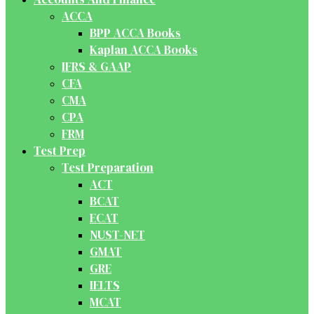
ACCA
BPP ACCA Books
Kaplan ACCA Books
IFRS & GAAP
CFA
CMA
CPA
FRM
Test Prep
Test Preparation
ACT
BCAT
ECAT
NUST-NET
GMAT
GRE
IELTS
MCAT