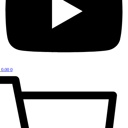
0.00
0