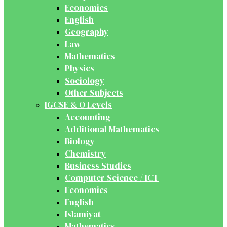
Economics
English
Geography
Law
Mathematics
Physics
Sociology
Other Subjects
IGCSE & O Levels
Accounting
Additional Mathematics
Biology
Chemistry
Business Studies
Computer Science / ICT
Economics
English
Islamiyat
Mathematics