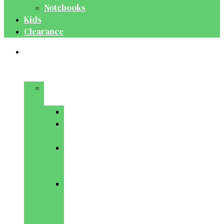
Notebooks
Kids
Clearance
Medical
&
Dental
Basic
Sciences
Anatomy
Behavioural
Science
Biochemistry
&
Genetics
Cell
Biology
&
Histology