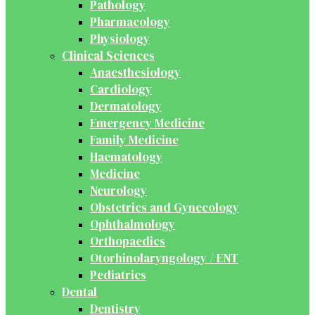
Pathology
Pharmacology
Physiology
Clinical Sciences
Anaesthesiology
Cardiology
Dermatology
Emergency Medicine
Family Medicine
Haematology
Medicine
Neurology
Obstetrics and Gynecology
Ophthalmology
Orthopaedics
Otorhinolaryngology / ENT
Pediatrics
Dental
Dentistry