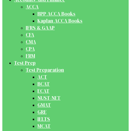
ACCA
BPP ACCA Books
Kaplan ACCA Books
IFRS & GAAP
CFA
CMA
CPA
FRM
Test Prep
Test Preparation
ACT
BCAT
ECAT
NUST-NET
GMAT
GRE
IELTS
MCAT