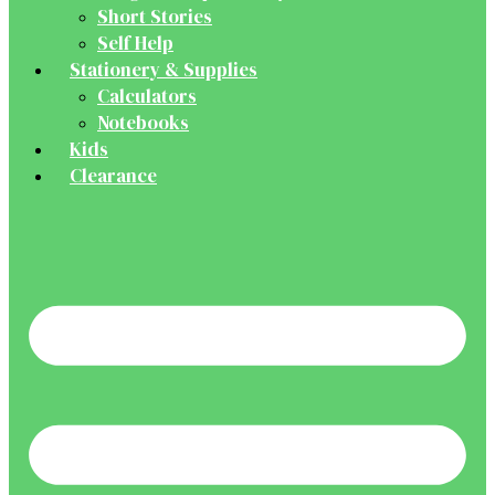
Short Stories
Self Help
Stationery & Supplies
Calculators
Notebooks
Kids
Clearance