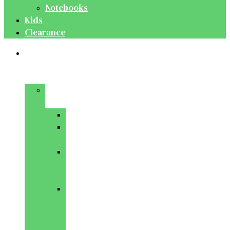
Notebooks
Kids
Clearance
Medical
&
Dental
Basic
Sciences
Anatomy
Behavioural
Science
Biochemistry
&
Genetics
Cell
Biology
&
Histology