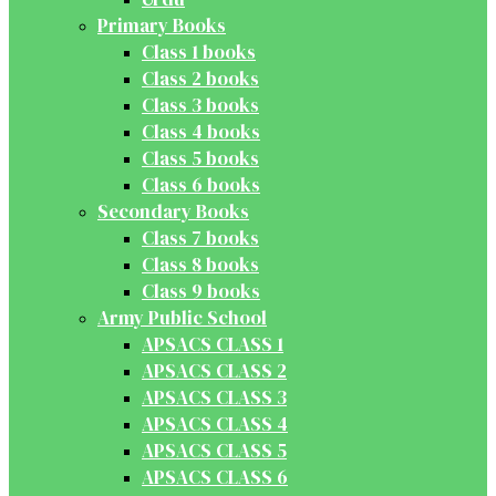
Primary Books
Class 1 books
Class 2 books
Class 3 books
Class 4 books
Class 5 books
Class 6 books
Secondary Books
Class 7 books
Class 8 books
Class 9 books
Army Public School
APSACS CLASS 1
APSACS CLASS 2
APSACS CLASS 3
APSACS CLASS 4
APSACS CLASS 5
APSACS CLASS 6