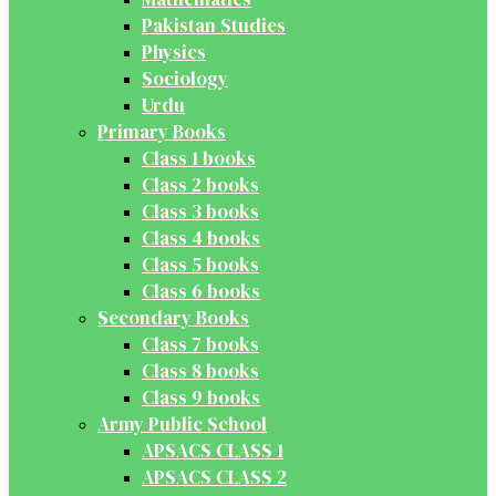
Pakistan Studies
Physics
Sociology
Urdu
Primary Books
Class 1 books
Class 2 books
Class 3 books
Class 4 books
Class 5 books
Class 6 books
Secondary Books
Class 7 books
Class 8 books
Class 9 books
Army Public School
APSACS CLASS 1
APSACS CLASS 2