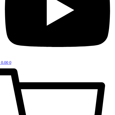
0.00
0