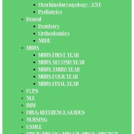
Otorhinolaryngology / ENT
Pediatrics
Dental
Dentistry
Orthodontics
NBDE
MBBS
MBBS FIRST YEAR
MBBS SECOND YEAR
MBBS THIRD YEAR
MBBS FOUR YEAR
MBBS FINAL YEAR
FCPS
NLE
IMM
DRUG REFERENCE GUIDES
NURSING
USMLE
MRCP/ MRCOG/ MRCGP/ MRCS/ MRCPCH