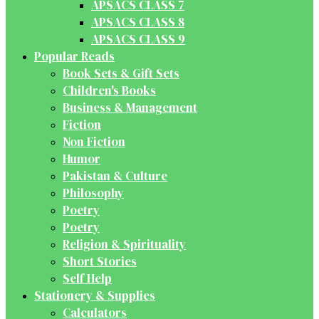
APSACS CLASS 7
APSACS CLASS 8
APSACS CLASS 9
Popular Reads
Book Sets & Gift Sets
Children's Books
Business & Management
Fiction
Non Fiction
Humor
Pakistan & Culture
Philosophy
Poetry
Poetry
Religion & Spirituality
Short Stories
Self Help
Stationery & Supplies
Calculators