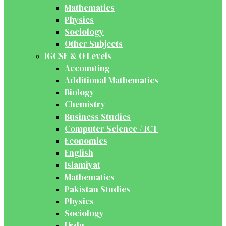
Mathematics
Physics
Sociology
Other Subjects
IGCSE & O Levels
Accounting
Additional Mathematics
Biology
Chemistry
Business Studies
Computer Science / ICT
Economics
English
Islamiyat
Mathematics
Pakistan Studies
Physics
Sociology
Urdu