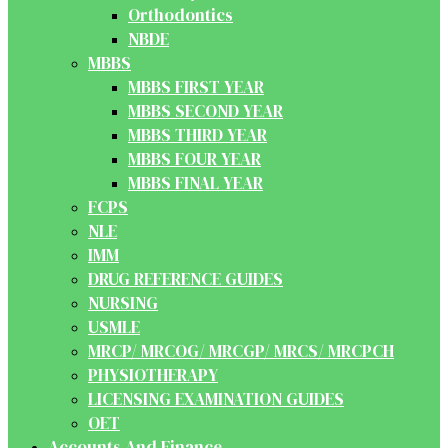
Orthodontics
NBDE
MBBS
MBBS FIRST YEAR
MBBS SECOND YEAR
MBBS THIRD YEAR
MBBS FOUR YEAR
MBBS FINAL YEAR
FCPS
NLE
IMM
DRUG REFERENCE GUIDES
NURSING
USMLE
MRCP/ MRCOG/ MRCGP/ MRCS/ MRCPCH
PHYSIOTHERAPY
LICENSING EXAMINATION GUIDES
OET
Accounts And Finance