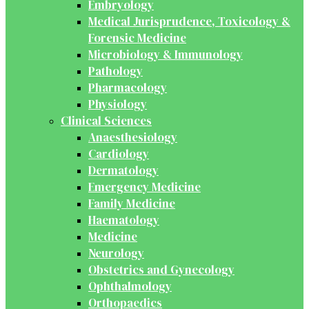
Embryology
Medical Jurisprudence, Toxicology &
Forensic Medicine
Microbiology & Immunology
Pathology
Pharmacology
Physiology
Clinical Sciences
Anaesthesiology
Cardiology
Dermatology
Emergency Medicine
Family Medicine
Haematology
Medicine
Neurology
Obstetrics and Gynecology
Ophthalmology
Orthopaedics