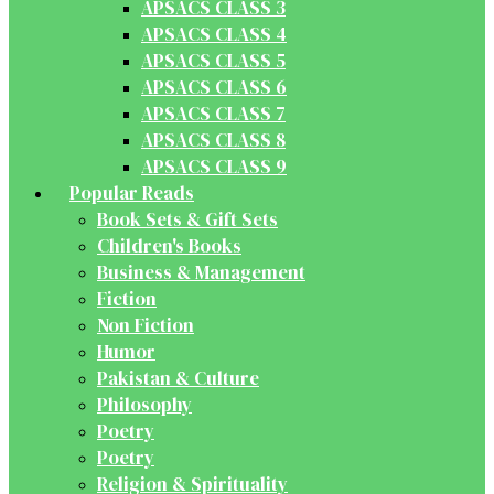
APSACS CLASS 3
APSACS CLASS 4
APSACS CLASS 5
APSACS CLASS 6
APSACS CLASS 7
APSACS CLASS 8
APSACS CLASS 9
Popular Reads
Book Sets & Gift Sets
Children's Books
Business & Management
Fiction
Non Fiction
Humor
Pakistan & Culture
Philosophy
Poetry
Poetry
Religion & Spirituality