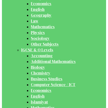
Economics
English
Geography
Law
Mathematics
Physics
Sociology
Other Subjects
IGCSE & O Levels
Accounting
Additional Mathematics
Biology
Chemistry
Business Studies
Computer Science / ICT
Economics
English
Islamiyat
Mathematics