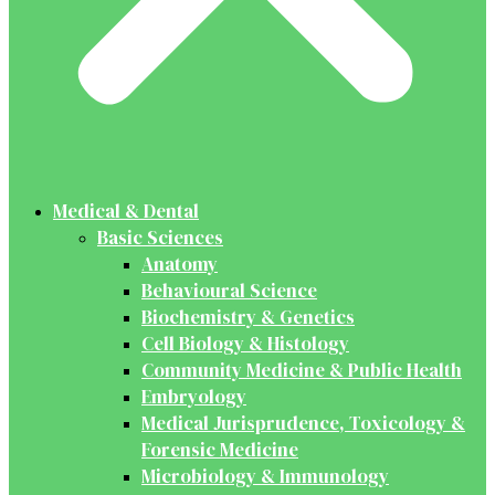
Medical & Dental
Basic Sciences
Anatomy
Behavioural Science
Biochemistry & Genetics
Cell Biology & Histology
Community Medicine & Public Health
Embryology
Medical Jurisprudence, Toxicology &
Forensic Medicine
Microbiology & Immunology