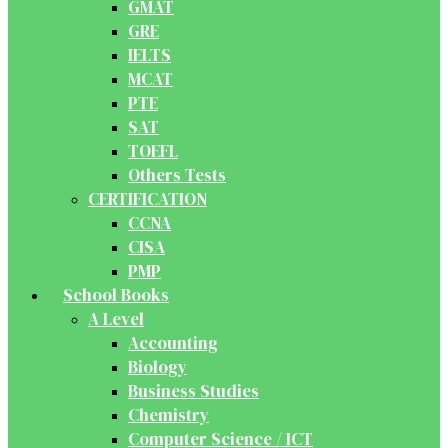
GMAT
GRE
IELTS
MCAT
PTE
SAT
TOEFL
Others Tests
CERTIFICATION
CCNA
CISA
PMP
School Books
A Level
Accounting
Biology
Business Studies
Chemistry
Computer Science / ICT