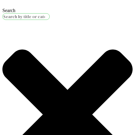
Search