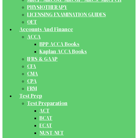
PHYSIOTHERAPY
LICENSING EXAMINATION GUIDES
OET
Accounts And Finance
ACCA
BPP ACCA Books
Kaplan ACCA Books
IFRS & GAAP
CFA
CMA
CPA
FRM
Test Prep
Test Preparation
ACT
BCAT
ECAT
NUST-NET