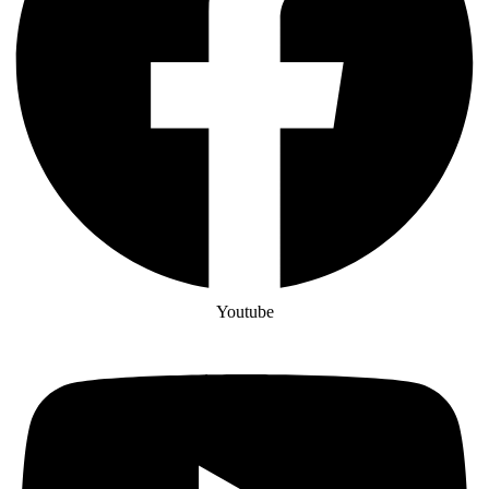
Youtube