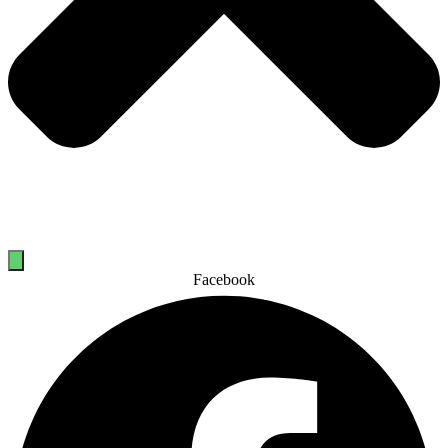
Facebook