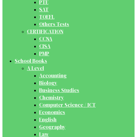
PTE
SAT
TOEFL
Others Tests
CERTIFICATION
CCNA
CISA
PMP
School Books
A Level
Accounting
Biology
Business Studies
Chemistry
Computer Science / ICT
Economics
English
Geography
Law