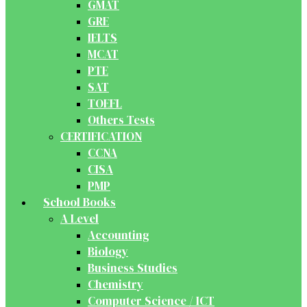
GMAT
GRE
IELTS
MCAT
PTE
SAT
TOEFL
Others Tests
CERTIFICATION
CCNA
CISA
PMP
School Books
A Level
Accounting
Biology
Business Studies
Chemistry
Computer Science / ICT