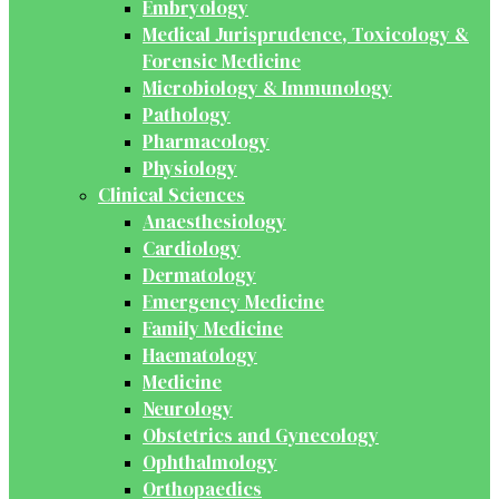
Embryology
Medical Jurisprudence, Toxicology &
Forensic Medicine
Microbiology & Immunology
Pathology
Pharmacology
Physiology
Clinical Sciences
Anaesthesiology
Cardiology
Dermatology
Emergency Medicine
Family Medicine
Haematology
Medicine
Neurology
Obstetrics and Gynecology
Ophthalmology
Orthopaedics