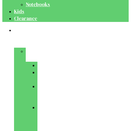
Notebooks
Kids
Clearance
Medical
&
Dental
Basic
Sciences
Anatomy
Behavioural
Science
Biochemistry
&
Genetics
Cell
Biology
&
Histology