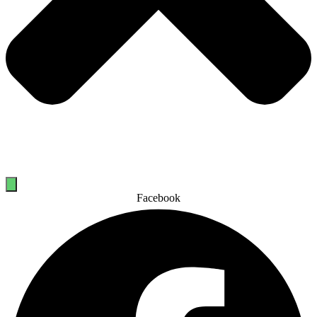
Facebook