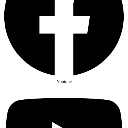
Youtube