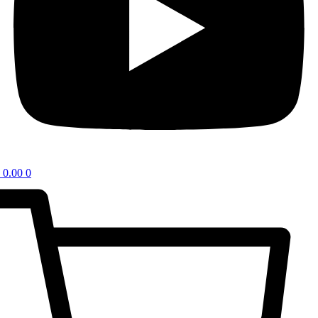
0.00
0