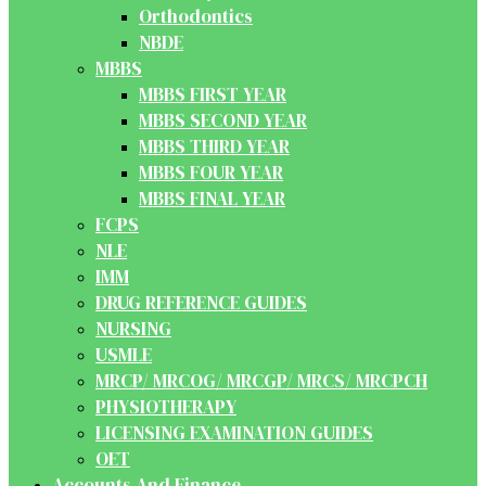
Orthodontics
NBDE
MBBS
MBBS FIRST YEAR
MBBS SECOND YEAR
MBBS THIRD YEAR
MBBS FOUR YEAR
MBBS FINAL YEAR
FCPS
NLE
IMM
DRUG REFERENCE GUIDES
NURSING
USMLE
MRCP/ MRCOG/ MRCGP/ MRCS/ MRCPCH
PHYSIOTHERAPY
LICENSING EXAMINATION GUIDES
OET
Accounts And Finance