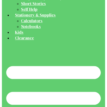
Short Stories
Self Help
Stationery & Supplies
Calculators
Notebooks
Kids
Clearance