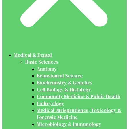
Medical & Dental
Basic Sciences
Anatomy
Behavioural Science
Biochemistry & Genetics
Cell Biology & Histology
Community Medicine & Public Health
Embryology
Medical Jurisprudence, Toxicology &
Forensic Medicine
Microbiology & Immunology