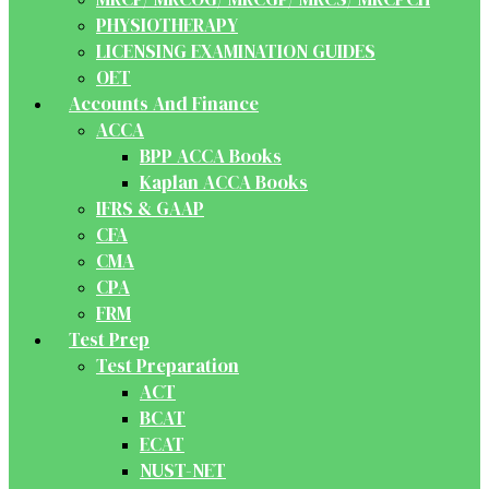
PHYSIOTHERAPY
LICENSING EXAMINATION GUIDES
OET
Accounts And Finance
ACCA
BPP ACCA Books
Kaplan ACCA Books
IFRS & GAAP
CFA
CMA
CPA
FRM
Test Prep
Test Preparation
ACT
BCAT
ECAT
NUST-NET