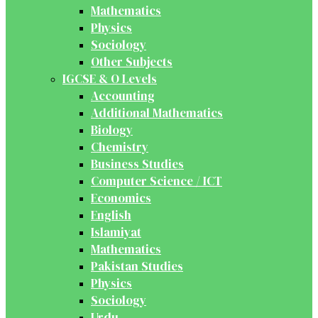
Mathematics
Physics
Sociology
Other Subjects
IGCSE & O Levels
Accounting
Additional Mathematics
Biology
Chemistry
Business Studies
Computer Science / ICT
Economics
English
Islamiyat
Mathematics
Pakistan Studies
Physics
Sociology
Urdu