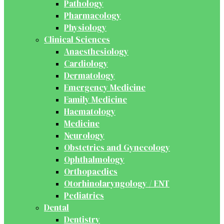
Pathology
Pharmacology
Physiology
Clinical Sciences
Anaesthesiology
Cardiology
Dermatology
Emergency Medicine
Family Medicine
Haematology
Medicine
Neurology
Obstetrics and Gynecology
Ophthalmology
Orthopaedics
Otorhinolaryngology / ENT
Pediatrics
Dental
Dentistry