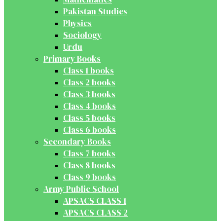
Pakistan Studies
Physics
Sociology
Urdu
Primary Books
Class 1 books
Class 2 books
Class 3 books
Class 4 books
Class 5 books
Class 6 books
Secondary Books
Class 7 books
Class 8 books
Class 9 books
Army Public School
APSACS CLASS 1
APSACS CLASS 2