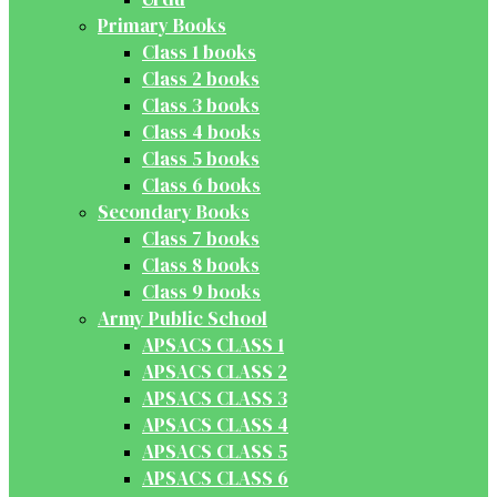
Primary Books
Class 1 books
Class 2 books
Class 3 books
Class 4 books
Class 5 books
Class 6 books
Secondary Books
Class 7 books
Class 8 books
Class 9 books
Army Public School
APSACS CLASS 1
APSACS CLASS 2
APSACS CLASS 3
APSACS CLASS 4
APSACS CLASS 5
APSACS CLASS 6