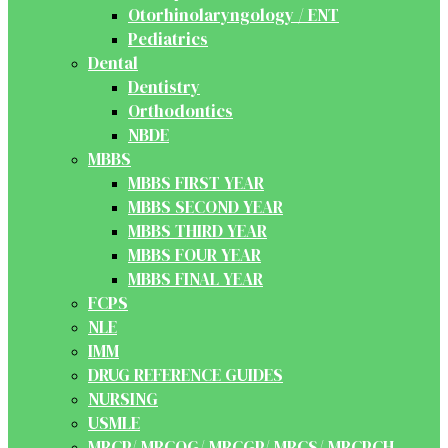
Otorhinolaryngology / ENT
Pediatrics
Dental
Dentistry
Orthodontics
NBDE
MBBS
MBBS FIRST YEAR
MBBS SECOND YEAR
MBBS THIRD YEAR
MBBS FOUR YEAR
MBBS FINAL YEAR
FCPS
NLE
IMM
DRUG REFERENCE GUIDES
NURSING
USMLE
MRCP/ MRCOG/ MRCGP/ MRCS/ MRCPCH