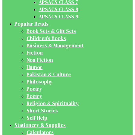
APSACS CLASS 7
APSACS CLASS 8
APSACS CLASS 9
Popular Reads
Book Sets & Gift Sets
Children's Books
Business & Management
Fiction
Non Fiction
Humor
Pakistan & Culture
Philosophy
Poetry
Poetry
Religion & Spirituality
Short Stories
Self Help
Stationery & Supplies
Calculators