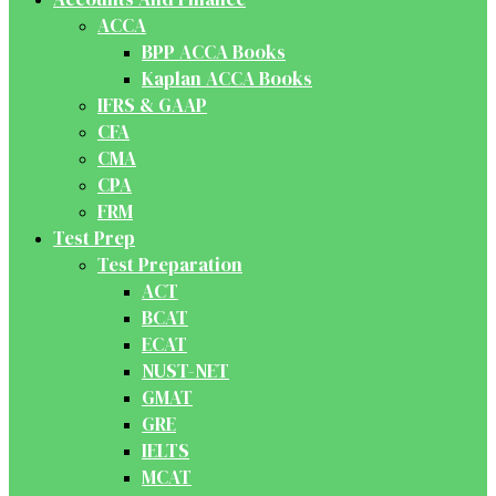
ACCA
BPP ACCA Books
Kaplan ACCA Books
IFRS & GAAP
CFA
CMA
CPA
FRM
Test Prep
Test Preparation
ACT
BCAT
ECAT
NUST-NET
GMAT
GRE
IELTS
MCAT