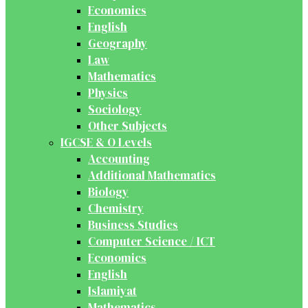
Economics
English
Geography
Law
Mathematics
Physics
Sociology
Other Subjects
IGCSE & O Levels
Accounting
Additional Mathematics
Biology
Chemistry
Business Studies
Computer Science / ICT
Economics
English
Islamiyat
Mathematics