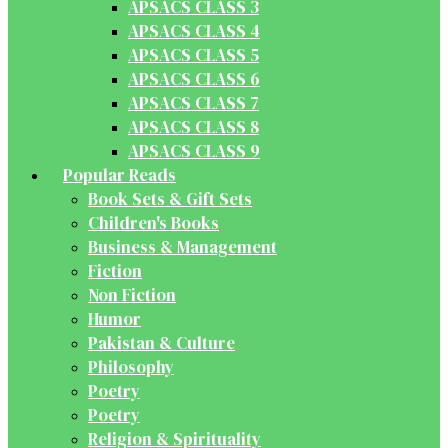
APSACS CLASS 3
APSACS CLASS 4
APSACS CLASS 5
APSACS CLASS 6
APSACS CLASS 7
APSACS CLASS 8
APSACS CLASS 9
Popular Reads
Book Sets & Gift Sets
Children's Books
Business & Management
Fiction
Non Fiction
Humor
Pakistan & Culture
Philosophy
Poetry
Poetry
Religion & Spirituality