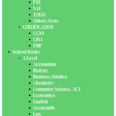
PTE
SAT
TOEFL
Others Tests
CERTIFICATION
CCNA
CISA
PMP
School Books
A Level
Accounting
Biology
Business Studies
Chemistry
Computer Science / ICT
Economics
English
Geography
Law