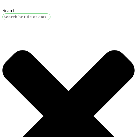
Search