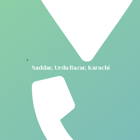
Saddar, Urdu Bazar, Karachi