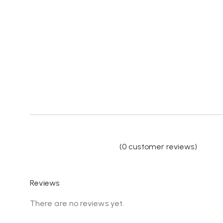
(
0
customer reviews)
Reviews
There are no reviews yet.