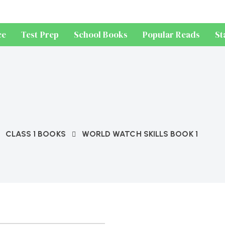
ce
Test Prep
School Books
Popular Reads
St
CLASS 1 BOOKS
WORLD WATCH SKILLS BOOK 1