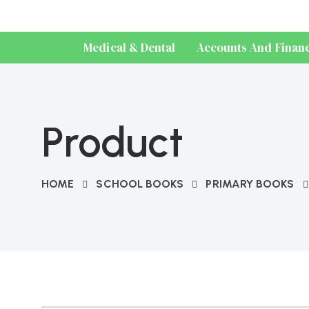
Medical & Dental
Accounts And Finan
Product
HOME
SCHOOL BOOKS
PRIMARY BOOKS