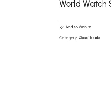
World Watch Sk
Add to Wishlist
Category:
Class 1 books