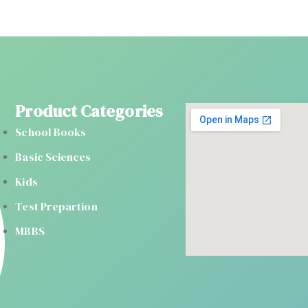
Product Categories
School Books
Basic Sciences
Kids
Test Prepartion
MBBS