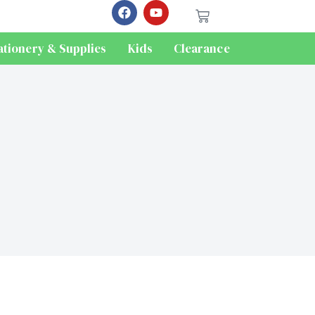
ationery & Supplies
Kids
Clearance