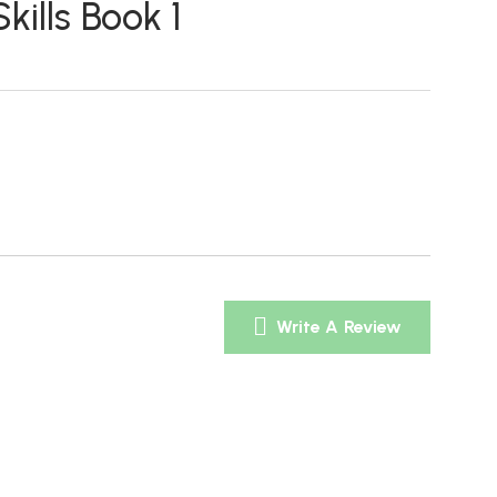
ills Book 1
Write A Review