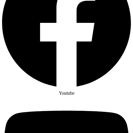
Youtube