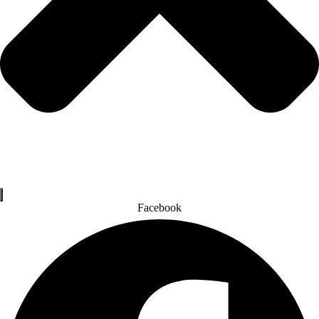
Facebook