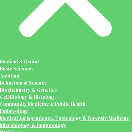
Medical & Dental
Basic Sciences
Anatomy
Behavioural Science
Biochemistry & Genetics
Cell Biology & Histology
Community Medicine & Public Health
Embryology
Medical Jurisprudence, Toxicology & Forensic Medicine
Microbiology & Immunology