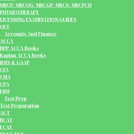
MRCP/ MRCOG/ MRCGP/ MRCS/ MRCPCH
PHYSIOTHERAPY
LICENSING EXAMINATION GUIDES
OET
Accounts And Finance
ACCA
BPP ACCA Books
Kaplan ACCA Books
IFRS & GAAP
CFA
CMA
CPA
FRM
Test Prep
Test Preparation
ACT
BCAT
ECAT