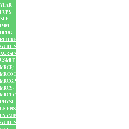
YEAR
FCPS
NLE
IMM
DRUG
REFERENCE
GUIDES
NURSING
USMLE
MRCP/
MRCOG/
MRCGP/
MRCS/
MRCPCH
PHYSIOTHERAPY
LICENSING
EXAMINATION
GUIDES