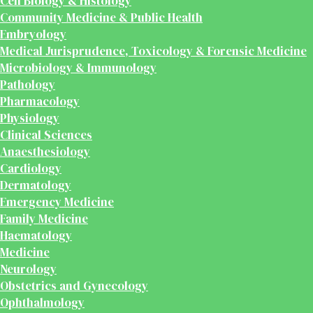
Cell Biology & Histology
Community Medicine & Public Health
Embryology
Medical Jurisprudence, Toxicology & Forensic Medicine
Microbiology & Immunology
Pathology
Pharmacology
Physiology
Clinical Sciences
Anaesthesiology
Cardiology
Dermatology
Emergency Medicine
Family Medicine
Haematology
Medicine
Neurology
Obstetrics and Gynecology
Ophthalmology