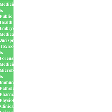
Medicine
&
Public
Health
Embryology
Medical
Jurisprudence,
Toxicology
&
Forensic
Medicine
Microbiology
&
Immunology
Pathology
Pharmacology
Physiology
Clinical