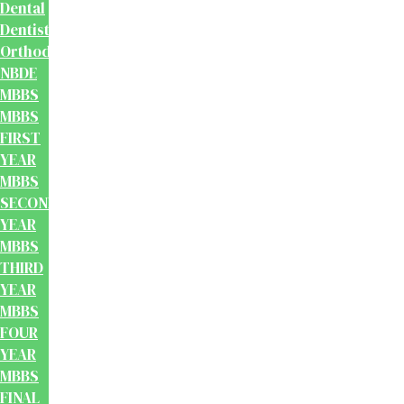
Dental
Dentistry
Orthodontics
NBDE
MBBS
MBBS
FIRST
YEAR
MBBS
SECOND
YEAR
MBBS
THIRD
YEAR
MBBS
FOUR
YEAR
MBBS
FINAL