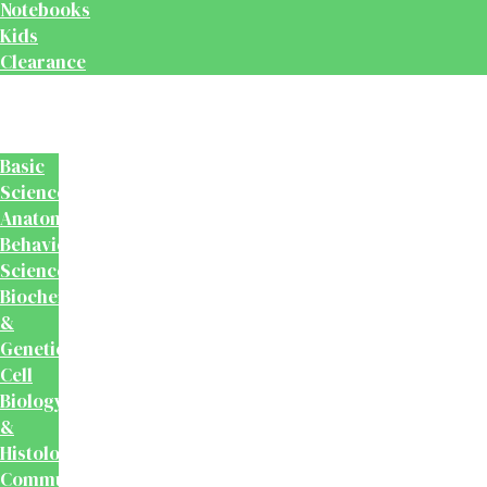
Notebooks
Kids
Clearance
Medical
&
Dental
Basic
Sciences
Anatomy
Behavioural
Science
Biochemistry
&
Genetics
Cell
Biology
&
Histology
Community