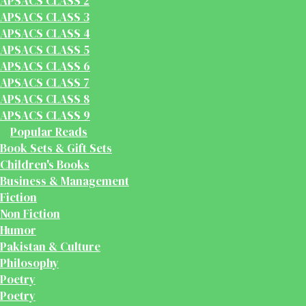
APSACS CLASS 2
APSACS CLASS 3
APSACS CLASS 4
APSACS CLASS 5
APSACS CLASS 6
APSACS CLASS 7
APSACS CLASS 8
APSACS CLASS 9
Popular Reads
Book Sets & Gift Sets
Children's Books
Business & Management
Fiction
Non Fiction
Humor
Pakistan & Culture
Philosophy
Poetry
Poetry