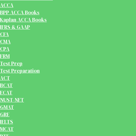
ACCA
BPP ACCA Books
Kaplan ACCA Books
IFRS & GAAP
CFA
CMA
CPA
FRM
Test Prep
Test Preparation
ACT
BCAT
ECAT
NUST-NET
GMAT
GRE
IELTS
MCAT