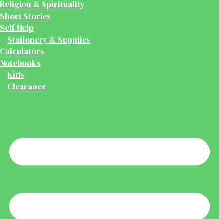
Religion & Spirituality
Short Stories
Self Help
Stationery & Supplies
Calculators
Notebooks
Kids
Clearance