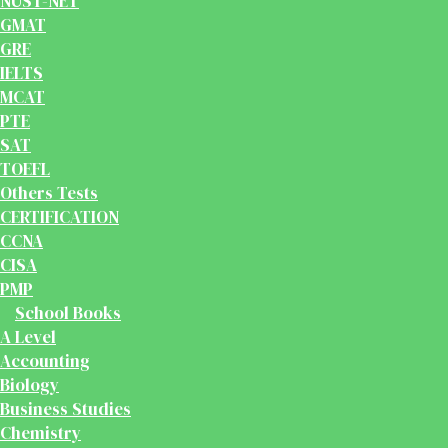
NUST-NET
GMAT
GRE
IELTS
MCAT
PTE
SAT
TOEFL
Others Tests
CERTIFICATION
CCNA
CISA
PMP
School Books
A Level
Accounting
Biology
Business Studies
Chemistry