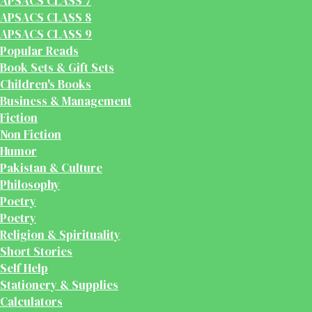
APSACS CLASS 7
APSACS CLASS 8
APSACS CLASS 9
Popular Reads
Book Sets & Gift Sets
Children's Books
Business & Management
Fiction
Non Fiction
Humor
Pakistan & Culture
Philosophy
Poetry
Poetry
Religion & Spirituality
Short Stories
Self Help
Stationery & Supplies
Calculators