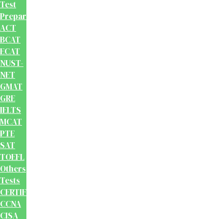
Test
Preparation
ACT
BCAT
ECAT
NUST-
NET
GMAT
GRE
IELTS
MCAT
PTE
SAT
TOEFL
Others
Tests
CERTIFICATION
CCNA
CISA