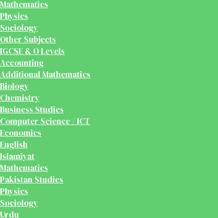
Mathematics
Physics
Sociology
Other Subjects
IGCSE & O Levels
Accounting
Additional Mathematics
Biology
Chemistry
Business Studies
Computer Science / ICT
Economics
English
Islamiyat
Mathematics
Pakistan Studies
Physics
Sociology
Urdu