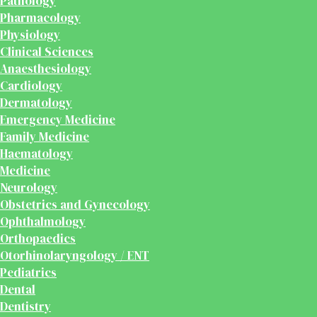
Pathology
Pharmacology
Physiology
Clinical Sciences
Anaesthesiology
Cardiology
Dermatology
Emergency Medicine
Family Medicine
Haematology
Medicine
Neurology
Obstetrics and Gynecology
Ophthalmology
Orthopaedics
Otorhinolaryngology / ENT
Pediatrics
Dental
Dentistry