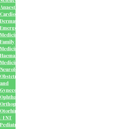
Sciences
Anaesthesiology
Cardiology
Dermatology
Emergency
Medicine
Family
Medicine
Haematology
Medicine
Neurology
Obstetrics
and
Gynecology
Ophthalmology
Orthopaedics
Otorhinolaryngology
/ ENT
Pediatrics