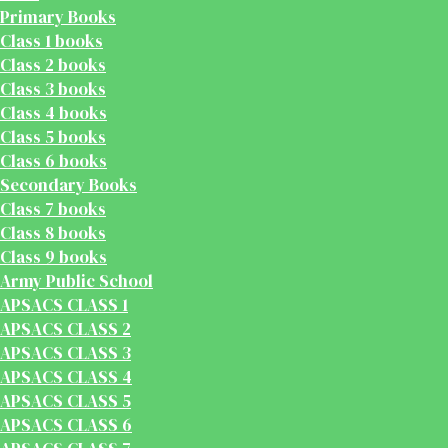
Primary Books
Class 1 books
Class 2 books
Class 3 books
Class 4 books
Class 5 books
Class 6 books
Secondary Books
Class 7 books
Class 8 books
Class 9 books
Army Public School
APSACS CLASS 1
APSACS CLASS 2
APSACS CLASS 3
APSACS CLASS 4
APSACS CLASS 5
APSACS CLASS 6