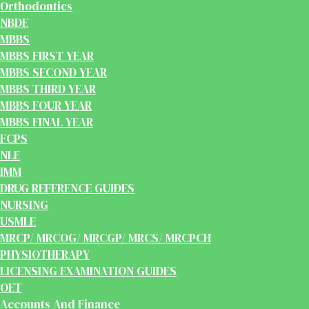
Orthodontics
NBDE
MBBS
MBBS FIRST YEAR
MBBS SECOND YEAR
MBBS THIRD YEAR
MBBS FOUR YEAR
MBBS FINAL YEAR
FCPS
NLE
IMM
DRUG REFERENCE GUIDES
NURSING
USMLE
MRCP/ MRCOG/ MRCGP/ MRCS/ MRCPCH
PHYSIOTHERAPY
LICENSING EXAMINATION GUIDES
OET
Accounts And Finance