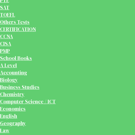
PTE
SAT
TOEFL
Others Tests
CERTIFICATION
CCNA
CISA
PMP
School Books
A Level
Accounting
Biology
Business Studies
Chemistry
Computer Science / ICT
Economics
English
Geography
Law