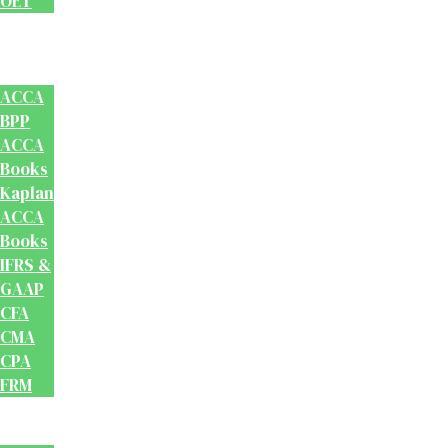
OET
Accounts
And
Finance
ACCA
BPP
ACCA
Books
Kaplan
ACCA
Books
IFRS &
GAAP
CFA
CMA
CPA
FRM
Test
Prep