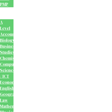
PMP
School
Books
A
Level
Accounting
Biology
Business
Studies
Chemistry
Computer
Science
/ ICT
Economics
English
Geography
Law
Mathematics