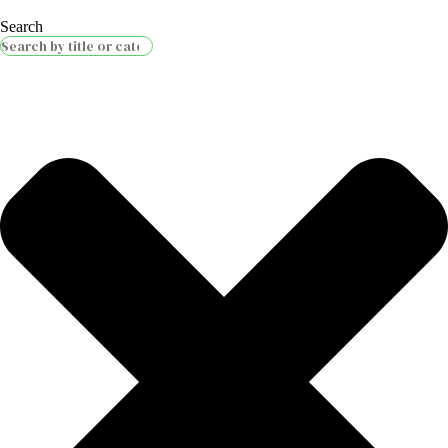
Search