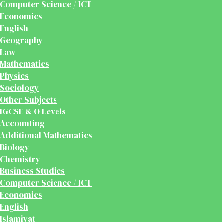
Computer Science / ICT
Economics
English
Geography
Law
Mathematics
Physics
Sociology
Other Subjects
IGCSE & O Levels
Accounting
Additional Mathematics
Biology
Chemistry
Business Studies
Computer Science / ICT
Economics
English
Islamiyat