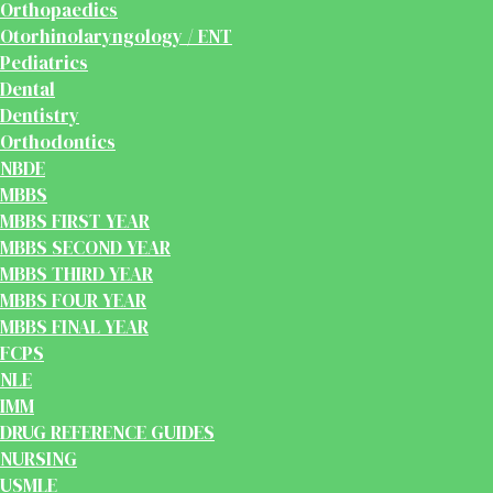
Orthopaedics
Otorhinolaryngology / ENT
Pediatrics
Dental
Dentistry
Orthodontics
NBDE
MBBS
MBBS FIRST YEAR
MBBS SECOND YEAR
MBBS THIRD YEAR
MBBS FOUR YEAR
MBBS FINAL YEAR
FCPS
NLE
IMM
DRUG REFERENCE GUIDES
NURSING
USMLE