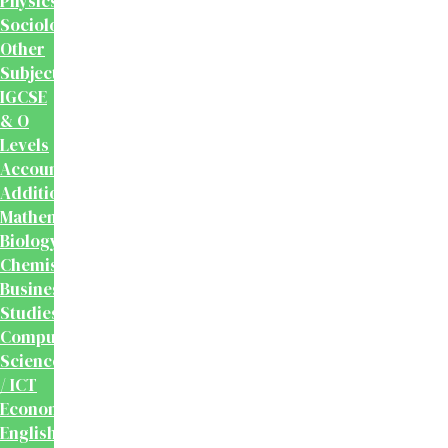
Physics
Sociology
Other
Subjects
IGCSE
& O
Levels
Accounting
Additional
Mathematics
Biology
Chemistry
Business
Studies
Computer
Science
/ ICT
Economics
English