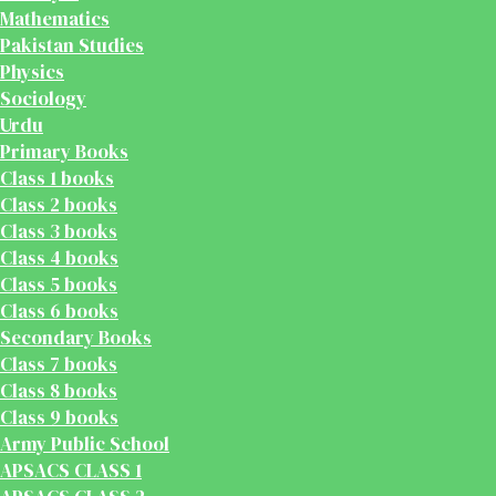
Mathematics
Pakistan Studies
Physics
Sociology
Urdu
Primary Books
Class 1 books
Class 2 books
Class 3 books
Class 4 books
Class 5 books
Class 6 books
Secondary Books
Class 7 books
Class 8 books
Class 9 books
Army Public School
APSACS CLASS 1