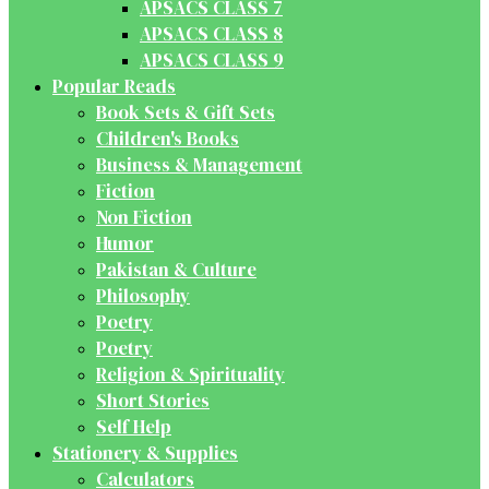
APSACS CLASS 7
APSACS CLASS 8
APSACS CLASS 9
Popular Reads
Book Sets & Gift Sets
Children's Books
Business & Management
Fiction
Non Fiction
Humor
Pakistan & Culture
Philosophy
Poetry
Poetry
Religion & Spirituality
Short Stories
Self Help
Stationery & Supplies
Calculators