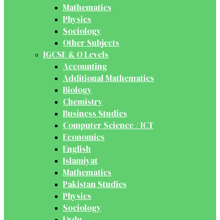
Mathematics
Physics
Sociology
Other Subjects
IGCSE & O Levels
Accounting
Additional Mathematics
Biology
Chemistry
Business Studies
Computer Science / ICT
Economics
English
Islamiyat
Mathematics
Pakistan Studies
Physics
Sociology
Urdu