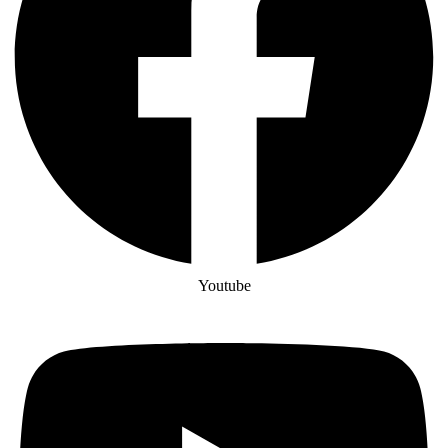
Youtube