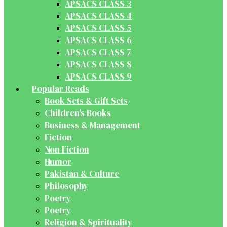
APSACS CLASS 3
APSACS CLASS 4
APSACS CLASS 5
APSACS CLASS 6
APSACS CLASS 7
APSACS CLASS 8
APSACS CLASS 9
Popular Reads
Book Sets & Gift Sets
Children's Books
Business & Management
Fiction
Non Fiction
Humor
Pakistan & Culture
Philosophy
Poetry
Poetry
Religion & Spirituality