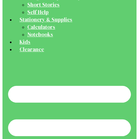
Short Stories
Self Help
Stationery & Supplies
Calculators
Notebooks
Kids
Clearance