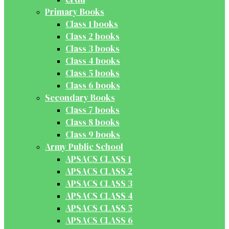
Primary Books
Class 1 books
Class 2 books
Class 3 books
Class 4 books
Class 5 books
Class 6 books
Secondary Books
Class 7 books
Class 8 books
Class 9 books
Army Public School
APSACS CLASS 1
APSACS CLASS 2
APSACS CLASS 3
APSACS CLASS 4
APSACS CLASS 5
APSACS CLASS 6