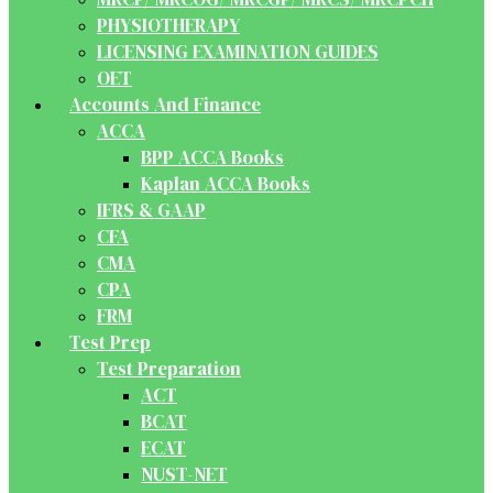
PHYSIOTHERAPY
LICENSING EXAMINATION GUIDES
OET
Accounts And Finance
ACCA
BPP ACCA Books
Kaplan ACCA Books
IFRS & GAAP
CFA
CMA
CPA
FRM
Test Prep
Test Preparation
ACT
BCAT
ECAT
NUST-NET