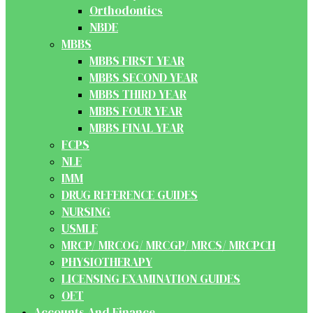
Orthodontics
NBDE
MBBS
MBBS FIRST YEAR
MBBS SECOND YEAR
MBBS THIRD YEAR
MBBS FOUR YEAR
MBBS FINAL YEAR
FCPS
NLE
IMM
DRUG REFERENCE GUIDES
NURSING
USMLE
MRCP/ MRCOG/ MRCGP/ MRCS/ MRCPCH
PHYSIOTHERAPY
LICENSING EXAMINATION GUIDES
OET
Accounts And Finance