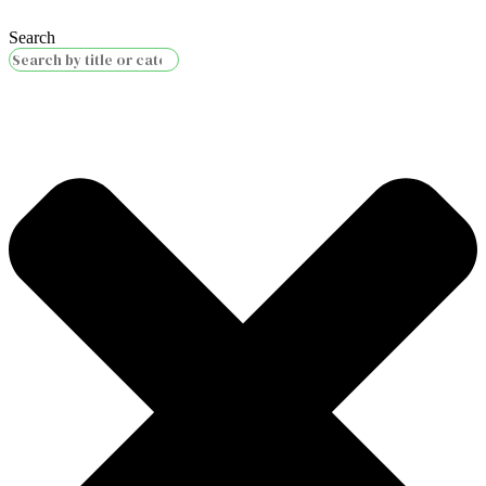
Search