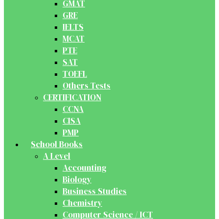
GMAT
GRE
IELTS
MCAT
PTE
SAT
TOEFL
Others Tests
CERTIFICATION
CCNA
CISA
PMP
School Books
A Level
Accounting
Biology
Business Studies
Chemistry
Computer Science / ICT