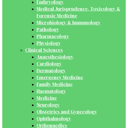
Embryology
Medical Jurisprudence, Toxicology &
Forensic Medicine
Microbiology & Immunology
Pathology
Pharmacology
Physiology
Clinical Sciences
Anaesthesiology
Cardiology
Dermatology
Emergency Medicine
Family Medicine
Haematology
Medicine
Neurology
Obstetrics and Gynecology
Ophthalmology
Orthopaedics