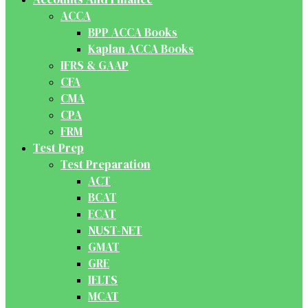
ACCA
BPP ACCA Books
Kaplan ACCA Books
IFRS & GAAP
CFA
CMA
CPA
FRM
Test Prep
Test Preparation
ACT
BCAT
ECAT
NUST-NET
GMAT
GRE
IELTS
MCAT