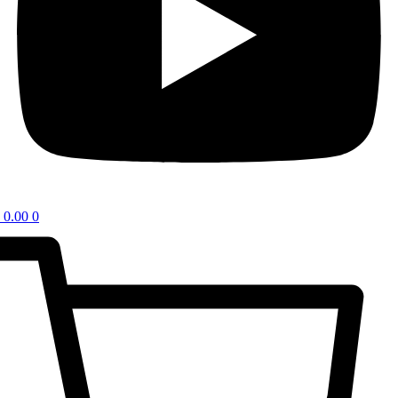
0.00
0