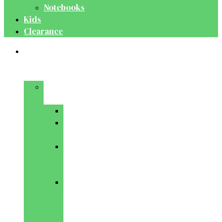
Notebooks
Kids
Clearance
Medical
&
Dental
Basic
Sciences
Anatomy
Behavioural
Science
Biochemistry
&
Genetics
Cell
Biology
&
Histology