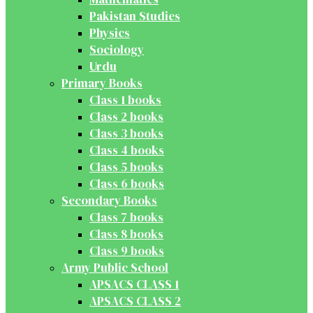
Pakistan Studies
Physics
Sociology
Urdu
Primary Books
Class 1 books
Class 2 books
Class 3 books
Class 4 books
Class 5 books
Class 6 books
Secondary Books
Class 7 books
Class 8 books
Class 9 books
Army Public School
APSACS CLASS 1
APSACS CLASS 2