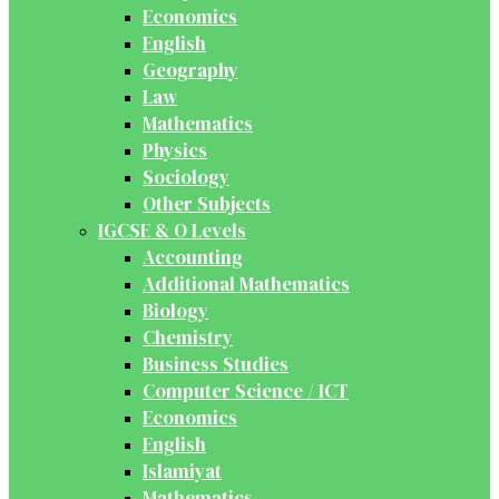
Economics
English
Geography
Law
Mathematics
Physics
Sociology
Other Subjects
IGCSE & O Levels
Accounting
Additional Mathematics
Biology
Chemistry
Business Studies
Computer Science / ICT
Economics
English
Islamiyat
Mathematics