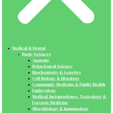
Medical & Dental
Basic Sciences
Anatomy
Behavioural Science
Biochemistry & Genetics
Cell Biology & Histology
Community Medicine & Public Health
Embryology
Medical Jurisprudence, Toxicology &
Forensic Medicine
Microbiology & Immunology