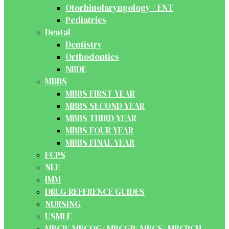
Otorhinolaryngology / ENT
Pediatrics
Dental
Dentistry
Orthodontics
NBDE
MBBS
MBBS FIRST YEAR
MBBS SECOND YEAR
MBBS THIRD YEAR
MBBS FOUR YEAR
MBBS FINAL YEAR
FCPS
NLE
IMM
DRUG REFERENCE GUIDES
NURSING
USMLE
MRCP/ MRCOG/ MRCGP/ MRCS/ MRCPCH