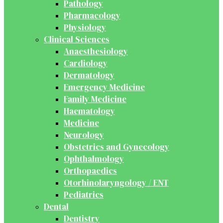
Pathology
Pharmacology
Physiology
Clinical Sciences
Anaesthesiology
Cardiology
Dermatology
Emergency Medicine
Family Medicine
Haematology
Medicine
Neurology
Obstetrics and Gynecology
Ophthalmology
Orthopaedics
Otorhinolaryngology / ENT
Pediatrics
Dental
Dentistry