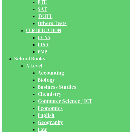
PTE
SAT
TOEFL
Others Tests
CERTIFICATION
CCNA
CISA
PMP
School Books
A Level
Accounting
Biology
Business Studies
Chemistry
Computer Science / ICT
Economics
English
Geography
Law