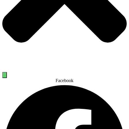
Facebook