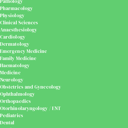
Pathology
Pharmacology
Physiology
Clinical Sciences
Anaesthesiology
Cardiology
Dermatology
Emergency Medicine
Family Medicine
Haematology
Medicine
Neurology
Obstetrics and Gynecology
Ophthalmology
Orthopaedics
Otorhinolaryngology / ENT
Pediatrics
Dental