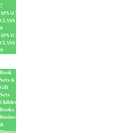
7
APSACS
CLASS
8
APSACS
CLASS
9
Popular
Reads
Book
Sets &
Gift
Sets
Children's
Books
Business
&
Management