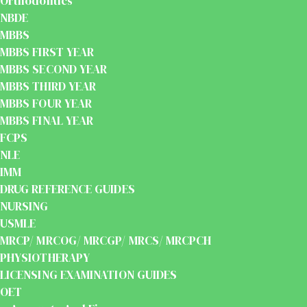
Orthodontics
NBDE
MBBS
MBBS FIRST YEAR
MBBS SECOND YEAR
MBBS THIRD YEAR
MBBS FOUR YEAR
MBBS FINAL YEAR
FCPS
NLE
IMM
DRUG REFERENCE GUIDES
NURSING
USMLE
MRCP/ MRCOG/ MRCGP/ MRCS/ MRCPCH
PHYSIOTHERAPY
LICENSING EXAMINATION GUIDES
OET