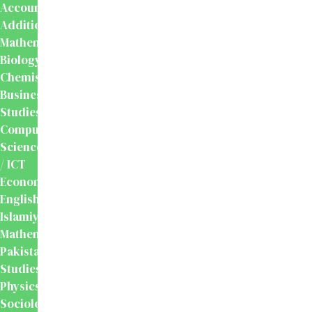
Accounting
Additional
Mathematics
Biology
Chemistry
Business
Studies
Computer
Science
/ ICT
Economics
English
Islamiyat
Mathematics
Pakistan
Studies
Physics
Sociology