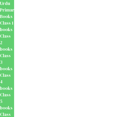
Urdu
Primary
Books
Class 1
books
Class
2
books
Class
3
books
Class
4
books
Class
5
books
Class