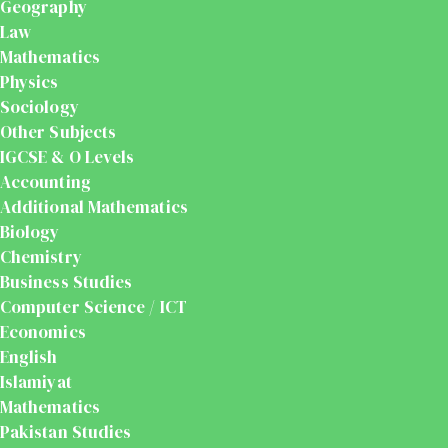
Geography
Law
Mathematics
Physics
Sociology
Other Subjects
IGCSE & O Levels
Accounting
Additional Mathematics
Biology
Chemistry
Business Studies
Computer Science / ICT
Economics
English
Islamiyat
Mathematics
Pakistan Studies