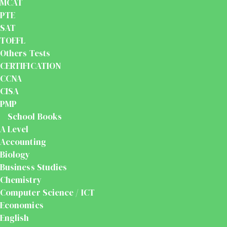
MCAT
PTE
SAT
TOEFL
Others Tests
CERTIFICATION
CCNA
CISA
PMP
School Books
A Level
Accounting
Biology
Business Studies
Chemistry
Computer Science / ICT
Economics
English