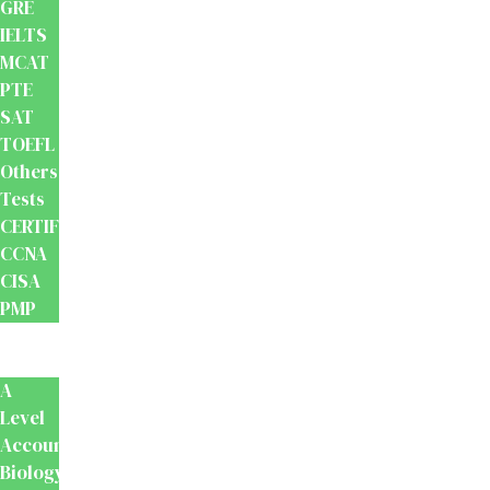
GRE
IELTS
MCAT
PTE
SAT
TOEFL
Others
Tests
CERTIFICATION
CCNA
CISA
PMP
School
Books
A
Level
Accounting
Biology