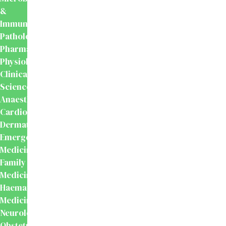
&
Immunology
Pathology
Pharmacology
Physiology
Clinical
Sciences
Anaesthesiology
Cardiology
Dermatology
Emergency
Medicine
Family
Medicine
Haematology
Medicine
Neurology
Obstetrics