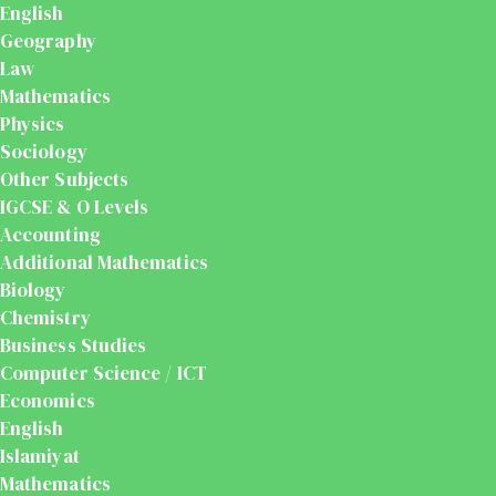
English
Geography
Law
Mathematics
Physics
Sociology
Other Subjects
IGCSE & O Levels
Accounting
Additional Mathematics
Biology
Chemistry
Business Studies
Computer Science / ICT
Economics
English
Islamiyat
Mathematics