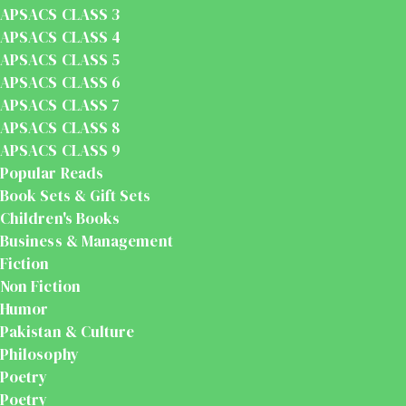
APSACS CLASS 3
APSACS CLASS 4
APSACS CLASS 5
APSACS CLASS 6
APSACS CLASS 7
APSACS CLASS 8
APSACS CLASS 9
Popular Reads
Book Sets & Gift Sets
Children's Books
Business & Management
Fiction
Non Fiction
Humor
Pakistan & Culture
Philosophy
Poetry
Poetry