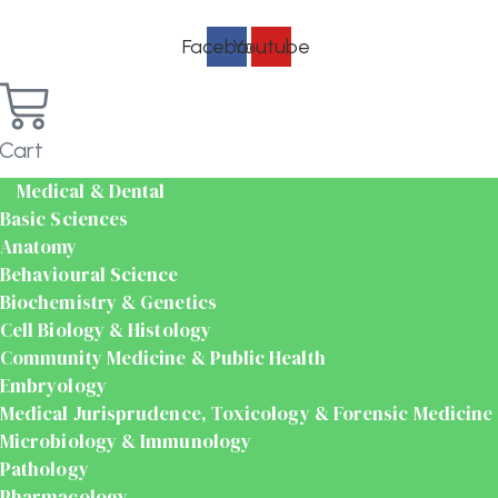
Facebook
Youtube
Cart
Medical & Dental
Basic Sciences
Anatomy
Behavioural Science
Biochemistry & Genetics
Cell Biology & Histology
Community Medicine & Public Health
Embryology
Medical Jurisprudence, Toxicology & Forensic Medicine
Microbiology & Immunology
Pathology
Pharmacology