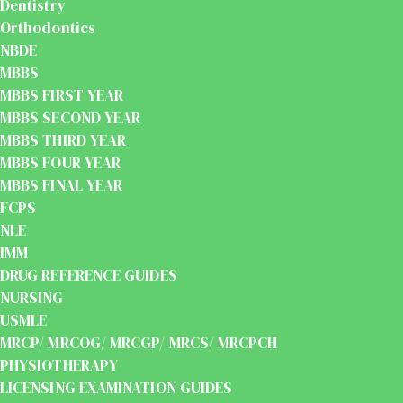
Dentistry
Orthodontics
NBDE
MBBS
MBBS FIRST YEAR
MBBS SECOND YEAR
MBBS THIRD YEAR
MBBS FOUR YEAR
MBBS FINAL YEAR
FCPS
NLE
IMM
DRUG REFERENCE GUIDES
NURSING
USMLE
MRCP/ MRCOG/ MRCGP/ MRCS/ MRCPCH
PHYSIOTHERAPY
LICENSING EXAMINATION GUIDES