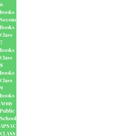
6
books
Secondary
Books
Class
7
books
Class
8
books
Class
9
books
Army
Public
School
APSACS
CLASS