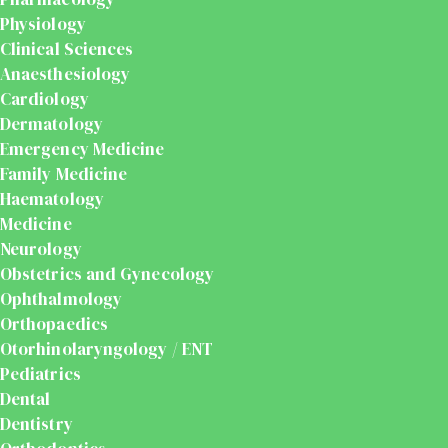
Physiology
Clinical Sciences
Anaesthesiology
Cardiology
Dermatology
Emergency Medicine
Family Medicine
Haematology
Medicine
Neurology
Obstetrics and Gynecology
Ophthalmology
Orthopaedics
Otorhinolaryngology / ENT
Pediatrics
Dental
Dentistry