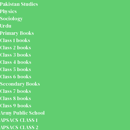
Pakistan Studies
Physics
Sociology
Urdu
Primary Books
Class 1 books
Class 2 books
Class 3 books
Class 4 books
Class 5 books
Class 6 books
Secondary Books
Class 7 books
Class 8 books
Class 9 books
Army Public School
APSACS CLASS 1
APSACS CLASS 2