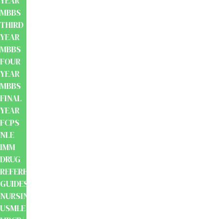
YEAR
MBBS
THIRD
YEAR
MBBS
FOUR
YEAR
MBBS
FINAL
YEAR
FCPS
NLE
IMM
DRUG
REFERENCE
GUIDES
NURSING
USMLE