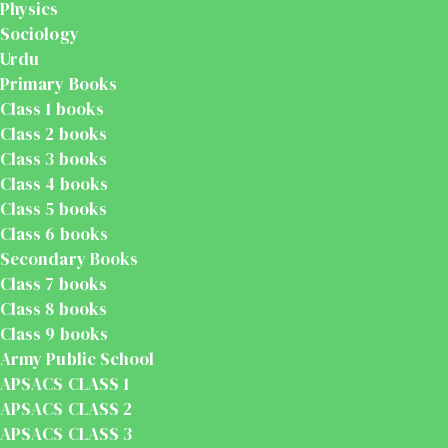
Physics
Sociology
Urdu
Primary Books
Class 1 books
Class 2 books
Class 3 books
Class 4 books
Class 5 books
Class 6 books
Secondary Books
Class 7 books
Class 8 books
Class 9 books
Army Public School
APSACS CLASS 1
APSACS CLASS 2
APSACS CLASS 3