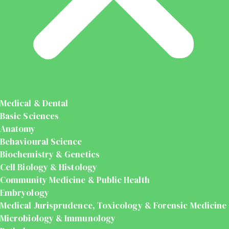
Medical & Dental
Basic Sciences
Anatomy
Behavioural Science
Biochemistry & Genetics
Cell Biology & Histology
Community Medicine & Public Health
Embryology
Medical Jurisprudence, Toxicology & Forensic Medicine
Microbiology & Immunology