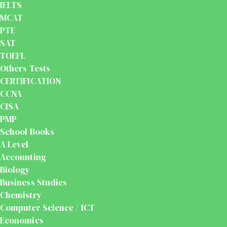
IELTS
MCAT
PTE
SAT
TOEFL
Others Tests
CERTIFICATION
CCNA
CISA
PMP
School Books
A Level
Accounting
Biology
Business Studies
Chemistry
Computer Science / ICT
Economics