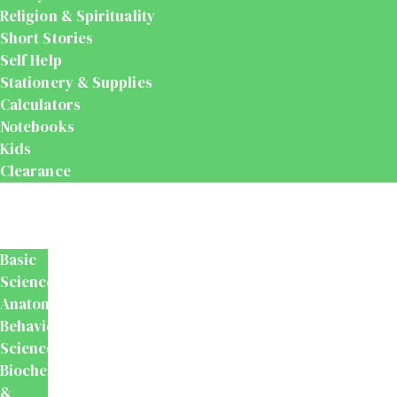
Religion & Spirituality
Short Stories
Self Help
Stationery & Supplies
Calculators
Notebooks
Kids
Clearance
Medical
&
Dental
Basic
Sciences
Anatomy
Behavioural
Science
Biochemistry
&