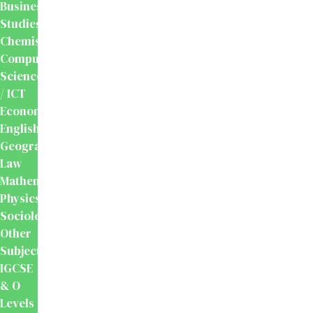
Business
Studies
Chemistry
Computer
Science
/ ICT
Economics
English
Geography
Law
Mathematics
Physics
Sociology
Other
Subjects
IGCSE
& O
Levels