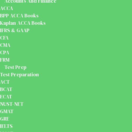
Accounts And Finance
ACCA
BPP ACCA Books
Kaplan ACCA Books
IFRS & GAAP
CFA
CMA
CPA
FRM
Test Prep
Test Preparation
ACT
BCAT
ECAT
NUST-NET
GMAT
GRE
IELTS