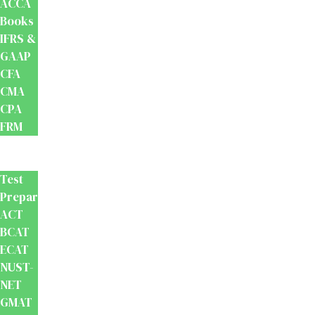
ACCA
Books
IFRS &
GAAP
CFA
CMA
CPA
FRM
Test
Prep
Test
Preparation
ACT
BCAT
ECAT
NUST-
NET
GMAT