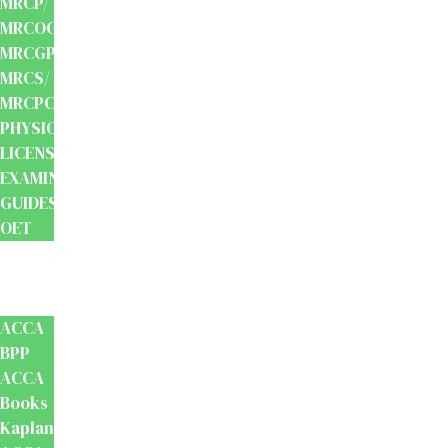
MRCP/
MRCOG/
MRCGP/
MRCS/
MRCPCH
PHYSIOTHERAPY
LICENSING
EXAMINATION
GUIDES
OET
Accounts
And
Finance
ACCA
BPP
ACCA
Books
Kaplan