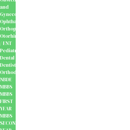
and
Gynecology
Ophthalmology
Orthopaedics
Otorhinolaryngology
/ ENT
Pediatrics
Dental
Dentistry
Orthodontics
NBDE
MBBS
MBBS
FIRST
YEAR
MBBS
SECOND