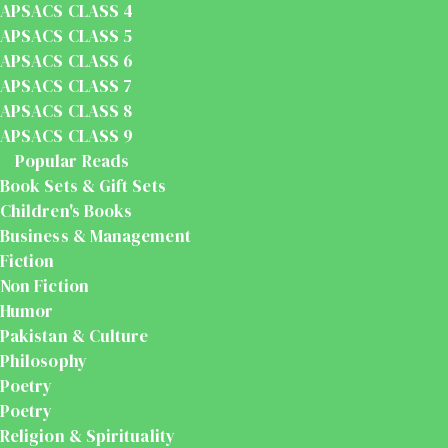
APSACS CLASS 4
APSACS CLASS 5
APSACS CLASS 6
APSACS CLASS 7
APSACS CLASS 8
APSACS CLASS 9
Popular Reads
Book Sets & Gift Sets
Children's Books
Business & Management
Fiction
Non Fiction
Humor
Pakistan & Culture
Philosophy
Poetry
Poetry
Religion & Spirituality