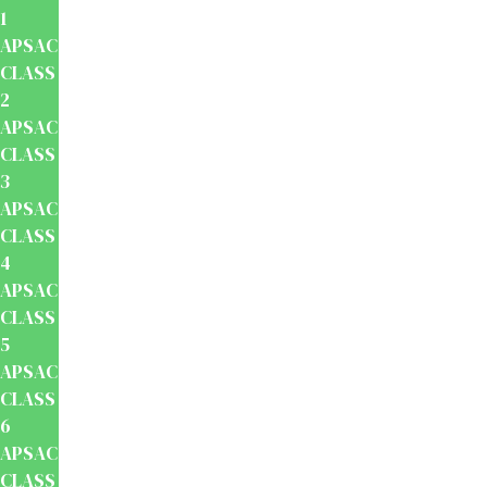
1
APSACS
CLASS
2
APSACS
CLASS
3
APSACS
CLASS
4
APSACS
CLASS
5
APSACS
CLASS
6
APSACS
CLASS