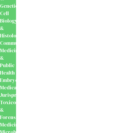
Genetics
Cell
Biology
&
Histology
Community
Medicine
&
Public
Health
Embryology
Medical
Jurisprudence,
Toxicology
&
Forensic
Medicine
Microbiology