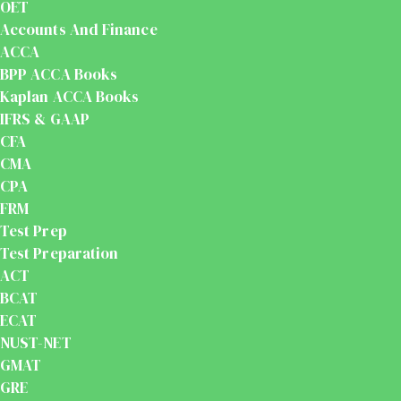
OET
Accounts And Finance
ACCA
BPP ACCA Books
Kaplan ACCA Books
IFRS & GAAP
CFA
CMA
CPA
FRM
Test Prep
Test Preparation
ACT
BCAT
ECAT
NUST-NET
GMAT
GRE