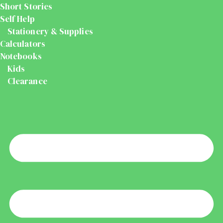
Short Stories
Self Help
Stationery & Supplies
Calculators
Notebooks
Kids
Clearance