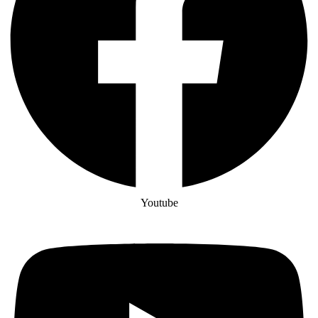
Youtube