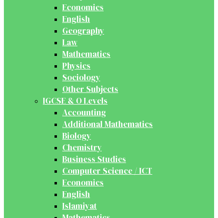
Economics
English
Geography
Law
Mathematics
Physics
Sociology
Other Subjects
IGCSE & O Levels
Accounting
Additional Mathematics
Biology
Chemistry
Business Studies
Computer Science / ICT
Economics
English
Islamiyat
Mathematics