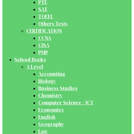
PTE
SAT
TOEFL
Others Tests
CERTIFICATION
CCNA
CISA
PMP
School Books
A Level
Accounting
Biology
Business Studies
Chemistry
Computer Science / ICT
Economics
English
Geography
Law