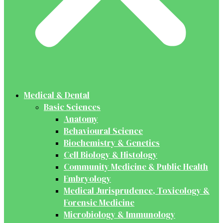
Medical & Dental
Basic Sciences
Anatomy
Behavioural Science
Biochemistry & Genetics
Cell Biology & Histology
Community Medicine & Public Health
Embryology
Medical Jurisprudence, Toxicology &
Forensic Medicine
Microbiology & Immunology