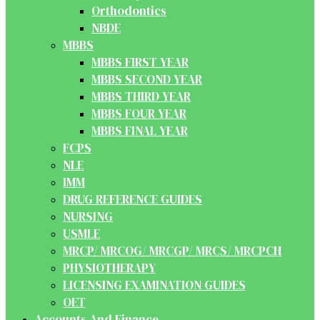
Orthodontics
NBDE
MBBS
MBBS FIRST YEAR
MBBS SECOND YEAR
MBBS THIRD YEAR
MBBS FOUR YEAR
MBBS FINAL YEAR
FCPS
NLE
IMM
DRUG REFERENCE GUIDES
NURSING
USMLE
MRCP/ MRCOG/ MRCGP/ MRCS/ MRCPCH
PHYSIOTHERAPY
LICENSING EXAMINATION GUIDES
OET
Accounts And Finance