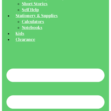
Short Stories
Self Help
Stationery & Supplies
Calculators
Notebooks
Kids
Clearance