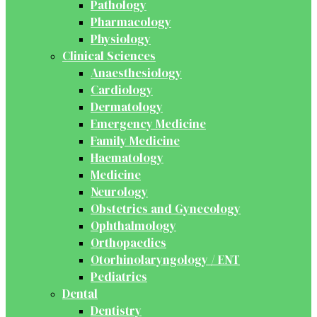
Pathology
Pharmacology
Physiology
Clinical Sciences
Anaesthesiology
Cardiology
Dermatology
Emergency Medicine
Family Medicine
Haematology
Medicine
Neurology
Obstetrics and Gynecology
Ophthalmology
Orthopaedics
Otorhinolaryngology / ENT
Pediatrics
Dental
Dentistry