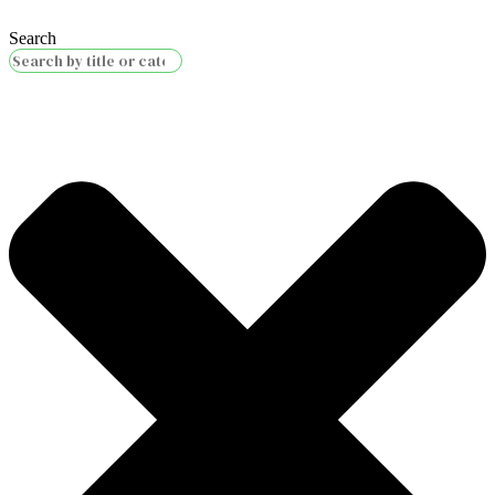
Search