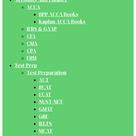
ACCA
BPP ACCA Books
Kaplan ACCA Books
IFRS & GAAP
CFA
CMA
CPA
FRM
Test Prep
Test Preparation
ACT
BCAT
ECAT
NUST-NET
GMAT
GRE
IELTS
MCAT