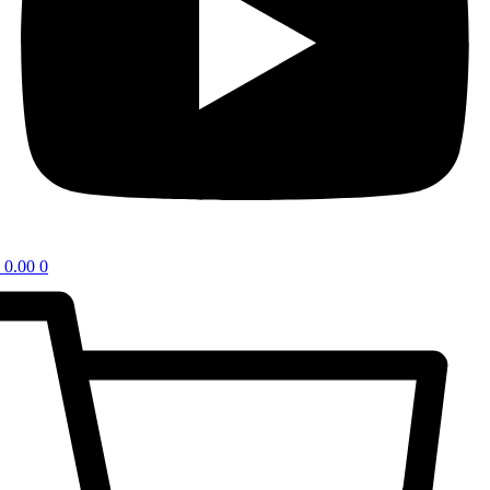
0.00
0