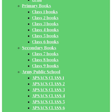
Primary Books
Class 1 books
Class 2 books
Class 3 books
Class 4 books
Class 5 books
Class 6 books
Secondary Books
Class 7 books
Class 8 books
Class 9 books
Army Public School
APSACS CLASS 1
APSACS CLASS 2
APSACS CLASS 3
APSACS CLASS 4
APSACS CLASS 5
APSACS CLASS 6