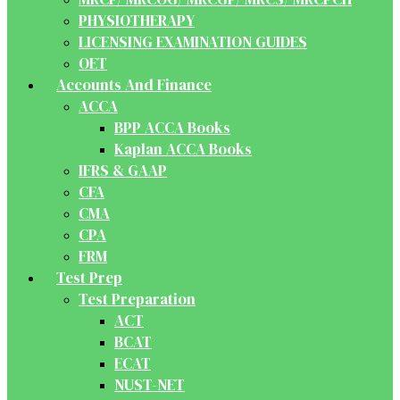
PHYSIOTHERAPY
LICENSING EXAMINATION GUIDES
OET
Accounts And Finance
ACCA
BPP ACCA Books
Kaplan ACCA Books
IFRS & GAAP
CFA
CMA
CPA
FRM
Test Prep
Test Preparation
ACT
BCAT
ECAT
NUST-NET