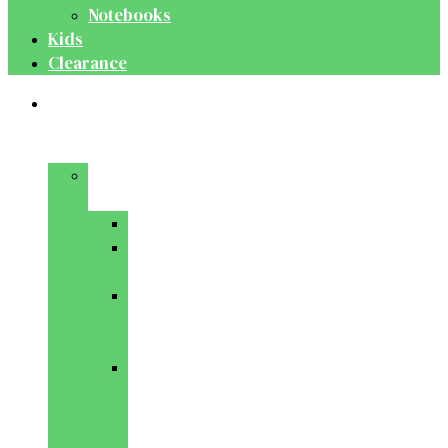
Notebooks
Kids
Clearance
Medical
&
Dental
Basic
Sciences
Anatomy
Behavioural
Science
Biochemistry
&
Genetics
Cell
Biology
&
Histology