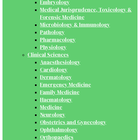
Embryology
Medical Jurisprudence, Toxicology &
Forensic Medicine
Microbiology & Immunology
Pathology
Pharmacology
Physiology
Clinical Sciences
Anaesthesiology
Cardiology
Dermatology
Emergency Medicine
Family Medicine
Haematology
Medicine
Neurology
Obstetrics and Gynecology
Ophthalmology
Orthopaedics