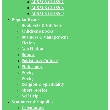
APSACS CLASS 7
APSACS CLASS 8
APSACS CLASS 9
Popular Reads
Book Sets & Gift Sets
Children's Books
Business & Management
Fiction
Non Fiction
Humor
Pakistan & Culture
Philosophy
Poetry
Poetry
Religion & Spirituality
Short Stories
Self Help
Stationery & Supplies
Calculators