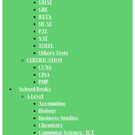
GMAT
GRE
IELTS
MCAT
PTE
SAT
TOEFL
Others Tests
CERTIFICATION
CCNA
CISA
PMP
School Books
A Level
Accounting
Biology
Business Studies
Chemistry
Computer Science / ICT