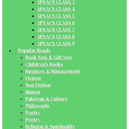
APSACS CLASS 3
APSACS CLASS 4
APSACS CLASS 5
APSACS CLASS 6
APSACS CLASS 7
APSACS CLASS 8
APSACS CLASS 9
Popular Reads
Book Sets & Gift Sets
Children's Books
Business & Management
Fiction
Non Fiction
Humor
Pakistan & Culture
Philosophy
Poetry
Poetry
Religion & Spirituality