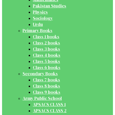
Pakistan Studies
Physics
Sociology
Urdu
Primary Books
Class 1 books
Class 2 books
Class 3 books
Class 4 books
Class 5 books
Class 6 books
Secondary Books
Class 7 books
Class 8 books
Class 9 books
Army Public School
APSACS CLASS 1
APSACS CLASS 2