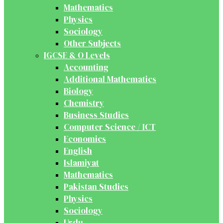
Mathematics
Physics
Sociology
Other Subjects
IGCSE & O Levels
Accounting
Additional Mathematics
Biology
Chemistry
Business Studies
Computer Science / ICT
Economics
English
Islamiyat
Mathematics
Pakistan Studies
Physics
Sociology
Urdu