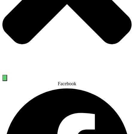
Facebook