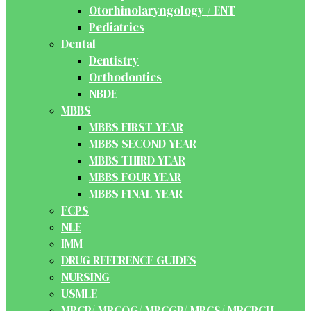
Otorhinolaryngology / ENT
Pediatrics
Dental
Dentistry
Orthodontics
NBDE
MBBS
MBBS FIRST YEAR
MBBS SECOND YEAR
MBBS THIRD YEAR
MBBS FOUR YEAR
MBBS FINAL YEAR
FCPS
NLE
IMM
DRUG REFERENCE GUIDES
NURSING
USMLE
MRCP/ MRCOG/ MRCGP/ MRCS/ MRCPCH