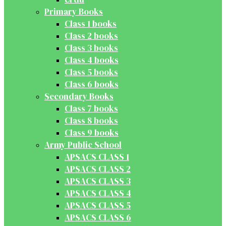
Primary Books
Class 1 books
Class 2 books
Class 3 books
Class 4 books
Class 5 books
Class 6 books
Secondary Books
Class 7 books
Class 8 books
Class 9 books
Army Public School
APSACS CLASS 1
APSACS CLASS 2
APSACS CLASS 3
APSACS CLASS 4
APSACS CLASS 5
APSACS CLASS 6