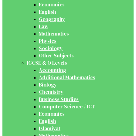
Economics
English
Geography
Law
Mathematics
Physics
Sociology
Other Subjects
IGCSE & O Levels
Accounting
Additional Mathematics
Biology
Chemistry
Business Studies
Computer Science / ICT
Economics
English
Islamiyat
Mathematics