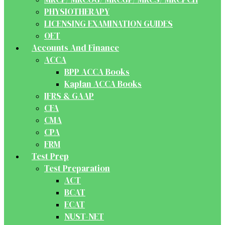
PHYSIOTHERAPY
LICENSING EXAMINATION GUIDES
OET
Accounts And Finance
ACCA
BPP ACCA Books
Kaplan ACCA Books
IFRS & GAAP
CFA
CMA
CPA
FRM
Test Prep
Test Preparation
ACT
BCAT
ECAT
NUST-NET