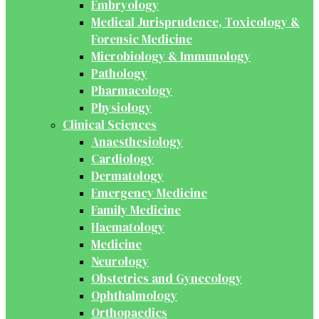
Embryology
Medical Jurisprudence, Toxicology &
Forensic Medicine
Microbiology & Immunology
Pathology
Pharmacology
Physiology
Clinical Sciences
Anaesthesiology
Cardiology
Dermatology
Emergency Medicine
Family Medicine
Haematology
Medicine
Neurology
Obstetrics and Gynecology
Ophthalmology
Orthopaedics