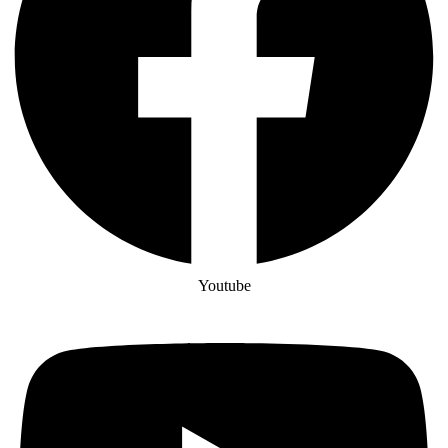
Youtube