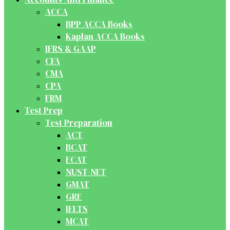
ACCA
BPP ACCA Books
Kaplan ACCA Books
IFRS & GAAP
CFA
CMA
CPA
FRM
Test Prep
Test Preparation
ACT
BCAT
ECAT
NUST-NET
GMAT
GRE
IELTS
MCAT