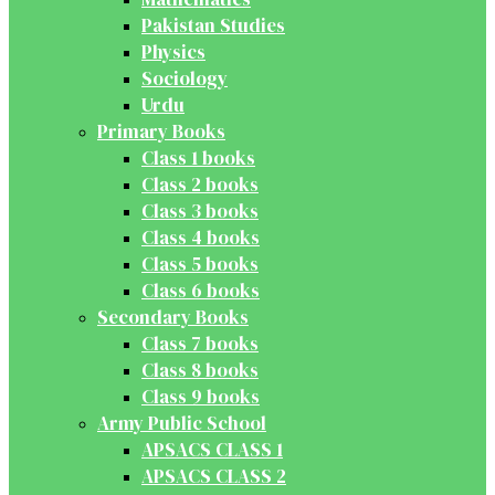
Pakistan Studies
Physics
Sociology
Urdu
Primary Books
Class 1 books
Class 2 books
Class 3 books
Class 4 books
Class 5 books
Class 6 books
Secondary Books
Class 7 books
Class 8 books
Class 9 books
Army Public School
APSACS CLASS 1
APSACS CLASS 2