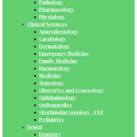
Pathology
Pharmacology
Physiology
Clinical Sciences
Anaesthesiology
Cardiology
Dermatology
Emergency Medicine
Family Medicine
Haematology
Medicine
Neurology
Obstetrics and Gynecology
Ophthalmology
Orthopaedics
Otorhinolaryngology / ENT
Pediatrics
Dental
Dentistry