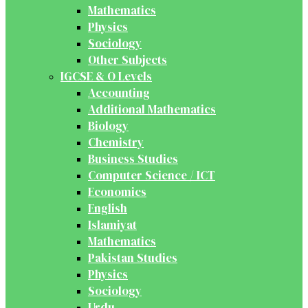
Mathematics
Physics
Sociology
Other Subjects
IGCSE & O Levels
Accounting
Additional Mathematics
Biology
Chemistry
Business Studies
Computer Science / ICT
Economics
English
Islamiyat
Mathematics
Pakistan Studies
Physics
Sociology
Urdu