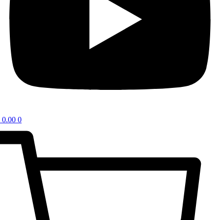
0.00
0