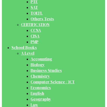
PTE
SAT
TOEFL
Others Tests
CERTIFICATION
CCNA
CISA
PMP
School Books
A Level
Accounting
Biology
Business Studies
Chemistry
Computer Science / ICT
Economics
English
Geography
Law