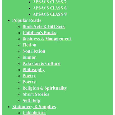
APSACS CLASS 7
APSACS CLASS 8
APSACS CLASS 9
Popular Reads
Book Sets & Gift Sets
Children's Books
Business & Management
Fiction
Non Fiction
Humor
Pakistan & Culture
Philosophy
Poetry
Poetry
Religion & Spirituality
Short Stories
Self Help
Stationery & Supplies
Calculators