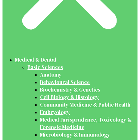
Medical & Dental
Basic Sciences
Anatomy
Behavioural Science
Biochemistry & Genetics
Cell Biology & Histology
Community Medicine & Public Health
Embryology
Medical Jurisprudence, Toxicology &
Forensic Medicine
Microbiology & Immunology