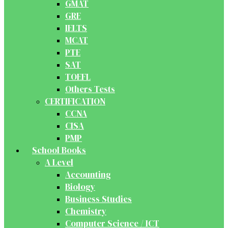
GMAT
GRE
IELTS
MCAT
PTE
SAT
TOEFL
Others Tests
CERTIFICATION
CCNA
CISA
PMP
School Books
A Level
Accounting
Biology
Business Studies
Chemistry
Computer Science / ICT