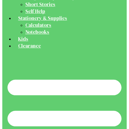
Short Stories
Self Help
Stationery & Supplies
Calculators
Notebooks
Kids
Clearance