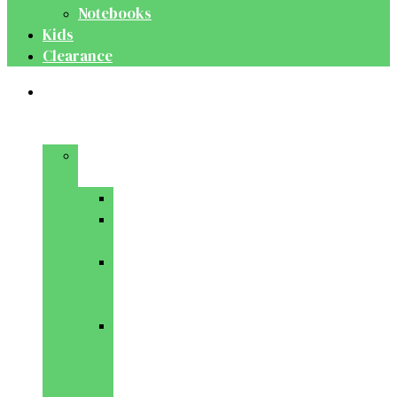
Notebooks
Kids
Clearance
Medical
&
Dental
Basic
Sciences
Anatomy
Behavioural
Science
Biochemistry
&
Genetics
Cell
Biology
&
Histology