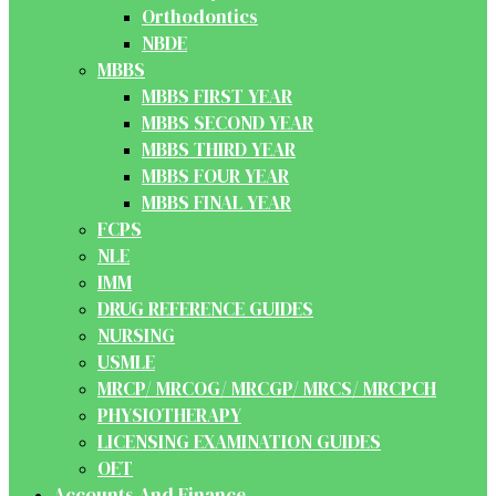
Orthodontics
NBDE
MBBS
MBBS FIRST YEAR
MBBS SECOND YEAR
MBBS THIRD YEAR
MBBS FOUR YEAR
MBBS FINAL YEAR
FCPS
NLE
IMM
DRUG REFERENCE GUIDES
NURSING
USMLE
MRCP/ MRCOG/ MRCGP/ MRCS/ MRCPCH
PHYSIOTHERAPY
LICENSING EXAMINATION GUIDES
OET
Accounts And Finance