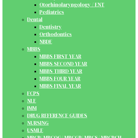
Otorhinolaryngology / ENT
Pediatrics
Dental
Dentistry
Orthodontics
NBDE
MBBS
MBBS FIRST YEAR
MBBS SECOND YEAR
MBBS THIRD YEAR
MBBS FOUR YEAR
MBBS FINAL YEAR
FCPS
NLE
IMM
DRUG REFERENCE GUIDES
NURSING
USMLE
MRCP/ MRCOG/ MRCGP/ MRCS/ MRCPCH