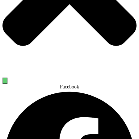
Facebook