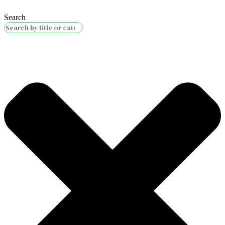
Search