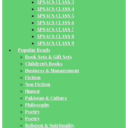
APSACS CLASS 3
APSACS CLASS 4
APSACS CLASS 5
APSACS CLASS 6
APSACS CLASS 7
APSACS CLASS 8
APSACS CLASS 9
Popular Reads
Book Sets & Gift Sets
Children's Books
Business & Management
Fiction
Non Fiction
Humor
Pakistan & Culture
Philosophy
Poetry
Poetry
Religion & Spirituality