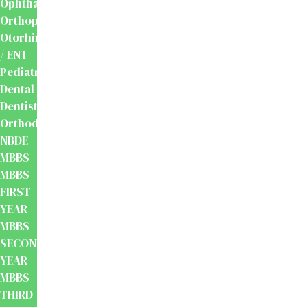
Ophthalmology
Orthopaedics
Otorhinolaryngology
/ ENT
Pediatrics
Dental
Dentistry
Orthodontics
NBDE
MBBS
MBBS
FIRST
YEAR
MBBS
SECOND
YEAR
MBBS
THIRD