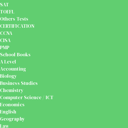
SAT
TOEFL
Others Tests
CERTIFICATION
CCNA
CISA
PMP
School Books
A Level
Accounting
Biology
Business Studies
Chemistry
Computer Science / ICT
Economics
English
Geography
Law