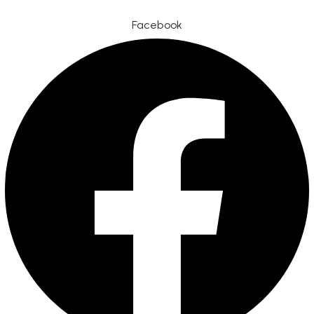
Facebook