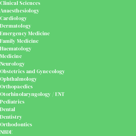
Clinical Sciences
Anaesthesiology
Cardiology
Dermatology
Emergency Medicine
Family Medicine
Haematology
Medicine
Neurology
Obstetrics and Gynecology
Ophthalmology
Orthopaedics
Otorhinolaryngology / ENT
Pediatrics
Dental
Dentistry
Orthodontics
NBDE