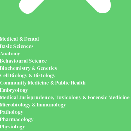
Medical & Dental
Basic Sciences
Anatomy
Behavioural Science
Biochemistry & Genetics
Cell Biology & Histology
Community Medicine & Public Health
Embryology
Medical Jurisprudence, Toxicology & Forensic Medicine
Microbiology & Immunology
Pathology
Pharmacology
Physiology