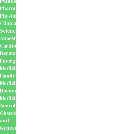
Pathology
Pharmacology
Physiology
Clinical
Sciences
Anaesthesiology
Cardiology
Dermatology
Emergency
Medicine
Family
Medicine
Haematology
Medicine
Neurology
Obstetrics
and
Gynecology