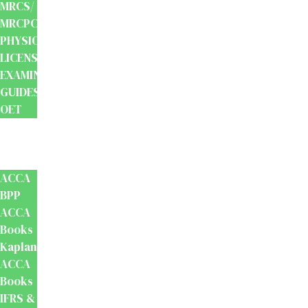
MRCS/
MRCPCH
PHYSIOTHERAPY
LICENSING
EXAMINATION
GUIDES
OET
Accounts
And
Finance
ACCA
BPP
ACCA
Books
Kaplan
ACCA
Books
IFRS &