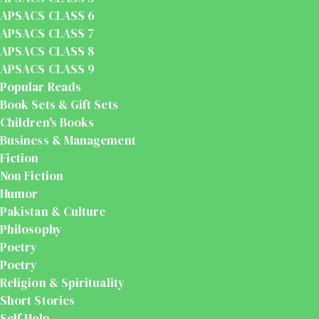
APSACS CLASS 6
APSACS CLASS 7
APSACS CLASS 8
APSACS CLASS 9
Popular Reads
Book Sets & Gift Sets
Children's Books
Business & Management
Fiction
Non Fiction
Humor
Pakistan & Culture
Philosophy
Poetry
Poetry
Religion & Spirituality
Short Stories
Self Help