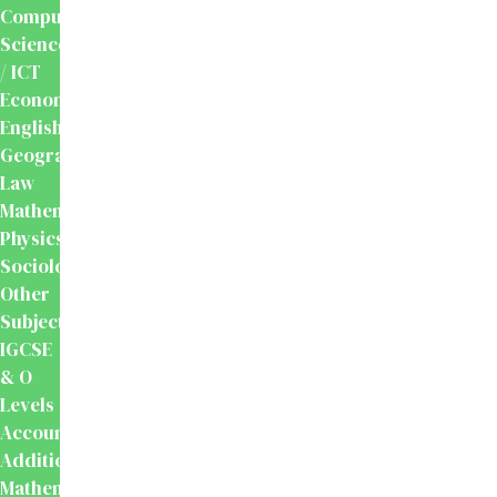
Computer
Science
/ ICT
Economics
English
Geography
Law
Mathematics
Physics
Sociology
Other
Subjects
IGCSE
& O
Levels
Accounting
Additional
Mathematics