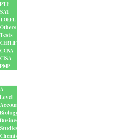
PTE
SAT
TOEFL
Others
Tests
CERTIFICATION
CCNA
CISA
PMP
School
Books
A
Level
Accounting
Biology
Business
Studies
Chemistry