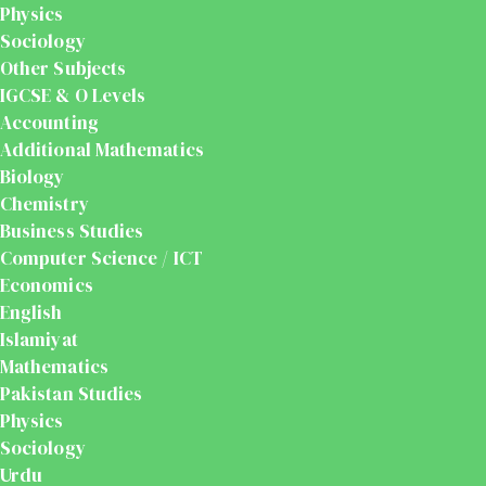
Physics
Sociology
Other Subjects
IGCSE & O Levels
Accounting
Additional Mathematics
Biology
Chemistry
Business Studies
Computer Science / ICT
Economics
English
Islamiyat
Mathematics
Pakistan Studies
Physics
Sociology
Urdu