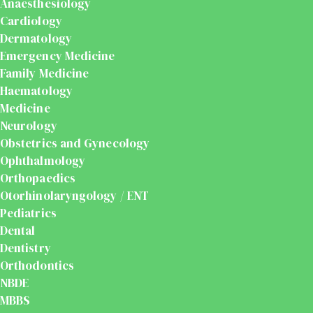
Anaesthesiology
Cardiology
Dermatology
Emergency Medicine
Family Medicine
Haematology
Medicine
Neurology
Obstetrics and Gynecology
Ophthalmology
Orthopaedics
Otorhinolaryngology / ENT
Pediatrics
Dental
Dentistry
Orthodontics
NBDE
MBBS