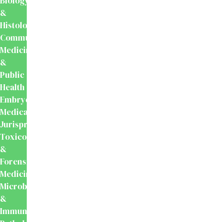
Biology
&
Histology
Community
Medicine
&
Public
Health
Embryology
Medical
Jurisprudence,
Toxicology
&
Forensic
Medicine
Microbiology
&
Immunology