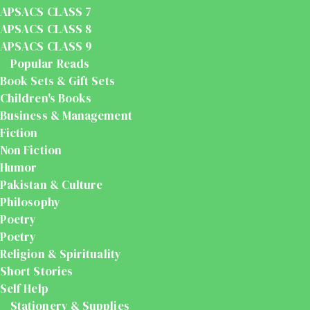
APSACS CLASS 7
APSACS CLASS 8
APSACS CLASS 9
Popular Reads
Book Sets & Gift Sets
Children's Books
Business & Management
Fiction
Non Fiction
Humor
Pakistan & Culture
Philosophy
Poetry
Poetry
Religion & Spirituality
Short Stories
Self Help
Stationery & Supplies