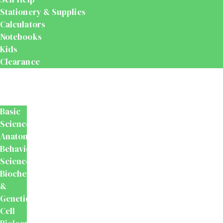
Stationery & Supplies
Calculators
Notebooks
Kids
Clearance
Medical
&
Dental
Basic
Sciences
Anatomy
Behavioural
Science
Biochemistry
&
Genetics
Cell