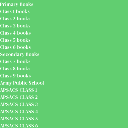
Primary Books
Class 1 books
Class 2 books
Class 3 books
Class 4 books
Class 5 books
Class 6 books
Secondary Books
Class 7 books
Class 8 books
Class 9 books
Army Public School
APSACS CLASS 1
APSACS CLASS 2
APSACS CLASS 3
APSACS CLASS 4
APSACS CLASS 5
APSACS CLASS 6