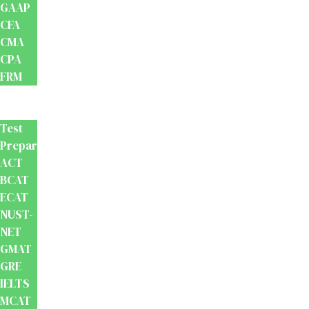
GAAP
CFA
CMA
CPA
FRM
Test
Prep
Test
Preparation
ACT
BCAT
ECAT
NUST-
NET
GMAT
GRE
IELTS
MCAT