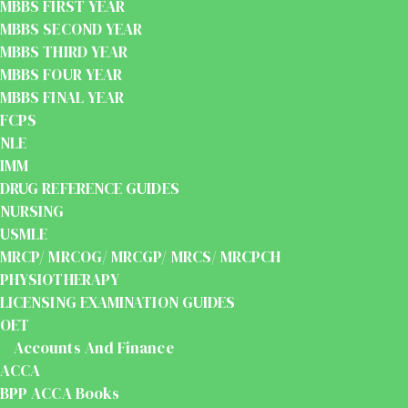
MBBS FIRST YEAR
MBBS SECOND YEAR
MBBS THIRD YEAR
MBBS FOUR YEAR
MBBS FINAL YEAR
FCPS
NLE
IMM
DRUG REFERENCE GUIDES
NURSING
USMLE
MRCP/ MRCOG/ MRCGP/ MRCS/ MRCPCH
PHYSIOTHERAPY
LICENSING EXAMINATION GUIDES
OET
Accounts And Finance
ACCA
BPP ACCA Books