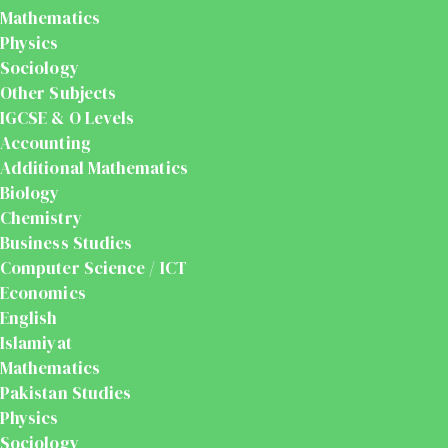
Mathematics
Physics
Sociology
Other Subjects
IGCSE & O Levels
Accounting
Additional Mathematics
Biology
Chemistry
Business Studies
Computer Science / ICT
Economics
English
Islamiyat
Mathematics
Pakistan Studies
Physics
Sociology