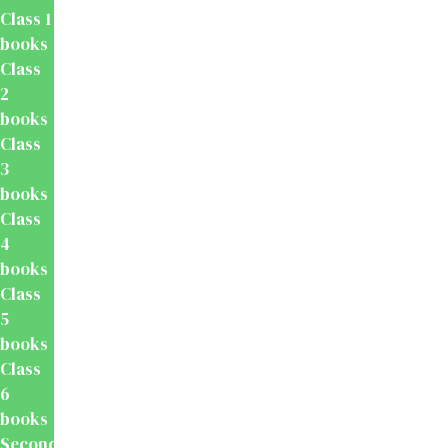
Class 1
books
Class
2
books
Class
3
books
Class
4
books
Class
5
books
Class
6
books
Secondary