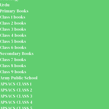
Urdu
Primary Books
Class 1 books
Class 2 books
Class 3 books
Class 4 books
Class 5 books
Class 6 books
Secondary Books
Class 7 books
Class 8 books
Class 9 books
Army Public School
APSACS CLASS 1
APSACS CLASS 2
APSACS CLASS 3
APSACS CLASS 4
APSACS CLASS 5