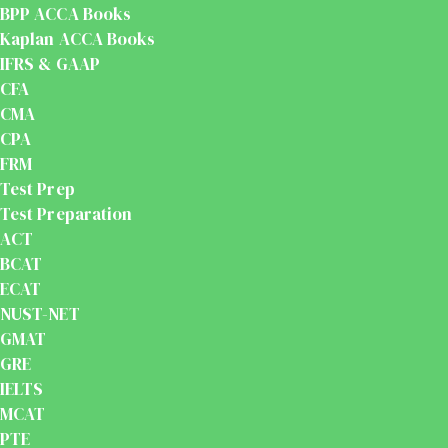
BPP ACCA Books
Kaplan ACCA Books
IFRS & GAAP
CFA
CMA
CPA
FRM
Test Prep
Test Preparation
ACT
BCAT
ECAT
NUST-NET
GMAT
GRE
IELTS
MCAT
PTE