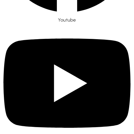
Youtube