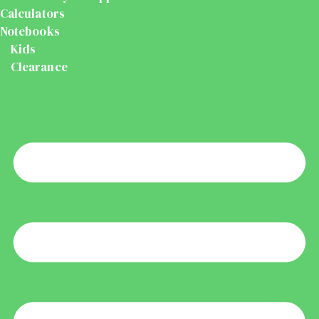
Calculators
Notebooks
Kids
Clearance