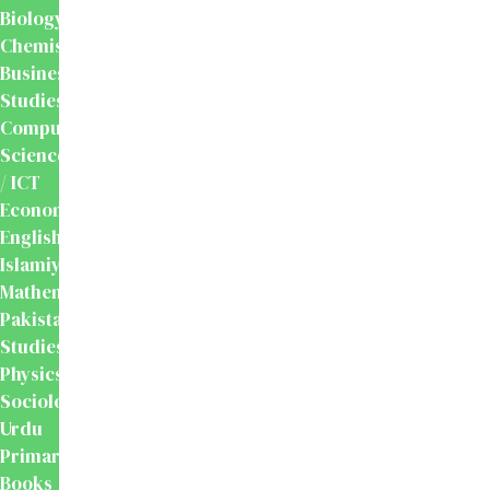
Biology
Chemistry
Business
Studies
Computer
Science
/ ICT
Economics
English
Islamiyat
Mathematics
Pakistan
Studies
Physics
Sociology
Urdu
Primary
Books