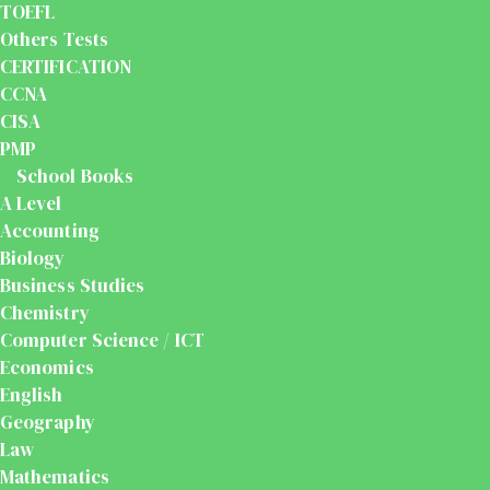
TOEFL
Others Tests
CERTIFICATION
CCNA
CISA
PMP
School Books
A Level
Accounting
Biology
Business Studies
Chemistry
Computer Science / ICT
Economics
English
Geography
Law
Mathematics