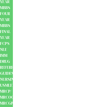
YEAR
MBBS
FOUR
YEAR
MBBS
FINAL
YEAR
FCPS
NLE
IMM
DRUG
REFERENCE
GUIDES
NURSING
USMLE
MRCP/
MRCOG/
MRCGP/