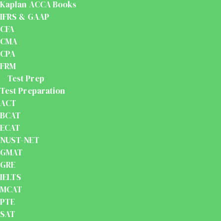
Kaplan ACCA Books
IFRS & GAAP
CFA
CMA
CPA
FRM
Test Prep
Test Preparation
ACT
BCAT
ECAT
NUST-NET
GMAT
GRE
IELTS
MCAT
PTE
SAT