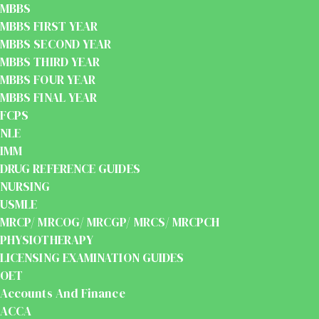
MBBS
MBBS FIRST YEAR
MBBS SECOND YEAR
MBBS THIRD YEAR
MBBS FOUR YEAR
MBBS FINAL YEAR
FCPS
NLE
IMM
DRUG REFERENCE GUIDES
NURSING
USMLE
MRCP/ MRCOG/ MRCGP/ MRCS/ MRCPCH
PHYSIOTHERAPY
LICENSING EXAMINATION GUIDES
OET
Accounts And Finance
ACCA