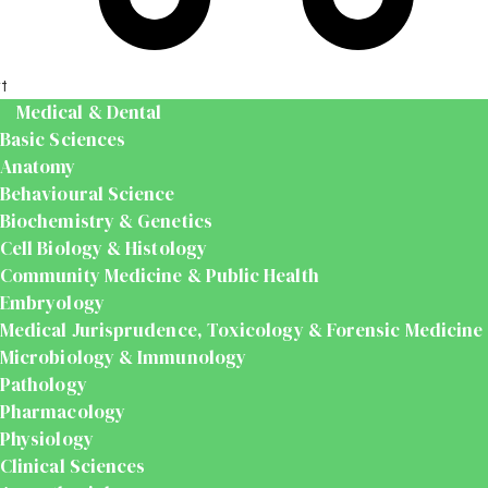
t
Medical & Dental
Basic Sciences
Anatomy
Behavioural Science
Biochemistry & Genetics
Cell Biology & Histology
Community Medicine & Public Health
Embryology
Medical Jurisprudence, Toxicology & Forensic Medicine
Microbiology & Immunology
Pathology
Pharmacology
Physiology
Clinical Sciences