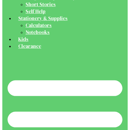
Short Stories
Self Help
Stationery & Supplies
Calculators
Notebooks
Kids
Clearance