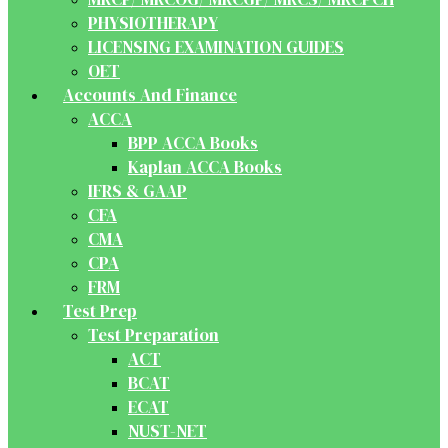
PHYSIOTHERAPY
LICENSING EXAMINATION GUIDES
OET
Accounts And Finance
ACCA
BPP ACCA Books
Kaplan ACCA Books
IFRS & GAAP
CFA
CMA
CPA
FRM
Test Prep
Test Preparation
ACT
BCAT
ECAT
NUST-NET