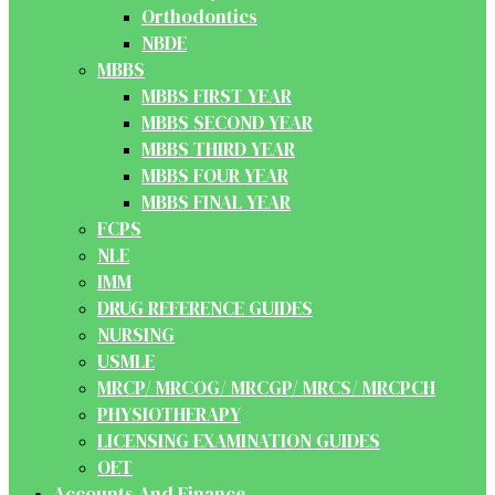
Orthodontics
NBDE
MBBS
MBBS FIRST YEAR
MBBS SECOND YEAR
MBBS THIRD YEAR
MBBS FOUR YEAR
MBBS FINAL YEAR
FCPS
NLE
IMM
DRUG REFERENCE GUIDES
NURSING
USMLE
MRCP/ MRCOG/ MRCGP/ MRCS/ MRCPCH
PHYSIOTHERAPY
LICENSING EXAMINATION GUIDES
OET
Accounts And Finance