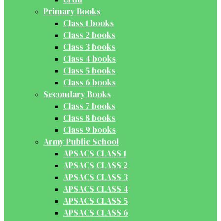
Primary Books
Class 1 books
Class 2 books
Class 3 books
Class 4 books
Class 5 books
Class 6 books
Secondary Books
Class 7 books
Class 8 books
Class 9 books
Army Public School
APSACS CLASS 1
APSACS CLASS 2
APSACS CLASS 3
APSACS CLASS 4
APSACS CLASS 5
APSACS CLASS 6