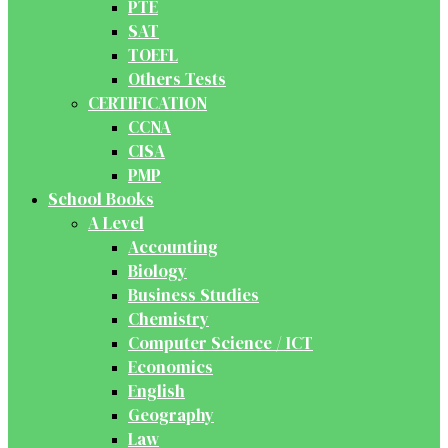
PTE
SAT
TOEFL
Others Tests
CERTIFICATION
CCNA
CISA
PMP
School Books
A Level
Accounting
Biology
Business Studies
Chemistry
Computer Science / ICT
Economics
English
Geography
Law