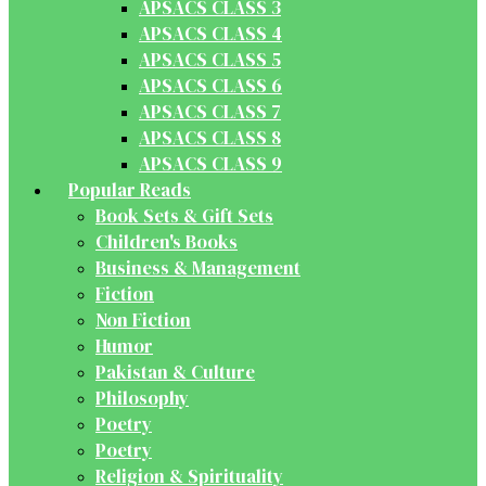
APSACS CLASS 3
APSACS CLASS 4
APSACS CLASS 5
APSACS CLASS 6
APSACS CLASS 7
APSACS CLASS 8
APSACS CLASS 9
Popular Reads
Book Sets & Gift Sets
Children's Books
Business & Management
Fiction
Non Fiction
Humor
Pakistan & Culture
Philosophy
Poetry
Poetry
Religion & Spirituality