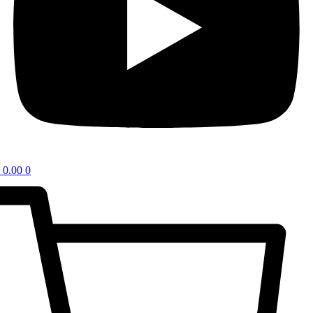
0.00
0