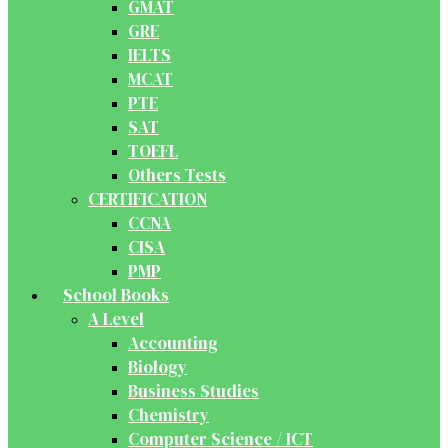
GMAT
GRE
IELTS
MCAT
PTE
SAT
TOEFL
Others Tests
CERTIFICATION
CCNA
CISA
PMP
School Books
A Level
Accounting
Biology
Business Studies
Chemistry
Computer Science / ICT