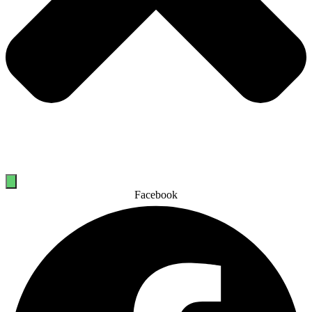
Facebook