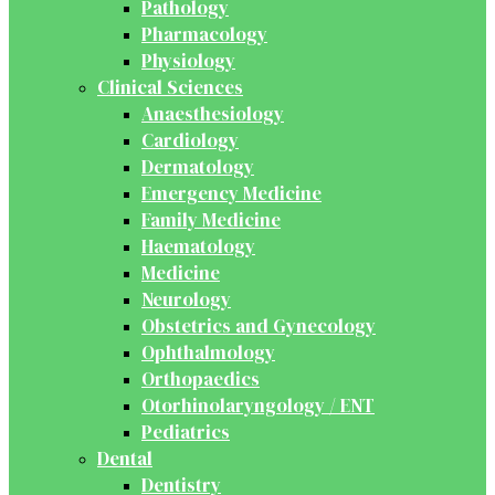
Pathology
Pharmacology
Physiology
Clinical Sciences
Anaesthesiology
Cardiology
Dermatology
Emergency Medicine
Family Medicine
Haematology
Medicine
Neurology
Obstetrics and Gynecology
Ophthalmology
Orthopaedics
Otorhinolaryngology / ENT
Pediatrics
Dental
Dentistry