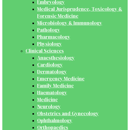
Embryology
Medical Jurisprudence, Toxicology &
Forensic Medicine
Microbiology & Immunology
Pathology
Pharmacology
Physiology
Clinical Sciences
Anaesthesiology
Cardiology
Dermatology
Emergency Medicine
Family Medicine
Haematology
Medicine
Neurology
Obstetrics and Gynecology
Ophthalmology
Orthopaedics