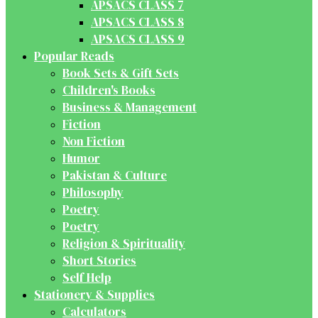
APSACS CLASS 7
APSACS CLASS 8
APSACS CLASS 9
Popular Reads
Book Sets & Gift Sets
Children's Books
Business & Management
Fiction
Non Fiction
Humor
Pakistan & Culture
Philosophy
Poetry
Poetry
Religion & Spirituality
Short Stories
Self Help
Stationery & Supplies
Calculators