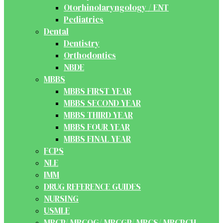
Otorhinolaryngology / ENT
Pediatrics
Dental
Dentistry
Orthodontics
NBDE
MBBS
MBBS FIRST YEAR
MBBS SECOND YEAR
MBBS THIRD YEAR
MBBS FOUR YEAR
MBBS FINAL YEAR
FCPS
NLE
IMM
DRUG REFERENCE GUIDES
NURSING
USMLE
MRCP/ MRCOG/ MRCGP/ MRCS/ MRCPCH