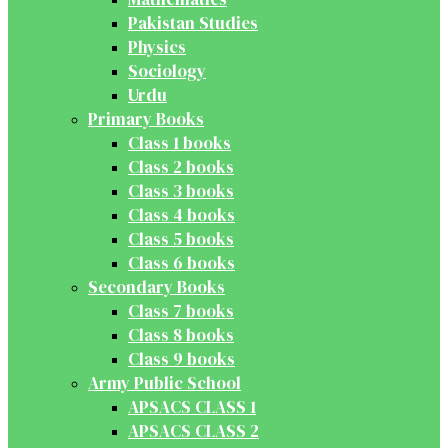
Pakistan Studies
Physics
Sociology
Urdu
Primary Books
Class 1 books
Class 2 books
Class 3 books
Class 4 books
Class 5 books
Class 6 books
Secondary Books
Class 7 books
Class 8 books
Class 9 books
Army Public School
APSACS CLASS 1
APSACS CLASS 2