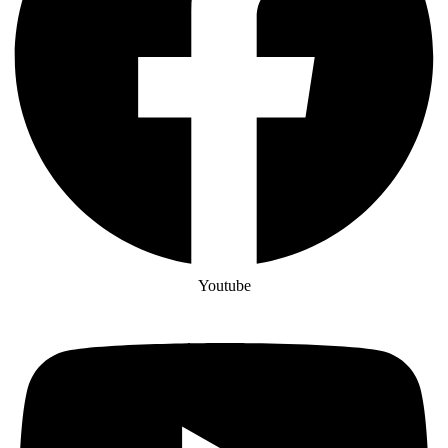
Youtube