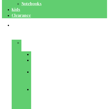
Notebooks
Kids
Clearance
Medical
&
Dental
Basic
Sciences
Anatomy
Behavioural
Science
Biochemistry
&
Genetics
Cell
Biology
&
Histology