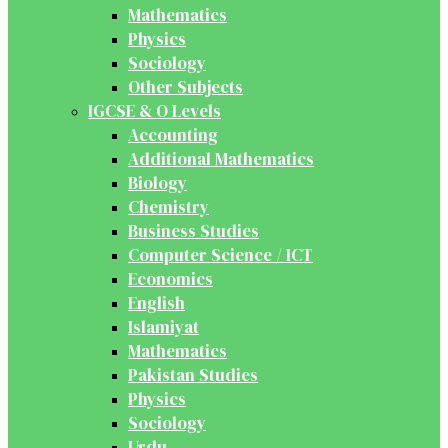
Mathematics
Physics
Sociology
Other Subjects
IGCSE & O Levels
Accounting
Additional Mathematics
Biology
Chemistry
Business Studies
Computer Science / ICT
Economics
English
Islamiyat
Mathematics
Pakistan Studies
Physics
Sociology
Urdu