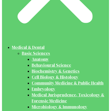
Medical & Dental
Basic Sciences
Anatomy
Behavioural Science
Biochemistry & Genetics
Cell Biology & Histology
Community Medicine & Public Health
Embryology
Medical Jurisprudence, Toxicology &
Forensic Medicine
Microbiology & Immunology