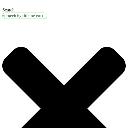
Search