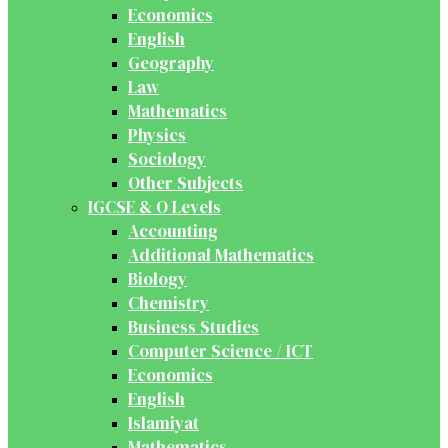
Economics
English
Geography
Law
Mathematics
Physics
Sociology
Other Subjects
IGCSE & O Levels
Accounting
Additional Mathematics
Biology
Chemistry
Business Studies
Computer Science / ICT
Economics
English
Islamiyat
Mathematics