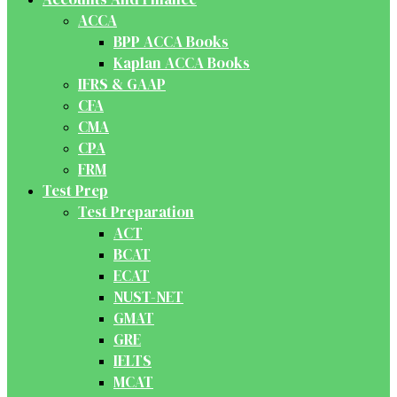
ACCA
BPP ACCA Books
Kaplan ACCA Books
IFRS & GAAP
CFA
CMA
CPA
FRM
Test Prep
Test Preparation
ACT
BCAT
ECAT
NUST-NET
GMAT
GRE
IELTS
MCAT