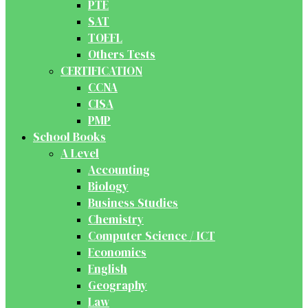
PTE
SAT
TOEFL
Others Tests
CERTIFICATION
CCNA
CISA
PMP
School Books
A Level
Accounting
Biology
Business Studies
Chemistry
Computer Science / ICT
Economics
English
Geography
Law