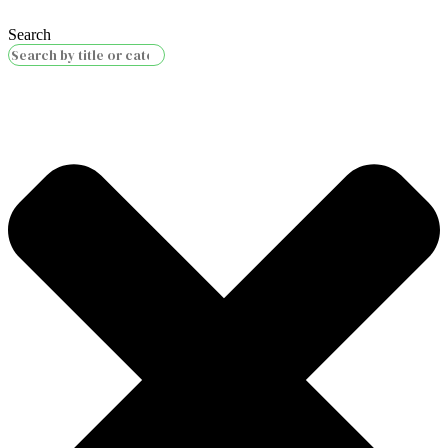
Search