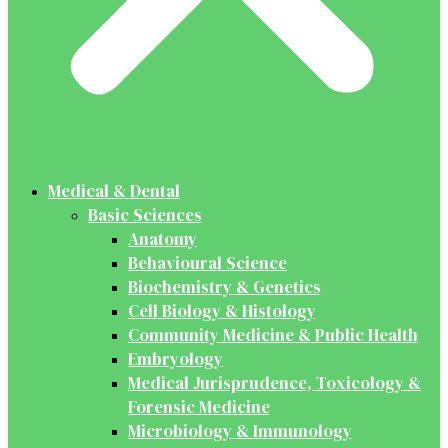
Medical & Dental
Basic Sciences
Anatomy
Behavioural Science
Biochemistry & Genetics
Cell Biology & Histology
Community Medicine & Public Health
Embryology
Medical Jurisprudence, Toxicology &
Forensic Medicine
Microbiology & Immunology