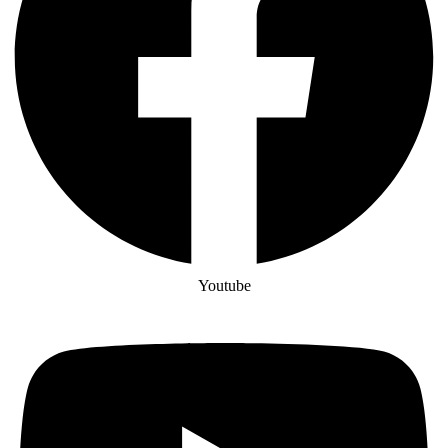
Youtube