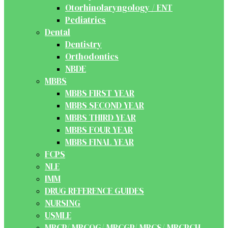
Otorhinolaryngology / ENT
Pediatrics
Dental
Dentistry
Orthodontics
NBDE
MBBS
MBBS FIRST YEAR
MBBS SECOND YEAR
MBBS THIRD YEAR
MBBS FOUR YEAR
MBBS FINAL YEAR
FCPS
NLE
IMM
DRUG REFERENCE GUIDES
NURSING
USMLE
MRCP/ MRCOG/ MRCGP/ MRCS/ MRCPCH