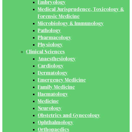
Embryology
Medical Jurisprudence, Toxicology &
Forensic Medicine
Microbiology & Immunology
Pathology
Pharmacology
Physiology
Clinical Sciences
Anaesthesiology
Cardiology
Dermatology
Emergency Medicine
Family Medicine
Haematology
Medicine
Neurology
Obstetrics and Gynecology
Ophthalmology
Orthopaedics