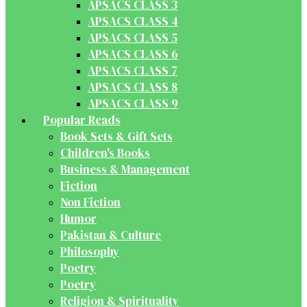
APSACS CLASS 3
APSACS CLASS 4
APSACS CLASS 5
APSACS CLASS 6
APSACS CLASS 7
APSACS CLASS 8
APSACS CLASS 9
Popular Reads
Book Sets & Gift Sets
Children's Books
Business & Management
Fiction
Non Fiction
Humor
Pakistan & Culture
Philosophy
Poetry
Poetry
Religion & Spirituality