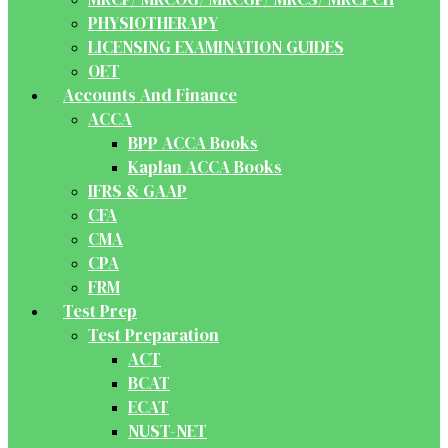
PHYSIOTHERAPY
LICENSING EXAMINATION GUIDES
OET
Accounts And Finance
ACCA
BPP ACCA Books
Kaplan ACCA Books
IFRS & GAAP
CFA
CMA
CPA
FRM
Test Prep
Test Preparation
ACT
BCAT
ECAT
NUST-NET