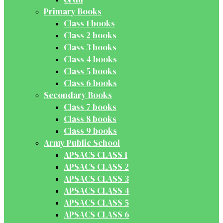
Primary Books
Class 1 books
Class 2 books
Class 3 books
Class 4 books
Class 5 books
Class 6 books
Secondary Books
Class 7 books
Class 8 books
Class 9 books
Army Public School
APSACS CLASS 1
APSACS CLASS 2
APSACS CLASS 3
APSACS CLASS 4
APSACS CLASS 5
APSACS CLASS 6