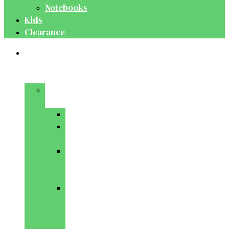
Notebooks
Kids
Clearance
Medical
&
Dental
Basic
Sciences
Anatomy
Behavioural
Science
Biochemistry
&
Genetics
Cell
Biology
&
Histology