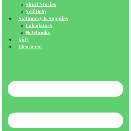
Short Stories
Self Help
Stationery & Supplies
Calculators
Notebooks
Kids
Clearance