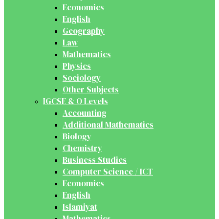
Economics
English
Geography
Law
Mathematics
Physics
Sociology
Other Subjects
IGCSE & O Levels
Accounting
Additional Mathematics
Biology
Chemistry
Business Studies
Computer Science / ICT
Economics
English
Islamiyat
Mathematics