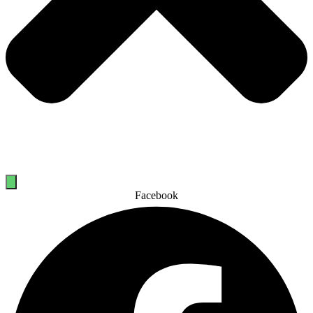
Facebook