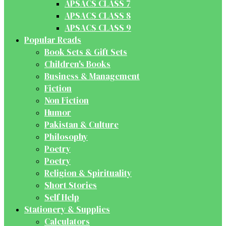
APSACS CLASS 7
APSACS CLASS 8
APSACS CLASS 9
Popular Reads
Book Sets & Gift Sets
Children's Books
Business & Management
Fiction
Non Fiction
Humor
Pakistan & Culture
Philosophy
Poetry
Poetry
Religion & Spirituality
Short Stories
Self Help
Stationery & Supplies
Calculators