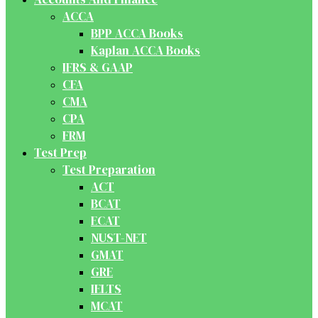
ACCA
BPP ACCA Books
Kaplan ACCA Books
IFRS & GAAP
CFA
CMA
CPA
FRM
Test Prep
Test Preparation
ACT
BCAT
ECAT
NUST-NET
GMAT
GRE
IELTS
MCAT