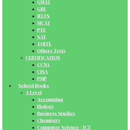
GMAT
GRE
IELTS
MCAT
PTE
SAT
TOEFL
Others Tests
CERTIFICATION
CCNA
CISA
PMP
School Books
A Level
Accounting
Biology
Business Studies
Chemistry
Computer Science / ICT