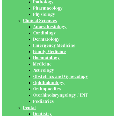
Pathology
Pharmacology
Physiology
Clinical Sciences
Anaesthesiology
Cardiology
Dermatology
Emergency Medicine
Family Medicine
Haematology
Medicine
Neurology
Obstetrics and Gynecology
Ophthalmology
Orthopaedics
Otorhinolaryngology / ENT
Pediatrics
Dental
Dentistry