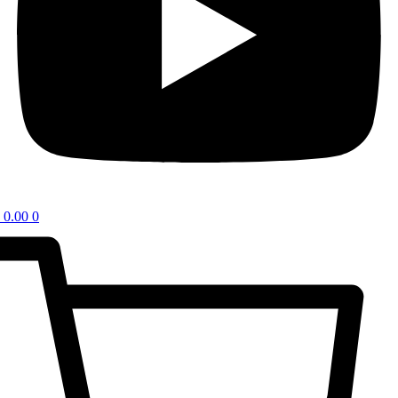
0.00
0