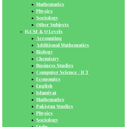
Mathematics
Physics
Sociology
Other Subjects
IGCSE & O Levels
Accounting
Additional Mathematics
Biology
Chemistry
Business Studies
Computer Science / ICT
Economics
English
Islamiyat
Mathematics
Pakistan Studies
Physics
Sociology
Urdu