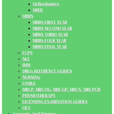
Orthodontics
NBDE
MBBS
MBBS FIRST YEAR
MBBS SECOND YEAR
MBBS THIRD YEAR
MBBS FOUR YEAR
MBBS FINAL YEAR
FCPS
NLE
IMM
DRUG REFERENCE GUIDES
NURSING
USMLE
MRCP/ MRCOG/ MRCGP/ MRCS/ MRCPCH
PHYSIOTHERAPY
LICENSING EXAMINATION GUIDES
OET
Accounts And Finance