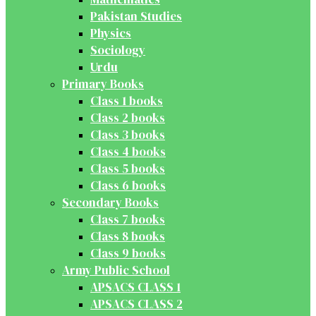
Pakistan Studies
Physics
Sociology
Urdu
Primary Books
Class 1 books
Class 2 books
Class 3 books
Class 4 books
Class 5 books
Class 6 books
Secondary Books
Class 7 books
Class 8 books
Class 9 books
Army Public School
APSACS CLASS 1
APSACS CLASS 2