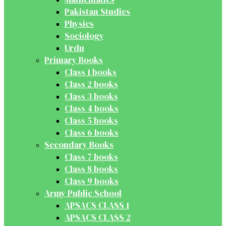
Pakistan Studies
Physics
Sociology
Urdu
Primary Books
Class 1 books
Class 2 books
Class 3 books
Class 4 books
Class 5 books
Class 6 books
Secondary Books
Class 7 books
Class 8 books
Class 9 books
Army Public School
APSACS CLASS 1
APSACS CLASS 2