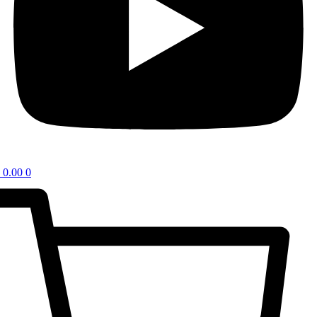
0.00
0