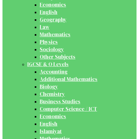
Economics
English
Geography
Law
Mathematics
Physics
Sociology
Other Subjects
IGCSE & O Levels
Accounting
Additional Mathematics
Biology
Chemistry
Business Studies
Computer Science / ICT
Economics
English
Islamiyat
Mathematics