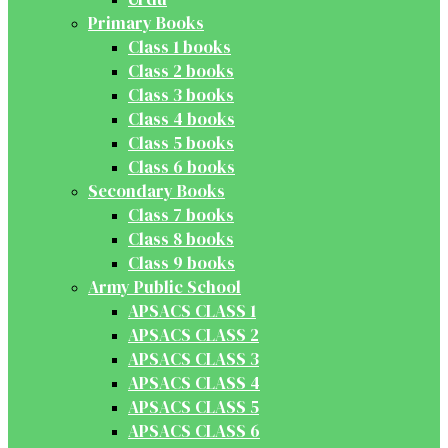
Primary Books
Class 1 books
Class 2 books
Class 3 books
Class 4 books
Class 5 books
Class 6 books
Secondary Books
Class 7 books
Class 8 books
Class 9 books
Army Public School
APSACS CLASS 1
APSACS CLASS 2
APSACS CLASS 3
APSACS CLASS 4
APSACS CLASS 5
APSACS CLASS 6