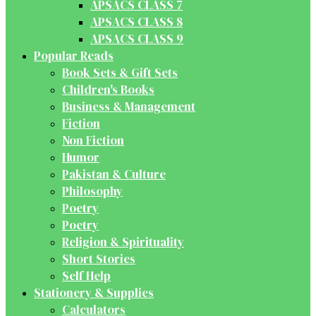
APSACS CLASS 7
APSACS CLASS 8
APSACS CLASS 9
Popular Reads
Book Sets & Gift Sets
Children's Books
Business & Management
Fiction
Non Fiction
Humor
Pakistan & Culture
Philosophy
Poetry
Poetry
Religion & Spirituality
Short Stories
Self Help
Stationery & Supplies
Calculators