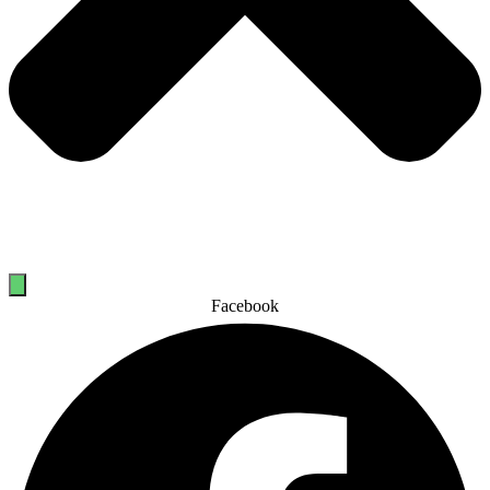
Facebook