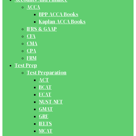
ACCA
BPP ACCA Books
Kaplan ACCA Books
IFRS & GAAP
CFA
CMA
CPA
FRM
Test Prep
Test Preparation
ACT
BCAT
ECAT
NUST-NET
GMAT
GRE
IELTS
MCAT