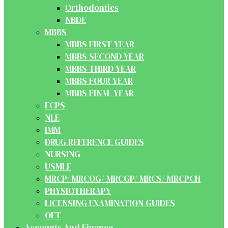
Orthodontics
NBDE
MBBS
MBBS FIRST YEAR
MBBS SECOND YEAR
MBBS THIRD YEAR
MBBS FOUR YEAR
MBBS FINAL YEAR
FCPS
NLE
IMM
DRUG REFERENCE GUIDES
NURSING
USMLE
MRCP/ MRCOG/ MRCGP/ MRCS/ MRCPCH
PHYSIOTHERAPY
LICENSING EXAMINATION GUIDES
OET
Accounts And Finance