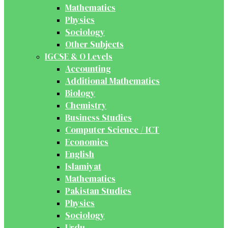
Mathematics
Physics
Sociology
Other Subjects
IGCSE & O Levels
Accounting
Additional Mathematics
Biology
Chemistry
Business Studies
Computer Science / ICT
Economics
English
Islamiyat
Mathematics
Pakistan Studies
Physics
Sociology
Urdu