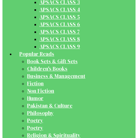
APSACS CLASS 3
APSACS CLASS 4
APSACS CLASS 5
APSACS CLASS 6
APSACS CLASS 7
APSACS CLASS 8
APSACS CLASS 9
Popular Reads
Book Sets & Gift Sets
Children's Books
Business & Management
Fiction
Non Fiction
Humor
Pakistan & Culture
Philosophy
Poetry
Poetry
Religion & Spirituality