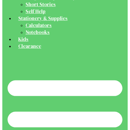
Short Stories
Self Help
Stationery & Supplies
Calculators
Notebooks
Kids
Clearance