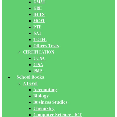
GMAT
GRE
IELTS
MCAT
PTE
SAT
TOEFL
Others Tests
CERTIFICATION
CCNA
CISA
PMP
School Books
A Level
Accounting
Biology
Business Studies
Chemistry
Computer Science / ICT