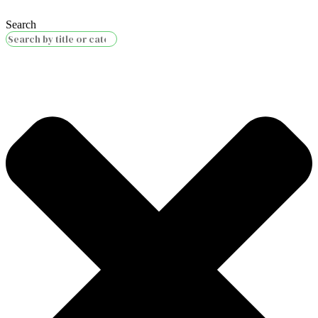
Search