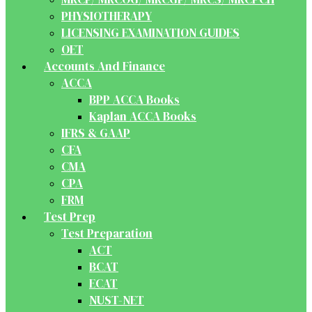
PHYSIOTHERAPY
LICENSING EXAMINATION GUIDES
OET
Accounts And Finance
ACCA
BPP ACCA Books
Kaplan ACCA Books
IFRS & GAAP
CFA
CMA
CPA
FRM
Test Prep
Test Preparation
ACT
BCAT
ECAT
NUST-NET