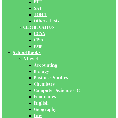
PTE
SAT
TOEFL
Others Tests
CERTIFICATION
CCNA
CISA
PMP
School Books
A Level
Accounting
Biology
Business Studies
Chemistry
Computer Science / ICT
Economics
English
Geography
Law