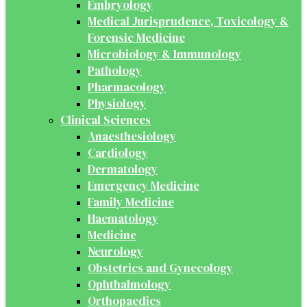
Embryology
Medical Jurisprudence, Toxicology &
Forensic Medicine
Microbiology & Immunology
Pathology
Pharmacology
Physiology
Clinical Sciences
Anaesthesiology
Cardiology
Dermatology
Emergency Medicine
Family Medicine
Haematology
Medicine
Neurology
Obstetrics and Gynecology
Ophthalmology
Orthopaedics