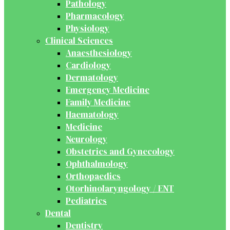
Pathology
Pharmacology
Physiology
Clinical Sciences
Anaesthesiology
Cardiology
Dermatology
Emergency Medicine
Family Medicine
Haematology
Medicine
Neurology
Obstetrics and Gynecology
Ophthalmology
Orthopaedics
Otorhinolaryngology / ENT
Pediatrics
Dental
Dentistry