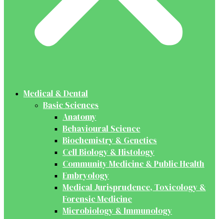
Medical & Dental
Basic Sciences
Anatomy
Behavioural Science
Biochemistry & Genetics
Cell Biology & Histology
Community Medicine & Public Health
Embryology
Medical Jurisprudence, Toxicology &
Forensic Medicine
Microbiology & Immunology