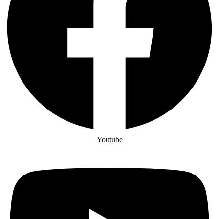
Youtube