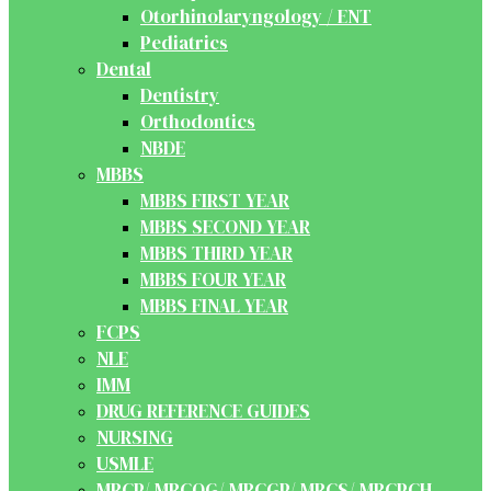
Otorhinolaryngology / ENT
Pediatrics
Dental
Dentistry
Orthodontics
NBDE
MBBS
MBBS FIRST YEAR
MBBS SECOND YEAR
MBBS THIRD YEAR
MBBS FOUR YEAR
MBBS FINAL YEAR
FCPS
NLE
IMM
DRUG REFERENCE GUIDES
NURSING
USMLE
MRCP/ MRCOG/ MRCGP/ MRCS/ MRCPCH