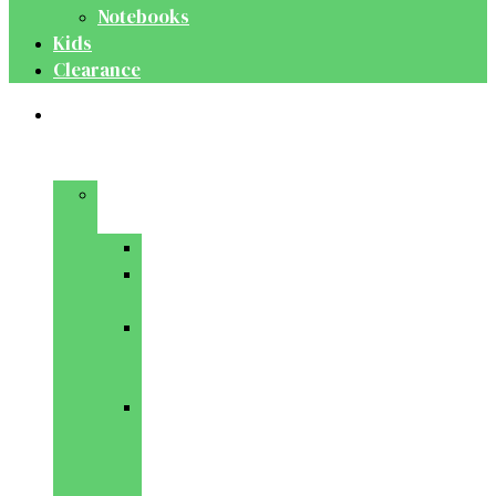
Notebooks
Kids
Clearance
Medical
&
Dental
Basic
Sciences
Anatomy
Behavioural
Science
Biochemistry
&
Genetics
Cell
Biology
&
Histology