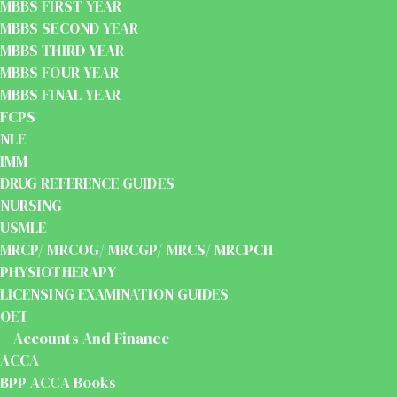
MBBS FIRST YEAR
MBBS SECOND YEAR
MBBS THIRD YEAR
MBBS FOUR YEAR
MBBS FINAL YEAR
FCPS
NLE
IMM
DRUG REFERENCE GUIDES
NURSING
USMLE
MRCP/ MRCOG/ MRCGP/ MRCS/ MRCPCH
PHYSIOTHERAPY
LICENSING EXAMINATION GUIDES
OET
Accounts And Finance
ACCA
BPP ACCA Books