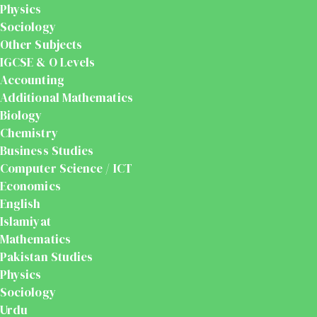
Physics
Sociology
Other Subjects
IGCSE & O Levels
Accounting
Additional Mathematics
Biology
Chemistry
Business Studies
Computer Science / ICT
Economics
English
Islamiyat
Mathematics
Pakistan Studies
Physics
Sociology
Urdu