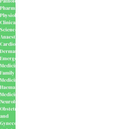
Pathology
Pharmacology
Physiology
Clinical
Sciences
Anaesthesiology
Cardiology
Dermatology
Emergency
Medicine
Family
Medicine
Haematology
Medicine
Neurology
Obstetrics
and
Gynecology