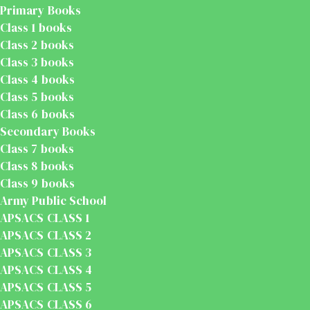
Primary Books
Class 1 books
Class 2 books
Class 3 books
Class 4 books
Class 5 books
Class 6 books
Secondary Books
Class 7 books
Class 8 books
Class 9 books
Army Public School
APSACS CLASS 1
APSACS CLASS 2
APSACS CLASS 3
APSACS CLASS 4
APSACS CLASS 5
APSACS CLASS 6