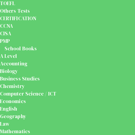
TOEFL
Others Tests
CERTIFICATION
CCNA
CISA
PMP
School Books
A Level
Accounting
Biology
Business Studies
Chemistry
Computer Science / ICT
Economics
English
Geography
Law
Mathematics