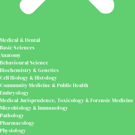
Medical & Dental
Basic Sciences
Anatomy
Behavioural Science
Biochemistry & Genetics
Cell Biology & Histology
Community Medicine & Public Health
Embryology
Medical Jurisprudence, Toxicology & Forensic Medicine
Microbiology & Immunology
Pathology
Pharmacology
Physiology