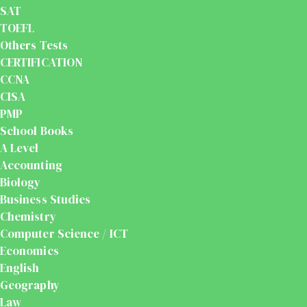
SAT
TOEFL
Others Tests
CERTIFICATION
CCNA
CISA
PMP
School Books
A Level
Accounting
Biology
Business Studies
Chemistry
Computer Science / ICT
Economics
English
Geography
Law