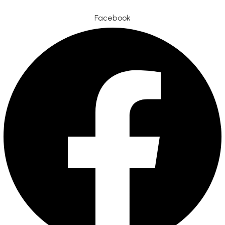
Facebook