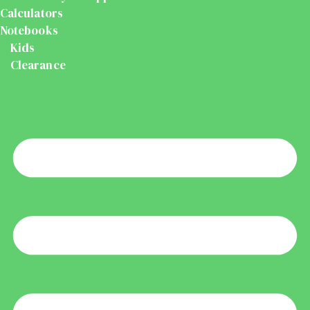
Calculators
Notebooks
Kids
Clearance