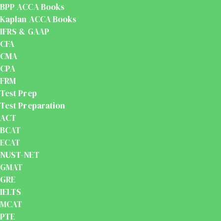
BPP ACCA Books
Kaplan ACCA Books
IFRS & GAAP
CFA
CMA
CPA
FRM
Test Prep
Test Preparation
ACT
BCAT
ECAT
NUST-NET
GMAT
GRE
IELTS
MCAT
PTE