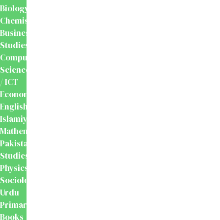
Biology
Chemistry
Business
Studies
Computer
Science
/ ICT
Economics
English
Islamiyat
Mathematics
Pakistan
Studies
Physics
Sociology
Urdu
Primary
Books