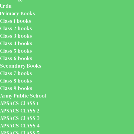
Urdu
Primary Books
Class 1 books
Class 2 books
Class 3 books
Class 4 books
Class 5 books
Class 6 books
Secondary Books
Class 7 books
Class 8 books
Class 9 books
Army Public School
APSACS CLASS 1
APSACS CLASS 2
APSACS CLASS 3
APSACS CLASS 4
APSACS CLASS 5