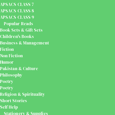
APSACS CLASS 7
APSACS CLASS 8
APSACS CLASS 9
Popular Reads
Book Sets & Gift Sets
Children's Books
Business & Management
Fiction
Non Fiction
Humor
Pakistan & Culture
Philosophy
Poetry
Poetry
Religion & Spirituality
Short Stories
Self Help
Stationery & Supplies