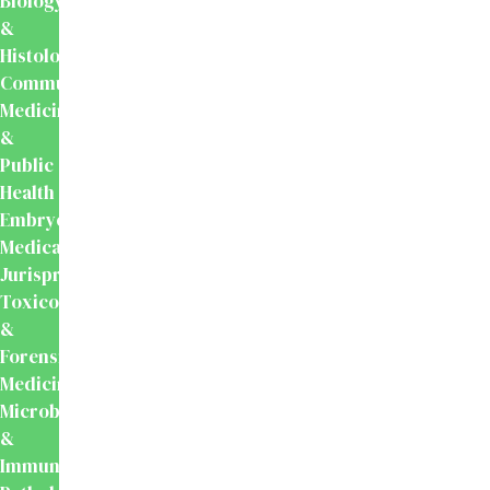
Biology
&
Histology
Community
Medicine
&
Public
Health
Embryology
Medical
Jurisprudence,
Toxicology
&
Forensic
Medicine
Microbiology
&
Immunology