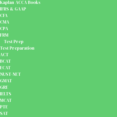
Kaplan ACCA Books
IFRS & GAAP
CFA
CMA
CPA
FRM
Test Prep
Test Preparation
ACT
BCAT
ECAT
NUST-NET
GMAT
GRE
IELTS
MCAT
PTE
SAT