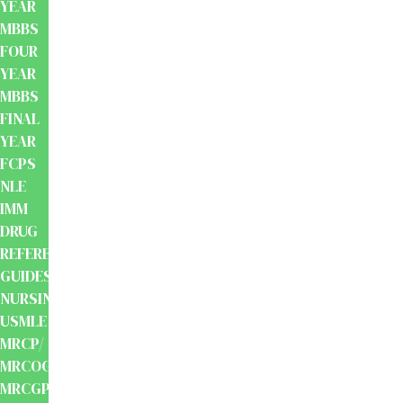
YEAR
MBBS
FOUR
YEAR
MBBS
FINAL
YEAR
FCPS
NLE
IMM
DRUG
REFERENCE
GUIDES
NURSING
USMLE
MRCP/
MRCOG/
MRCGP/