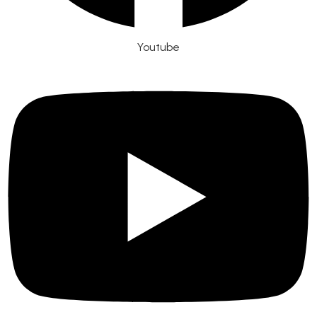
Youtube