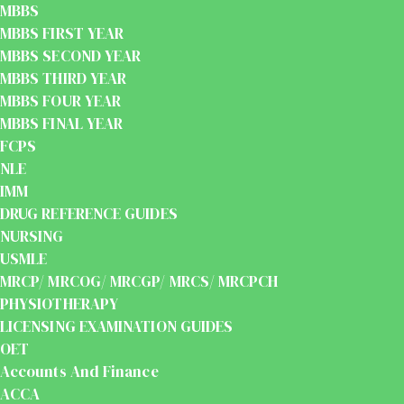
MBBS
MBBS FIRST YEAR
MBBS SECOND YEAR
MBBS THIRD YEAR
MBBS FOUR YEAR
MBBS FINAL YEAR
FCPS
NLE
IMM
DRUG REFERENCE GUIDES
NURSING
USMLE
MRCP/ MRCOG/ MRCGP/ MRCS/ MRCPCH
PHYSIOTHERAPY
LICENSING EXAMINATION GUIDES
OET
Accounts And Finance
ACCA