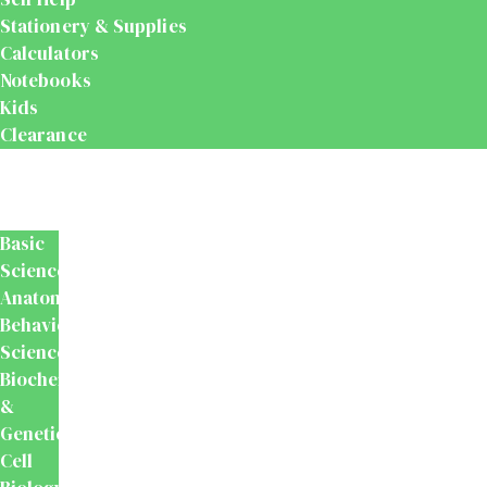
Stationery & Supplies
Calculators
Notebooks
Kids
Clearance
Medical
&
Dental
Basic
Sciences
Anatomy
Behavioural
Science
Biochemistry
&
Genetics
Cell