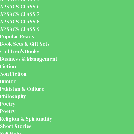
APSACS CLASS 6
APSACS CLASS 7
APSACS CLASS 8
APSACS CLASS 9
Popular Reads
Book Sets & Gift Sets
Children's Books
Business & Management
Fiction
Non Fiction
Humor
Pakistan & Culture
Philosophy
Poetry
Poetry
Religion & Spirituality
Short Stories
Self Help