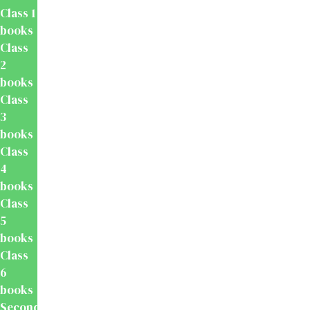
Class 1
books
Class
2
books
Class
3
books
Class
4
books
Class
5
books
Class
6
books
Secondary