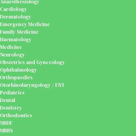
Anaesthesiology
Cardiology
Dermatology
Emergency Medicine
Family Medicine
Haematology
Medicine
Neurology
Obstetrics and Gynecology
Ophthalmology
Orthopaedics
Otorhinolaryngology / ENT
Pediatrics
Dental
Dentistry
Orthodontics
NBDE
MBBS