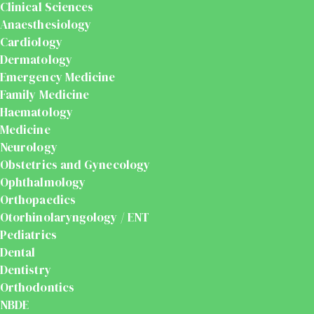
Clinical Sciences
Anaesthesiology
Cardiology
Dermatology
Emergency Medicine
Family Medicine
Haematology
Medicine
Neurology
Obstetrics and Gynecology
Ophthalmology
Orthopaedics
Otorhinolaryngology / ENT
Pediatrics
Dental
Dentistry
Orthodontics
NBDE