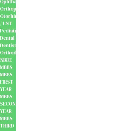
Ophthalmology
Orthopaedics
Otorhinolaryngology
/ ENT
Pediatrics
Dental
Dentistry
Orthodontics
NBDE
MBBS
MBBS
FIRST
YEAR
MBBS
SECOND
YEAR
MBBS
THIRD