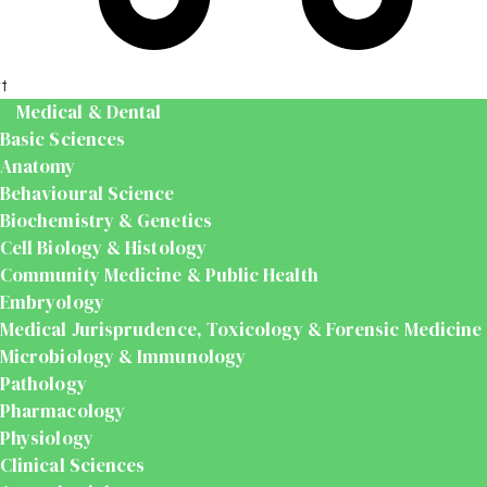
t
Medical & Dental
Basic Sciences
Anatomy
Behavioural Science
Biochemistry & Genetics
Cell Biology & Histology
Community Medicine & Public Health
Embryology
Medical Jurisprudence, Toxicology & Forensic Medicine
Microbiology & Immunology
Pathology
Pharmacology
Physiology
Clinical Sciences