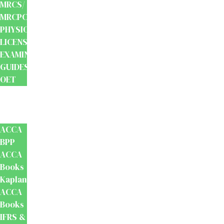
MRCS/
MRCPCH
PHYSIOTHERAPY
LICENSING
EXAMINATION
GUIDES
OET
Accounts
And
Finance
ACCA
BPP
ACCA
Books
Kaplan
ACCA
Books
IFRS &