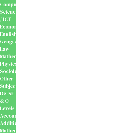
Computer
Science
/ ICT
Economics
English
Geography
Law
Mathematics
Physics
Sociology
Other
Subjects
IGCSE
& O
Levels
Accounting
Additional
Mathematics