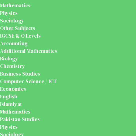
Mathematics
Physics
Sociology
Other Subjects
IGCSE & O Levels
Accounting
Additional Mathematics
Biology
Chemistry
Business Studies
Computer Science / ICT
Economics
English
Islamiyat
Mathematics
Pakistan Studies
Physics
Sociology