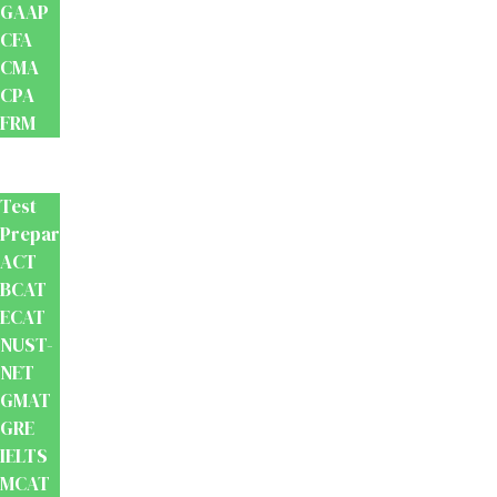
GAAP
CFA
CMA
CPA
FRM
Test
Prep
Test
Preparation
ACT
BCAT
ECAT
NUST-
NET
GMAT
GRE
IELTS
MCAT