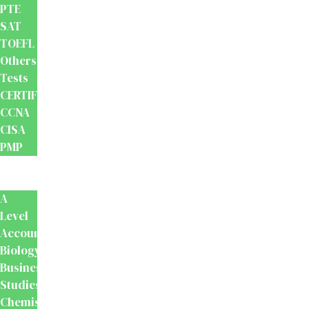
PTE
SAT
TOEFL
Others
Tests
CERTIFICATION
CCNA
CISA
PMP
School
Books
A
Level
Accounting
Biology
Business
Studies
Chemistry