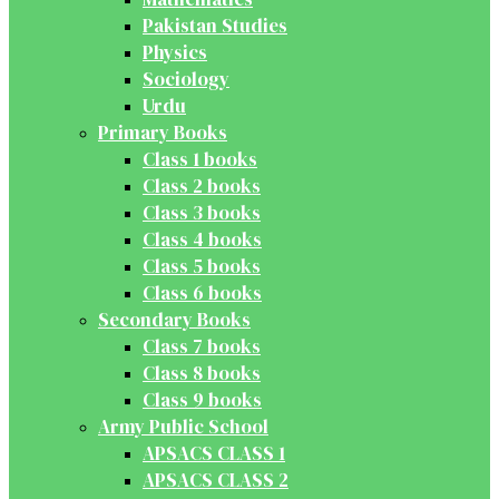
Pakistan Studies
Physics
Sociology
Urdu
Primary Books
Class 1 books
Class 2 books
Class 3 books
Class 4 books
Class 5 books
Class 6 books
Secondary Books
Class 7 books
Class 8 books
Class 9 books
Army Public School
APSACS CLASS 1
APSACS CLASS 2