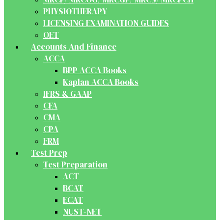
PHYSIOTHERAPY
LICENSING EXAMINATION GUIDES
OET
Accounts And Finance
ACCA
BPP ACCA Books
Kaplan ACCA Books
IFRS & GAAP
CFA
CMA
CPA
FRM
Test Prep
Test Preparation
ACT
BCAT
ECAT
NUST-NET