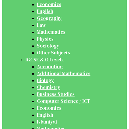
Economics
English
Geography
Law
Mathematics
Physics
Sociology
Other Subjects
IGCSE & O Levels
Accounting
Additional Mathematics
Biology
Chemistry
Business Studies
Computer Science / ICT
Economics
English
Islamiyat
Mathematics