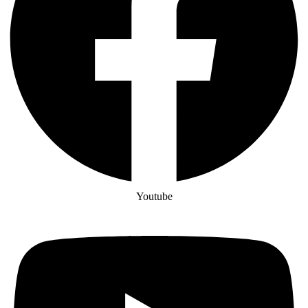
Youtube