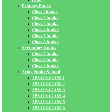
Primary Books
Class 1 books
Class 2 books
Class 3 books
Class 4 books
Class 5 books
Class 6 books
Secondary Books
Class 7 books
Class 8 books
Class 9 books
Army Public School
APSACS CLASS 1
APSACS CLASS 2
APSACS CLASS 3
APSACS CLASS 4
APSACS CLASS 5
APSACS CLASS 6