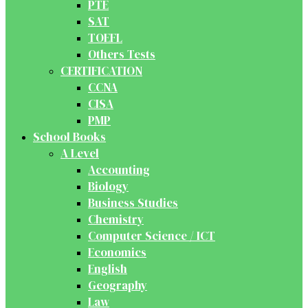
PTE
SAT
TOEFL
Others Tests
CERTIFICATION
CCNA
CISA
PMP
School Books
A Level
Accounting
Biology
Business Studies
Chemistry
Computer Science / ICT
Economics
English
Geography
Law