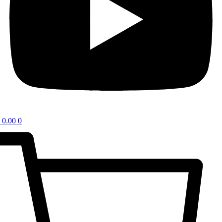
0.00
0