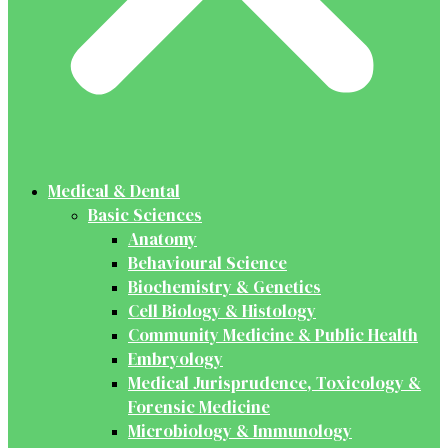
Medical & Dental
Basic Sciences
Anatomy
Behavioural Science
Biochemistry & Genetics
Cell Biology & Histology
Community Medicine & Public Health
Embryology
Medical Jurisprudence, Toxicology &
Forensic Medicine
Microbiology & Immunology