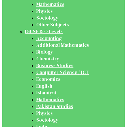
Mathematics
Physics
Sociology
Other Subjects
IGCSE & O Levels
Accounting
Additional Mathematics
Biology
Chemistry
Business Studies
Computer Science / ICT
Economics
English
Islamiyat
Mathematics
Pakistan Studies
Physics
Sociology
Urdu