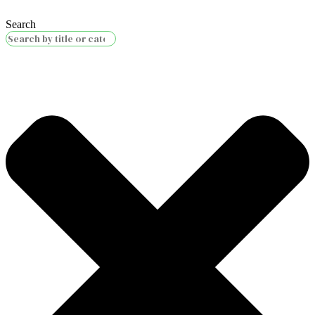
Search