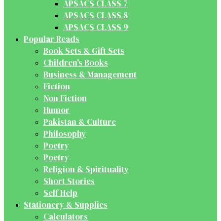
APSACS CLASS 7
APSACS CLASS 8
APSACS CLASS 9
Popular Reads
Book Sets & Gift Sets
Children's Books
Business & Management
Fiction
Non Fiction
Humor
Pakistan & Culture
Philosophy
Poetry
Poetry
Religion & Spirituality
Short Stories
Self Help
Stationery & Supplies
Calculators