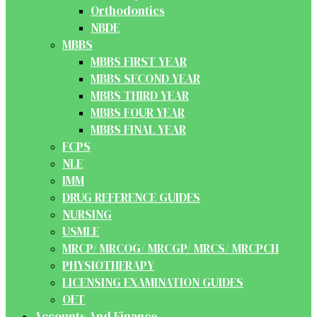
Orthodontics
NBDE
MBBS
MBBS FIRST YEAR
MBBS SECOND YEAR
MBBS THIRD YEAR
MBBS FOUR YEAR
MBBS FINAL YEAR
FCPS
NLE
IMM
DRUG REFERENCE GUIDES
NURSING
USMLE
MRCP/ MRCOG/ MRCGP/ MRCS/ MRCPCH
PHYSIOTHERAPY
LICENSING EXAMINATION GUIDES
OET
Accounts And Finance