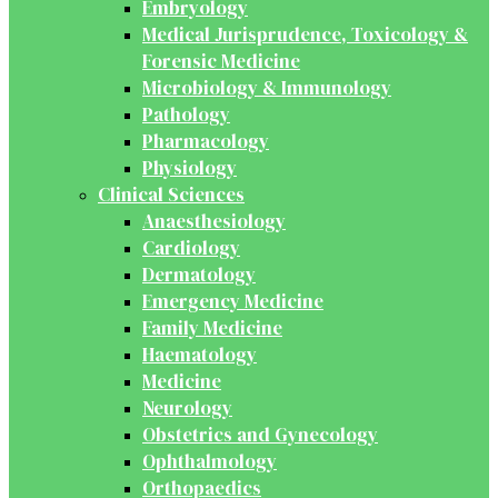
Embryology
Medical Jurisprudence, Toxicology &
Forensic Medicine
Microbiology & Immunology
Pathology
Pharmacology
Physiology
Clinical Sciences
Anaesthesiology
Cardiology
Dermatology
Emergency Medicine
Family Medicine
Haematology
Medicine
Neurology
Obstetrics and Gynecology
Ophthalmology
Orthopaedics