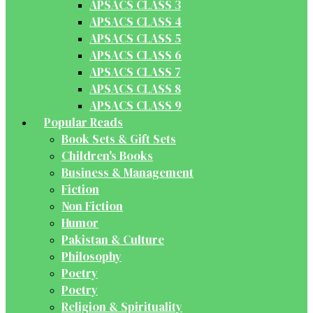
APSACS CLASS 3
APSACS CLASS 4
APSACS CLASS 5
APSACS CLASS 6
APSACS CLASS 7
APSACS CLASS 8
APSACS CLASS 9
Popular Reads
Book Sets & Gift Sets
Children's Books
Business & Management
Fiction
Non Fiction
Humor
Pakistan & Culture
Philosophy
Poetry
Poetry
Religion & Spirituality