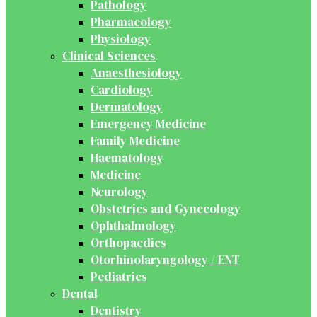
Pathology
Pharmacology
Physiology
Clinical Sciences
Anaesthesiology
Cardiology
Dermatology
Emergency Medicine
Family Medicine
Haematology
Medicine
Neurology
Obstetrics and Gynecology
Ophthalmology
Orthopaedics
Otorhinolaryngology / ENT
Pediatrics
Dental
Dentistry