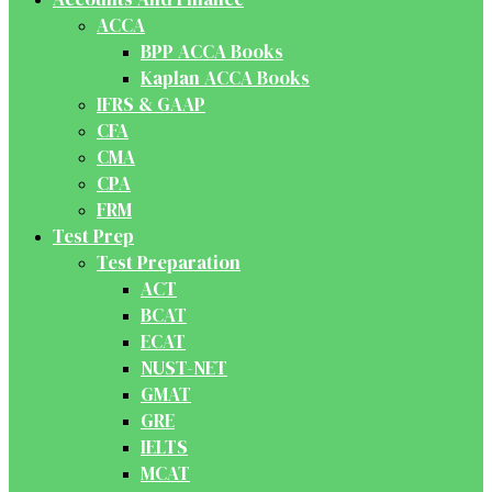
ACCA
BPP ACCA Books
Kaplan ACCA Books
IFRS & GAAP
CFA
CMA
CPA
FRM
Test Prep
Test Preparation
ACT
BCAT
ECAT
NUST-NET
GMAT
GRE
IELTS
MCAT