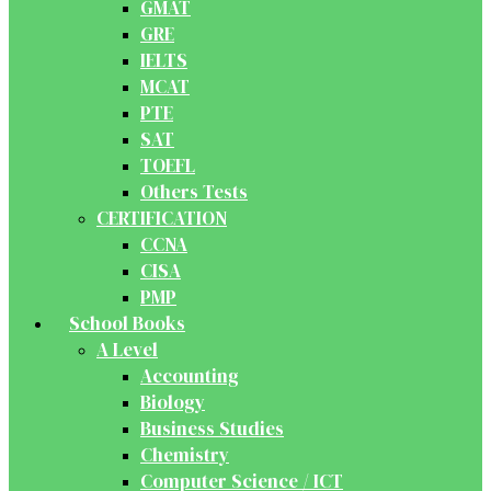
GMAT
GRE
IELTS
MCAT
PTE
SAT
TOEFL
Others Tests
CERTIFICATION
CCNA
CISA
PMP
School Books
A Level
Accounting
Biology
Business Studies
Chemistry
Computer Science / ICT