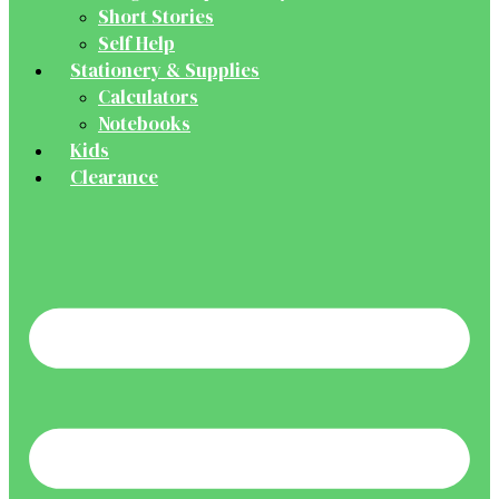
Short Stories
Self Help
Stationery & Supplies
Calculators
Notebooks
Kids
Clearance