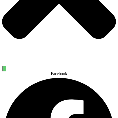
Facebook