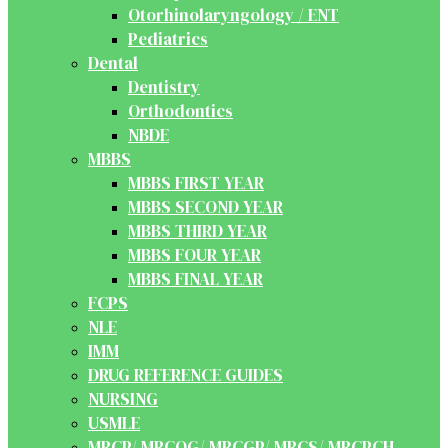
Otorhinolaryngology / ENT
Pediatrics
Dental
Dentistry
Orthodontics
NBDE
MBBS
MBBS FIRST YEAR
MBBS SECOND YEAR
MBBS THIRD YEAR
MBBS FOUR YEAR
MBBS FINAL YEAR
FCPS
NLE
IMM
DRUG REFERENCE GUIDES
NURSING
USMLE
MRCP/ MRCOG/ MRCGP/ MRCS/ MRCPCH