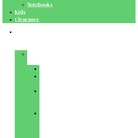
Notebooks
Kids
Clearance
Medical
&
Dental
Basic
Sciences
Anatomy
Behavioural
Science
Biochemistry
&
Genetics
Cell
Biology
&
Histology