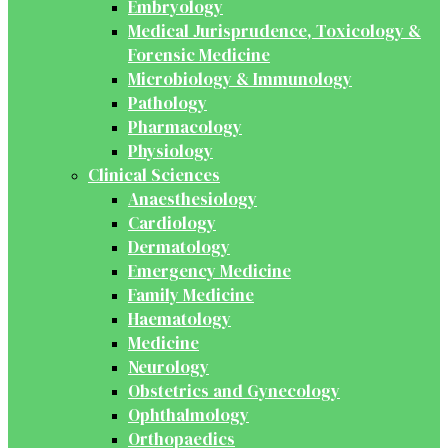
Embryology
Medical Jurisprudence, Toxicology &
Forensic Medicine
Microbiology & Immunology
Pathology
Pharmacology
Physiology
Clinical Sciences
Anaesthesiology
Cardiology
Dermatology
Emergency Medicine
Family Medicine
Haematology
Medicine
Neurology
Obstetrics and Gynecology
Ophthalmology
Orthopaedics