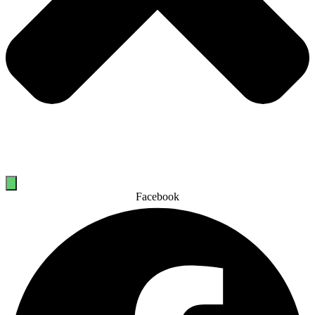
Facebook