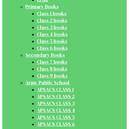
Primary Books
Class 1 books
Class 2 books
Class 3 books
Class 4 books
Class 5 books
Class 6 books
Secondary Books
Class 7 books
Class 8 books
Class 9 books
Army Public School
APSACS CLASS 1
APSACS CLASS 2
APSACS CLASS 3
APSACS CLASS 4
APSACS CLASS 5
APSACS CLASS 6