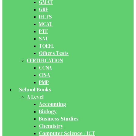
GMAT
GRE
IELTS
MCAT
PTE
SAT
TOEFL
Others Tests
CERTIFICATION
CCNA
CISA
PMP
School Books
A Level
Accounting
Biology
Business Studies
Chemistry
Computer Science / ICT