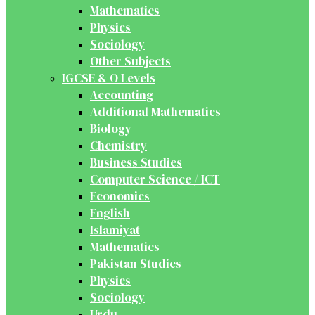
Mathematics
Physics
Sociology
Other Subjects
IGCSE & O Levels
Accounting
Additional Mathematics
Biology
Chemistry
Business Studies
Computer Science / ICT
Economics
English
Islamiyat
Mathematics
Pakistan Studies
Physics
Sociology
Urdu