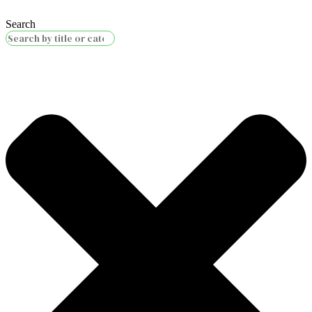
Search