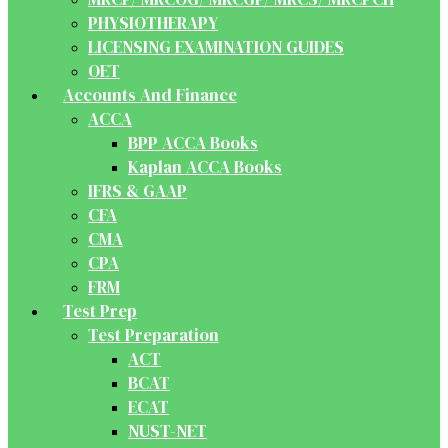
PHYSIOTHERAPY
LICENSING EXAMINATION GUIDES
OET
Accounts And Finance
ACCA
BPP ACCA Books
Kaplan ACCA Books
IFRS & GAAP
CFA
CMA
CPA
FRM
Test Prep
Test Preparation
ACT
BCAT
ECAT
NUST-NET