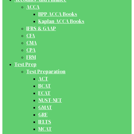
ACCA
BPP ACCA Books
Kaplan ACCA Books
IFRS & GAAP
CFA
CMA
CPA
FRM
Test Prep
Test Preparation
ACT
BCAT
ECAT
NUST-NET
GMAT
GRE
IELTS
MCAT