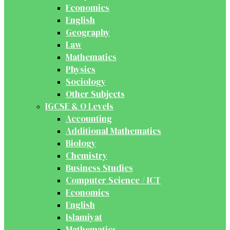
Economics
English
Geography
Law
Mathematics
Physics
Sociology
Other Subjects
IGCSE & O Levels
Accounting
Additional Mathematics
Biology
Chemistry
Business Studies
Computer Science / ICT
Economics
English
Islamiyat
Mathematics