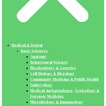
Medical & Dental
Basic Sciences
Anatomy
Behavioural Science
Biochemistry & Genetics
Cell Biology & Histology
Community Medicine & Public Health
Embryology
Medical Jurisprudence, Toxicology &
Forensic Medicine
Microbiology & Immunology