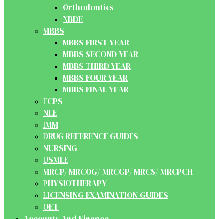
Orthodontics
NBDE
MBBS
MBBS FIRST YEAR
MBBS SECOND YEAR
MBBS THIRD YEAR
MBBS FOUR YEAR
MBBS FINAL YEAR
FCPS
NLE
IMM
DRUG REFERENCE GUIDES
NURSING
USMLE
MRCP/ MRCOG/ MRCGP/ MRCS/ MRCPCH
PHYSIOTHERAPY
LICENSING EXAMINATION GUIDES
OET
Accounts And Finance