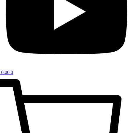
0.00
0