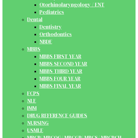
Otorhinolaryngology / ENT
Pediatrics
Dental
Dentistry
Orthodontics
NBDE
MBBS
MBBS FIRST YEAR
MBBS SECOND YEAR
MBBS THIRD YEAR
MBBS FOUR YEAR
MBBS FINAL YEAR
FCPS
NLE
IMM
DRUG REFERENCE GUIDES
NURSING
USMLE
MRCP/ MRCOG/ MRCGP/ MRCS/ MRCPCH