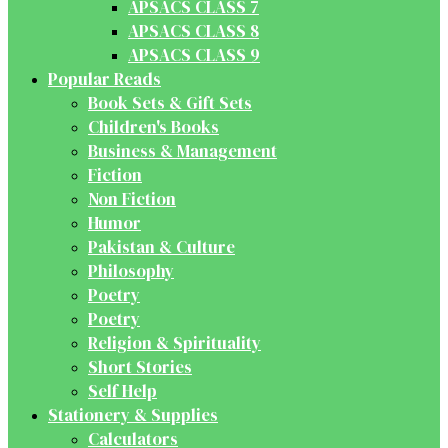
APSACS CLASS 7
APSACS CLASS 8
APSACS CLASS 9
Popular Reads
Book Sets & Gift Sets
Children's Books
Business & Management
Fiction
Non Fiction
Humor
Pakistan & Culture
Philosophy
Poetry
Poetry
Religion & Spirituality
Short Stories
Self Help
Stationery & Supplies
Calculators