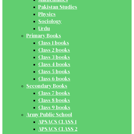
Pakistan Studies
Physics
Sociology
Urdu
Primary Books
Class 1 books
Class 2 books
Class 3 books
Class 4 books
Class 5 books
Class 6 books
Secondary Books
Class 7 books
Class 8 books
Class 9 books
Army Public School
APSACS CLASS 1
APSACS CLASS 2