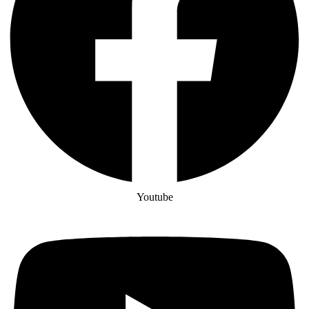
Youtube