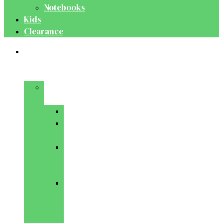
Notebooks
Kids
Clearance
Medical
&
Dental
Basic
Sciences
Anatomy
Behavioural
Science
Biochemistry
&
Genetics
Cell
Biology
&
Histology