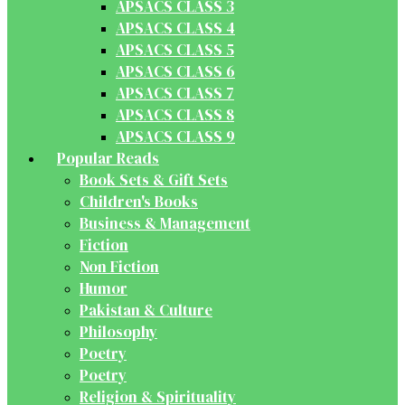
APSACS CLASS 3
APSACS CLASS 4
APSACS CLASS 5
APSACS CLASS 6
APSACS CLASS 7
APSACS CLASS 8
APSACS CLASS 9
Popular Reads
Book Sets & Gift Sets
Children's Books
Business & Management
Fiction
Non Fiction
Humor
Pakistan & Culture
Philosophy
Poetry
Poetry
Religion & Spirituality