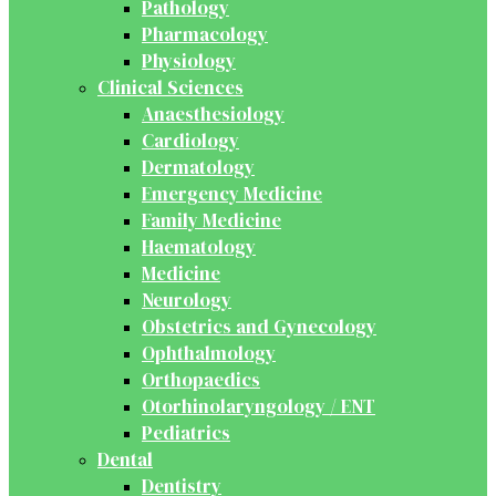
Pathology
Pharmacology
Physiology
Clinical Sciences
Anaesthesiology
Cardiology
Dermatology
Emergency Medicine
Family Medicine
Haematology
Medicine
Neurology
Obstetrics and Gynecology
Ophthalmology
Orthopaedics
Otorhinolaryngology / ENT
Pediatrics
Dental
Dentistry