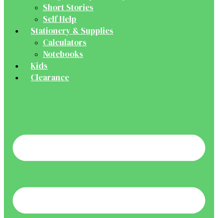
Short Stories
Self Help
Stationery & Supplies
Calculators
Notebooks
Kids
Clearance