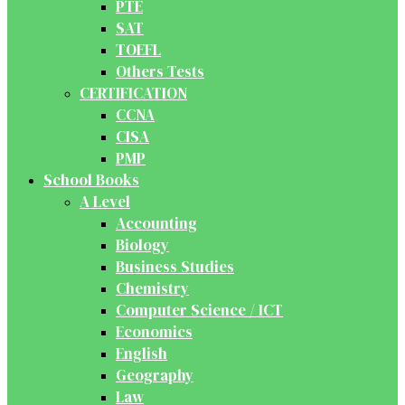
PTE
SAT
TOEFL
Others Tests
CERTIFICATION
CCNA
CISA
PMP
School Books
A Level
Accounting
Biology
Business Studies
Chemistry
Computer Science / ICT
Economics
English
Geography
Law