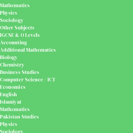
Mathematics
Physics
Sociology
Other Subjects
IGCSE & O Levels
Accounting
Additional Mathematics
Biology
Chemistry
Business Studies
Computer Science / ICT
Economics
English
Islamiyat
Mathematics
Pakistan Studies
Physics
Sociology