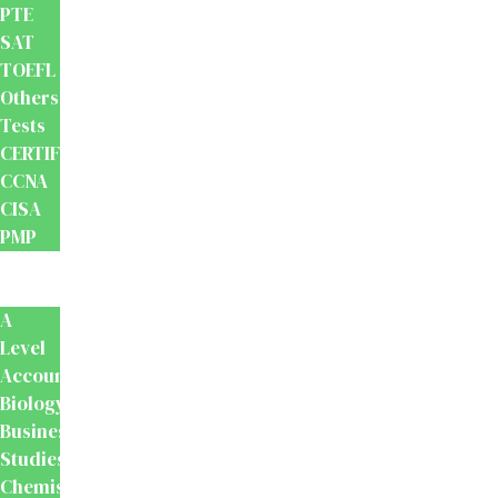
PTE
SAT
TOEFL
Others
Tests
CERTIFICATION
CCNA
CISA
PMP
School
Books
A
Level
Accounting
Biology
Business
Studies
Chemistry