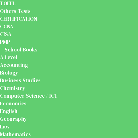
TOEFL
Others Tests
CERTIFICATION
CCNA
CISA
PMP
School Books
A Level
Accounting
Biology
Business Studies
Chemistry
Computer Science / ICT
Economics
English
Geography
Law
Mathematics