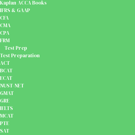
Kaplan ACCA Books
IFRS & GAAP
CFA
CMA
CPA
FRM
Test Prep
Test Preparation
ACT
BCAT
ECAT
NUST-NET
GMAT
GRE
IELTS
MCAT
PTE
SAT