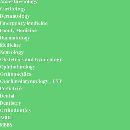
Anaesthesiology
Cardiology
Dermatology
Emergency Medicine
Family Medicine
Haematology
Medicine
Neurology
Obstetrics and Gynecology
Ophthalmology
Orthopaedics
Otorhinolaryngology / ENT
Pediatrics
Dental
Dentistry
Orthodontics
NBDE
MBBS