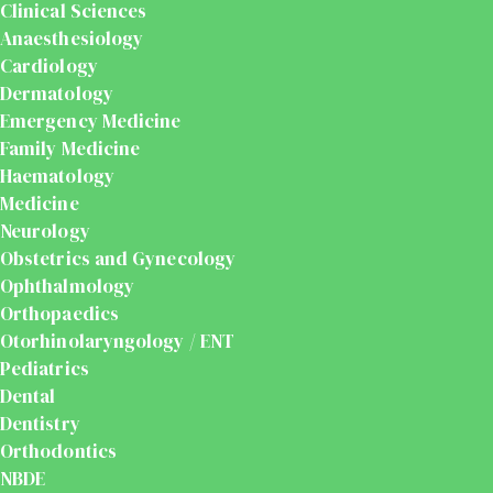
Clinical Sciences
Anaesthesiology
Cardiology
Dermatology
Emergency Medicine
Family Medicine
Haematology
Medicine
Neurology
Obstetrics and Gynecology
Ophthalmology
Orthopaedics
Otorhinolaryngology / ENT
Pediatrics
Dental
Dentistry
Orthodontics
NBDE