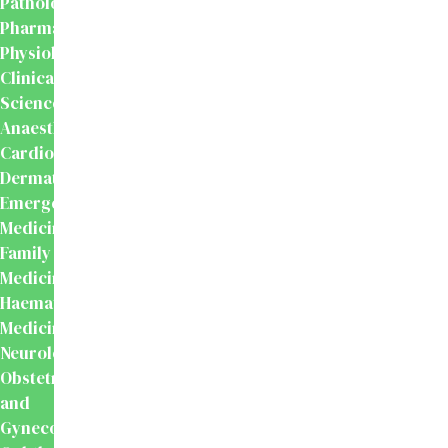
Pathology
Pharmacology
Physiology
Clinical
Sciences
Anaesthesiology
Cardiology
Dermatology
Emergency
Medicine
Family
Medicine
Haematology
Medicine
Neurology
Obstetrics
and
Gynecology