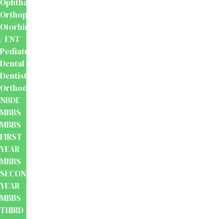
Ophthalmology
Orthopaedics
Otorhinolaryngology
/ ENT
Pediatrics
Dental
Dentistry
Orthodontics
NBDE
MBBS
MBBS
FIRST
YEAR
MBBS
SECOND
YEAR
MBBS
THIRD