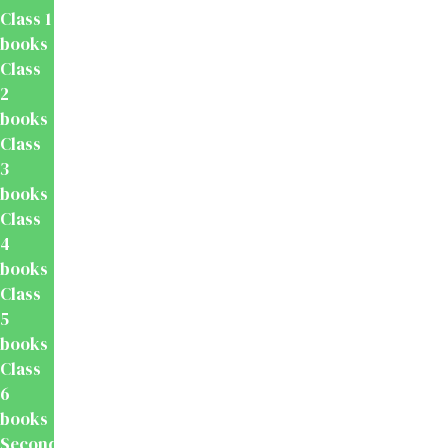
Class 1
books
Class
2
books
Class
3
books
Class
4
books
Class
5
books
Class
6
books
Secondary