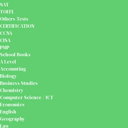
SAT
TOEFL
Others Tests
CERTIFICATION
CCNA
CISA
PMP
School Books
A Level
Accounting
Biology
Business Studies
Chemistry
Computer Science / ICT
Economics
English
Geography
Law