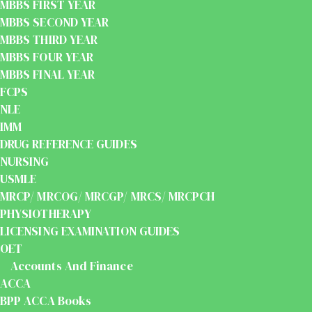
MBBS FIRST YEAR
MBBS SECOND YEAR
MBBS THIRD YEAR
MBBS FOUR YEAR
MBBS FINAL YEAR
FCPS
NLE
IMM
DRUG REFERENCE GUIDES
NURSING
USMLE
MRCP/ MRCOG/ MRCGP/ MRCS/ MRCPCH
PHYSIOTHERAPY
LICENSING EXAMINATION GUIDES
OET
Accounts And Finance
ACCA
BPP ACCA Books