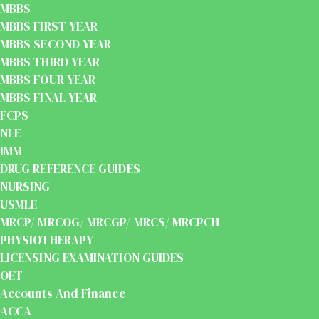
MBBS
MBBS FIRST YEAR
MBBS SECOND YEAR
MBBS THIRD YEAR
MBBS FOUR YEAR
MBBS FINAL YEAR
FCPS
NLE
IMM
DRUG REFERENCE GUIDES
NURSING
USMLE
MRCP/ MRCOG/ MRCGP/ MRCS/ MRCPCH
PHYSIOTHERAPY
LICENSING EXAMINATION GUIDES
OET
Accounts And Finance
ACCA