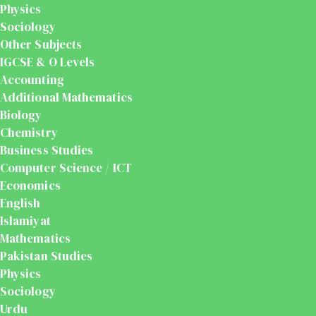
Physics
Sociology
Other Subjects
IGCSE & O Levels
Accounting
Additional Mathematics
Biology
Chemistry
Business Studies
Computer Science / ICT
Economics
English
Islamiyat
Mathematics
Pakistan Studies
Physics
Sociology
Urdu