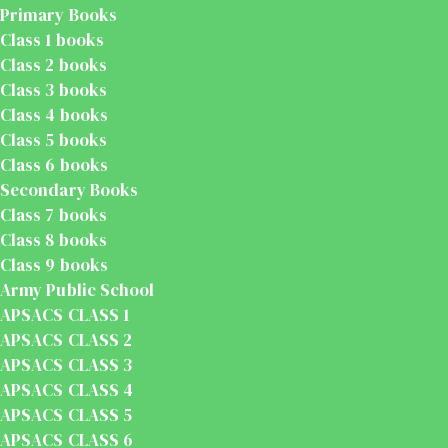
Primary Books
Class 1 books
Class 2 books
Class 3 books
Class 4 books
Class 5 books
Class 6 books
Secondary Books
Class 7 books
Class 8 books
Class 9 books
Army Public School
APSACS CLASS 1
APSACS CLASS 2
APSACS CLASS 3
APSACS CLASS 4
APSACS CLASS 5
APSACS CLASS 6