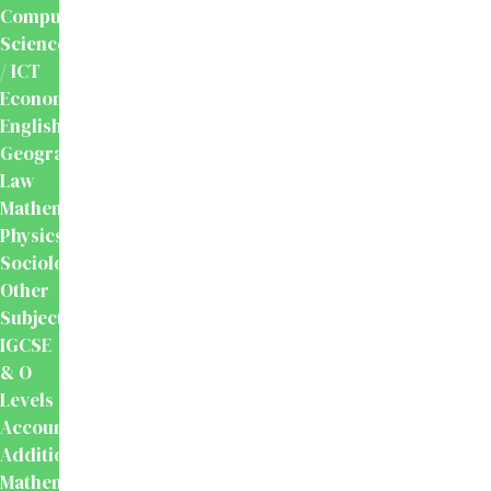
Computer
Science
/ ICT
Economics
English
Geography
Law
Mathematics
Physics
Sociology
Other
Subjects
IGCSE
& O
Levels
Accounting
Additional
Mathematics