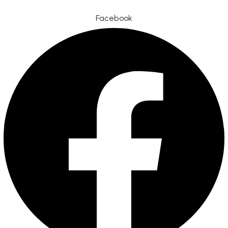
Facebook