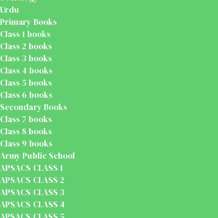
Urdu
Primary Books
Class 1 books
Class 2 books
Class 3 books
Class 4 books
Class 5 books
Class 6 books
Secondary Books
Class 7 books
Class 8 books
Class 9 books
Army Public School
APSACS CLASS 1
APSACS CLASS 2
APSACS CLASS 3
APSACS CLASS 4
APSACS CLASS 5