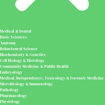
Medical & Dental
Basic Sciences
Anatomy
Behavioural Science
Biochemistry & Genetics
Cell Biology & Histology
Community Medicine & Public Health
Embryology
Medical Jurisprudence, Toxicology & Forensic Medicine
Microbiology & Immunology
Pathology
Pharmacology
Physiology