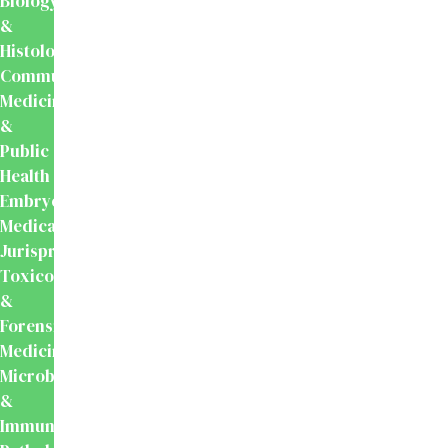
Biology
&
Histology
Community
Medicine
&
Public
Health
Embryology
Medical
Jurisprudence,
Toxicology
&
Forensic
Medicine
Microbiology
&
Immunology