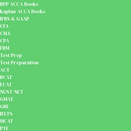
BPP ACCA Books
Kaplan ACCA Books
IFRS & GAAP
CFA
CMA
CPA
FRM
Test Prep
Test Preparation
ACT
BCAT
ECAT
NUST-NET
GMAT
GRE
IELTS
MCAT
PTE