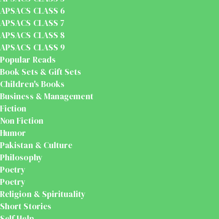
APSACS CLASS 6
APSACS CLASS 7
APSACS CLASS 8
APSACS CLASS 9
Popular Reads
Book Sets & Gift Sets
Children's Books
Business & Management
Fiction
Non Fiction
Humor
Pakistan & Culture
Philosophy
Poetry
Poetry
Religion & Spirituality
Short Stories
Self Help