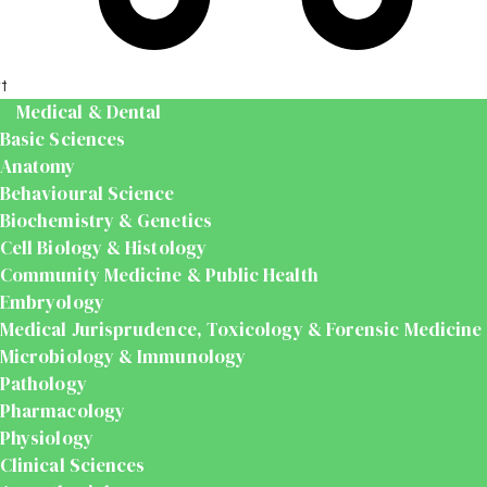
t
Medical & Dental
Basic Sciences
Anatomy
Behavioural Science
Biochemistry & Genetics
Cell Biology & Histology
Community Medicine & Public Health
Embryology
Medical Jurisprudence, Toxicology & Forensic Medicine
Microbiology & Immunology
Pathology
Pharmacology
Physiology
Clinical Sciences