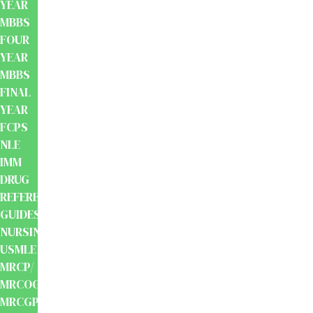
YEAR
MBBS
FOUR
YEAR
MBBS
FINAL
YEAR
FCPS
NLE
IMM
DRUG
REFERENCE
GUIDES
NURSING
USMLE
MRCP/
MRCOG/
MRCGP/