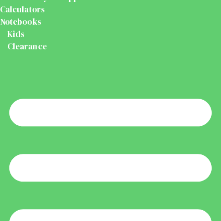
Calculators
Notebooks
Kids
Clearance