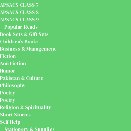
APSACS CLASS 7
APSACS CLASS 8
APSACS CLASS 9
Popular Reads
Book Sets & Gift Sets
Children's Books
Business & Management
Fiction
Non Fiction
Humor
Pakistan & Culture
Philosophy
Poetry
Poetry
Religion & Spirituality
Short Stories
Self Help
Stationery & Supplies