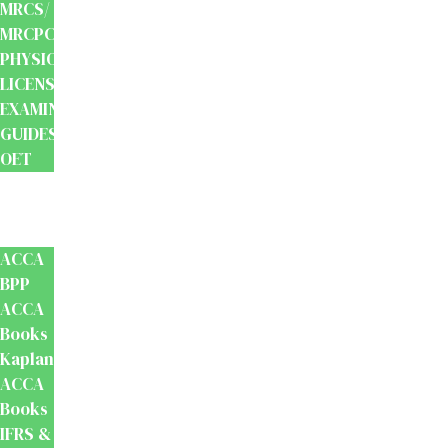
MRCS/
MRCPCH
PHYSIOTHERAPY
LICENSING
EXAMINATION
GUIDES
OET
Accounts
And
Finance
ACCA
BPP
ACCA
Books
Kaplan
ACCA
Books
IFRS &