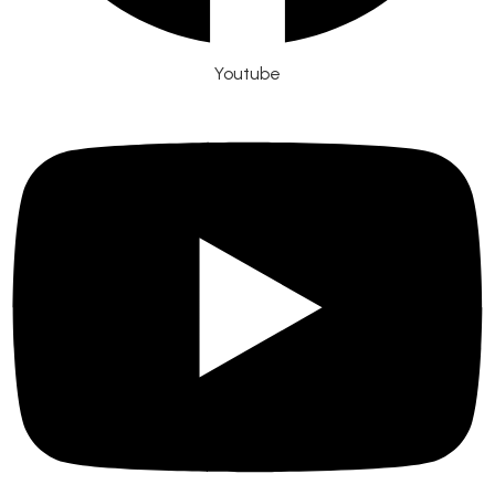
Youtube