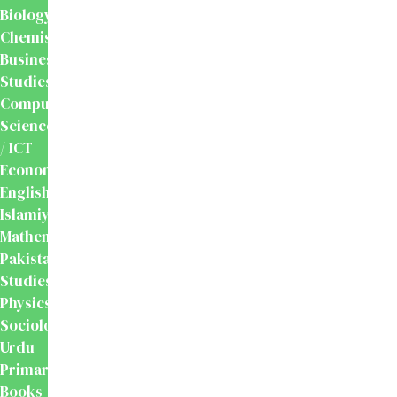
Biology
Chemistry
Business
Studies
Computer
Science
/ ICT
Economics
English
Islamiyat
Mathematics
Pakistan
Studies
Physics
Sociology
Urdu
Primary
Books