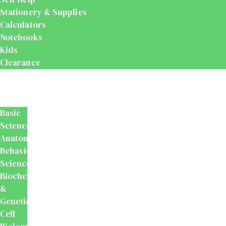
Stationery & Supplies
Calculators
Notebooks
Kids
Clearance
Medical
&
Dental
Basic
Sciences
Anatomy
Behavioural
Science
Biochemistry
&
Genetics
Cell