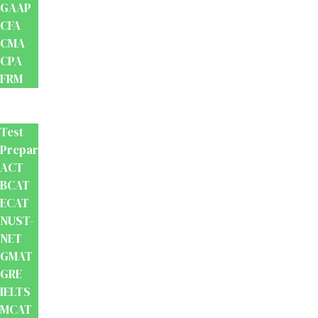
GAAP
CFA
CMA
CPA
FRM
Test
Prep
Test
Preparation
ACT
BCAT
ECAT
NUST-
NET
GMAT
GRE
IELTS
MCAT