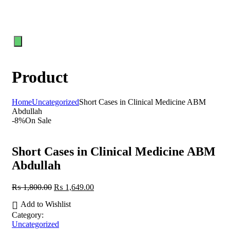
Product
Home
Uncategorized
Short Cases in Clinical Medicine ABM
Abdullah
-8%
On Sale
Short Cases in Clinical Medicine ABM
Abdullah
₨
1,800.00
₨
1,649.00
Add to Wishlist
Category:
Uncategorized