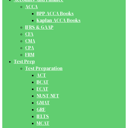
ACCA
BPP ACCA Books
Kaplan ACCA Books
IFRS & GAAP
CFA
CMA
CPA
FRM
Test Prep
Test Preparation
ACT
BCAT
ECAT
NUST-NET
GMAT
GRE
IELTS
MCAT