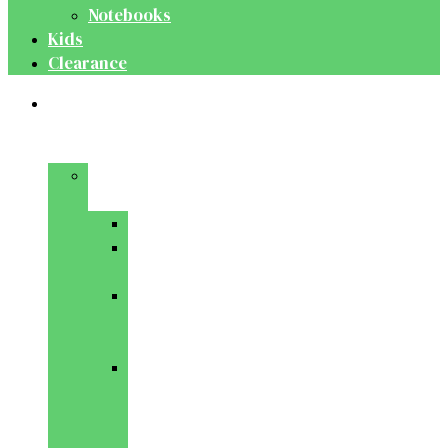
Notebooks
Kids
Clearance
Medical
&
Dental
Basic
Sciences
Anatomy
Behavioural
Science
Biochemistry
&
Genetics
Cell
Biology
&
Histology