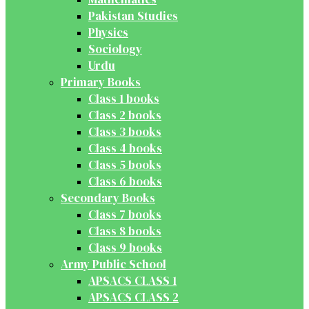
Pakistan Studies
Physics
Sociology
Urdu
Primary Books
Class 1 books
Class 2 books
Class 3 books
Class 4 books
Class 5 books
Class 6 books
Secondary Books
Class 7 books
Class 8 books
Class 9 books
Army Public School
APSACS CLASS 1
APSACS CLASS 2