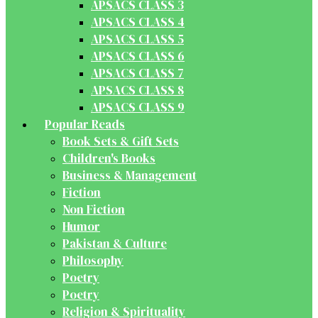
APSACS CLASS 3
APSACS CLASS 4
APSACS CLASS 5
APSACS CLASS 6
APSACS CLASS 7
APSACS CLASS 8
APSACS CLASS 9
Popular Reads
Book Sets & Gift Sets
Children's Books
Business & Management
Fiction
Non Fiction
Humor
Pakistan & Culture
Philosophy
Poetry
Poetry
Religion & Spirituality