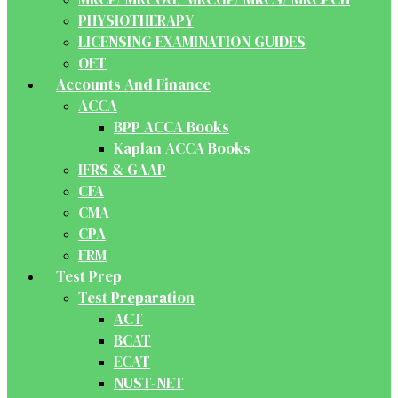
PHYSIOTHERAPY
LICENSING EXAMINATION GUIDES
OET
Accounts And Finance
ACCA
BPP ACCA Books
Kaplan ACCA Books
IFRS & GAAP
CFA
CMA
CPA
FRM
Test Prep
Test Preparation
ACT
BCAT
ECAT
NUST-NET