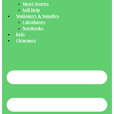
Short Stories
Self Help
Stationery & Supplies
Calculators
Notebooks
Kids
Clearance