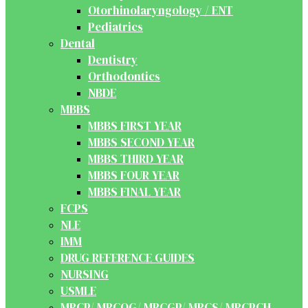
Otorhinolaryngology / ENT
Pediatrics
Dental
Dentistry
Orthodontics
NBDE
MBBS
MBBS FIRST YEAR
MBBS SECOND YEAR
MBBS THIRD YEAR
MBBS FOUR YEAR
MBBS FINAL YEAR
FCPS
NLE
IMM
DRUG REFERENCE GUIDES
NURSING
USMLE
MRCP/ MRCOG/ MRCGP/ MRCS/ MRCPCH