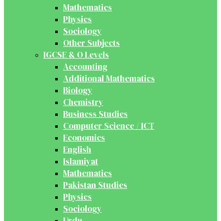
Mathematics
Physics
Sociology
Other Subjects
IGCSE & O Levels
Accounting
Additional Mathematics
Biology
Chemistry
Business Studies
Computer Science / ICT
Economics
English
Islamiyat
Mathematics
Pakistan Studies
Physics
Sociology
Urdu