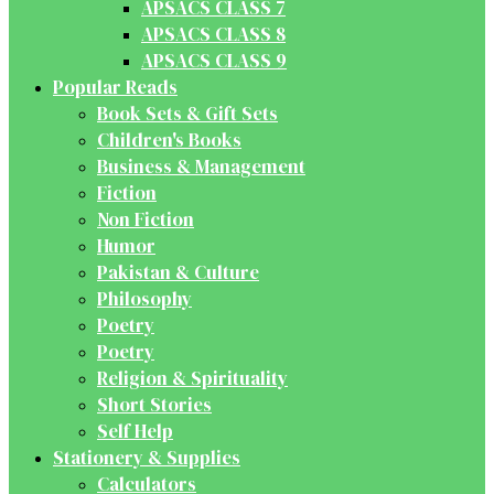
APSACS CLASS 7
APSACS CLASS 8
APSACS CLASS 9
Popular Reads
Book Sets & Gift Sets
Children's Books
Business & Management
Fiction
Non Fiction
Humor
Pakistan & Culture
Philosophy
Poetry
Poetry
Religion & Spirituality
Short Stories
Self Help
Stationery & Supplies
Calculators