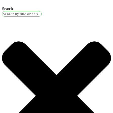
Search