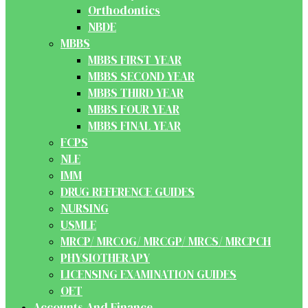
Orthodontics
NBDE
MBBS
MBBS FIRST YEAR
MBBS SECOND YEAR
MBBS THIRD YEAR
MBBS FOUR YEAR
MBBS FINAL YEAR
FCPS
NLE
IMM
DRUG REFERENCE GUIDES
NURSING
USMLE
MRCP/ MRCOG/ MRCGP/ MRCS/ MRCPCH
PHYSIOTHERAPY
LICENSING EXAMINATION GUIDES
OET
Accounts And Finance