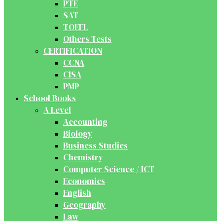
PTE
SAT
TOEFL
Others Tests
CERTIFICATION
CCNA
CISA
PMP
School Books
A Level
Accounting
Biology
Business Studies
Chemistry
Computer Science / ICT
Economics
English
Geography
Law