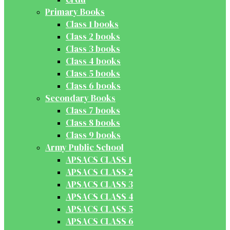
Primary Books
Class 1 books
Class 2 books
Class 3 books
Class 4 books
Class 5 books
Class 6 books
Secondary Books
Class 7 books
Class 8 books
Class 9 books
Army Public School
APSACS CLASS 1
APSACS CLASS 2
APSACS CLASS 3
APSACS CLASS 4
APSACS CLASS 5
APSACS CLASS 6