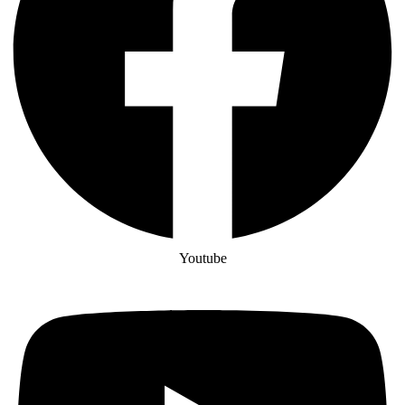
Youtube