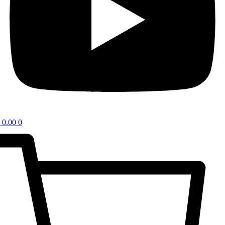
0.00
0