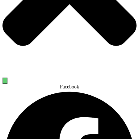
Facebook