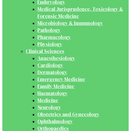
Embryology
Medical Jurisprudence, Toxicology &
Forensic Medicine
Microbiology & Immunology
Pathology
Pharmacology
Physiology
Clinical Sciences
Anaesthesiology
Cardiology
Dermatology
Emergency Medicine
Family Medicine
Haematology
Medicine
Neurology
Obstetrics and Gynecology
Ophthalmology
Orthopaedics