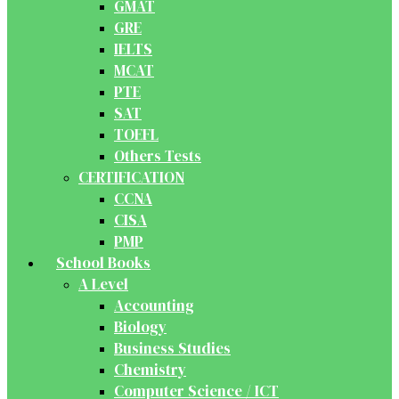
GMAT
GRE
IELTS
MCAT
PTE
SAT
TOEFL
Others Tests
CERTIFICATION
CCNA
CISA
PMP
School Books
A Level
Accounting
Biology
Business Studies
Chemistry
Computer Science / ICT