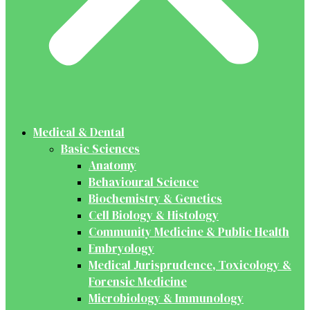
Medical & Dental
Basic Sciences
Anatomy
Behavioural Science
Biochemistry & Genetics
Cell Biology & Histology
Community Medicine & Public Health
Embryology
Medical Jurisprudence, Toxicology &
Forensic Medicine
Microbiology & Immunology