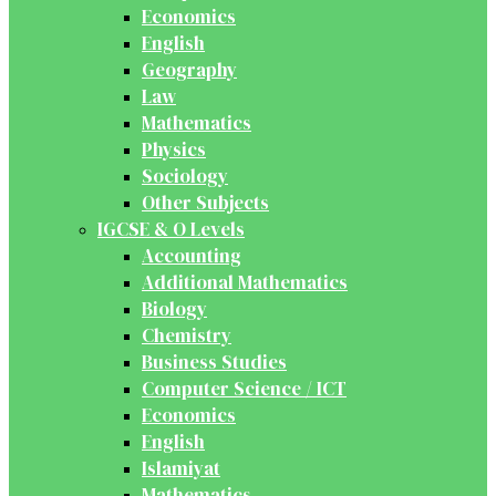
Economics
English
Geography
Law
Mathematics
Physics
Sociology
Other Subjects
IGCSE & O Levels
Accounting
Additional Mathematics
Biology
Chemistry
Business Studies
Computer Science / ICT
Economics
English
Islamiyat
Mathematics