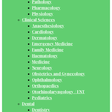
Pathology
Pharmacology
Physiology
Clinical Sciences
Anaesthesiology
Cardiology
Dermatology
Emergency Medicine
Family Medicine
Haematology
Medicine
Neurology
Obstetrics and Gynecology
Ophthalmology
Orthopaedics
Otorhinolaryngology / ENT
Pediatrics
Dental
Dentistry