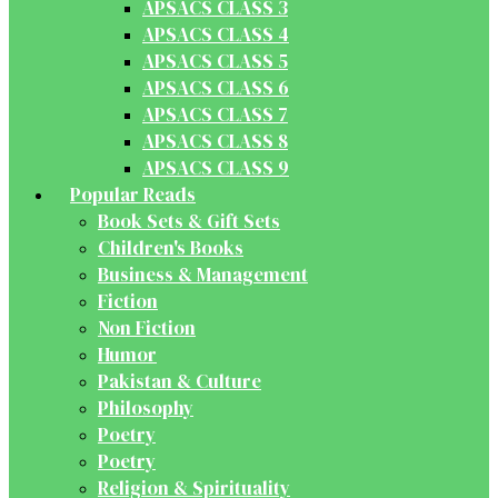
APSACS CLASS 3
APSACS CLASS 4
APSACS CLASS 5
APSACS CLASS 6
APSACS CLASS 7
APSACS CLASS 8
APSACS CLASS 9
Popular Reads
Book Sets & Gift Sets
Children's Books
Business & Management
Fiction
Non Fiction
Humor
Pakistan & Culture
Philosophy
Poetry
Poetry
Religion & Spirituality