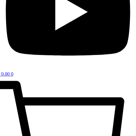
0.00
0