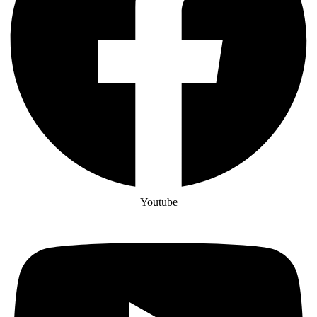
Youtube