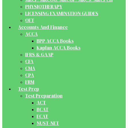
PHYSIOTHERAPY
LICENSING EXAMINATION GUIDES
OET
Accounts And Finance
ACCA
BPP ACCA Books
Kaplan ACCA Books
IFRS & GAAP
CFA
CMA
CPA
FRM
Test Prep
Test Preparation
ACT
BCAT
ECAT
NUST-NET