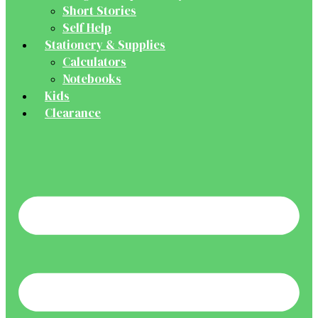
Short Stories
Self Help
Stationery & Supplies
Calculators
Notebooks
Kids
Clearance