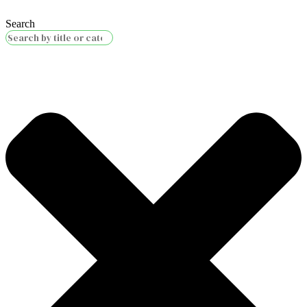
Search