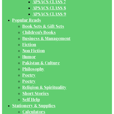
APSACS CLASS 7
APSACS CLASS 8
APSACS CLASS 9
Popular Reads
Book Sets & Gift Sets
Children's Books
Business & Management
Fiction
Non Fiction
Humor
Pakistan & Culture
Philosophy
Poetry
Poetry
Religion & Spirituality
Short Stories
Self Help
Stationery & Supplies
Calculators