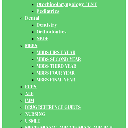
Otorhinolaryngology / ENT
Pediatrics
Dental
Dentistry
Orthodontics
NBDE
MBBS
MBBS FIRST YEAR
MBBS SECOND YEAR
MBBS THIRD YEAR
MBBS FOUR YEAR
MBBS FINAL YEAR
FCPS
NLE
IMM
DRUG REFERENCE GUIDES
NURSING
USMLE
MRCP/ MRCOG/ MRCGP/ MRCS/ MRCPCH