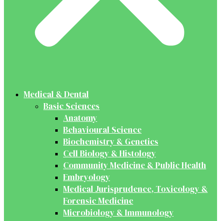
Medical & Dental
Basic Sciences
Anatomy
Behavioural Science
Biochemistry & Genetics
Cell Biology & Histology
Community Medicine & Public Health
Embryology
Medical Jurisprudence, Toxicology &
Forensic Medicine
Microbiology & Immunology