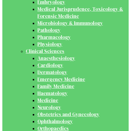
Embryology
Medical Jurisprudence, Toxicology &
Forensic Medicine
Microbiology & Immunology
Pathology
Pharmacology
Physiology
Clinical Sciences
Anaesthesiology
Cardiology
Dermatology
Emergency Medicine
Family Medicine
Haematology
Medicine
Neurology
Obstetrics and Gynecology
Ophthalmology
Orthopaedics