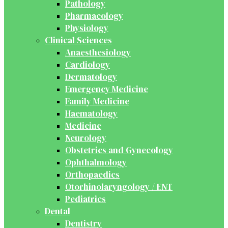
Pathology
Pharmacology
Physiology
Clinical Sciences
Anaesthesiology
Cardiology
Dermatology
Emergency Medicine
Family Medicine
Haematology
Medicine
Neurology
Obstetrics and Gynecology
Ophthalmology
Orthopaedics
Otorhinolaryngology / ENT
Pediatrics
Dental
Dentistry