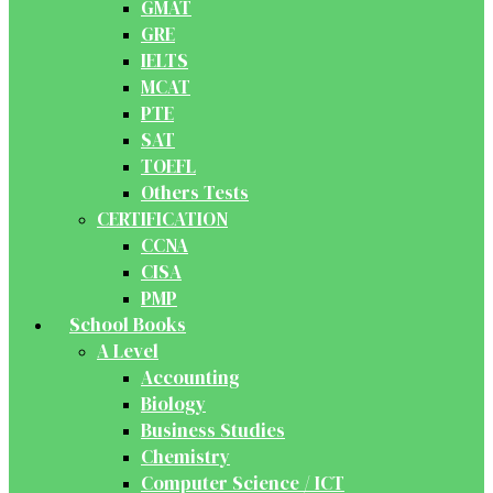
GMAT
GRE
IELTS
MCAT
PTE
SAT
TOEFL
Others Tests
CERTIFICATION
CCNA
CISA
PMP
School Books
A Level
Accounting
Biology
Business Studies
Chemistry
Computer Science / ICT