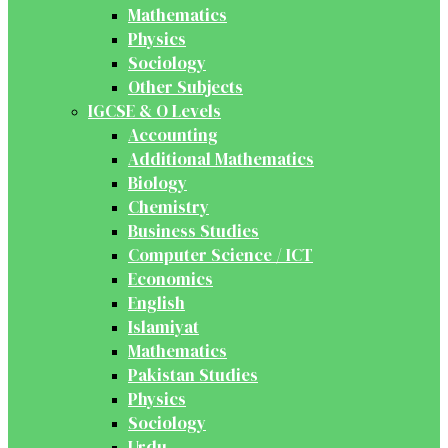
Mathematics
Physics
Sociology
Other Subjects
IGCSE & O Levels
Accounting
Additional Mathematics
Biology
Chemistry
Business Studies
Computer Science / ICT
Economics
English
Islamiyat
Mathematics
Pakistan Studies
Physics
Sociology
Urdu