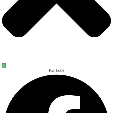
Facebook