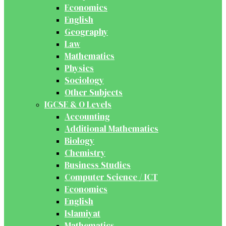
Economics
English
Geography
Law
Mathematics
Physics
Sociology
Other Subjects
IGCSE & O Levels
Accounting
Additional Mathematics
Biology
Chemistry
Business Studies
Computer Science / ICT
Economics
English
Islamiyat
Mathematics