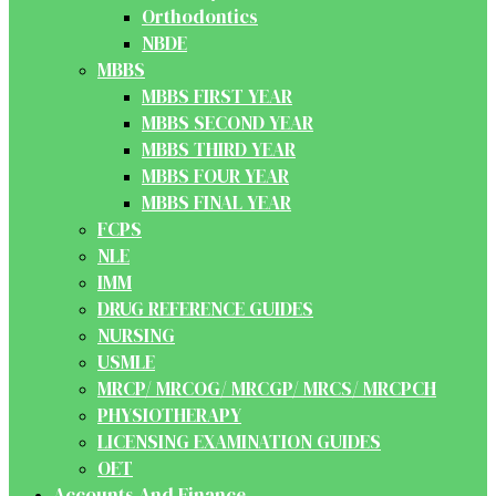
Orthodontics
NBDE
MBBS
MBBS FIRST YEAR
MBBS SECOND YEAR
MBBS THIRD YEAR
MBBS FOUR YEAR
MBBS FINAL YEAR
FCPS
NLE
IMM
DRUG REFERENCE GUIDES
NURSING
USMLE
MRCP/ MRCOG/ MRCGP/ MRCS/ MRCPCH
PHYSIOTHERAPY
LICENSING EXAMINATION GUIDES
OET
Accounts And Finance