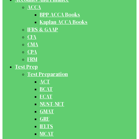
ACCA
BPP ACCA Books
Kaplan ACCA Books
IFRS & GAAP
CFA
CMA
CPA
FRM
Test Prep
Test Preparation
ACT
BCAT
ECAT
NUST-NET
GMAT
GRE
IELTS
MCAT