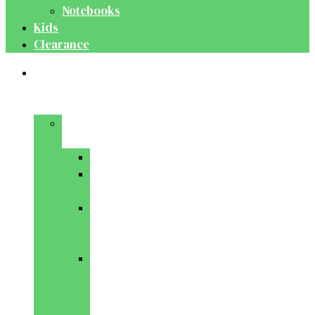
Notebooks
Kids
Clearance
Medical
&
Dental
Basic
Sciences
Anatomy
Behavioural
Science
Biochemistry
&
Genetics
Cell
Biology
&
Histology