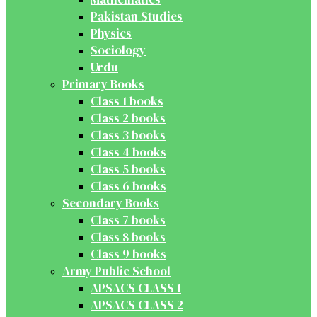
Pakistan Studies
Physics
Sociology
Urdu
Primary Books
Class 1 books
Class 2 books
Class 3 books
Class 4 books
Class 5 books
Class 6 books
Secondary Books
Class 7 books
Class 8 books
Class 9 books
Army Public School
APSACS CLASS 1
APSACS CLASS 2