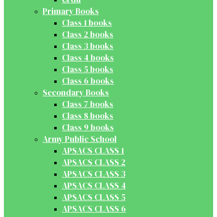
Primary Books
Class 1 books
Class 2 books
Class 3 books
Class 4 books
Class 5 books
Class 6 books
Secondary Books
Class 7 books
Class 8 books
Class 9 books
Army Public School
APSACS CLASS 1
APSACS CLASS 2
APSACS CLASS 3
APSACS CLASS 4
APSACS CLASS 5
APSACS CLASS 6