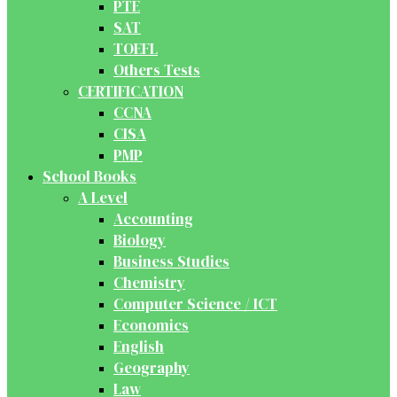
PTE
SAT
TOEFL
Others Tests
CERTIFICATION
CCNA
CISA
PMP
School Books
A Level
Accounting
Biology
Business Studies
Chemistry
Computer Science / ICT
Economics
English
Geography
Law