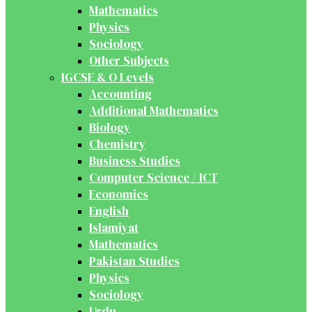
Mathematics
Physics
Sociology
Other Subjects
IGCSE & O Levels
Accounting
Additional Mathematics
Biology
Chemistry
Business Studies
Computer Science / ICT
Economics
English
Islamiyat
Mathematics
Pakistan Studies
Physics
Sociology
Urdu