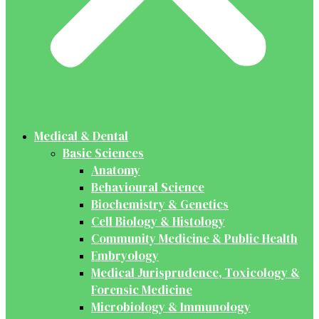
Medical & Dental
Basic Sciences
Anatomy
Behavioural Science
Biochemistry & Genetics
Cell Biology & Histology
Community Medicine & Public Health
Embryology
Medical Jurisprudence, Toxicology &
Forensic Medicine
Microbiology & Immunology