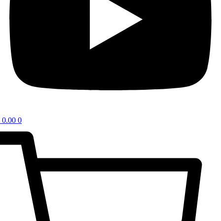
0.00
0