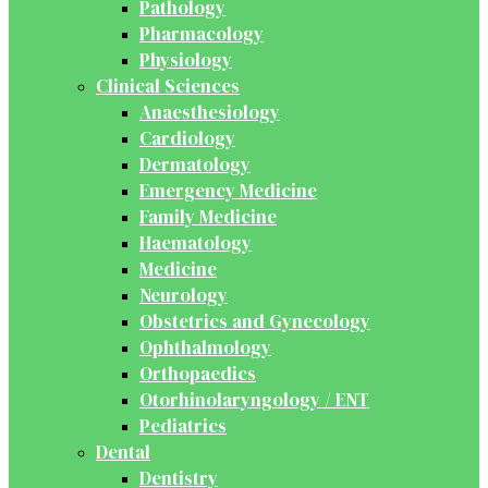
Pathology
Pharmacology
Physiology
Clinical Sciences
Anaesthesiology
Cardiology
Dermatology
Emergency Medicine
Family Medicine
Haematology
Medicine
Neurology
Obstetrics and Gynecology
Ophthalmology
Orthopaedics
Otorhinolaryngology / ENT
Pediatrics
Dental
Dentistry