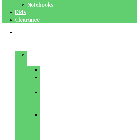
Notebooks
Kids
Clearance
Medical
&
Dental
Basic
Sciences
Anatomy
Behavioural
Science
Biochemistry
&
Genetics
Cell
Biology
&
Histology