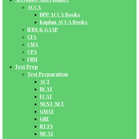
ACCA
BPP ACCA Books
Kaplan ACCA Books
IFRS & GAAP
CFA
CMA
CPA
FRM
Test Prep
Test Preparation
ACT
BCAT
ECAT
NUST-NET
GMAT
GRE
IELTS
MCAT