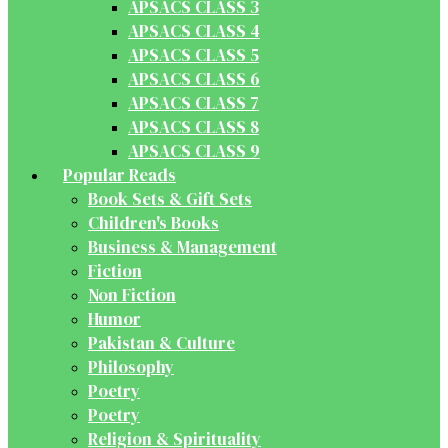
APSACS CLASS 3
APSACS CLASS 4
APSACS CLASS 5
APSACS CLASS 6
APSACS CLASS 7
APSACS CLASS 8
APSACS CLASS 9
Popular Reads
Book Sets & Gift Sets
Children's Books
Business & Management
Fiction
Non Fiction
Humor
Pakistan & Culture
Philosophy
Poetry
Poetry
Religion & Spirituality