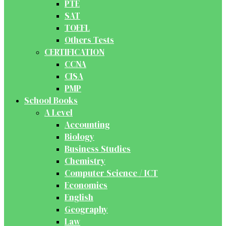
PTE
SAT
TOEFL
Others Tests
CERTIFICATION
CCNA
CISA
PMP
School Books
A Level
Accounting
Biology
Business Studies
Chemistry
Computer Science / ICT
Economics
English
Geography
Law