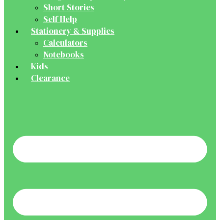
Short Stories
Self Help
Stationery & Supplies
Calculators
Notebooks
Kids
Clearance