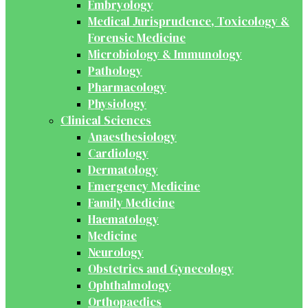
Embryology
Medical Jurisprudence, Toxicology &
Forensic Medicine
Microbiology & Immunology
Pathology
Pharmacology
Physiology
Clinical Sciences
Anaesthesiology
Cardiology
Dermatology
Emergency Medicine
Family Medicine
Haematology
Medicine
Neurology
Obstetrics and Gynecology
Ophthalmology
Orthopaedics