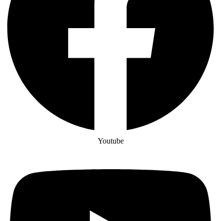
Youtube