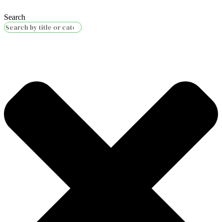
Search