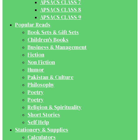
APSACS CLASS 7
APSACS CLASS 8
APSACS CLASS 9
Popular Reads
Book Sets & Gift Sets
Children's Books
Business & Management
Fiction
Non Fiction
Humor
Pakistan & Culture
Philosophy
Poetry
Poetry
Religion & Spirituality
Short Stories
Self Help
Stationery & Supplies
Calculators