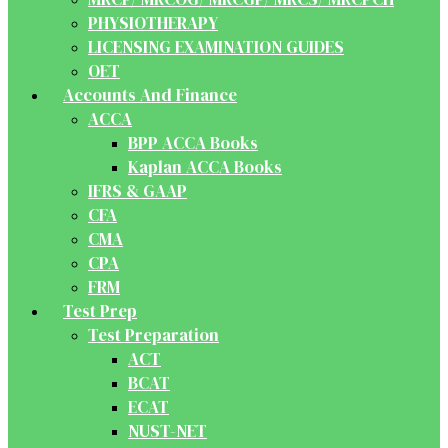
PHYSIOTHERAPY
LICENSING EXAMINATION GUIDES
OET
Accounts And Finance
ACCA
BPP ACCA Books
Kaplan ACCA Books
IFRS & GAAP
CFA
CMA
CPA
FRM
Test Prep
Test Preparation
ACT
BCAT
ECAT
NUST-NET