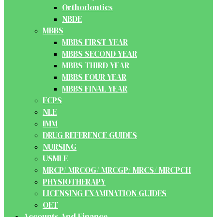
Orthodontics
NBDE
MBBS
MBBS FIRST YEAR
MBBS SECOND YEAR
MBBS THIRD YEAR
MBBS FOUR YEAR
MBBS FINAL YEAR
FCPS
NLE
IMM
DRUG REFERENCE GUIDES
NURSING
USMLE
MRCP/ MRCOG/ MRCGP/ MRCS/ MRCPCH
PHYSIOTHERAPY
LICENSING EXAMINATION GUIDES
OET
Accounts And Finance