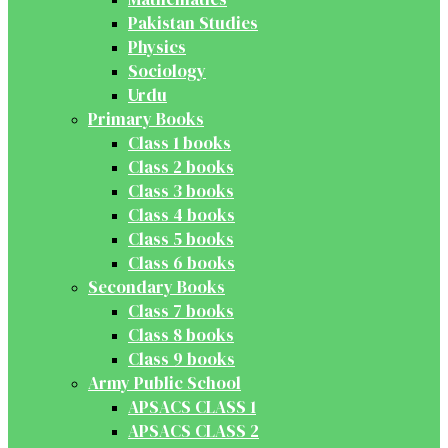
Pakistan Studies
Physics
Sociology
Urdu
Primary Books
Class 1 books
Class 2 books
Class 3 books
Class 4 books
Class 5 books
Class 6 books
Secondary Books
Class 7 books
Class 8 books
Class 9 books
Army Public School
APSACS CLASS 1
APSACS CLASS 2