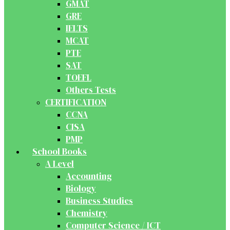
GMAT
GRE
IELTS
MCAT
PTE
SAT
TOEFL
Others Tests
CERTIFICATION
CCNA
CISA
PMP
School Books
A Level
Accounting
Biology
Business Studies
Chemistry
Computer Science / ICT