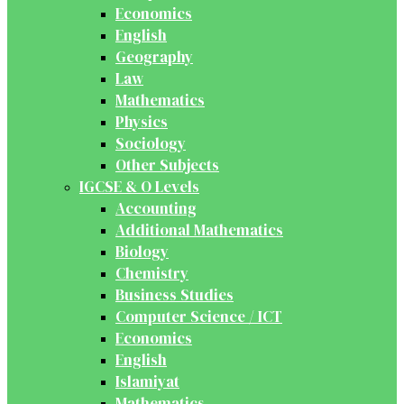
Economics
English
Geography
Law
Mathematics
Physics
Sociology
Other Subjects
IGCSE & O Levels
Accounting
Additional Mathematics
Biology
Chemistry
Business Studies
Computer Science / ICT
Economics
English
Islamiyat
Mathematics