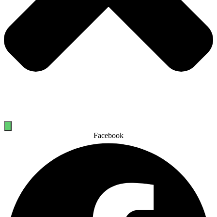
Facebook