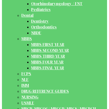
Otorhinolaryngology / ENT
Pediatrics
Dental
Dentistry
Orthodontics
NBDE
MBBS
MBBS FIRST YEAR
MBBS SECOND YEAR
MBBS THIRD YEAR
MBBS FOUR YEAR
MBBS FINAL YEAR
FCPS
NLE
IMM
DRUG REFERENCE GUIDES
NURSING
USMLE
MRCP/ MRCOG/ MRCGP/ MRCS/ MRCPCH