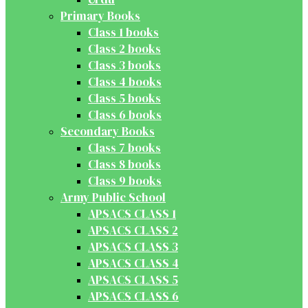
Primary Books
Class 1 books
Class 2 books
Class 3 books
Class 4 books
Class 5 books
Class 6 books
Secondary Books
Class 7 books
Class 8 books
Class 9 books
Army Public School
APSACS CLASS 1
APSACS CLASS 2
APSACS CLASS 3
APSACS CLASS 4
APSACS CLASS 5
APSACS CLASS 6