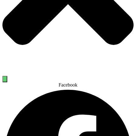
Facebook