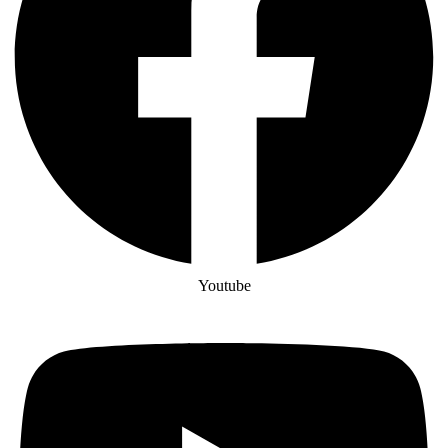
Youtube