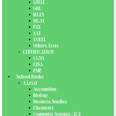
GMAT
GRE
IELTS
MCAT
PTE
SAT
TOEFL
Others Tests
CERTIFICATION
CCNA
CISA
PMP
School Books
A Level
Accounting
Biology
Business Studies
Chemistry
Computer Science / ICT