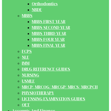
Orthodontics
NBDE
MBBS
MBBS FIRST YEAR
MBBS SECOND YEAR
MBBS THIRD YEAR
MBBS FOUR YEAR
MBBS FINAL YEAR
FCPS
NLE
IMM
DRUG REFERENCE GUIDES
NURSING
USMLE
MRCP/ MRCOG/ MRCGP/ MRCS/ MRCPCH
PHYSIOTHERAPY
LICENSING EXAMINATION GUIDES
OET
Accounts And Finance