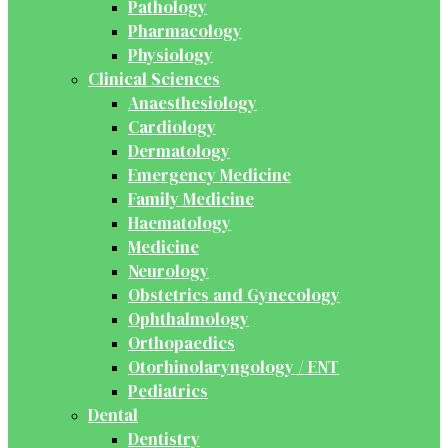
Pathology
Pharmacology
Physiology
Clinical Sciences
Anaesthesiology
Cardiology
Dermatology
Emergency Medicine
Family Medicine
Haematology
Medicine
Neurology
Obstetrics and Gynecology
Ophthalmology
Orthopaedics
Otorhinolaryngology / ENT
Pediatrics
Dental
Dentistry