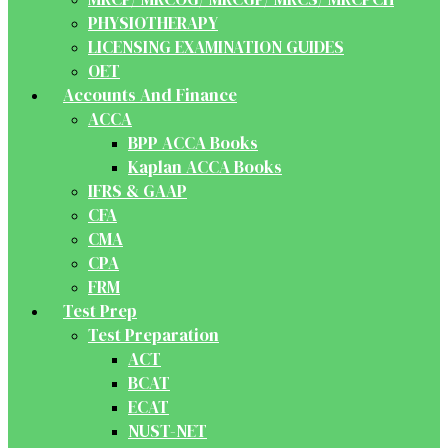
PHYSIOTHERAPY
LICENSING EXAMINATION GUIDES
OET
Accounts And Finance
ACCA
BPP ACCA Books
Kaplan ACCA Books
IFRS & GAAP
CFA
CMA
CPA
FRM
Test Prep
Test Preparation
ACT
BCAT
ECAT
NUST-NET