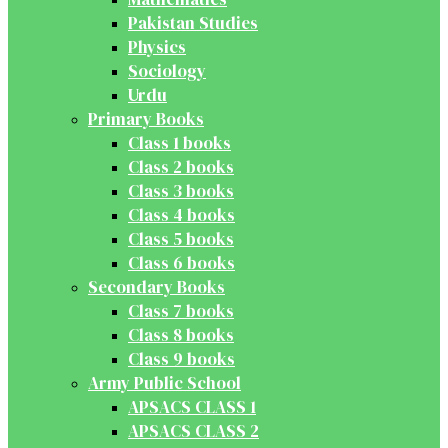
Pakistan Studies
Physics
Sociology
Urdu
Primary Books
Class 1 books
Class 2 books
Class 3 books
Class 4 books
Class 5 books
Class 6 books
Secondary Books
Class 7 books
Class 8 books
Class 9 books
Army Public School
APSACS CLASS 1
APSACS CLASS 2