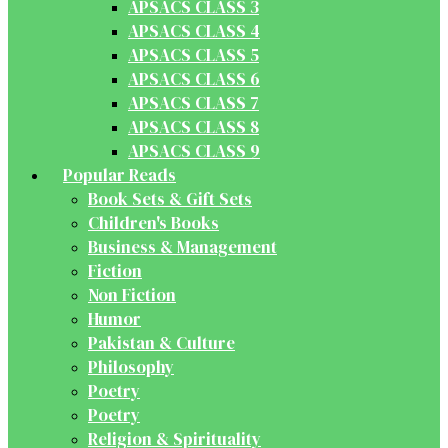
APSACS CLASS 3
APSACS CLASS 4
APSACS CLASS 5
APSACS CLASS 6
APSACS CLASS 7
APSACS CLASS 8
APSACS CLASS 9
Popular Reads
Book Sets & Gift Sets
Children's Books
Business & Management
Fiction
Non Fiction
Humor
Pakistan & Culture
Philosophy
Poetry
Poetry
Religion & Spirituality