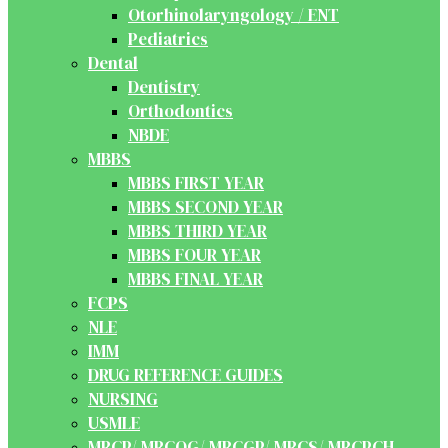
Otorhinolaryngology / ENT
Pediatrics
Dental
Dentistry
Orthodontics
NBDE
MBBS
MBBS FIRST YEAR
MBBS SECOND YEAR
MBBS THIRD YEAR
MBBS FOUR YEAR
MBBS FINAL YEAR
FCPS
NLE
IMM
DRUG REFERENCE GUIDES
NURSING
USMLE
MRCP/ MRCOG/ MRCGP/ MRCS/ MRCPCH