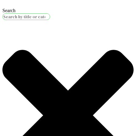
Search