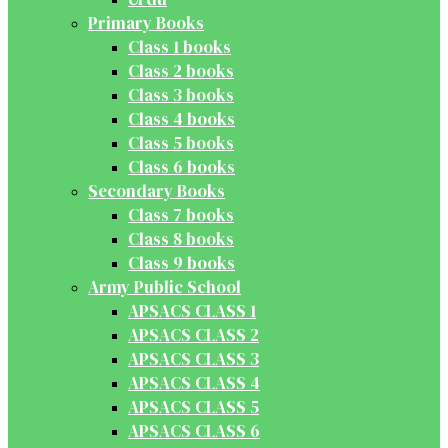
Primary Books
Class 1 books
Class 2 books
Class 3 books
Class 4 books
Class 5 books
Class 6 books
Secondary Books
Class 7 books
Class 8 books
Class 9 books
Army Public School
APSACS CLASS 1
APSACS CLASS 2
APSACS CLASS 3
APSACS CLASS 4
APSACS CLASS 5
APSACS CLASS 6