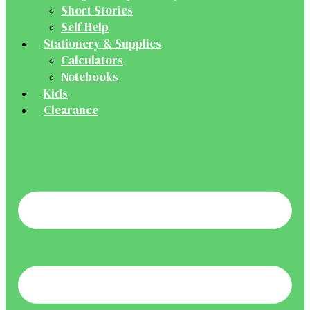
Short Stories
Self Help
Stationery & Supplies
Calculators
Notebooks
Kids
Clearance