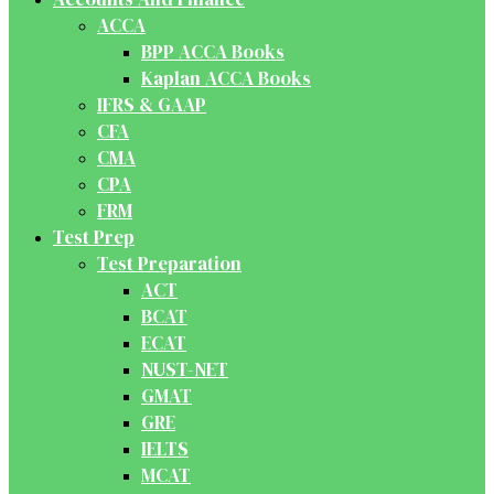
ACCA
BPP ACCA Books
Kaplan ACCA Books
IFRS & GAAP
CFA
CMA
CPA
FRM
Test Prep
Test Preparation
ACT
BCAT
ECAT
NUST-NET
GMAT
GRE
IELTS
MCAT