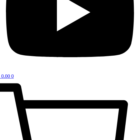
0.00
0