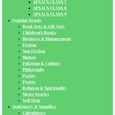
APSACS CLASS 7
APSACS CLASS 8
APSACS CLASS 9
Popular Reads
Book Sets & Gift Sets
Children's Books
Business & Management
Fiction
Non Fiction
Humor
Pakistan & Culture
Philosophy
Poetry
Poetry
Religion & Spirituality
Short Stories
Self Help
Stationery & Supplies
Calculators