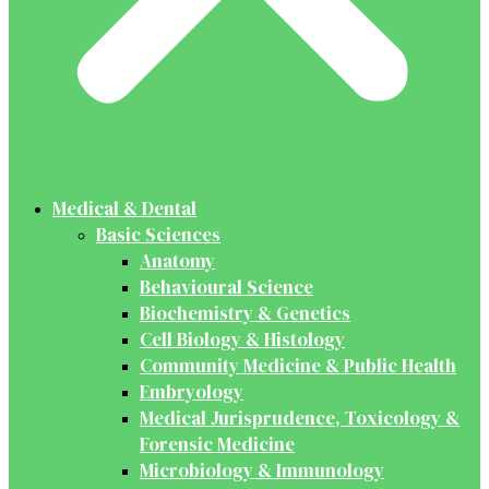
Medical & Dental
Basic Sciences
Anatomy
Behavioural Science
Biochemistry & Genetics
Cell Biology & Histology
Community Medicine & Public Health
Embryology
Medical Jurisprudence, Toxicology &
Forensic Medicine
Microbiology & Immunology