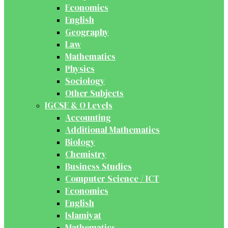
Economics
English
Geography
Law
Mathematics
Physics
Sociology
Other Subjects
IGCSE & O Levels
Accounting
Additional Mathematics
Biology
Chemistry
Business Studies
Computer Science / ICT
Economics
English
Islamiyat
Mathematics