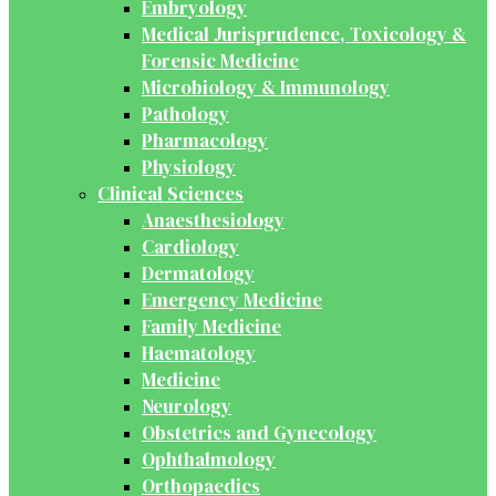
Embryology
Medical Jurisprudence, Toxicology &
Forensic Medicine
Microbiology & Immunology
Pathology
Pharmacology
Physiology
Clinical Sciences
Anaesthesiology
Cardiology
Dermatology
Emergency Medicine
Family Medicine
Haematology
Medicine
Neurology
Obstetrics and Gynecology
Ophthalmology
Orthopaedics