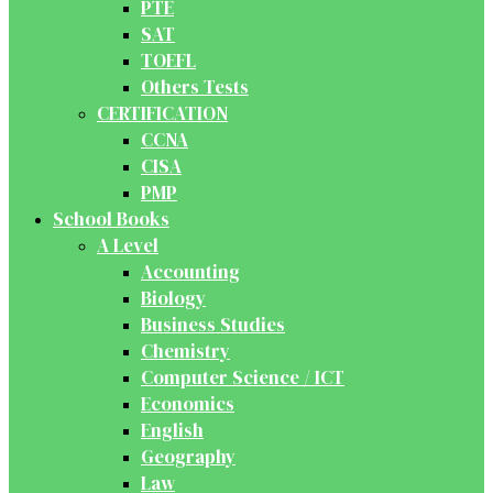
PTE
SAT
TOEFL
Others Tests
CERTIFICATION
CCNA
CISA
PMP
School Books
A Level
Accounting
Biology
Business Studies
Chemistry
Computer Science / ICT
Economics
English
Geography
Law