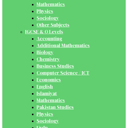
Mathematics
Physics
Sociology
Other Subjects
IGCSE & O Levels
Accounting
Additional Mathematics
Biology
Chemistry
Business Studies
Computer Science / ICT
Economics
English
Islamiyat
Mathematics
Pakistan Studies
Physics
Sociology
Urdu