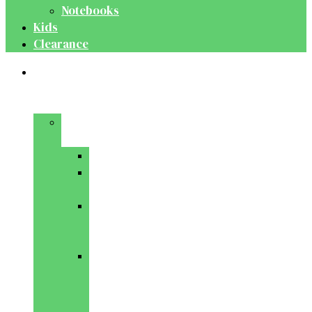
Notebooks
Kids
Clearance
Medical
&
Dental
Basic
Sciences
Anatomy
Behavioural
Science
Biochemistry
&
Genetics
Cell
Biology
&
Histology