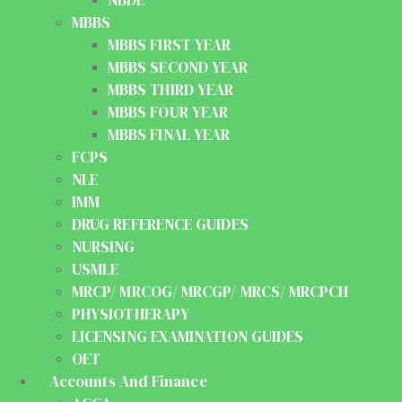
MBBS
MBBS FIRST YEAR
MBBS SECOND YEAR
MBBS THIRD YEAR
MBBS FOUR YEAR
MBBS FINAL YEAR
FCPS
NLE
IMM
DRUG REFERENCE GUIDES
NURSING
USMLE
MRCP/ MRCOG/ MRCGP/ MRCS/ MRCPCH
PHYSIOTHERAPY
LICENSING EXAMINATION GUIDES
OET
Accounts And Finance