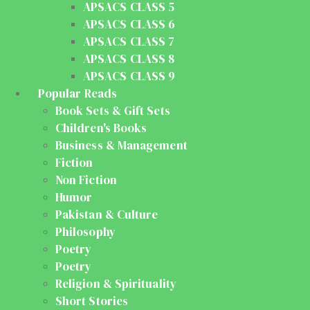
APSACS CLASS 5
APSACS CLASS 6
APSACS CLASS 7
APSACS CLASS 8
APSACS CLASS 9
Popular Reads
Book Sets & Gift Sets
Children's Books
Business & Management
Fiction
Non Fiction
Humor
Pakistan & Culture
Philosophy
Poetry
Poetry
Religion & Spirituality
Short Stories