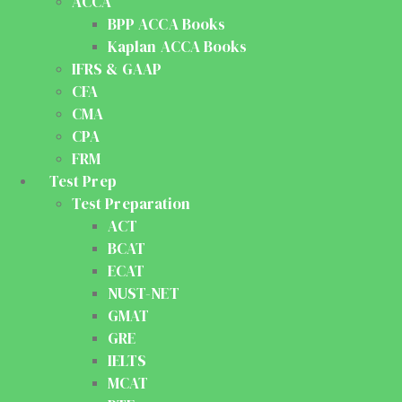
ACCA
BPP ACCA Books
Kaplan ACCA Books
IFRS & GAAP
CFA
CMA
CPA
FRM
Test Prep
Test Preparation
ACT
BCAT
ECAT
NUST-NET
GMAT
GRE
IELTS
MCAT