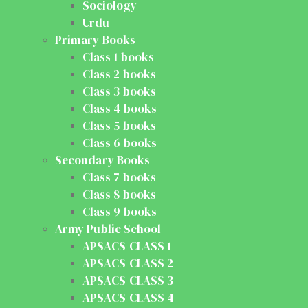
Sociology
Urdu
Primary Books
Class 1 books
Class 2 books
Class 3 books
Class 4 books
Class 5 books
Class 6 books
Secondary Books
Class 7 books
Class 8 books
Class 9 books
Army Public School
APSACS CLASS 1
APSACS CLASS 2
APSACS CLASS 3
APSACS CLASS 4