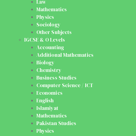
Law
Mathematics
Physics
Sociology
Other Subjects
IGCSE & O Levels
Accounting
Additional Mathematics
Biology
Chemistry
Business Studies
Computer Science / ICT
Economics
English
Islamiyat
Mathematics
Pakistan Studies
Physics