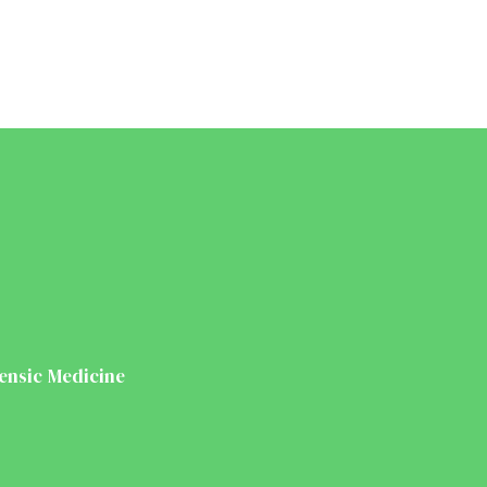
ensic Medicine