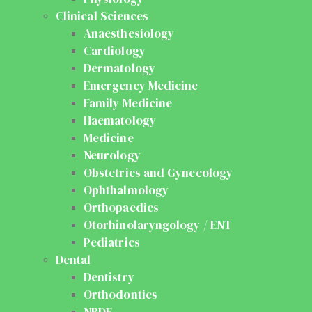
Clinical Sciences
Anaesthesiology
Cardiology
Dermatology
Emergency Medicine
Family Medicine
Haematology
Medicine
Neurology
Obstetrics and Gynecology
Ophthalmology
Orthopaedics
Otorhinolaryngology / ENT
Pediatrics
Dental
Dentistry
Orthodontics
NBDE