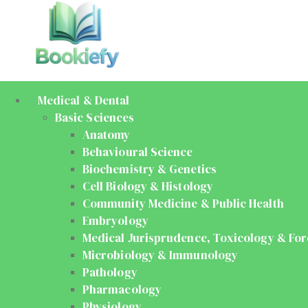
Medical & Dental
Basic Sciences
Anatomy
Behavioural Science
Biochemistry & Genetics
Cell Biology & Histology
Community Medicine & Public Health
Embryology
Medical Jurisprudence, Toxicology & For
Microbiology & Immunology
Pathology
Pharmacology
Physiology