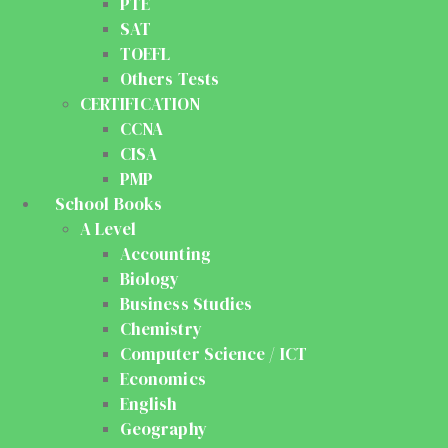
PTE
SAT
TOEFL
Others Tests
CERTIFICATION
CCNA
CISA
PMP
School Books
A Level
Accounting
Biology
Business Studies
Chemistry
Computer Science / ICT
Economics
English
Geography