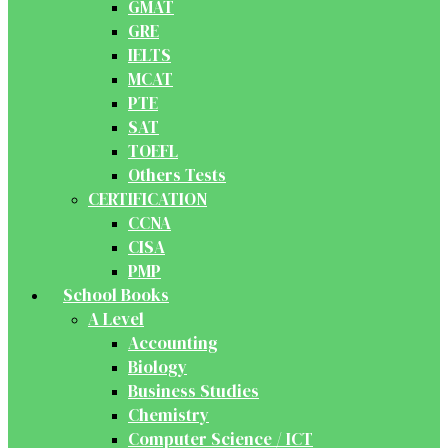
GMAT
GRE
IELTS
MCAT
PTE
SAT
TOEFL
Others Tests
CERTIFICATION
CCNA
CISA
PMP
School Books
A Level
Accounting
Biology
Business Studies
Chemistry
Computer Science / ICT