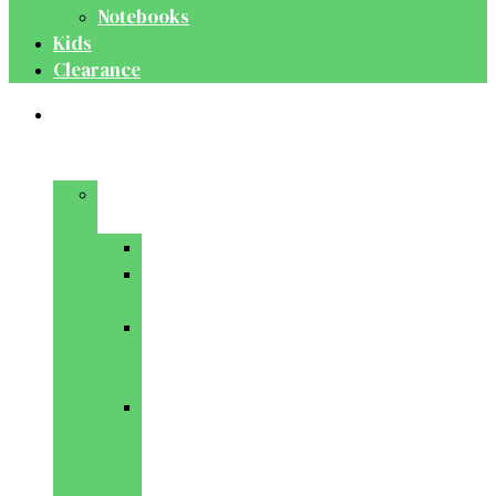
Notebooks
Kids
Clearance
Medical
&
Dental
Basic
Sciences
Anatomy
Behavioural
Science
Biochemistry
&
Genetics
Cell
Biology
&
Histology