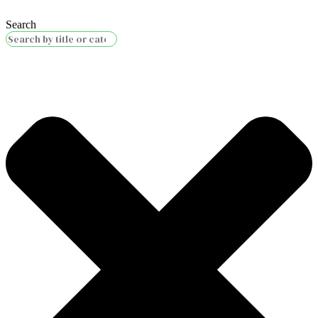
Search