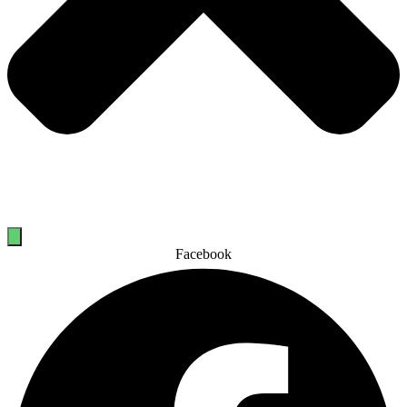
Facebook