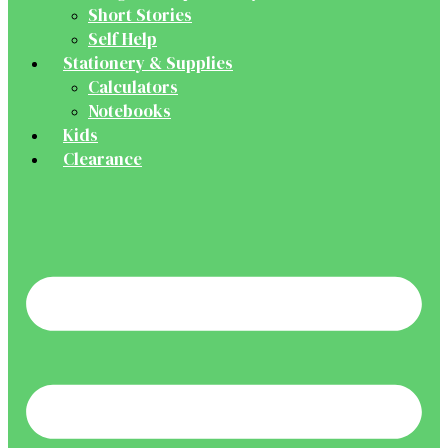
Short Stories
Self Help
Stationery & Supplies
Calculators
Notebooks
Kids
Clearance