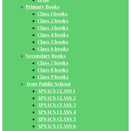
Primary Books
Class 1 books
Class 2 books
Class 3 books
Class 4 books
Class 5 books
Class 6 books
Secondary Books
Class 7 books
Class 8 books
Class 9 books
Army Public School
APSACS CLASS 1
APSACS CLASS 2
APSACS CLASS 3
APSACS CLASS 4
APSACS CLASS 5
APSACS CLASS 6