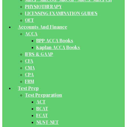
PHYSIOTHERAPY
LICENSING EXAMINATION GUIDES
OET
Accounts And Finance
ACCA
BPP ACCA Books
Kaplan ACCA Books
IFRS & GAAP
CFA
CMA
CPA
FRM
Test Prep
Test Preparation
ACT
BCAT
ECAT
NUST-NET