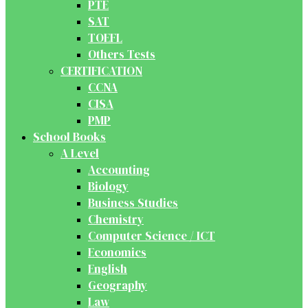
PTE
SAT
TOEFL
Others Tests
CERTIFICATION
CCNA
CISA
PMP
School Books
A Level
Accounting
Biology
Business Studies
Chemistry
Computer Science / ICT
Economics
English
Geography
Law