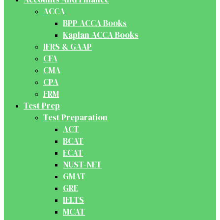
ACCA
BPP ACCA Books
Kaplan ACCA Books
IFRS & GAAP
CFA
CMA
CPA
FRM
Test Prep
Test Preparation
ACT
BCAT
ECAT
NUST-NET
GMAT
GRE
IELTS
MCAT