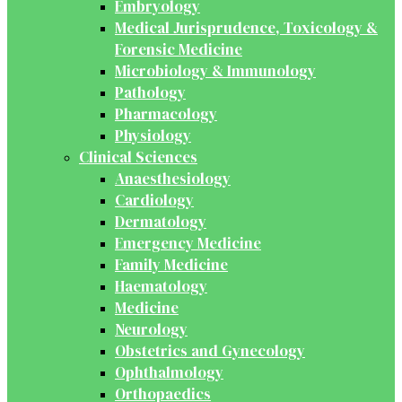
Embryology
Medical Jurisprudence, Toxicology &
Forensic Medicine
Microbiology & Immunology
Pathology
Pharmacology
Physiology
Clinical Sciences
Anaesthesiology
Cardiology
Dermatology
Emergency Medicine
Family Medicine
Haematology
Medicine
Neurology
Obstetrics and Gynecology
Ophthalmology
Orthopaedics