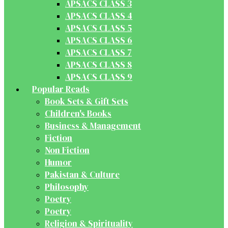
APSACS CLASS 3
APSACS CLASS 4
APSACS CLASS 5
APSACS CLASS 6
APSACS CLASS 7
APSACS CLASS 8
APSACS CLASS 9
Popular Reads
Book Sets & Gift Sets
Children's Books
Business & Management
Fiction
Non Fiction
Humor
Pakistan & Culture
Philosophy
Poetry
Poetry
Religion & Spirituality