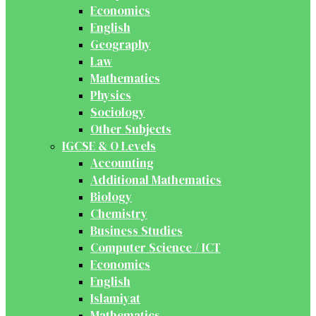
Economics
English
Geography
Law
Mathematics
Physics
Sociology
Other Subjects
IGCSE & O Levels
Accounting
Additional Mathematics
Biology
Chemistry
Business Studies
Computer Science / ICT
Economics
English
Islamiyat
Mathematics