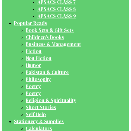
APSACS CLASS 7
APSACS CLASS 8
APSACS CLASS 9
Popular Reads
Book Sets & Gift Sets
Children's Books
Business & Management
Fiction
Non Fiction
Humor
Pakistan & Culture
Philosophy
Poetry
Poetry
Religion & Spirituality
Short Stories
Self Help
Stationery & Supplies
Calculators