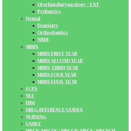
Otorhinolaryngology / ENT
Pediatrics
Dental
Dentistry
Orthodontics
NBDE
MBBS
MBBS FIRST YEAR
MBBS SECOND YEAR
MBBS THIRD YEAR
MBBS FOUR YEAR
MBBS FINAL YEAR
FCPS
NLE
IMM
DRUG REFERENCE GUIDES
NURSING
USMLE
MRCP/ MRCOG/ MRCGP/ MRCS/ MRCPCH