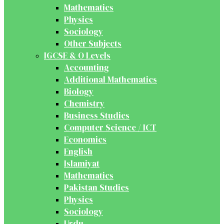
Mathematics
Physics
Sociology
Other Subjects
IGCSE & O Levels
Accounting
Additional Mathematics
Biology
Chemistry
Business Studies
Computer Science / ICT
Economics
English
Islamiyat
Mathematics
Pakistan Studies
Physics
Sociology
Urdu