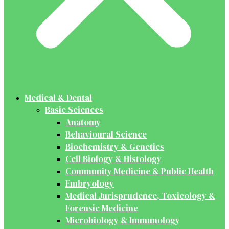
Medical & Dental
Basic Sciences
Anatomy
Behavioural Science
Biochemistry & Genetics
Cell Biology & Histology
Community Medicine & Public Health
Embryology
Medical Jurisprudence, Toxicology &
Forensic Medicine
Microbiology & Immunology