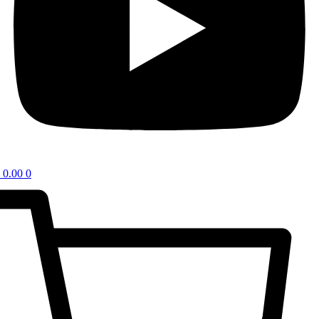
0.00
0