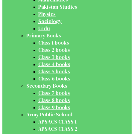
Pakistan Studies
Physics
Sociology
Urdu
Primary Books
Class 1 books
Class 2 books
Class 3 books
Class 4 books
Class 5 books
Class 6 books
Secondary Books
Class 7 books
Class 8 books
Class 9 books
Army Public School
APSACS CLASS 1
APSACS CLASS 2