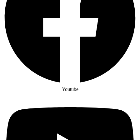
Youtube