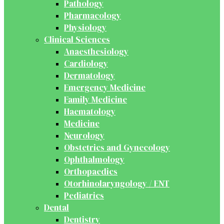
Pathology
Pharmacology
Physiology
Clinical Sciences
Anaesthesiology
Cardiology
Dermatology
Emergency Medicine
Family Medicine
Haematology
Medicine
Neurology
Obstetrics and Gynecology
Ophthalmology
Orthopaedics
Otorhinolaryngology / ENT
Pediatrics
Dental
Dentistry