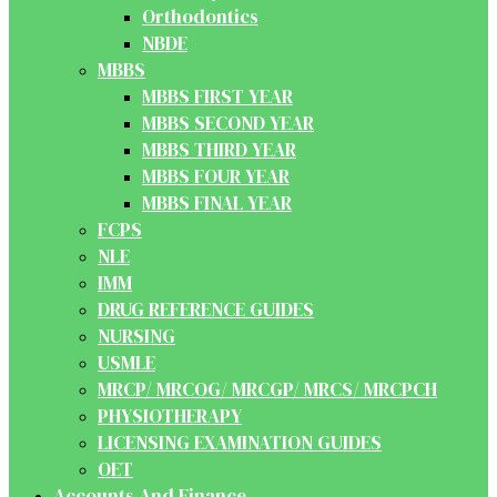
Orthodontics
NBDE
MBBS
MBBS FIRST YEAR
MBBS SECOND YEAR
MBBS THIRD YEAR
MBBS FOUR YEAR
MBBS FINAL YEAR
FCPS
NLE
IMM
DRUG REFERENCE GUIDES
NURSING
USMLE
MRCP/ MRCOG/ MRCGP/ MRCS/ MRCPCH
PHYSIOTHERAPY
LICENSING EXAMINATION GUIDES
OET
Accounts And Finance