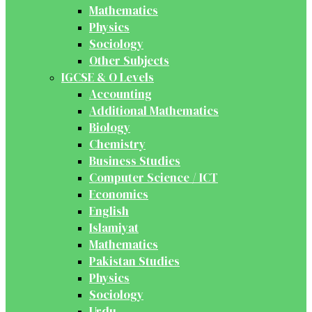
Mathematics
Physics
Sociology
Other Subjects
IGCSE & O Levels
Accounting
Additional Mathematics
Biology
Chemistry
Business Studies
Computer Science / ICT
Economics
English
Islamiyat
Mathematics
Pakistan Studies
Physics
Sociology
Urdu