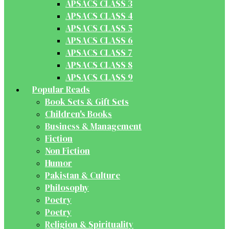
APSACS CLASS 3
APSACS CLASS 4
APSACS CLASS 5
APSACS CLASS 6
APSACS CLASS 7
APSACS CLASS 8
APSACS CLASS 9
Popular Reads
Book Sets & Gift Sets
Children's Books
Business & Management
Fiction
Non Fiction
Humor
Pakistan & Culture
Philosophy
Poetry
Poetry
Religion & Spirituality