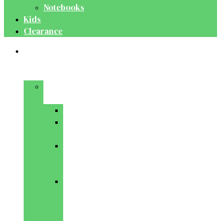
Notebooks
Kids
Clearance
Medical
&
Dental
Basic
Sciences
Anatomy
Behavioural
Science
Biochemistry
&
Genetics
Cell
Biology
&
Histology