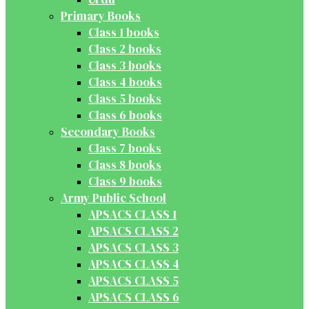
Primary Books
Class 1 books
Class 2 books
Class 3 books
Class 4 books
Class 5 books
Class 6 books
Secondary Books
Class 7 books
Class 8 books
Class 9 books
Army Public School
APSACS CLASS 1
APSACS CLASS 2
APSACS CLASS 3
APSACS CLASS 4
APSACS CLASS 5
APSACS CLASS 6