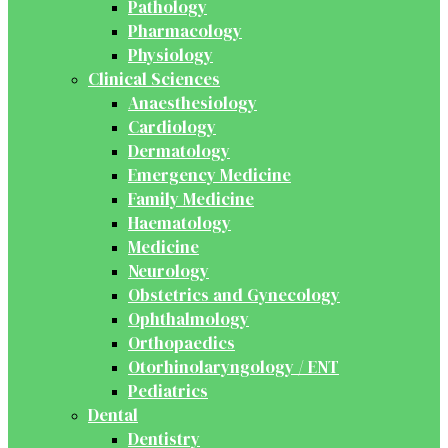
Pathology
Pharmacology
Physiology
Clinical Sciences
Anaesthesiology
Cardiology
Dermatology
Emergency Medicine
Family Medicine
Haematology
Medicine
Neurology
Obstetrics and Gynecology
Ophthalmology
Orthopaedics
Otorhinolaryngology / ENT
Pediatrics
Dental
Dentistry