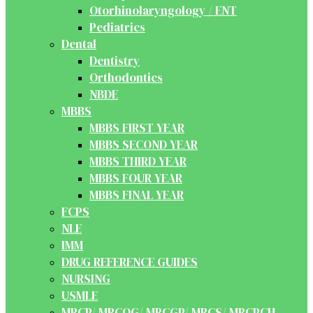
Otorhinolaryngology / ENT
Pediatrics
Dental
Dentistry
Orthodontics
NBDE
MBBS
MBBS FIRST YEAR
MBBS SECOND YEAR
MBBS THIRD YEAR
MBBS FOUR YEAR
MBBS FINAL YEAR
FCPS
NLE
IMM
DRUG REFERENCE GUIDES
NURSING
USMLE
MRCP/ MRCOG/ MRCGP/ MRCS/ MRCPCH