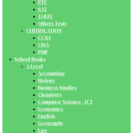
PTE
SAT
TOEFL
Others Tests
CERTIFICATION
CCNA
CISA
PMP
School Books
A Level
Accounting
Biology
Business Studies
Chemistry
Computer Science / ICT
Economics
English
Geography
Law