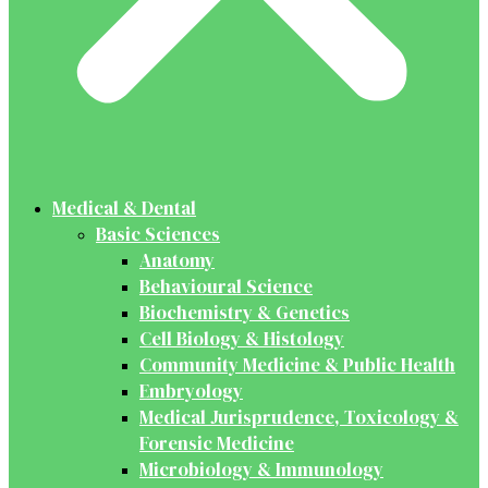
Medical & Dental
Basic Sciences
Anatomy
Behavioural Science
Biochemistry & Genetics
Cell Biology & Histology
Community Medicine & Public Health
Embryology
Medical Jurisprudence, Toxicology &
Forensic Medicine
Microbiology & Immunology