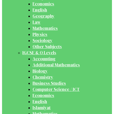
Economics
English
Geography
Law
Mathematics
Physics
Sociology
Other Subjects
IGCSE & O Levels
Accounting
Additional Mathematics
Biology
Chemistry
Business Studies
Computer Science / ICT
Economics
English
Islamiyat
Mathematics