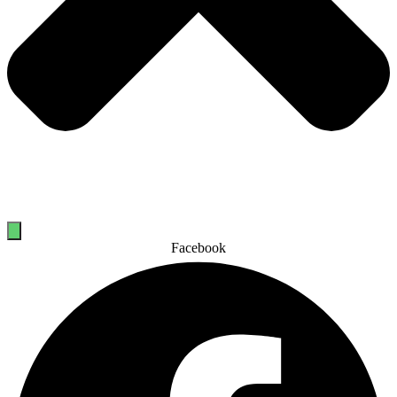
Facebook