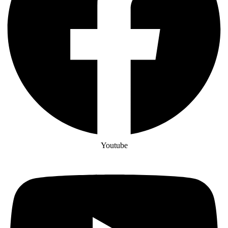
Youtube