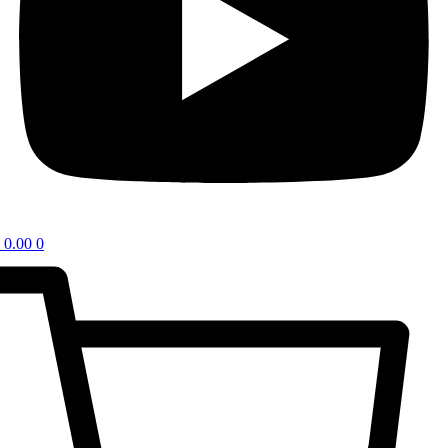
0.00
0