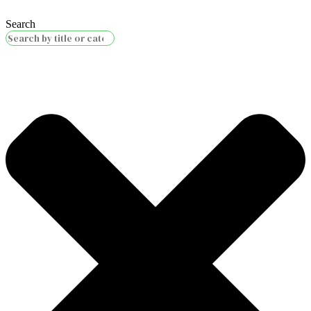
Search