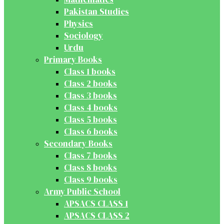
Pakistan Studies
Physics
Sociology
Urdu
Primary Books
Class 1 books
Class 2 books
Class 3 books
Class 4 books
Class 5 books
Class 6 books
Secondary Books
Class 7 books
Class 8 books
Class 9 books
Army Public School
APSACS CLASS 1
APSACS CLASS 2