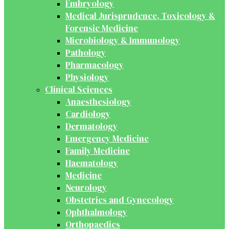
Embryology
Medical Jurisprudence, Toxicology &
Forensic Medicine
Microbiology & Immunology
Pathology
Pharmacology
Physiology
Clinical Sciences
Anaesthesiology
Cardiology
Dermatology
Emergency Medicine
Family Medicine
Haematology
Medicine
Neurology
Obstetrics and Gynecology
Ophthalmology
Orthopaedics