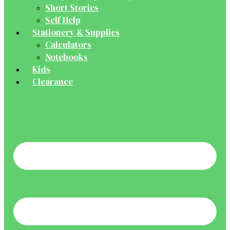
Short Stories
Self Help
Stationery & Supplies
Calculators
Notebooks
Kids
Clearance