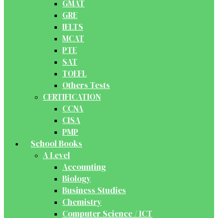
GMAT
GRE
IELTS
MCAT
PTE
SAT
TOEFL
Others Tests
CERTIFICATION
CCNA
CISA
PMP
School Books
A Level
Accounting
Biology
Business Studies
Chemistry
Computer Science / ICT