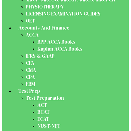
PHYSIOTHERAPY
LICENSING EXAMINATION GUIDES
OET
Accounts And Finance
ACCA
BPP ACCA Books
Kaplan ACCA Books
IFRS & GAAP
CFA
CMA
CPA
FRM
Test Prep
Test Preparation
ACT
BCAT
ECAT
NUST-NET