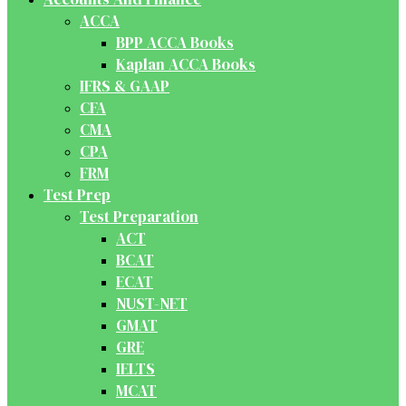
ACCA
BPP ACCA Books
Kaplan ACCA Books
IFRS & GAAP
CFA
CMA
CPA
FRM
Test Prep
Test Preparation
ACT
BCAT
ECAT
NUST-NET
GMAT
GRE
IELTS
MCAT