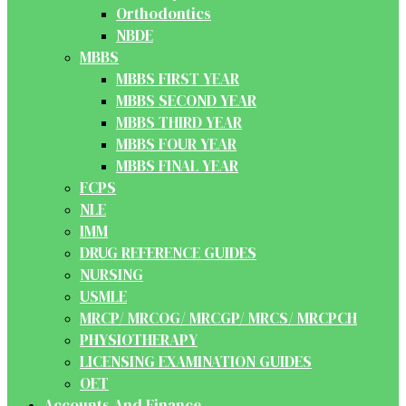
Orthodontics
NBDE
MBBS
MBBS FIRST YEAR
MBBS SECOND YEAR
MBBS THIRD YEAR
MBBS FOUR YEAR
MBBS FINAL YEAR
FCPS
NLE
IMM
DRUG REFERENCE GUIDES
NURSING
USMLE
MRCP/ MRCOG/ MRCGP/ MRCS/ MRCPCH
PHYSIOTHERAPY
LICENSING EXAMINATION GUIDES
OET
Accounts And Finance