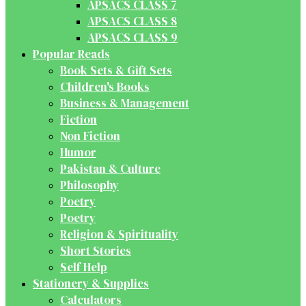
APSACS CLASS 7
APSACS CLASS 8
APSACS CLASS 9
Popular Reads
Book Sets & Gift Sets
Children's Books
Business & Management
Fiction
Non Fiction
Humor
Pakistan & Culture
Philosophy
Poetry
Poetry
Religion & Spirituality
Short Stories
Self Help
Stationery & Supplies
Calculators