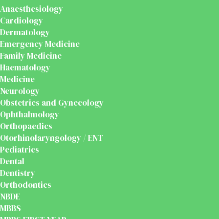
Anaesthesiology
Cardiology
Dermatology
Emergency Medicine
Family Medicine
Haematology
Medicine
Neurology
Obstetrics and Gynecology
Ophthalmology
Orthopaedics
Otorhinolaryngology / ENT
Pediatrics
Dental
Dentistry
Orthodontics
NBDE
MBBS