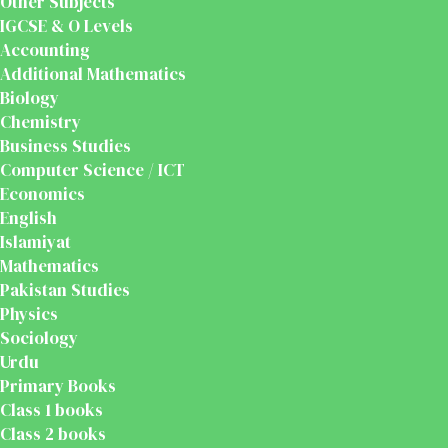
Other Subjects
IGCSE & O Levels
Accounting
Additional Mathematics
Biology
Chemistry
Business Studies
Computer Science / ICT
Economics
English
Islamiyat
Mathematics
Pakistan Studies
Physics
Sociology
Urdu
Primary Books
Class 1 books
Class 2 books