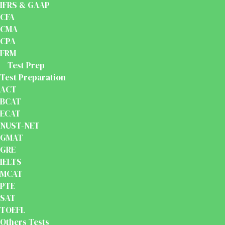
IFRS & GAAP
CFA
CMA
CPA
FRM
Test Prep
Test Preparation
ACT
BCAT
ECAT
NUST-NET
GMAT
GRE
IELTS
MCAT
PTE
SAT
TOEFL
Others Tests