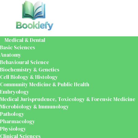
Medical & Dental
Basic Sciences
Anatomy
Behavioural Science
Biochemistry & Genetics
Cell Biology & Histology
Community Medicine & Public Health
Embryology
Medical Jurisprudence, Toxicology & Forensic Medicine
Microbiology & Immunology
Pathology
Pharmacology
Physiology
Clinical Sciences