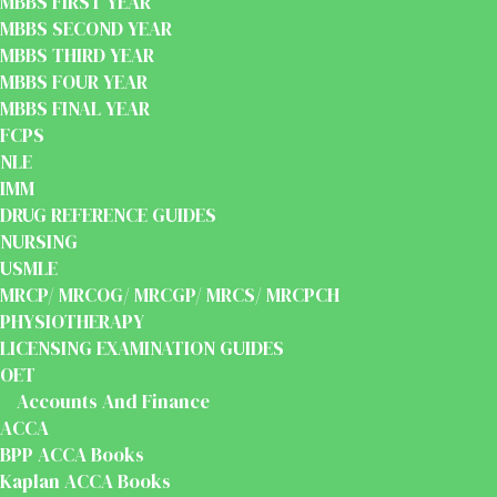
MBBS FIRST YEAR
MBBS SECOND YEAR
MBBS THIRD YEAR
MBBS FOUR YEAR
MBBS FINAL YEAR
FCPS
NLE
IMM
DRUG REFERENCE GUIDES
NURSING
USMLE
MRCP/ MRCOG/ MRCGP/ MRCS/ MRCPCH
PHYSIOTHERAPY
LICENSING EXAMINATION GUIDES
OET
Accounts And Finance
ACCA
BPP ACCA Books
Kaplan ACCA Books