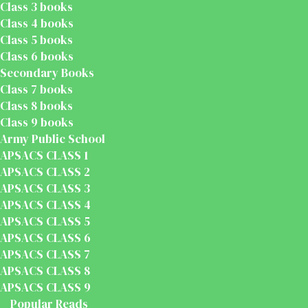
Class 3 books
Class 4 books
Class 5 books
Class 6 books
Secondary Books
Class 7 books
Class 8 books
Class 9 books
Army Public School
APSACS CLASS 1
APSACS CLASS 2
APSACS CLASS 3
APSACS CLASS 4
APSACS CLASS 5
APSACS CLASS 6
APSACS CLASS 7
APSACS CLASS 8
APSACS CLASS 9
Popular Reads