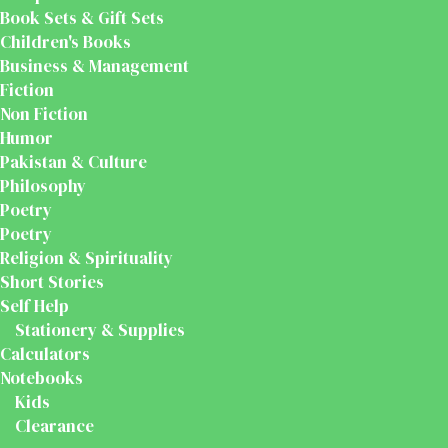
Book Sets & Gift Sets
Children's Books
Business & Management
Fiction
Non Fiction
Humor
Pakistan & Culture
Philosophy
Poetry
Poetry
Religion & Spirituality
Short Stories
Self Help
Stationery & Supplies
Calculators
Notebooks
Kids
Clearance