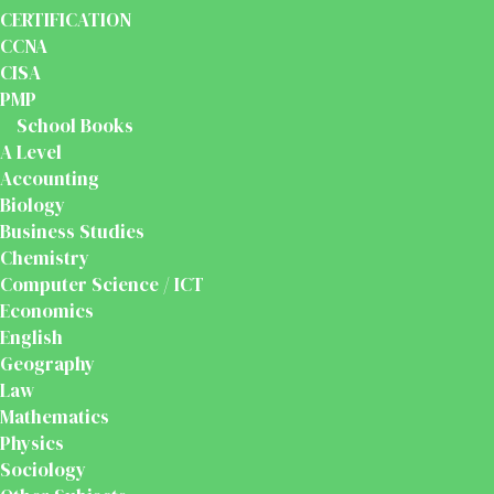
CERTIFICATION
CCNA
CISA
PMP
School Books
A Level
Accounting
Biology
Business Studies
Chemistry
Computer Science / ICT
Economics
English
Geography
Law
Mathematics
Physics
Sociology