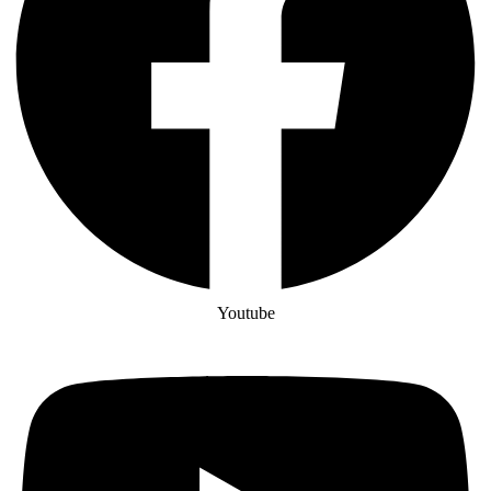
Youtube