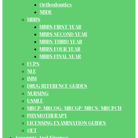
Orthodontics
NBDE
MBBS
MBBS FIRST YEAR
MBBS SECOND YEAR
MBBS THIRD YEAR
MBBS FOUR YEAR
MBBS FINAL YEAR
FCPS
NLE
IMM
DRUG REFERENCE GUIDES
NURSING
USMLE
MRCP/ MRCOG/ MRCGP/ MRCS/ MRCPCH
PHYSIOTHERAPY
LICENSING EXAMINATION GUIDES
OET
Accounts And Finance