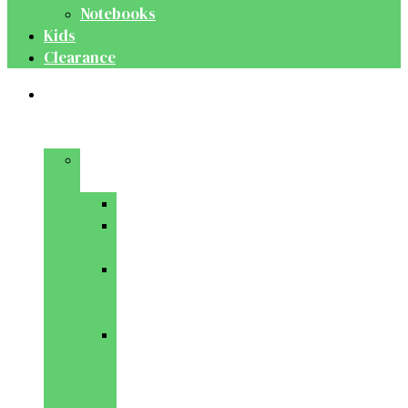
Notebooks
Kids
Clearance
Medical
&
Dental
Basic
Sciences
Anatomy
Behavioural
Science
Biochemistry
&
Genetics
Cell
Biology
&
Histology