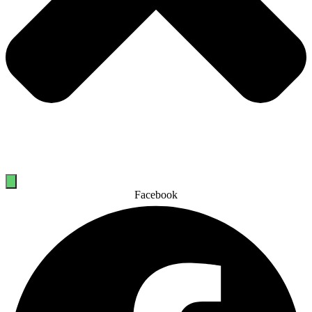
Facebook