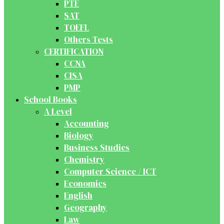
PTE
SAT
TOEFL
Others Tests
CERTIFICATION
CCNA
CISA
PMP
School Books
A Level
Accounting
Biology
Business Studies
Chemistry
Computer Science / ICT
Economics
English
Geography
Law