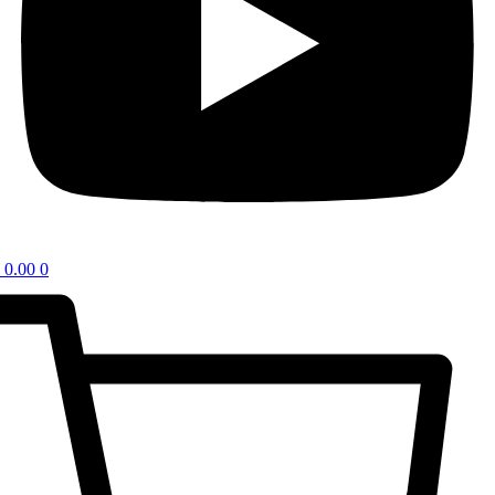
0.00
0