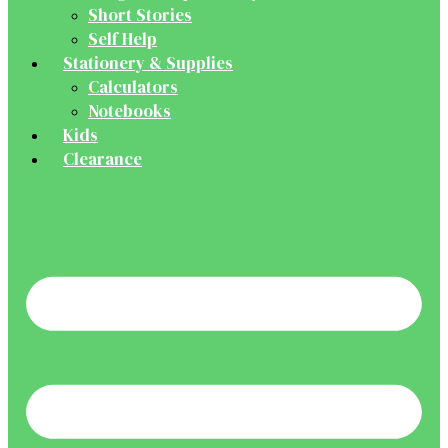
Short Stories
Self Help
Stationery & Supplies
Calculators
Notebooks
Kids
Clearance