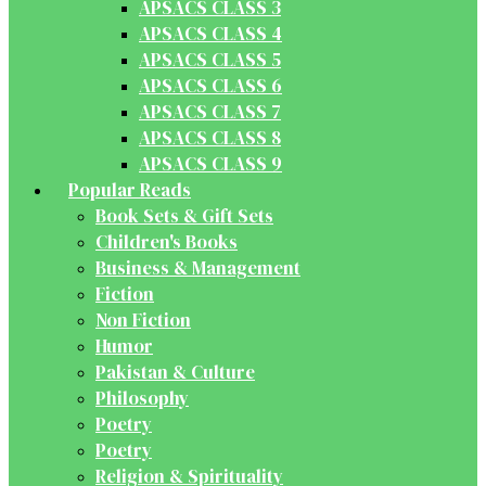
APSACS CLASS 3
APSACS CLASS 4
APSACS CLASS 5
APSACS CLASS 6
APSACS CLASS 7
APSACS CLASS 8
APSACS CLASS 9
Popular Reads
Book Sets & Gift Sets
Children's Books
Business & Management
Fiction
Non Fiction
Humor
Pakistan & Culture
Philosophy
Poetry
Poetry
Religion & Spirituality