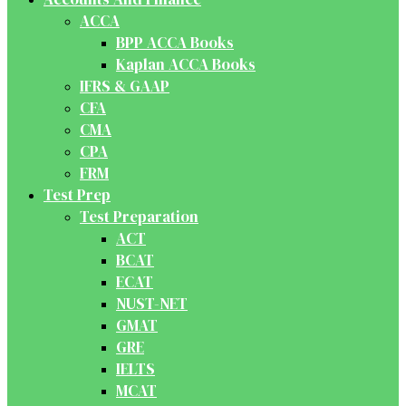
ACCA
BPP ACCA Books
Kaplan ACCA Books
IFRS & GAAP
CFA
CMA
CPA
FRM
Test Prep
Test Preparation
ACT
BCAT
ECAT
NUST-NET
GMAT
GRE
IELTS
MCAT