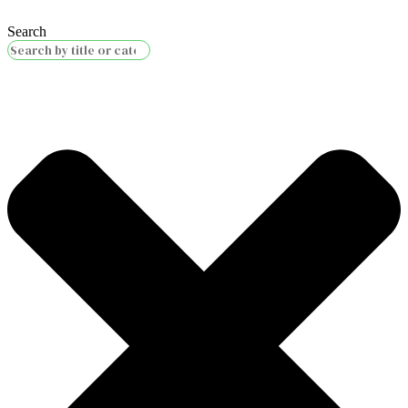
Search