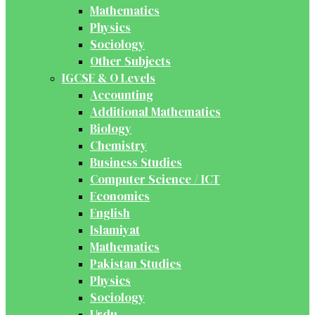
Mathematics
Physics
Sociology
Other Subjects
IGCSE & O Levels
Accounting
Additional Mathematics
Biology
Chemistry
Business Studies
Computer Science / ICT
Economics
English
Islamiyat
Mathematics
Pakistan Studies
Physics
Sociology
Urdu