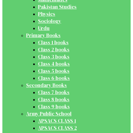
Pakistan Studies
Physics
Sociology
Urdu
Primary Books
Class 1 books
Class 2 books
Class 3 books
Class 4 books
Class 5 books
Class 6 books
Secondary Books
Class 7 books
Class 8 books
Class 9 books
Army Public School
APSACS CLASS 1
APSACS CLASS 2