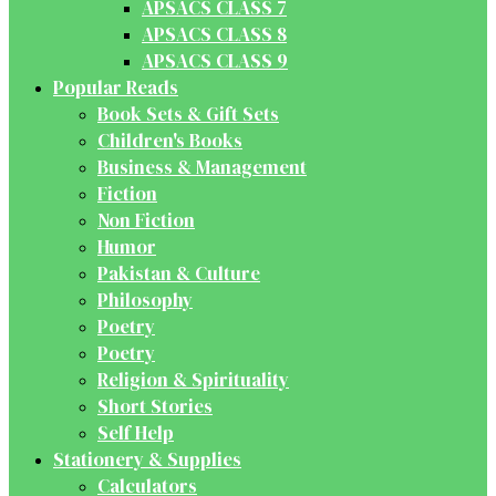
APSACS CLASS 7
APSACS CLASS 8
APSACS CLASS 9
Popular Reads
Book Sets & Gift Sets
Children's Books
Business & Management
Fiction
Non Fiction
Humor
Pakistan & Culture
Philosophy
Poetry
Poetry
Religion & Spirituality
Short Stories
Self Help
Stationery & Supplies
Calculators