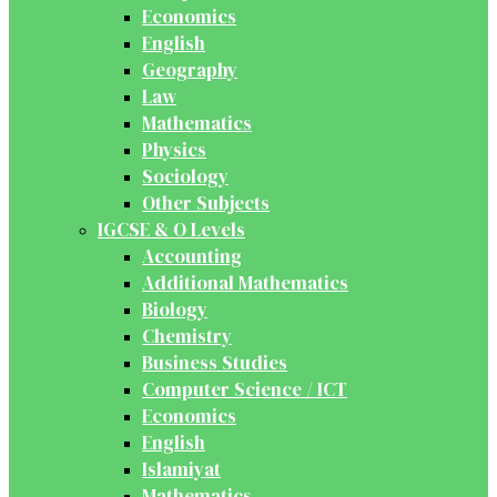
Economics
English
Geography
Law
Mathematics
Physics
Sociology
Other Subjects
IGCSE & O Levels
Accounting
Additional Mathematics
Biology
Chemistry
Business Studies
Computer Science / ICT
Economics
English
Islamiyat
Mathematics