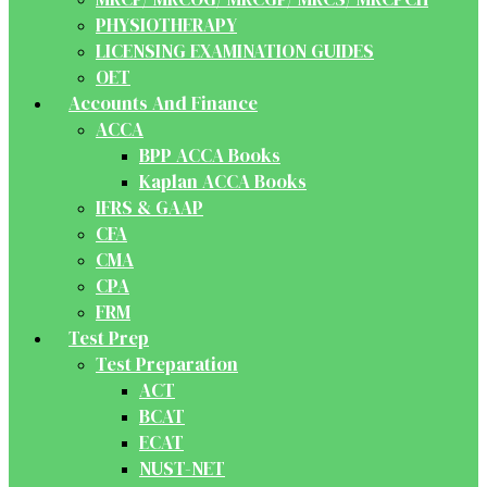
PHYSIOTHERAPY
LICENSING EXAMINATION GUIDES
OET
Accounts And Finance
ACCA
BPP ACCA Books
Kaplan ACCA Books
IFRS & GAAP
CFA
CMA
CPA
FRM
Test Prep
Test Preparation
ACT
BCAT
ECAT
NUST-NET