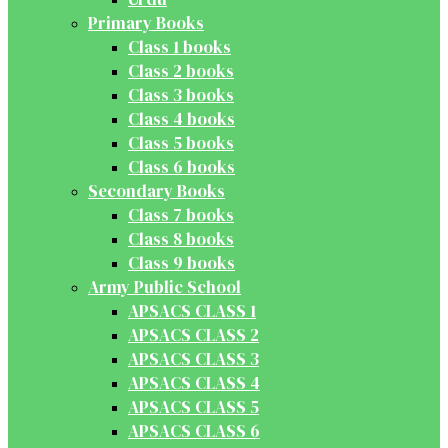
Primary Books
Class 1 books
Class 2 books
Class 3 books
Class 4 books
Class 5 books
Class 6 books
Secondary Books
Class 7 books
Class 8 books
Class 9 books
Army Public School
APSACS CLASS 1
APSACS CLASS 2
APSACS CLASS 3
APSACS CLASS 4
APSACS CLASS 5
APSACS CLASS 6