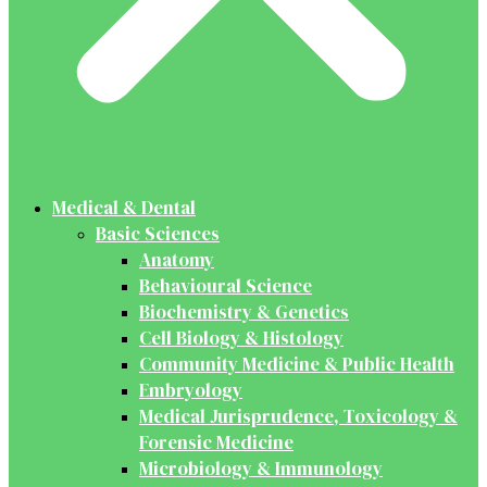
Medical & Dental
Basic Sciences
Anatomy
Behavioural Science
Biochemistry & Genetics
Cell Biology & Histology
Community Medicine & Public Health
Embryology
Medical Jurisprudence, Toxicology &
Forensic Medicine
Microbiology & Immunology