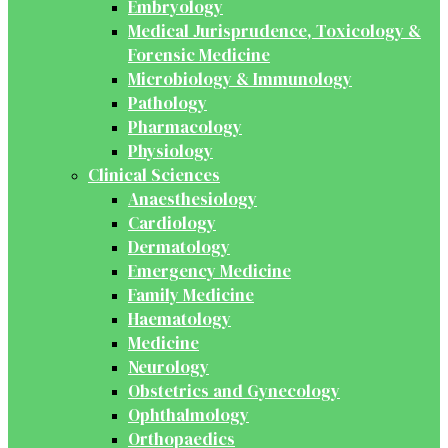
Embryology
Medical Jurisprudence, Toxicology &
Forensic Medicine
Microbiology & Immunology
Pathology
Pharmacology
Physiology
Clinical Sciences
Anaesthesiology
Cardiology
Dermatology
Emergency Medicine
Family Medicine
Haematology
Medicine
Neurology
Obstetrics and Gynecology
Ophthalmology
Orthopaedics