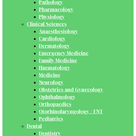
Pathology
Pharmacology
Physiology
Clinical Sciences
Anaesthesiology
Cardiology
Dermatology
Emergency Medicine
Family Medicine
Haematology
Medicine
Neurology
Obstetrics and Gynecology
Ophthalmology
Orthopaedics
Otorhinolaryngology / ENT
Pediatrics
Dental
Dentistry