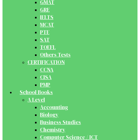
GMAT
GRE
IELTS
MCAT
PTE
SAT
TOEFL
Others Tests
CERTIFICATION
CCNA
CISA
PMP
School Books
A Level
Accounting
Biology
Business Studies
Chemistry
Computer Science / ICT