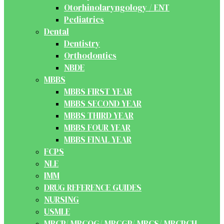
Otorhinolaryngology / ENT
Pediatrics
Dental
Dentistry
Orthodontics
NBDE
MBBS
MBBS FIRST YEAR
MBBS SECOND YEAR
MBBS THIRD YEAR
MBBS FOUR YEAR
MBBS FINAL YEAR
FCPS
NLE
IMM
DRUG REFERENCE GUIDES
NURSING
USMLE
MRCP/ MRCOG/ MRCGP/ MRCS/ MRCPCH