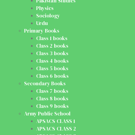
Pakistan Studies
Physics
Sociology
Urdu
Primary Books
Class 1 books
Class 2 books
Class 3 books
Class 4 books
Class 5 books
Class 6 books
Secondary Books
Class 7 books
Class 8 books
Class 9 books
Army Public School
APSACS CLASS 1
APSACS CLASS 2