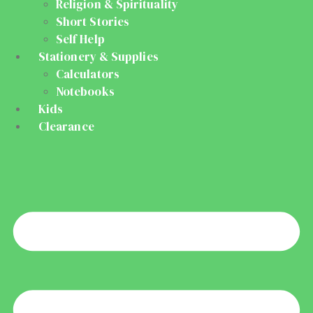
Religion & Spirituality
Short Stories
Self Help
Stationery & Supplies
Calculators
Notebooks
Kids
Clearance