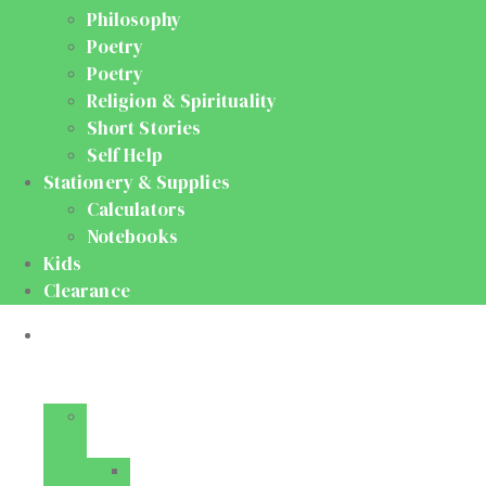
Philosophy
Poetry
Poetry
Religion & Spirituality
Short Stories
Self Help
Stationery & Supplies
Calculators
Notebooks
Kids
Clearance
Medical
&
Dental
Basic
Sciences
Anatomy