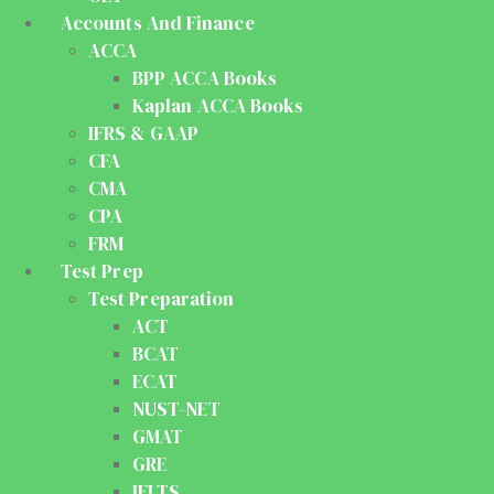
Accounts And Finance
ACCA
BPP ACCA Books
Kaplan ACCA Books
IFRS & GAAP
CFA
CMA
CPA
FRM
Test Prep
Test Preparation
ACT
BCAT
ECAT
NUST-NET
GMAT
GRE
IELTS