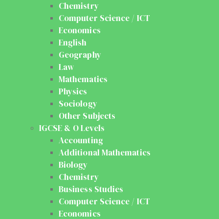
Chemistry
Computer Science / ICT
Economics
English
Geography
Law
Mathematics
Physics
Sociology
Other Subjects
IGCSE & O Levels
Accounting
Additional Mathematics
Biology
Chemistry
Business Studies
Computer Science / ICT
Economics