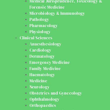
Medical Jurisprudence, Toxicology &
Forensic Medicine
Microbiology & Immunology
Pathology
Pharmacology
Physiology
Clinical Sciences
Anaesthesiology
Cardiology
Dermatology
Emergency Medicine
Family Medicine
Haematology
Medicine
Neurology
Obstetrics and Gynecology
Ophthalmology
Orthopaedics