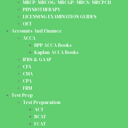
MRCP/ MRCOG/ MRCGP/ MRCS/ MRCPCH
PHYSIOTHERAPY
LICENSING EXAMINATION GUIDES
OET
Accounts And Finance
ACCA
BPP ACCA Books
Kaplan ACCA Books
IFRS & GAAP
CFA
CMA
CPA
FRM
Test Prep
Test Preparation
ACT
BCAT
ECAT