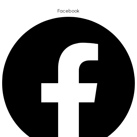
Facebook