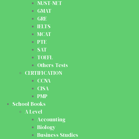
NUST-NET
GMAT
GRE
IELTS
MCAT
PTE
SAT
TOEFL
Others Tests
CERTIFICATION
CCNA
CISA
PMP
School Books
A Level
Accounting
Biology
Business Studies