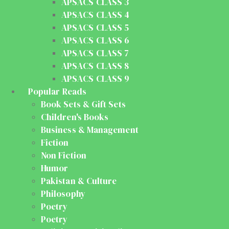
APSACS CLASS 3
APSACS CLASS 4
APSACS CLASS 5
APSACS CLASS 6
APSACS CLASS 7
APSACS CLASS 8
APSACS CLASS 9
Popular Reads
Book Sets & Gift Sets
Children's Books
Business & Management
Fiction
Non Fiction
Humor
Pakistan & Culture
Philosophy
Poetry
Poetry