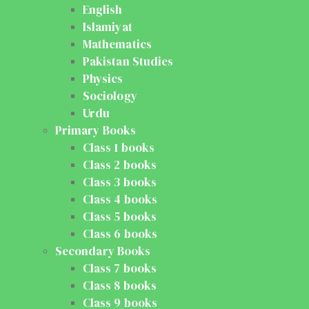
English
Islamiyat
Mathematics
Pakistan Studies
Physics
Sociology
Urdu
Primary Books
Class 1 books
Class 2 books
Class 3 books
Class 4 books
Class 5 books
Class 6 books
Secondary Books
Class 7 books
Class 8 books
Class 9 books