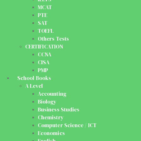
MCAT
PTE
SAT
TOEFL
Others Tests
CERTIFICATION
CCNA
CISA
PMP
School Books
A Level
Accounting
Biology
Business Studies
Chemistry
Computer Science / ICT
Economics
English