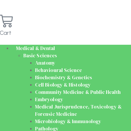
Cart
Medical & Dental
Basic Sciences
Anatomy
Behavioural Science
Biochemistry & Genetics
Cell Biology & Histology
Community Medicine & Public Health
Embryology
Medical Jurisprudence, Toxicology &
Forensic Medicine
Microbiology & Immunology
Pathology