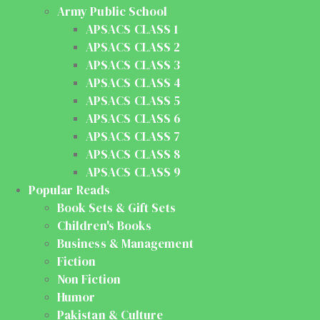
Army Public School
APSACS CLASS 1
APSACS CLASS 2
APSACS CLASS 3
APSACS CLASS 4
APSACS CLASS 5
APSACS CLASS 6
APSACS CLASS 7
APSACS CLASS 8
APSACS CLASS 9
Popular Reads
Book Sets & Gift Sets
Children's Books
Business & Management
Fiction
Non Fiction
Humor
Pakistan & Culture