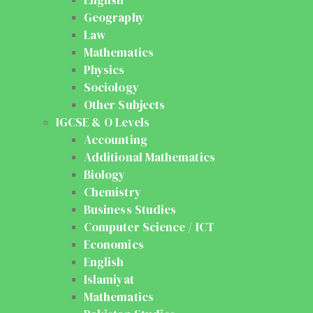
Geography
Law
Mathematics
Physics
Sociology
Other Subjects
IGCSE & O Levels
Accounting
Additional Mathematics
Biology
Chemistry
Business Studies
Computer Science / ICT
Economics
English
Islamiyat
Mathematics