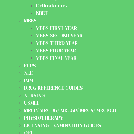
Orthodontics
NBDE
MBBS
MBBS FIRST YEAR
MBBS SECOND YEAR
MBBS THIRD YEAR
MBBS FOUR YEAR
MBBS FINAL YEAR
FCPS
NLE
IMM
DRUG REFERENCE GUIDES
NURSING
USMLE
MRCP/ MRCOG/ MRCGP/ MRCS/ MRCPCH
PHYSIOTHERAPY
LICENSING EXAMINATION GUIDES
OET