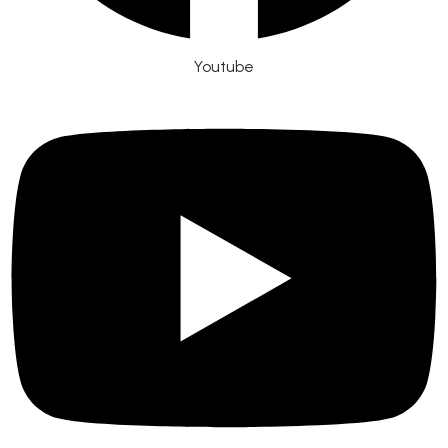
Youtube