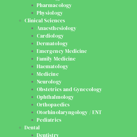
Pharmacology
Physiology
Clinical Sciences
Anaesthesiology
Cardiology
Dermatology
Emergency Medicine
Family Medicine
Haematology
Medicine
Neurology
Obstetrics and Gynecology
Ophthalmology
Orthopaedics
Otorhinolaryngology / ENT
Pediatrics
Dental
Dentistry