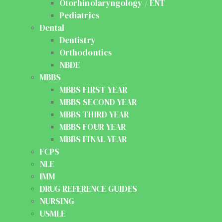
Otorhinolaryngology / ENT
Pediatrics
Dental
Dentistry
Orthodontics
NBDE
MBBS
MBBS FIRST YEAR
MBBS SECOND YEAR
MBBS THIRD YEAR
MBBS FOUR YEAR
MBBS FINAL YEAR
FCPS
NLE
IMM
DRUG REFERENCE GUIDES
NURSING
USMLE