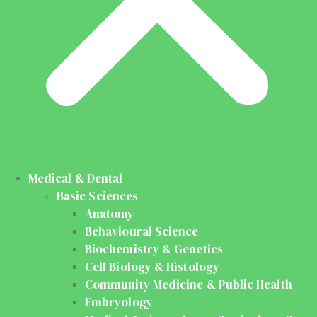
Medical & Dental
Basic Sciences
Anatomy
Behavioural Science
Biochemistry & Genetics
Cell Biology & Histology
Community Medicine & Public Health
Embryology