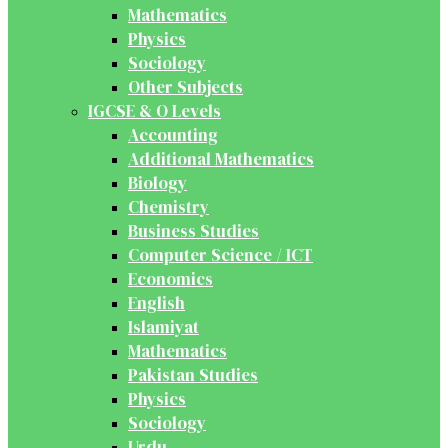
Mathematics
Physics
Sociology
Other Subjects
IGCSE & O Levels
Accounting
Additional Mathematics
Biology
Chemistry
Business Studies
Computer Science / ICT
Economics
English
Islamiyat
Mathematics
Pakistan Studies
Physics
Sociology
Urdu