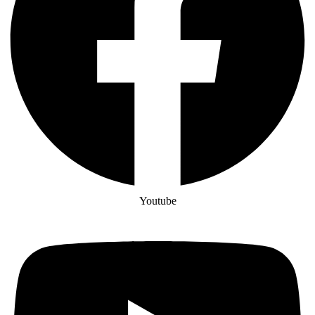
Youtube