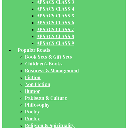
APSACS CLASS 3
APSACS CLASS 4
APSACS CLASS 5
APSACS CLASS 6
APSACS CLASS 7
APSACS CLASS 8
APSACS CLASS 9
Popular Reads
Book Sets & Gift Sets
Children's Books
Business & Management
Fiction
Non Fiction
Humor
Pakistan & Culture
Philosophy
Poetry
Poetry
Religion & Spirituality