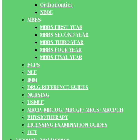
Orthodontics
NBDE
MBBS
MBBS FIRST YEAR
MBBS SECOND YEAR
MBBS THIRD YEAR
MBBS FOUR YEAR
MBBS FINAL YEAR
FCPS
NLE
IMM
DRUG REFERENCE GUIDES
NURSING
USMLE
MRCP/ MRCOG/ MRCGP/ MRCS/ MRCPCH
PHYSIOTHERAPY
LICENSING EXAMINATION GUIDES
OET
Accounts And Finance