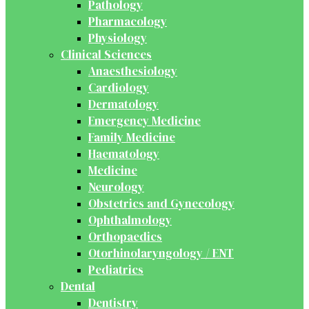
Pathology
Pharmacology
Physiology
Clinical Sciences
Anaesthesiology
Cardiology
Dermatology
Emergency Medicine
Family Medicine
Haematology
Medicine
Neurology
Obstetrics and Gynecology
Ophthalmology
Orthopaedics
Otorhinolaryngology / ENT
Pediatrics
Dental
Dentistry