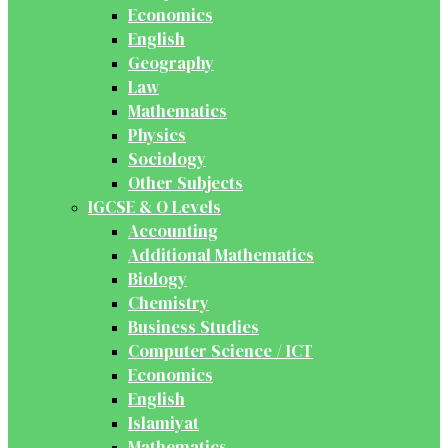
Economics
English
Geography
Law
Mathematics
Physics
Sociology
Other Subjects
IGCSE & O Levels
Accounting
Additional Mathematics
Biology
Chemistry
Business Studies
Computer Science / ICT
Economics
English
Islamiyat
Mathematics