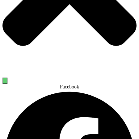
Facebook