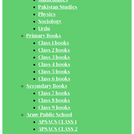
Pakistan Studies
Physics
Sociology
Urdu
Primary Books
Class 1 books
Class 2 books
Class 3 books
Class 4 books
Class 5 books
Class 6 books
Secondary Books
Class 7 books
Class 8 books
Class 9 books
Army Public School
APSACS CLASS 1
APSACS CLASS 2