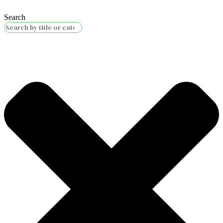
Search