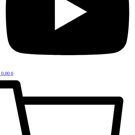
0.00
0