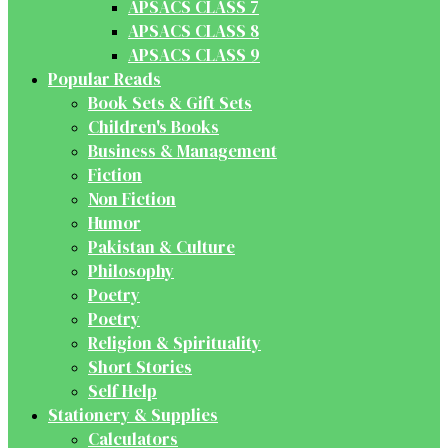
APSACS CLASS 7
APSACS CLASS 8
APSACS CLASS 9
Popular Reads
Book Sets & Gift Sets
Children's Books
Business & Management
Fiction
Non Fiction
Humor
Pakistan & Culture
Philosophy
Poetry
Poetry
Religion & Spirituality
Short Stories
Self Help
Stationery & Supplies
Calculators