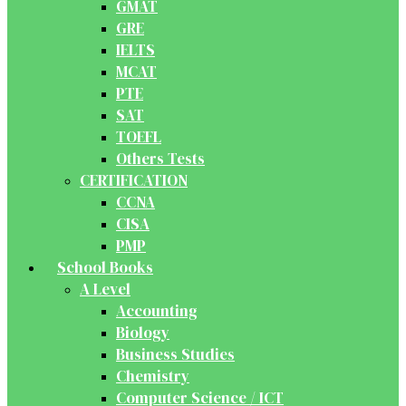
GMAT
GRE
IELTS
MCAT
PTE
SAT
TOEFL
Others Tests
CERTIFICATION
CCNA
CISA
PMP
School Books
A Level
Accounting
Biology
Business Studies
Chemistry
Computer Science / ICT