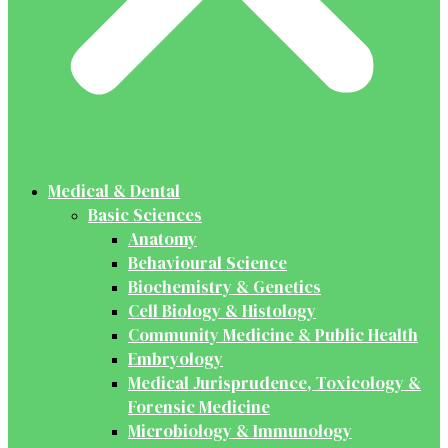
Medical & Dental
Basic Sciences
Anatomy
Behavioural Science
Biochemistry & Genetics
Cell Biology & Histology
Community Medicine & Public Health
Embryology
Medical Jurisprudence, Toxicology &
Forensic Medicine
Microbiology & Immunology