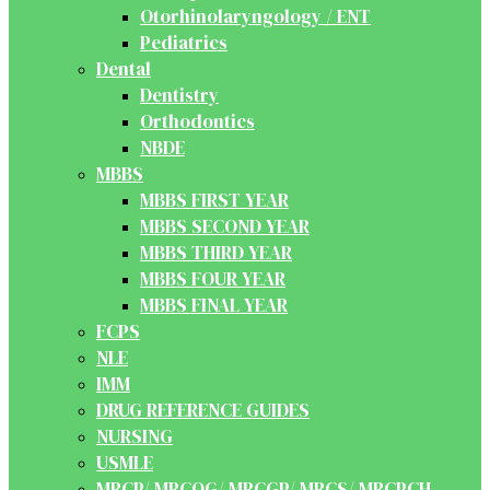
Otorhinolaryngology / ENT
Pediatrics
Dental
Dentistry
Orthodontics
NBDE
MBBS
MBBS FIRST YEAR
MBBS SECOND YEAR
MBBS THIRD YEAR
MBBS FOUR YEAR
MBBS FINAL YEAR
FCPS
NLE
IMM
DRUG REFERENCE GUIDES
NURSING
USMLE
MRCP/ MRCOG/ MRCGP/ MRCS/ MRCPCH