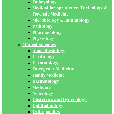
Embryology
Medical Jurisprudence, Toxicology &
Forensic Medicine
Microbiology & Immunology
Pathology
Pharmacology
Physiology
Clinical Sciences
Anaesthesiology
Cardiology
Dermatology
Emergency Medicine
Family Medicine
Haematology
Medicine
Neurology
Obstetrics and Gynecology
Ophthalmology
Orthopaedics