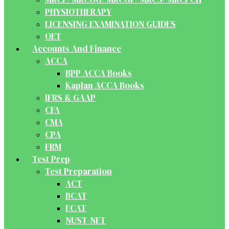
PHYSIOTHERAPY
LICENSING EXAMINATION GUIDES
OET
Accounts And Finance
ACCA
BPP ACCA Books
Kaplan ACCA Books
IFRS & GAAP
CFA
CMA
CPA
FRM
Test Prep
Test Preparation
ACT
BCAT
ECAT
NUST-NET