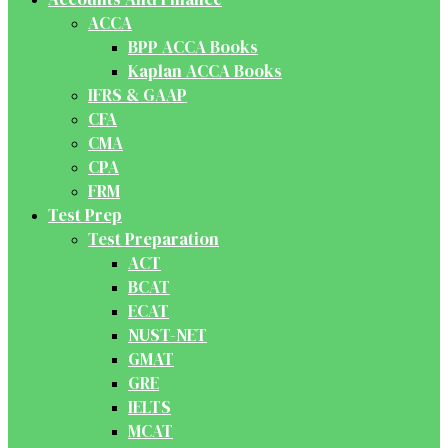
ACCA
BPP ACCA Books
Kaplan ACCA Books
IFRS & GAAP
CFA
CMA
CPA
FRM
Test Prep
Test Preparation
ACT
BCAT
ECAT
NUST-NET
GMAT
GRE
IELTS
MCAT