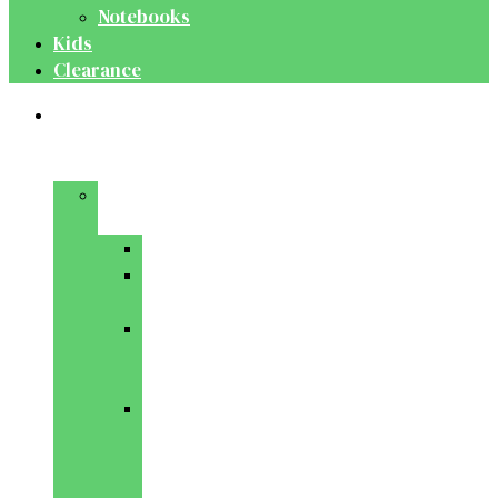
Notebooks
Kids
Clearance
Medical
&
Dental
Basic
Sciences
Anatomy
Behavioural
Science
Biochemistry
&
Genetics
Cell
Biology
&
Histology