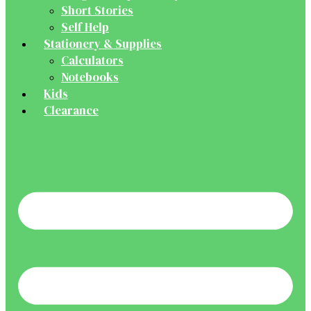
Short Stories
Self Help
Stationery & Supplies
Calculators
Notebooks
Kids
Clearance