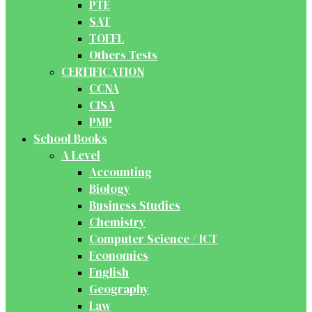
PTE
SAT
TOEFL
Others Tests
CERTIFICATION
CCNA
CISA
PMP
School Books
A Level
Accounting
Biology
Business Studies
Chemistry
Computer Science / ICT
Economics
English
Geography
Law