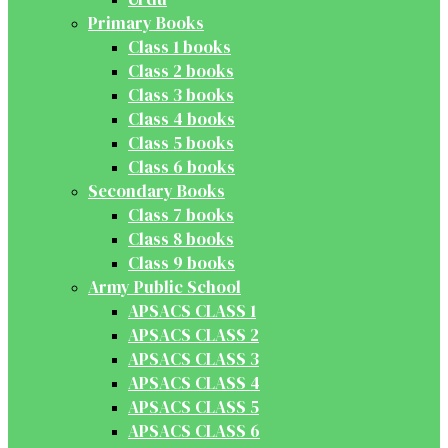
Primary Books
Class 1 books
Class 2 books
Class 3 books
Class 4 books
Class 5 books
Class 6 books
Secondary Books
Class 7 books
Class 8 books
Class 9 books
Army Public School
APSACS CLASS 1
APSACS CLASS 2
APSACS CLASS 3
APSACS CLASS 4
APSACS CLASS 5
APSACS CLASS 6