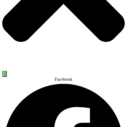
Facebook