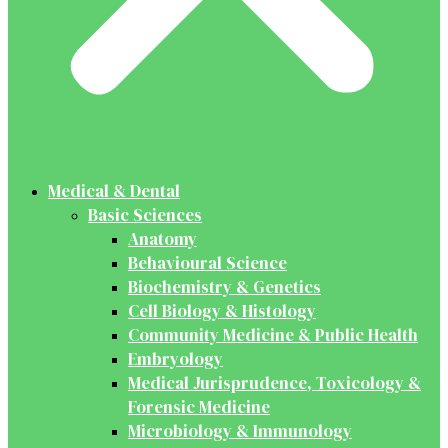
Medical & Dental
Basic Sciences
Anatomy
Behavioural Science
Biochemistry & Genetics
Cell Biology & Histology
Community Medicine & Public Health
Embryology
Medical Jurisprudence, Toxicology &
Forensic Medicine
Microbiology & Immunology