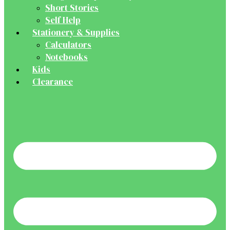
Short Stories
Self Help
Stationery & Supplies
Calculators
Notebooks
Kids
Clearance