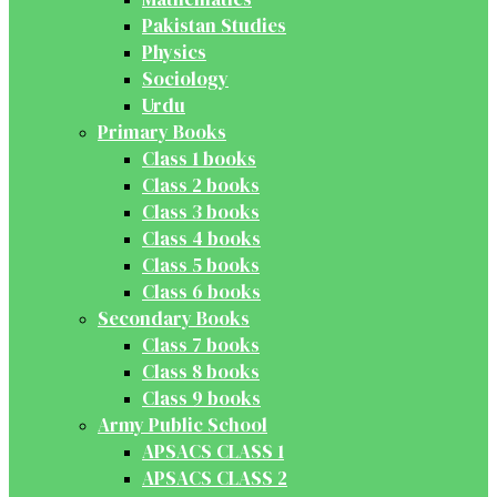
Pakistan Studies
Physics
Sociology
Urdu
Primary Books
Class 1 books
Class 2 books
Class 3 books
Class 4 books
Class 5 books
Class 6 books
Secondary Books
Class 7 books
Class 8 books
Class 9 books
Army Public School
APSACS CLASS 1
APSACS CLASS 2