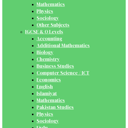
Mathematics
Physics
Sociology
Other Subjects
IGCSE & O Levels
Accounting
Additional Mathematics
Biology
Chemistry
Business Studies
Computer Science / ICT
Economics
English
Islamiyat
Mathematics
Pakistan Studies
Physics
Sociology
Urdu