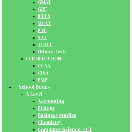
GMAT
GRE
IELTS
MCAT
PTE
SAT
TOEFL
Others Tests
CERTIFICATION
CCNA
CISA
PMP
School Books
A Level
Accounting
Biology
Business Studies
Chemistry
Computer Science / ICT