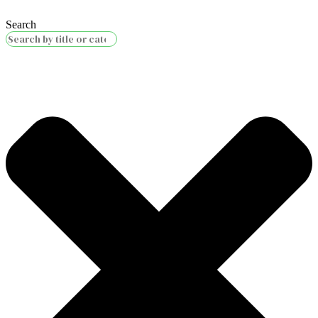
Search