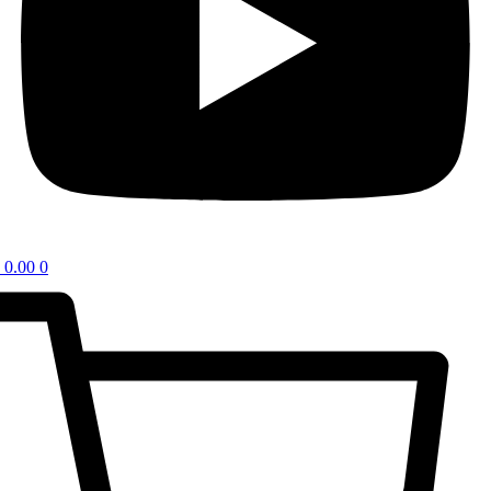
0.00
0