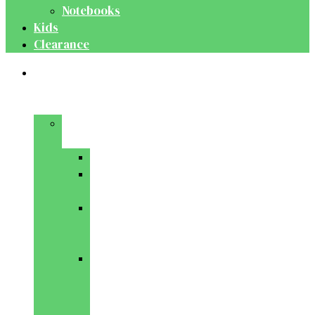
Notebooks
Kids
Clearance
Medical
&
Dental
Basic
Sciences
Anatomy
Behavioural
Science
Biochemistry
&
Genetics
Cell
Biology
&
Histology