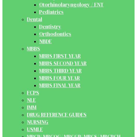
Otorhinolaryngology / ENT
Pediatrics
Dental
Dentistry
Orthodontics
NBDE
MBBS
MBBS FIRST YEAR
MBBS SECOND YEAR
MBBS THIRD YEAR
MBBS FOUR YEAR
MBBS FINAL YEAR
FCPS
NLE
IMM
DRUG REFERENCE GUIDES
NURSING
USMLE
MRCP/ MRCOG/ MRCGP/ MRCS/ MRCPCH