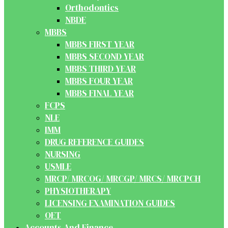
Orthodontics
NBDE
MBBS
MBBS FIRST YEAR
MBBS SECOND YEAR
MBBS THIRD YEAR
MBBS FOUR YEAR
MBBS FINAL YEAR
FCPS
NLE
IMM
DRUG REFERENCE GUIDES
NURSING
USMLE
MRCP/ MRCOG/ MRCGP/ MRCS/ MRCPCH
PHYSIOTHERAPY
LICENSING EXAMINATION GUIDES
OET
Accounts And Finance