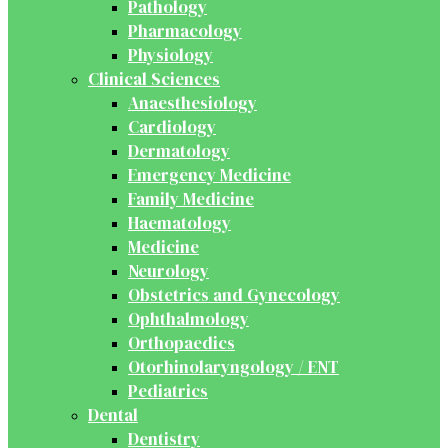
Pathology
Pharmacology
Physiology
Clinical Sciences
Anaesthesiology
Cardiology
Dermatology
Emergency Medicine
Family Medicine
Haematology
Medicine
Neurology
Obstetrics and Gynecology
Ophthalmology
Orthopaedics
Otorhinolaryngology / ENT
Pediatrics
Dental
Dentistry