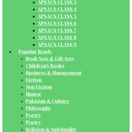
APSACS CLASS 3
APSACS CLASS 4
APSACS CLASS 5
APSACS CLASS 6
APSACS CLASS 7
APSACS CLASS 8
APSACS CLASS 9
Popular Reads
Book Sets & Gift Sets
Children's Books
Business & Management
Fiction
Non Fiction
Humor
Pakistan & Culture
Philosophy
Poetry
Poetry
Religion & Spirituality