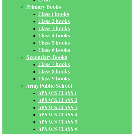
Primary Books
Class 1 books
Class 2 books
Class 3 books
Class 4 books
Class 5 books
Class 6 books
Secondary Books
Class 7 books
Class 8 books
Class 9 books
Army Public School
APSACS CLASS 1
APSACS CLASS 2
APSACS CLASS 3
APSACS CLASS 4
APSACS CLASS 5
APSACS CLASS 6