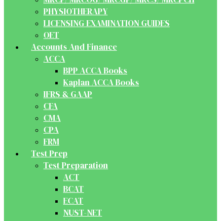
PHYSIOTHERAPY
LICENSING EXAMINATION GUIDES
OET
Accounts And Finance
ACCA
BPP ACCA Books
Kaplan ACCA Books
IFRS & GAAP
CFA
CMA
CPA
FRM
Test Prep
Test Preparation
ACT
BCAT
ECAT
NUST-NET