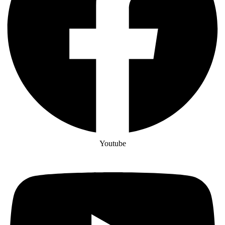
Youtube