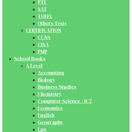
PTE
SAT
TOEFL
Others Tests
CERTIFICATION
CCNA
CISA
PMP
School Books
A Level
Accounting
Biology
Business Studies
Chemistry
Computer Science / ICT
Economics
English
Geography
Law