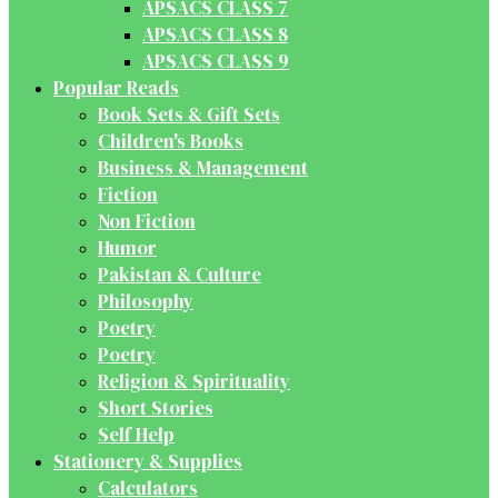
APSACS CLASS 7
APSACS CLASS 8
APSACS CLASS 9
Popular Reads
Book Sets & Gift Sets
Children's Books
Business & Management
Fiction
Non Fiction
Humor
Pakistan & Culture
Philosophy
Poetry
Poetry
Religion & Spirituality
Short Stories
Self Help
Stationery & Supplies
Calculators