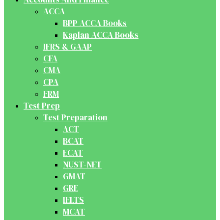
ACCA
BPP ACCA Books
Kaplan ACCA Books
IFRS & GAAP
CFA
CMA
CPA
FRM
Test Prep
Test Preparation
ACT
BCAT
ECAT
NUST-NET
GMAT
GRE
IELTS
MCAT