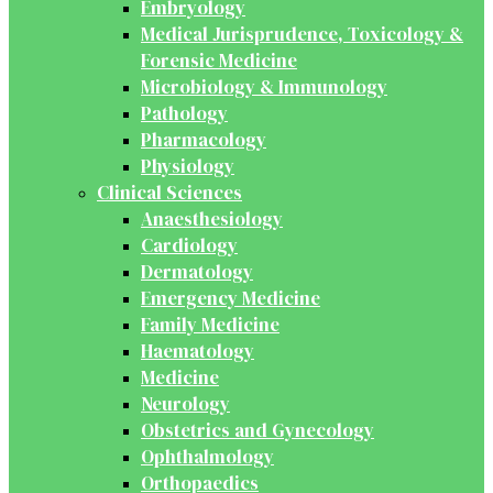
Embryology
Medical Jurisprudence, Toxicology &
Forensic Medicine
Microbiology & Immunology
Pathology
Pharmacology
Physiology
Clinical Sciences
Anaesthesiology
Cardiology
Dermatology
Emergency Medicine
Family Medicine
Haematology
Medicine
Neurology
Obstetrics and Gynecology
Ophthalmology
Orthopaedics