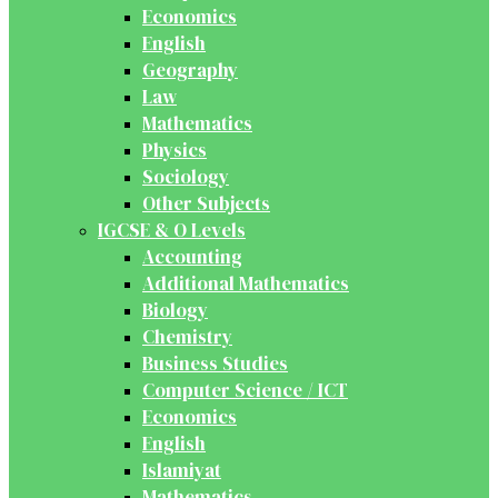
Economics
English
Geography
Law
Mathematics
Physics
Sociology
Other Subjects
IGCSE & O Levels
Accounting
Additional Mathematics
Biology
Chemistry
Business Studies
Computer Science / ICT
Economics
English
Islamiyat
Mathematics