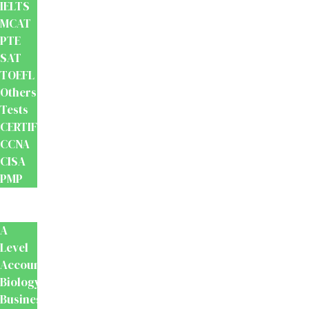
IELTS
MCAT
PTE
SAT
TOEFL
Others
Tests
CERTIFICATION
CCNA
CISA
PMP
School
Books
A
Level
Accounting
Biology
Business