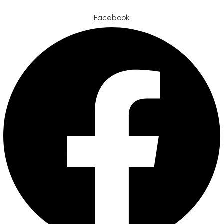
Facebook