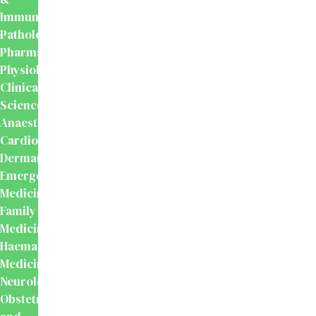
Immunology
Pathology
Pharmacology
Physiology
Clinical
Sciences
Anaesthesiology
Cardiology
Dermatology
Emergency
Medicine
Family
Medicine
Haematology
Medicine
Neurology
Obstetrics