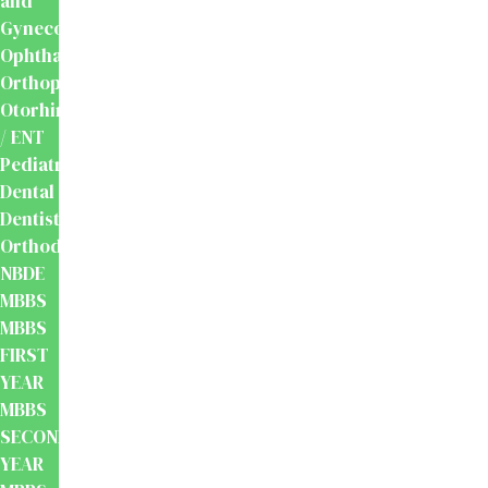
and
Gynecology
Ophthalmology
Orthopaedics
Otorhinolaryngology
/ ENT
Pediatrics
Dental
Dentistry
Orthodontics
NBDE
MBBS
MBBS
FIRST
YEAR
MBBS
SECOND
YEAR