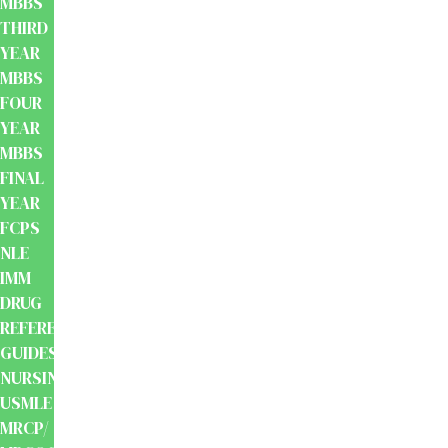
MBBS
THIRD
YEAR
MBBS
FOUR
YEAR
MBBS
FINAL
YEAR
FCPS
NLE
IMM
DRUG
REFERENCE
GUIDES
NURSING
USMLE
MRCP/