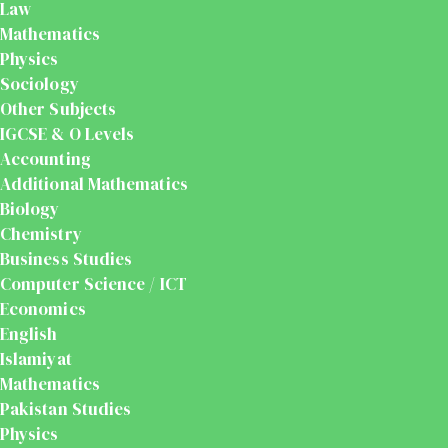
Law
Mathematics
Physics
Sociology
Other Subjects
IGCSE & O Levels
Accounting
Additional Mathematics
Biology
Chemistry
Business Studies
Computer Science / ICT
Economics
English
Islamiyat
Mathematics
Pakistan Studies
Physics