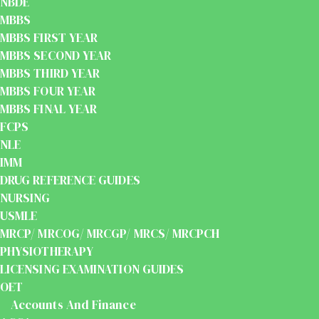
NBDE
MBBS
MBBS FIRST YEAR
MBBS SECOND YEAR
MBBS THIRD YEAR
MBBS FOUR YEAR
MBBS FINAL YEAR
FCPS
NLE
IMM
DRUG REFERENCE GUIDES
NURSING
USMLE
MRCP/ MRCOG/ MRCGP/ MRCS/ MRCPCH
PHYSIOTHERAPY
LICENSING EXAMINATION GUIDES
OET
Accounts And Finance