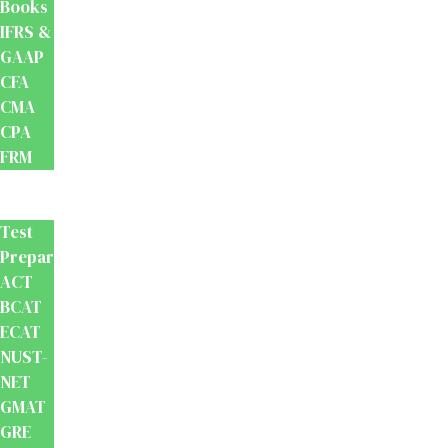
Books
IFRS &
GAAP
CFA
CMA
CPA
FRM
Test
Prep
Test
Preparation
ACT
BCAT
ECAT
NUST-
NET
GMAT
GRE