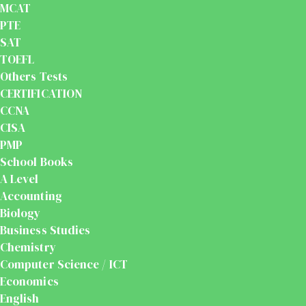
MCAT
PTE
SAT
TOEFL
Others Tests
CERTIFICATION
CCNA
CISA
PMP
School Books
A Level
Accounting
Biology
Business Studies
Chemistry
Computer Science / ICT
Economics
English