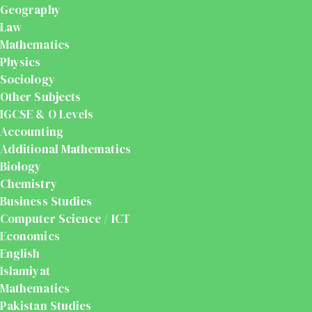
Geography
Law
Mathematics
Physics
Sociology
Other Subjects
IGCSE & O Levels
Accounting
Additional Mathematics
Biology
Chemistry
Business Studies
Computer Science / ICT
Economics
English
Islamiyat
Mathematics
Pakistan Studies