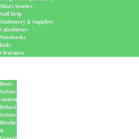
Short Stories
Self Help
Stationery & Supplies
Calculators
Notebooks
Kids
Clearance
Medical
&
Dental
Basic
Sciences
Anatomy
Behavioural
Science
Biochemistry
&
Genetics