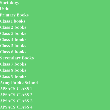
Sociology
Urdu
Primary Books
Class 1 books
Class 2 books
Class 3 books
Class 4 books
Class 5 books
Class 6 books
Secondary Books
Class 7 books
Class 8 books
Class 9 books
Army Public School
APSACS CLASS 1
APSACS CLASS 2
APSACS CLASS 3
APSACS CLASS 4