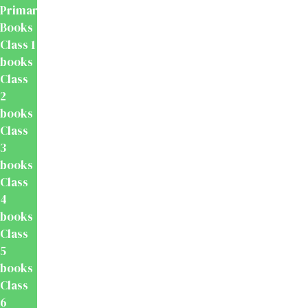
Primary
Books
Class 1
books
Class
2
books
Class
3
books
Class
4
books
Class
5
books
Class
6