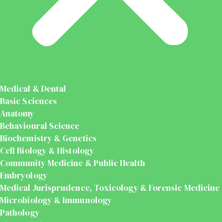
Medical & Dental
Basic Sciences
Anatomy
Behavioural Science
Biochemistry & Genetics
Cell Biology & Histology
Community Medicine & Public Health
Embryology
Medical Jurisprudence, Toxicology & Forensic Medicine
Microbiology & Immunology
Pathology