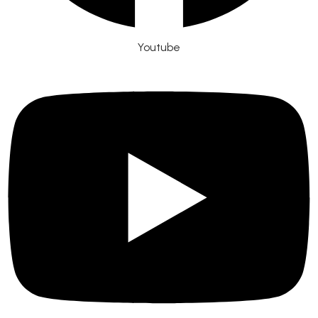
Youtube