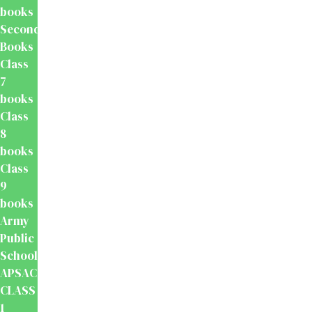
books
Secondary
Books
Class
7
books
Class
8
books
Class
9
books
Army
Public
School
APSACS
CLASS
1