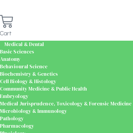
Cart
Medical & Dental
Basic Sciences
Anatomy
Behavioural Science
Biochemistry & Genetics
Cell Biology & Histology
Community Medicine & Public Health
Embryology
Medical Jurisprudence, Toxicology & Forensic Medicine
Microbiology & Immunology
Pathology
Pharmacology