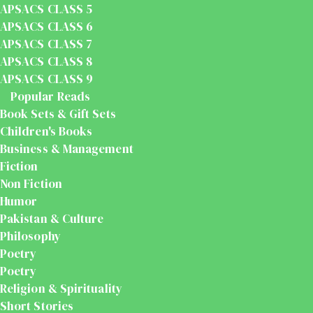
APSACS CLASS 5
APSACS CLASS 6
APSACS CLASS 7
APSACS CLASS 8
APSACS CLASS 9
Popular Reads
Book Sets & Gift Sets
Children's Books
Business & Management
Fiction
Non Fiction
Humor
Pakistan & Culture
Philosophy
Poetry
Poetry
Religion & Spirituality
Short Stories