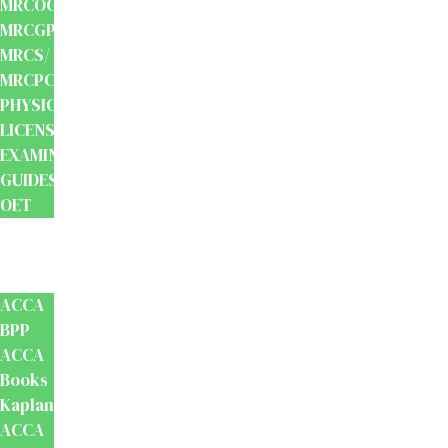
MRCOG/
MRCGP/
MRCS/
MRCPCH
PHYSIOTHERAPY
LICENSING
EXAMINATION
GUIDES
OET
Accounts
And
Finance
ACCA
BPP
ACCA
Books
Kaplan
ACCA