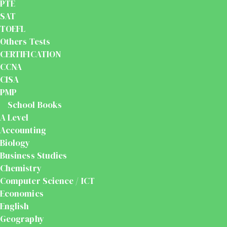
PTE
SAT
TOEFL
Others Tests
CERTIFICATION
CCNA
CISA
PMP
School Books
A Level
Accounting
Biology
Business Studies
Chemistry
Computer Science / ICT
Economics
English
Geography