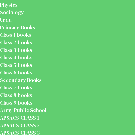
Physics
Sociology
Urdu
Primary Books
Class 1 books
Class 2 books
Class 3 books
Class 4 books
Class 5 books
Class 6 books
Secondary Books
Class 7 books
Class 8 books
Class 9 books
Army Public School
APSACS CLASS 1
APSACS CLASS 2
APSACS CLASS 3