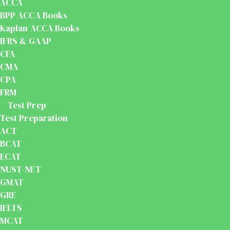
ACCA
BPP ACCA Books
Kaplan ACCA Books
IFRS & GAAP
CFA
CMA
CPA
FRM
Test Prep
Test Preparation
ACT
BCAT
ECAT
NUST-NET
GMAT
GRE
IELTS
MCAT