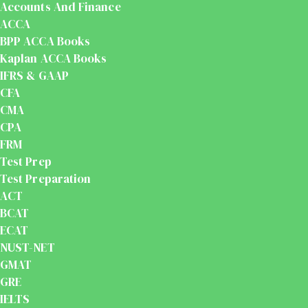
Accounts And Finance
ACCA
BPP ACCA Books
Kaplan ACCA Books
IFRS & GAAP
CFA
CMA
CPA
FRM
Test Prep
Test Preparation
ACT
BCAT
ECAT
NUST-NET
GMAT
GRE
IELTS