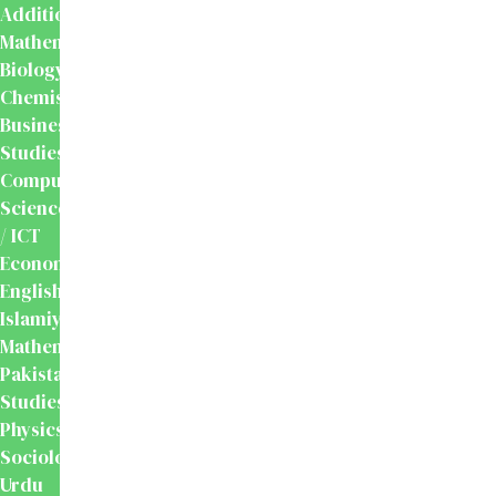
Additional
Mathematics
Biology
Chemistry
Business
Studies
Computer
Science
/ ICT
Economics
English
Islamiyat
Mathematics
Pakistan
Studies
Physics
Sociology
Urdu