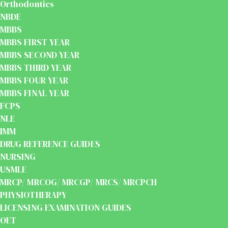
Orthodontics
NBDE
MBBS
MBBS FIRST YEAR
MBBS SECOND YEAR
MBBS THIRD YEAR
MBBS FOUR YEAR
MBBS FINAL YEAR
FCPS
NLE
IMM
DRUG REFERENCE GUIDES
NURSING
USMLE
MRCP/ MRCOG/ MRCGP/ MRCS/ MRCPCH
PHYSIOTHERAPY
LICENSING EXAMINATION GUIDES
OET