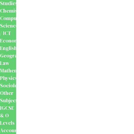
Studies
Chemistry
Computer
Science
/ ICT
Economics
English
Geography
Law
Mathematics
Physics
Sociology
Other
Subjects
IGCSE
& O
Levels
Accounting