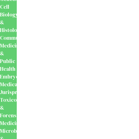
Cell
Biology
&
Histology
Community
Medicine
&
Public
Health
Embryology
Medical
Jurisprudence,
Toxicology
&
Forensic
Medicine
Microbiology
&