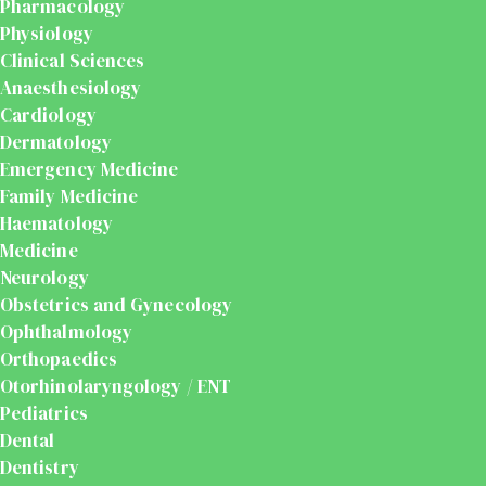
Pharmacology
Physiology
Clinical Sciences
Anaesthesiology
Cardiology
Dermatology
Emergency Medicine
Family Medicine
Haematology
Medicine
Neurology
Obstetrics and Gynecology
Ophthalmology
Orthopaedics
Otorhinolaryngology / ENT
Pediatrics
Dental
Dentistry