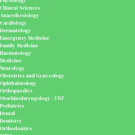
Physiology
Clinical Sciences
Anaesthesiology
Cardiology
Dermatology
Emergency Medicine
Family Medicine
Haematology
Medicine
Neurology
Obstetrics and Gynecology
Ophthalmology
Orthopaedics
Otorhinolaryngology / ENT
Pediatrics
Dental
Dentistry
Orthodontics