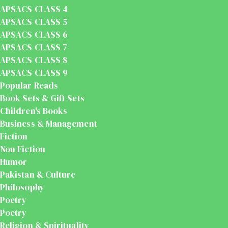
APSACS CLASS 4
APSACS CLASS 5
APSACS CLASS 6
APSACS CLASS 7
APSACS CLASS 8
APSACS CLASS 9
Popular Reads
Book Sets & Gift Sets
Children's Books
Business & Management
Fiction
Non Fiction
Humor
Pakistan & Culture
Philosophy
Poetry
Poetry
Religion & Spirituality