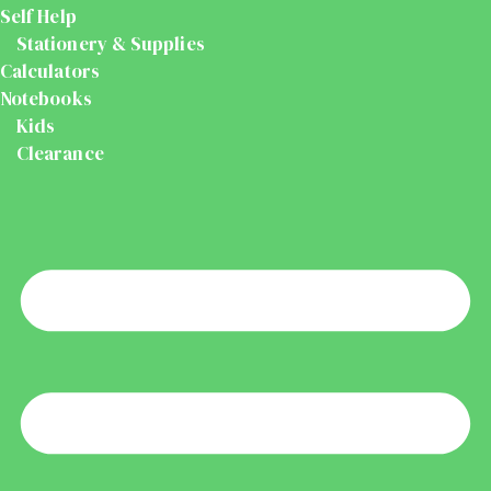
Self Help
Stationery & Supplies
Calculators
Notebooks
Kids
Clearance