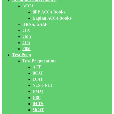
ACCA
BPP ACCA Books
Kaplan ACCA Books
IFRS & GAAP
CFA
CMA
CPA
FRM
Test Prep
Test Preparation
ACT
BCAT
ECAT
NUST-NET
GMAT
GRE
IELTS
MCAT