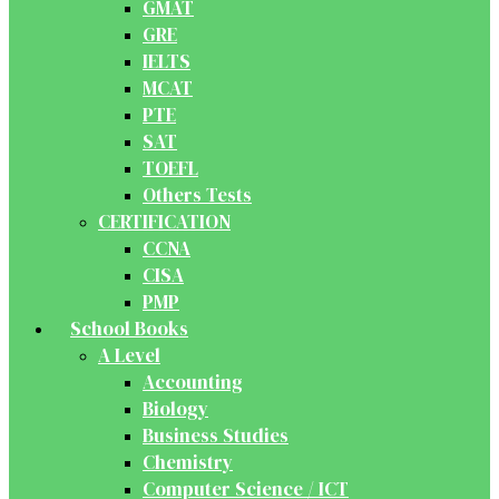
GMAT
GRE
IELTS
MCAT
PTE
SAT
TOEFL
Others Tests
CERTIFICATION
CCNA
CISA
PMP
School Books
A Level
Accounting
Biology
Business Studies
Chemistry
Computer Science / ICT