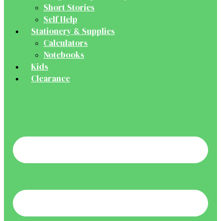
Short Stories
Self Help
Stationery & Supplies
Calculators
Notebooks
Kids
Clearance