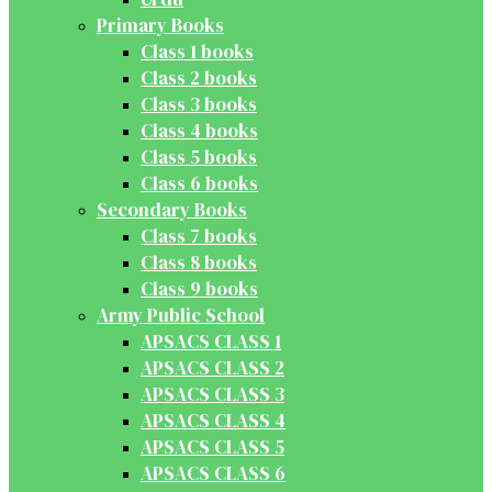
Primary Books
Class 1 books
Class 2 books
Class 3 books
Class 4 books
Class 5 books
Class 6 books
Secondary Books
Class 7 books
Class 8 books
Class 9 books
Army Public School
APSACS CLASS 1
APSACS CLASS 2
APSACS CLASS 3
APSACS CLASS 4
APSACS CLASS 5
APSACS CLASS 6