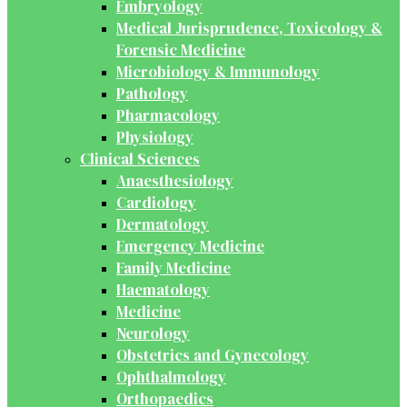
Embryology
Medical Jurisprudence, Toxicology &
Forensic Medicine
Microbiology & Immunology
Pathology
Pharmacology
Physiology
Clinical Sciences
Anaesthesiology
Cardiology
Dermatology
Emergency Medicine
Family Medicine
Haematology
Medicine
Neurology
Obstetrics and Gynecology
Ophthalmology
Orthopaedics