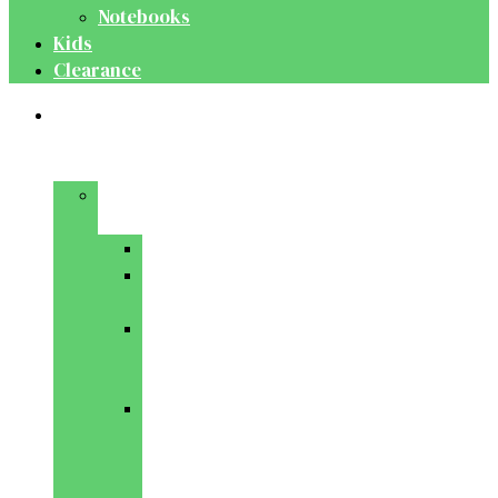
Notebooks
Kids
Clearance
Medical
&
Dental
Basic
Sciences
Anatomy
Behavioural
Science
Biochemistry
&
Genetics
Cell
Biology
&
Histology