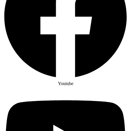
Youtube