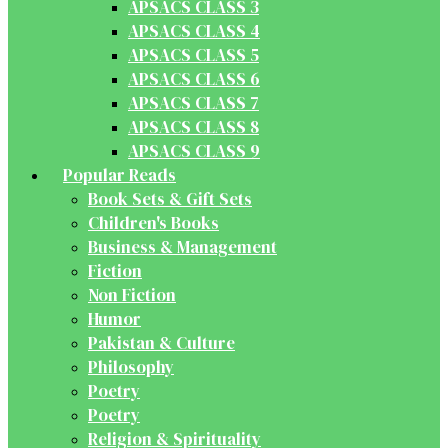
APSACS CLASS 3
APSACS CLASS 4
APSACS CLASS 5
APSACS CLASS 6
APSACS CLASS 7
APSACS CLASS 8
APSACS CLASS 9
Popular Reads
Book Sets & Gift Sets
Children's Books
Business & Management
Fiction
Non Fiction
Humor
Pakistan & Culture
Philosophy
Poetry
Poetry
Religion & Spirituality