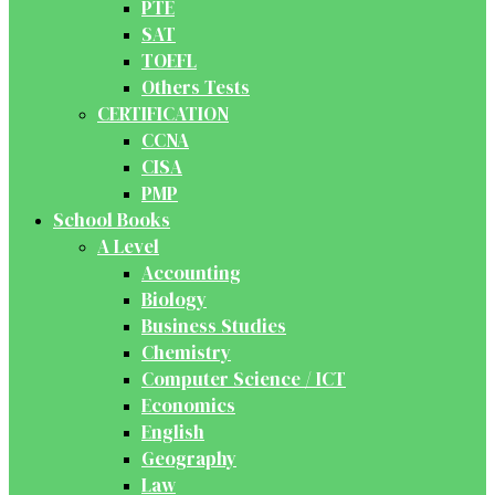
PTE
SAT
TOEFL
Others Tests
CERTIFICATION
CCNA
CISA
PMP
School Books
A Level
Accounting
Biology
Business Studies
Chemistry
Computer Science / ICT
Economics
English
Geography
Law