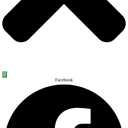
Facebook