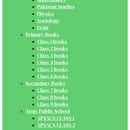
Pakistan Studies
Physics
Sociology
Urdu
Primary Books
Class 1 books
Class 2 books
Class 3 books
Class 4 books
Class 5 books
Class 6 books
Secondary Books
Class 7 books
Class 8 books
Class 9 books
Army Public School
APSACS CLASS 1
APSACS CLASS 2