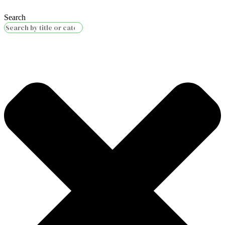
Search