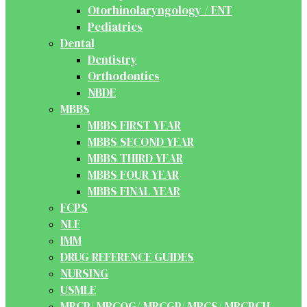
Otorhinolaryngology / ENT
Pediatrics
Dental
Dentistry
Orthodontics
NBDE
MBBS
MBBS FIRST YEAR
MBBS SECOND YEAR
MBBS THIRD YEAR
MBBS FOUR YEAR
MBBS FINAL YEAR
FCPS
NLE
IMM
DRUG REFERENCE GUIDES
NURSING
USMLE
MRCP/ MRCOG/ MRCGP/ MRCS/ MRCPCH