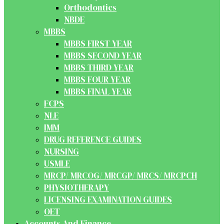
Orthodontics
NBDE
MBBS
MBBS FIRST YEAR
MBBS SECOND YEAR
MBBS THIRD YEAR
MBBS FOUR YEAR
MBBS FINAL YEAR
FCPS
NLE
IMM
DRUG REFERENCE GUIDES
NURSING
USMLE
MRCP/ MRCOG/ MRCGP/ MRCS/ MRCPCH
PHYSIOTHERAPY
LICENSING EXAMINATION GUIDES
OET
Accounts And Finance