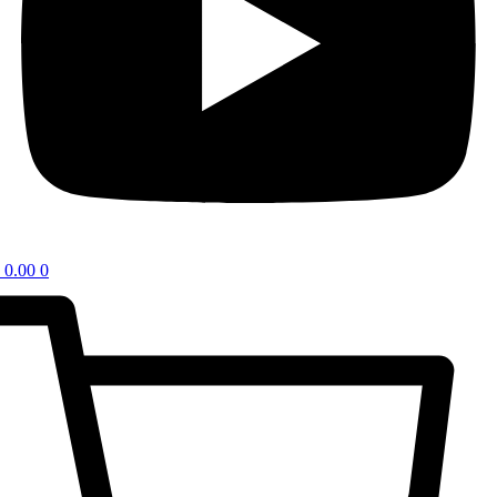
0.00
0