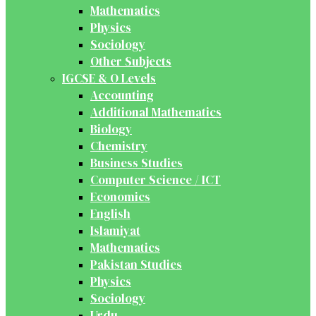
Mathematics
Physics
Sociology
Other Subjects
IGCSE & O Levels
Accounting
Additional Mathematics
Biology
Chemistry
Business Studies
Computer Science / ICT
Economics
English
Islamiyat
Mathematics
Pakistan Studies
Physics
Sociology
Urdu