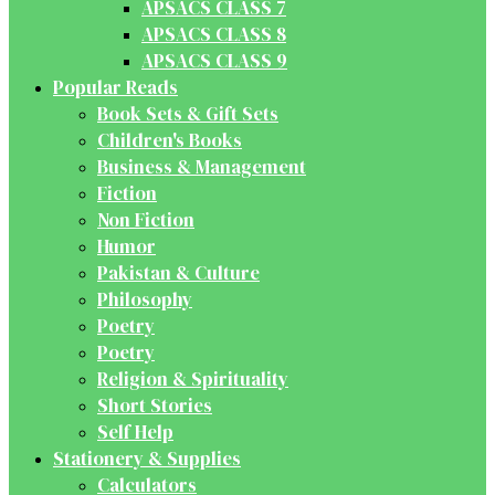
APSACS CLASS 7
APSACS CLASS 8
APSACS CLASS 9
Popular Reads
Book Sets & Gift Sets
Children's Books
Business & Management
Fiction
Non Fiction
Humor
Pakistan & Culture
Philosophy
Poetry
Poetry
Religion & Spirituality
Short Stories
Self Help
Stationery & Supplies
Calculators