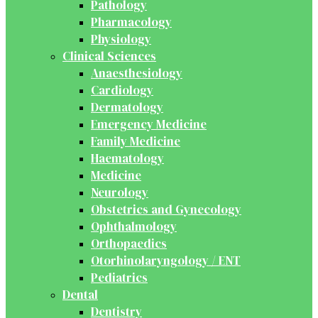
Pathology
Pharmacology
Physiology
Clinical Sciences
Anaesthesiology
Cardiology
Dermatology
Emergency Medicine
Family Medicine
Haematology
Medicine
Neurology
Obstetrics and Gynecology
Ophthalmology
Orthopaedics
Otorhinolaryngology / ENT
Pediatrics
Dental
Dentistry