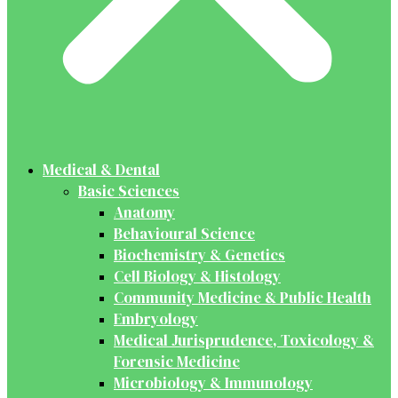
Medical & Dental
Basic Sciences
Anatomy
Behavioural Science
Biochemistry & Genetics
Cell Biology & Histology
Community Medicine & Public Health
Embryology
Medical Jurisprudence, Toxicology &
Forensic Medicine
Microbiology & Immunology