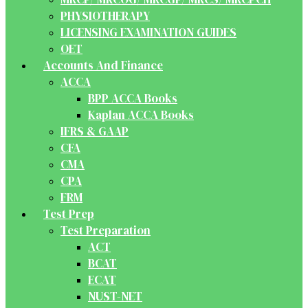
PHYSIOTHERAPY
LICENSING EXAMINATION GUIDES
OET
Accounts And Finance
ACCA
BPP ACCA Books
Kaplan ACCA Books
IFRS & GAAP
CFA
CMA
CPA
FRM
Test Prep
Test Preparation
ACT
BCAT
ECAT
NUST-NET