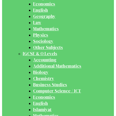
Economics
English
Geography
Law
Mathematics
Physics
Sociology
Other Subjects
IGCSE & O Levels
Accounting
Additional Mathematics
Biology
Chemistry
Business Studies
Computer Science / ICT
Economics
English
Islamiyat
Mathematics