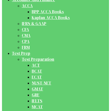
ACCA
BPP ACCA Books
Kaplan ACCA Books
IFRS & GAAP
CFA
CMA
CPA
FRM
Test Prep
Test Preparation
ACT
BCAT
ECAT
NUST-NET
GMAT
GRE
IELTS
MCAT