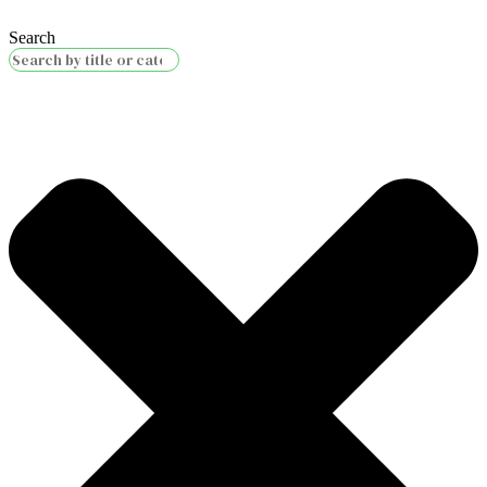
Search