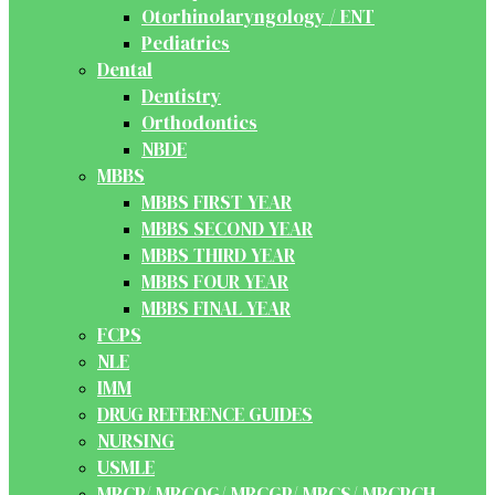
Otorhinolaryngology / ENT
Pediatrics
Dental
Dentistry
Orthodontics
NBDE
MBBS
MBBS FIRST YEAR
MBBS SECOND YEAR
MBBS THIRD YEAR
MBBS FOUR YEAR
MBBS FINAL YEAR
FCPS
NLE
IMM
DRUG REFERENCE GUIDES
NURSING
USMLE
MRCP/ MRCOG/ MRCGP/ MRCS/ MRCPCH