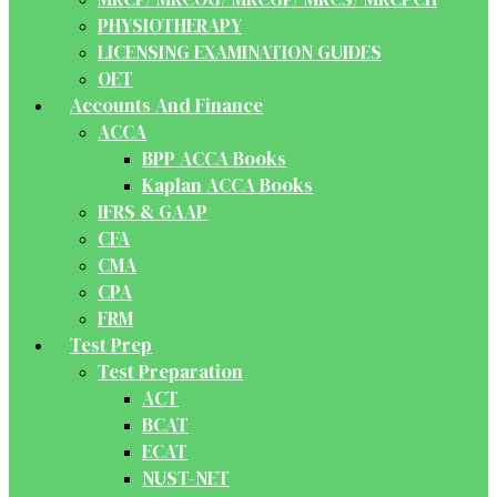
PHYSIOTHERAPY
LICENSING EXAMINATION GUIDES
OET
Accounts And Finance
ACCA
BPP ACCA Books
Kaplan ACCA Books
IFRS & GAAP
CFA
CMA
CPA
FRM
Test Prep
Test Preparation
ACT
BCAT
ECAT
NUST-NET