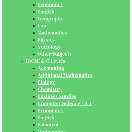
Economics
English
Geography
Law
Mathematics
Physics
Sociology
Other Subjects
IGCSE & O Levels
Accounting
Additional Mathematics
Biology
Chemistry
Business Studies
Computer Science / ICT
Economics
English
Islamiyat
Mathematics