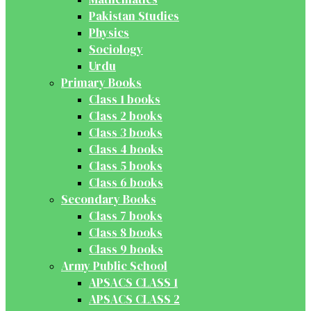
Pakistan Studies
Physics
Sociology
Urdu
Primary Books
Class 1 books
Class 2 books
Class 3 books
Class 4 books
Class 5 books
Class 6 books
Secondary Books
Class 7 books
Class 8 books
Class 9 books
Army Public School
APSACS CLASS 1
APSACS CLASS 2