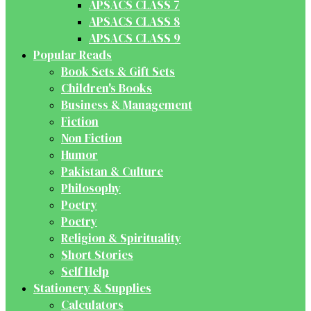
APSACS CLASS 7
APSACS CLASS 8
APSACS CLASS 9
Popular Reads
Book Sets & Gift Sets
Children's Books
Business & Management
Fiction
Non Fiction
Humor
Pakistan & Culture
Philosophy
Poetry
Poetry
Religion & Spirituality
Short Stories
Self Help
Stationery & Supplies
Calculators