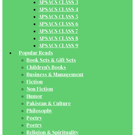
APSACS CLASS 3
APSACS CLASS 4
APSACS CLASS 5
APSACS CLASS 6
APSACS CLASS 7
APSACS CLASS 8
APSACS CLASS 9
Popular Reads
Book Sets & Gift Sets
Children's Books
Business & Management
Fiction
Non Fiction
Humor
Pakistan & Culture
Philosophy
Poetry
Poetry
Religion & Spirituality