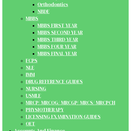
Orthodontics
NBDE
MBBS
MBBS FIRST YEAR
MBBS SECOND YEAR
MBBS THIRD YEAR
MBBS FOUR YEAR
MBBS FINAL YEAR
FCPS
NLE
IMM
DRUG REFERENCE GUIDES
NURSING
USMLE
MRCP/ MRCOG/ MRCGP/ MRCS/ MRCPCH
PHYSIOTHERAPY
LICENSING EXAMINATION GUIDES
OET
Accounts And Finance