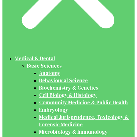
Medical & Dental
Basic Sciences
Anatomy
Behavioural Science
Biochemistry & Genetics
Cell Biology & Histology
Community Medicine & Public Health
Embryology
Medical Jurisprudence, Toxicology &
Forensic Medicine
Microbiology & Immunology