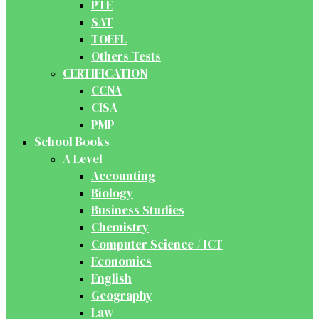
PTE
SAT
TOEFL
Others Tests
CERTIFICATION
CCNA
CISA
PMP
School Books
A Level
Accounting
Biology
Business Studies
Chemistry
Computer Science / ICT
Economics
English
Geography
Law