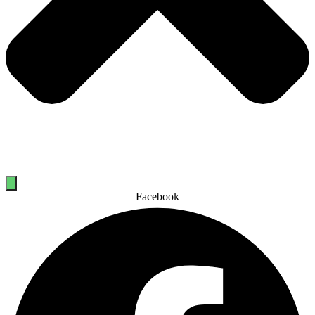
Facebook