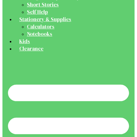
Short Stories
Self Help
Stationery & Supplies
Calculators
Notebooks
Kids
Clearance