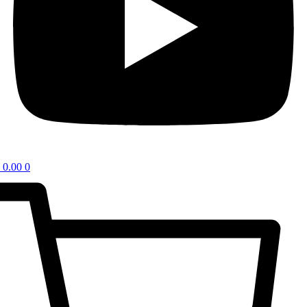
0.00
0