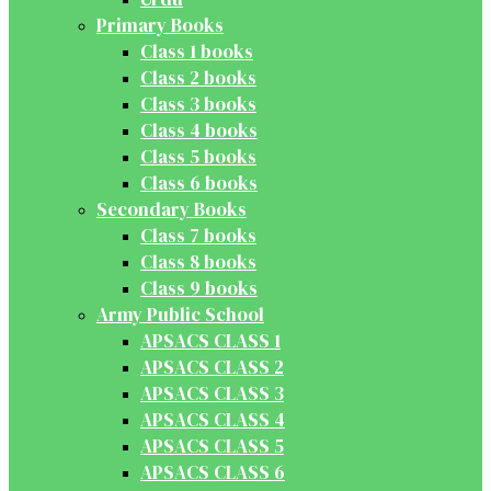
Primary Books
Class 1 books
Class 2 books
Class 3 books
Class 4 books
Class 5 books
Class 6 books
Secondary Books
Class 7 books
Class 8 books
Class 9 books
Army Public School
APSACS CLASS 1
APSACS CLASS 2
APSACS CLASS 3
APSACS CLASS 4
APSACS CLASS 5
APSACS CLASS 6