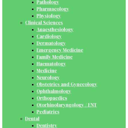
Pathology
Pharmacology
Physiology
Clinical Sciences
Anaesthesiology
Cardiology
Dermatology
Emergency Medicine
Family Medicine
Haematology
Medicine
Neurology
Obstetrics and Gynecology
Ophthalmology
Orthopaedics
Otorhinolaryngology / ENT
Pediatrics
Dental
Dentistry