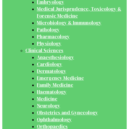
Embryology
Medical Jurisprudence, Toxicology &
Forensic Medicine
Microbiology & Immunology
Pathology
Pharmacology
Physiology
Clinical Sciences
Anaesthesiology
Cardiology
Dermatology
Emergency Medicine
Family Medicine
Haematology
Medicine
Neurology
Obstetrics and Gynecology
Ophthalmology
Orthopaedics