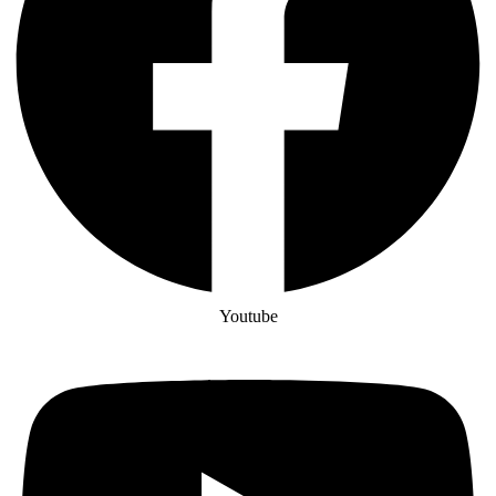
Youtube