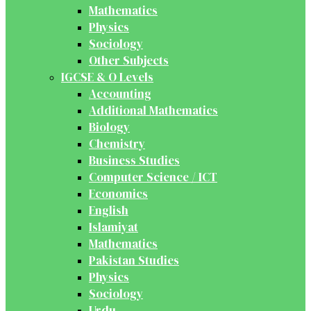
Mathematics
Physics
Sociology
Other Subjects
IGCSE & O Levels
Accounting
Additional Mathematics
Biology
Chemistry
Business Studies
Computer Science / ICT
Economics
English
Islamiyat
Mathematics
Pakistan Studies
Physics
Sociology
Urdu