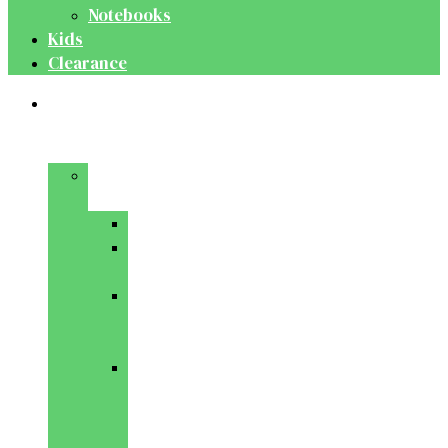
Notebooks
Kids
Clearance
Medical
&
Dental
Basic
Sciences
Anatomy
Behavioural
Science
Biochemistry
&
Genetics
Cell
Biology
&
Histology