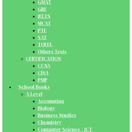
GMAT
GRE
IELTS
MCAT
PTE
SAT
TOEFL
Others Tests
CERTIFICATION
CCNA
CISA
PMP
School Books
A Level
Accounting
Biology
Business Studies
Chemistry
Computer Science / ICT