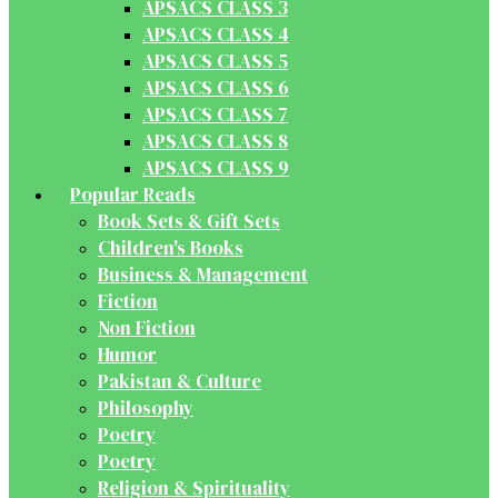
APSACS CLASS 3
APSACS CLASS 4
APSACS CLASS 5
APSACS CLASS 6
APSACS CLASS 7
APSACS CLASS 8
APSACS CLASS 9
Popular Reads
Book Sets & Gift Sets
Children's Books
Business & Management
Fiction
Non Fiction
Humor
Pakistan & Culture
Philosophy
Poetry
Poetry
Religion & Spirituality