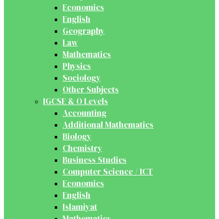
Economics
English
Geography
Law
Mathematics
Physics
Sociology
Other Subjects
IGCSE & O Levels
Accounting
Additional Mathematics
Biology
Chemistry
Business Studies
Computer Science / ICT
Economics
English
Islamiyat
Mathematics