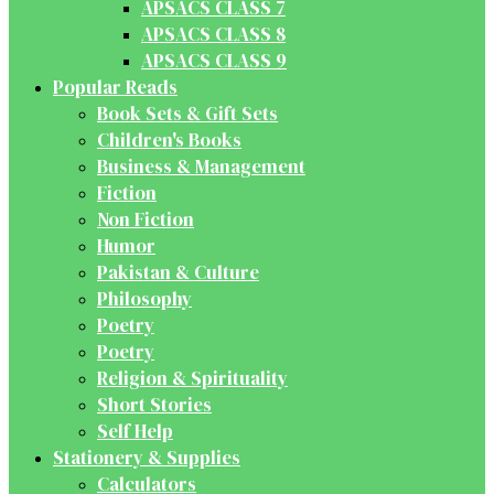
APSACS CLASS 7
APSACS CLASS 8
APSACS CLASS 9
Popular Reads
Book Sets & Gift Sets
Children's Books
Business & Management
Fiction
Non Fiction
Humor
Pakistan & Culture
Philosophy
Poetry
Poetry
Religion & Spirituality
Short Stories
Self Help
Stationery & Supplies
Calculators