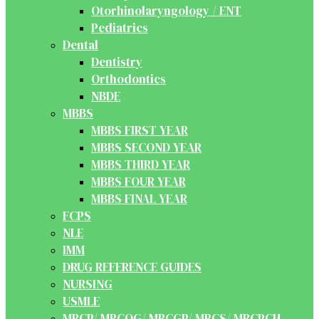
Otorhinolaryngology / ENT
Pediatrics
Dental
Dentistry
Orthodontics
NBDE
MBBS
MBBS FIRST YEAR
MBBS SECOND YEAR
MBBS THIRD YEAR
MBBS FOUR YEAR
MBBS FINAL YEAR
FCPS
NLE
IMM
DRUG REFERENCE GUIDES
NURSING
USMLE
MRCP/ MRCOG/ MRCGP/ MRCS/ MRCPCH