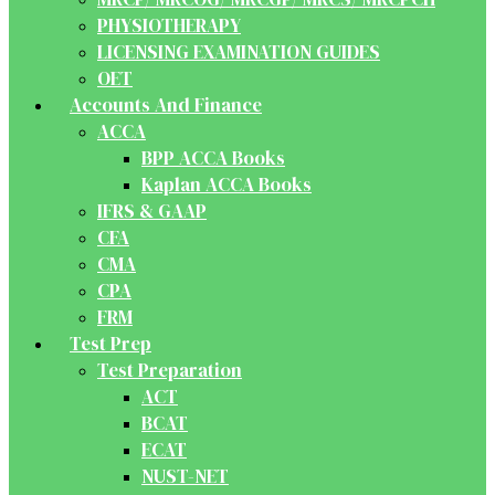
PHYSIOTHERAPY
LICENSING EXAMINATION GUIDES
OET
Accounts And Finance
ACCA
BPP ACCA Books
Kaplan ACCA Books
IFRS & GAAP
CFA
CMA
CPA
FRM
Test Prep
Test Preparation
ACT
BCAT
ECAT
NUST-NET