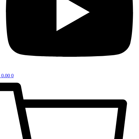
0.00
0