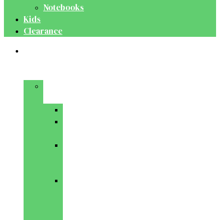
Notebooks
Kids
Clearance
Medical
&
Dental
Basic
Sciences
Anatomy
Behavioural
Science
Biochemistry
&
Genetics
Cell
Biology
&
Histology