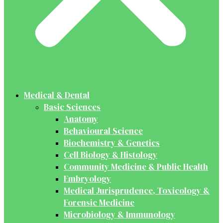
Medical & Dental
Basic Sciences
Anatomy
Behavioural Science
Biochemistry & Genetics
Cell Biology & Histology
Community Medicine & Public Health
Embryology
Medical Jurisprudence, Toxicology &
Forensic Medicine
Microbiology & Immunology