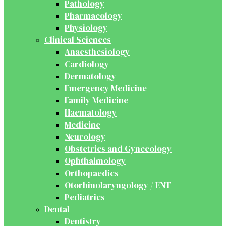
Pathology
Pharmacology
Physiology
Clinical Sciences
Anaesthesiology
Cardiology
Dermatology
Emergency Medicine
Family Medicine
Haematology
Medicine
Neurology
Obstetrics and Gynecology
Ophthalmology
Orthopaedics
Otorhinolaryngology / ENT
Pediatrics
Dental
Dentistry