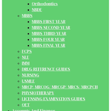
Orthodontics
NBDE
MBBS
MBBS FIRST YEAR
MBBS SECOND YEAR
MBBS THIRD YEAR
MBBS FOUR YEAR
MBBS FINAL YEAR
FCPS
NLE
IMM
DRUG REFERENCE GUIDES
NURSING
USMLE
MRCP/ MRCOG/ MRCGP/ MRCS/ MRCPCH
PHYSIOTHERAPY
LICENSING EXAMINATION GUIDES
OET
Accounts And Finance