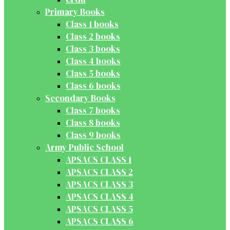
Primary Books
Class 1 books
Class 2 books
Class 3 books
Class 4 books
Class 5 books
Class 6 books
Secondary Books
Class 7 books
Class 8 books
Class 9 books
Army Public School
APSACS CLASS 1
APSACS CLASS 2
APSACS CLASS 3
APSACS CLASS 4
APSACS CLASS 5
APSACS CLASS 6