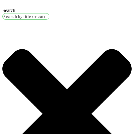
Search