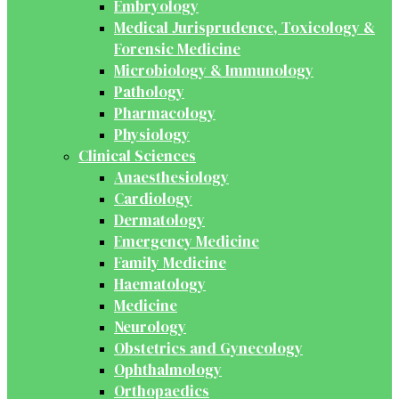
Embryology
Medical Jurisprudence, Toxicology &
Forensic Medicine
Microbiology & Immunology
Pathology
Pharmacology
Physiology
Clinical Sciences
Anaesthesiology
Cardiology
Dermatology
Emergency Medicine
Family Medicine
Haematology
Medicine
Neurology
Obstetrics and Gynecology
Ophthalmology
Orthopaedics