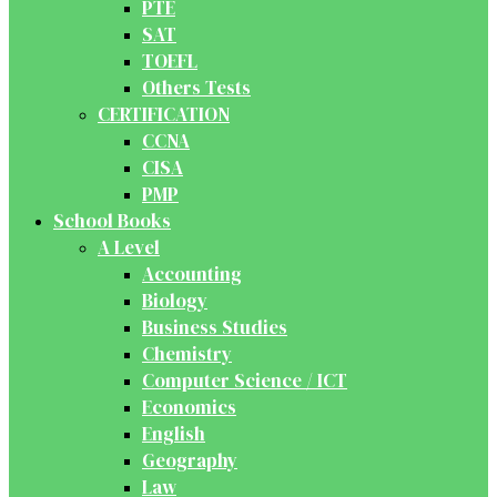
PTE
SAT
TOEFL
Others Tests
CERTIFICATION
CCNA
CISA
PMP
School Books
A Level
Accounting
Biology
Business Studies
Chemistry
Computer Science / ICT
Economics
English
Geography
Law