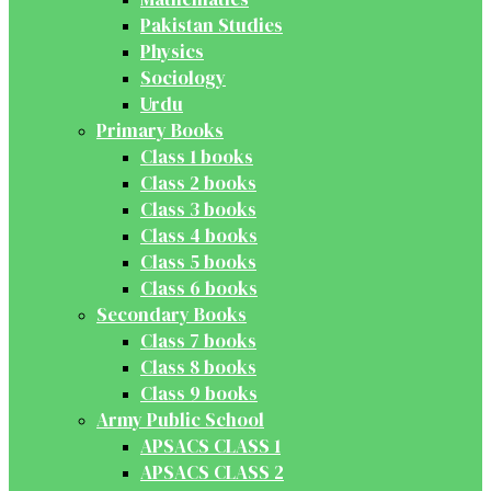
Pakistan Studies
Physics
Sociology
Urdu
Primary Books
Class 1 books
Class 2 books
Class 3 books
Class 4 books
Class 5 books
Class 6 books
Secondary Books
Class 7 books
Class 8 books
Class 9 books
Army Public School
APSACS CLASS 1
APSACS CLASS 2