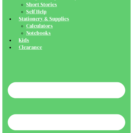
Short Stories
Self Help
Stationery & Supplies
Calculators
Notebooks
Kids
Clearance