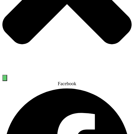
Facebook