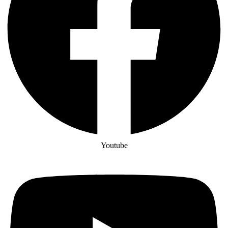
Youtube