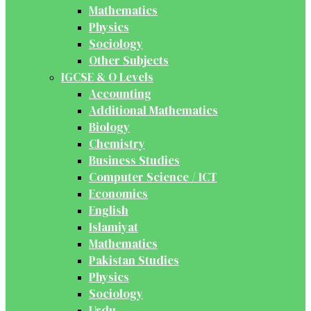
Mathematics
Physics
Sociology
Other Subjects
IGCSE & O Levels
Accounting
Additional Mathematics
Biology
Chemistry
Business Studies
Computer Science / ICT
Economics
English
Islamiyat
Mathematics
Pakistan Studies
Physics
Sociology
Urdu