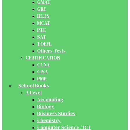
GMAT
GRE
IELTS
MCAT
PTE
SAT
TOEFL
Others Tests
CERTIFICATION
CCNA
CISA
PMP
School Books
A Level
Accounting
Biology
Business Studies
Chemistry
Computer Science / ICT