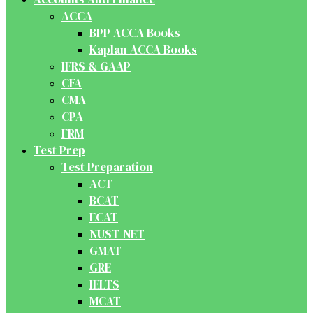
ACCA
BPP ACCA Books
Kaplan ACCA Books
IFRS & GAAP
CFA
CMA
CPA
FRM
Test Prep
Test Preparation
ACT
BCAT
ECAT
NUST-NET
GMAT
GRE
IELTS
MCAT