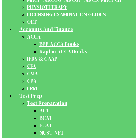
PHYSIOTHERAPY
LICENSING EXAMINATION GUIDES
OET
Accounts And Finance
ACCA
BPP ACCA Books
Kaplan ACCA Books
IFRS & GAAP
CFA
CMA
CPA
FRM
Test Prep
Test Preparation
ACT
BCAT
ECAT
NUST-NET