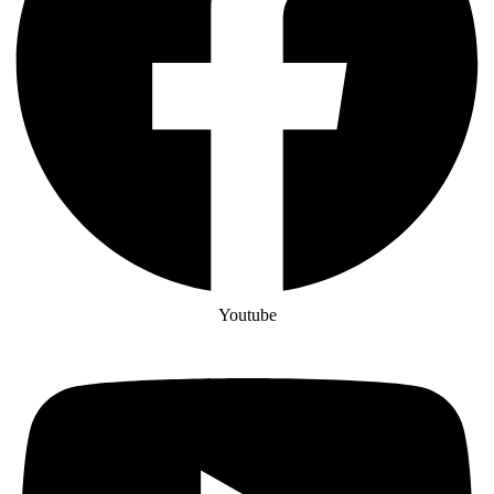
Youtube