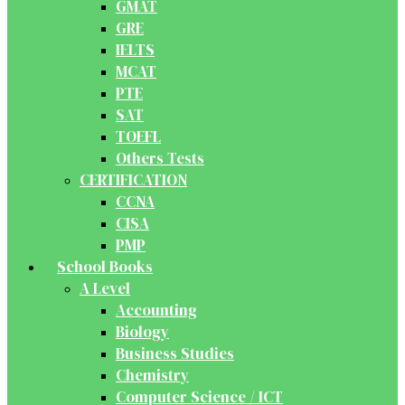
GMAT
GRE
IELTS
MCAT
PTE
SAT
TOEFL
Others Tests
CERTIFICATION
CCNA
CISA
PMP
School Books
A Level
Accounting
Biology
Business Studies
Chemistry
Computer Science / ICT