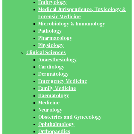
Embryology
Medical Jurisprudence, Toxicology &
Forensic Medicine
Microbiology & Immunology
Pathology
Pharmacology
Physiology
Clinical Sciences
Anaesthesiology
Cardiology
Dermatology
Emergency Medicine
Family Medicine
Haematology
Medicine
Neurology
Obstetrics and Gynecology
Ophthalmology
Orthopaedics