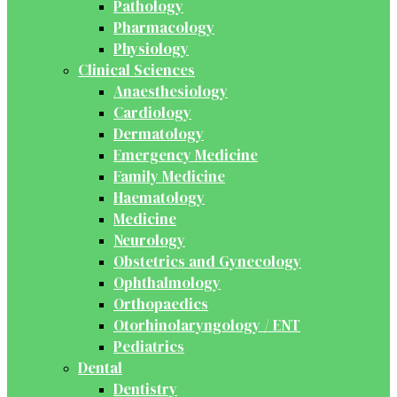
Pathology
Pharmacology
Physiology
Clinical Sciences
Anaesthesiology
Cardiology
Dermatology
Emergency Medicine
Family Medicine
Haematology
Medicine
Neurology
Obstetrics and Gynecology
Ophthalmology
Orthopaedics
Otorhinolaryngology / ENT
Pediatrics
Dental
Dentistry