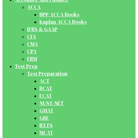
ACCA
BPP ACCA Books
Kaplan ACCA Books
IFRS & GAAP
CFA
CMA
CPA
FRM
Test Prep
Test Preparation
ACT
BCAT
ECAT
NUST-NET
GMAT
GRE
IELTS
MCAT