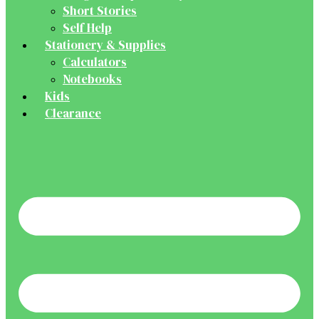
Short Stories
Self Help
Stationery & Supplies
Calculators
Notebooks
Kids
Clearance