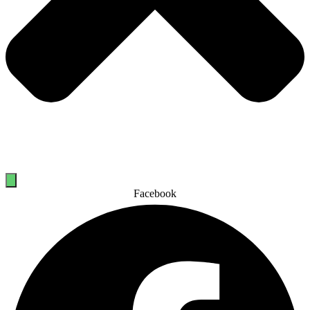
Facebook