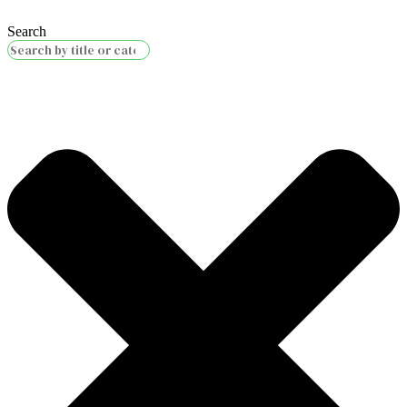
Search