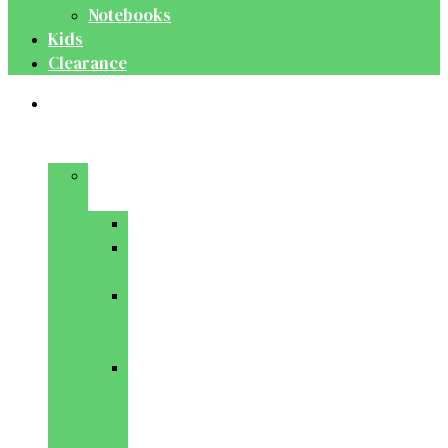
Notebooks
Kids
Clearance
Medical
&
Dental
Basic
Sciences
Anatomy
Behavioural
Science
Biochemistry
&
Genetics
Cell
Biology
&
Histology