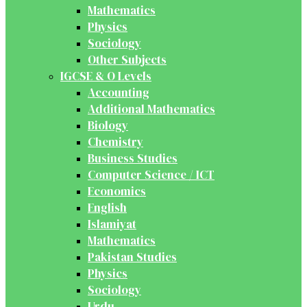
Mathematics
Physics
Sociology
Other Subjects
IGCSE & O Levels
Accounting
Additional Mathematics
Biology
Chemistry
Business Studies
Computer Science / ICT
Economics
English
Islamiyat
Mathematics
Pakistan Studies
Physics
Sociology
Urdu