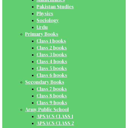
Pakistan Studies
Physics
Sociology
Urdu
Primary Books
Class 1 books
Class 2 books
Class 3 books
Class 4 books
Class 5 books
Class 6 books
Secondary Books
Class 7 books
Class 8 books
Class 9 books
Army Public School
APSACS CLASS 1
APSACS CLASS 2