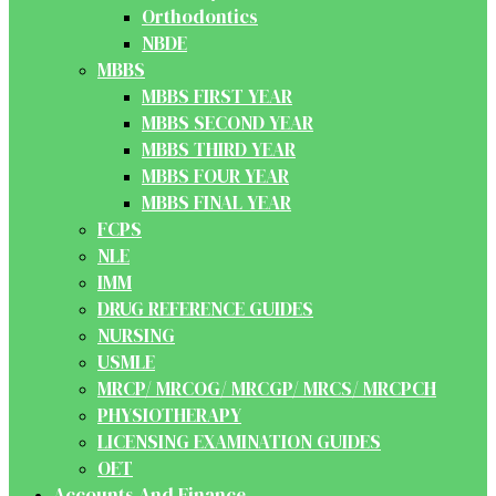
Orthodontics
NBDE
MBBS
MBBS FIRST YEAR
MBBS SECOND YEAR
MBBS THIRD YEAR
MBBS FOUR YEAR
MBBS FINAL YEAR
FCPS
NLE
IMM
DRUG REFERENCE GUIDES
NURSING
USMLE
MRCP/ MRCOG/ MRCGP/ MRCS/ MRCPCH
PHYSIOTHERAPY
LICENSING EXAMINATION GUIDES
OET
Accounts And Finance