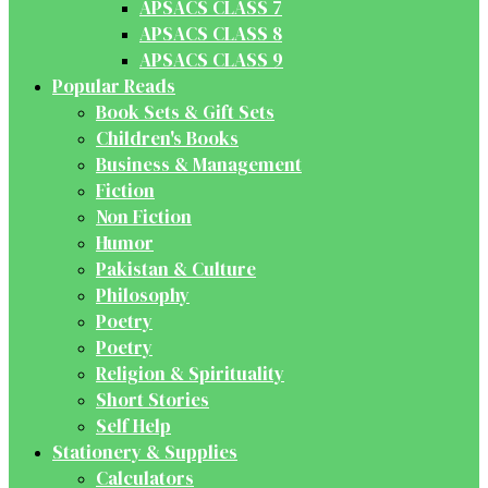
APSACS CLASS 7
APSACS CLASS 8
APSACS CLASS 9
Popular Reads
Book Sets & Gift Sets
Children's Books
Business & Management
Fiction
Non Fiction
Humor
Pakistan & Culture
Philosophy
Poetry
Poetry
Religion & Spirituality
Short Stories
Self Help
Stationery & Supplies
Calculators