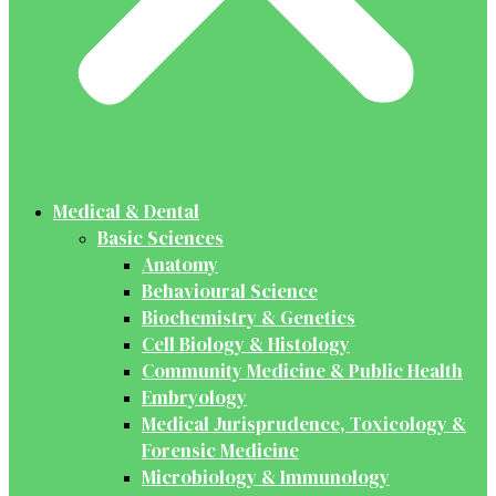
Medical & Dental
Basic Sciences
Anatomy
Behavioural Science
Biochemistry & Genetics
Cell Biology & Histology
Community Medicine & Public Health
Embryology
Medical Jurisprudence, Toxicology &
Forensic Medicine
Microbiology & Immunology