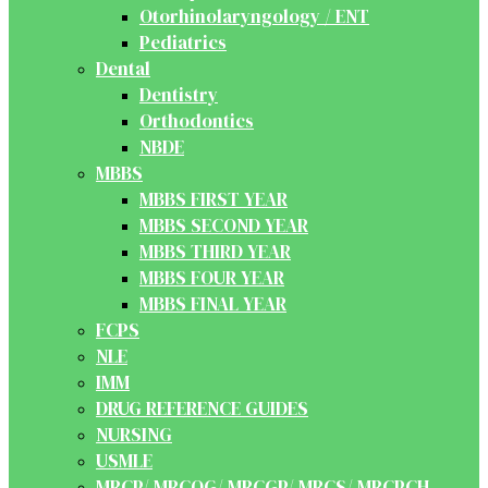
Otorhinolaryngology / ENT
Pediatrics
Dental
Dentistry
Orthodontics
NBDE
MBBS
MBBS FIRST YEAR
MBBS SECOND YEAR
MBBS THIRD YEAR
MBBS FOUR YEAR
MBBS FINAL YEAR
FCPS
NLE
IMM
DRUG REFERENCE GUIDES
NURSING
USMLE
MRCP/ MRCOG/ MRCGP/ MRCS/ MRCPCH