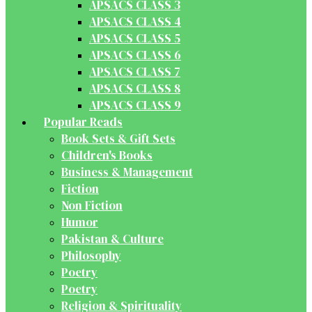
APSACS CLASS 3
APSACS CLASS 4
APSACS CLASS 5
APSACS CLASS 6
APSACS CLASS 7
APSACS CLASS 8
APSACS CLASS 9
Popular Reads
Book Sets & Gift Sets
Children's Books
Business & Management
Fiction
Non Fiction
Humor
Pakistan & Culture
Philosophy
Poetry
Poetry
Religion & Spirituality