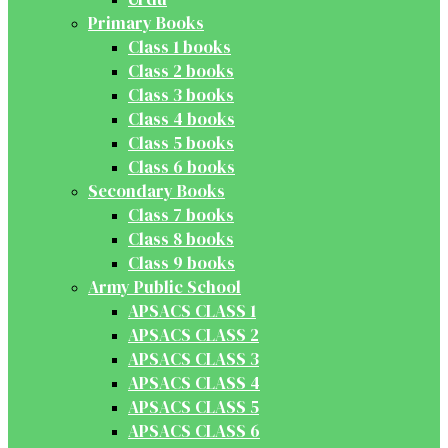
Primary Books
Class 1 books
Class 2 books
Class 3 books
Class 4 books
Class 5 books
Class 6 books
Secondary Books
Class 7 books
Class 8 books
Class 9 books
Army Public School
APSACS CLASS 1
APSACS CLASS 2
APSACS CLASS 3
APSACS CLASS 4
APSACS CLASS 5
APSACS CLASS 6