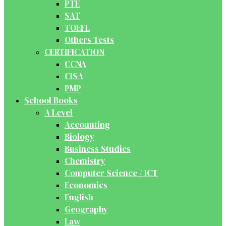
PTE
SAT
TOEFL
Others Tests
CERTIFICATION
CCNA
CISA
PMP
School Books
A Level
Accounting
Biology
Business Studies
Chemistry
Computer Science / ICT
Economics
English
Geography
Law