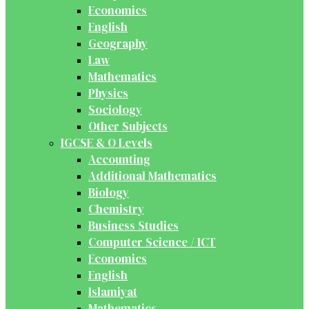
Economics
English
Geography
Law
Mathematics
Physics
Sociology
Other Subjects
IGCSE & O Levels
Accounting
Additional Mathematics
Biology
Chemistry
Business Studies
Computer Science / ICT
Economics
English
Islamiyat
Mathematics