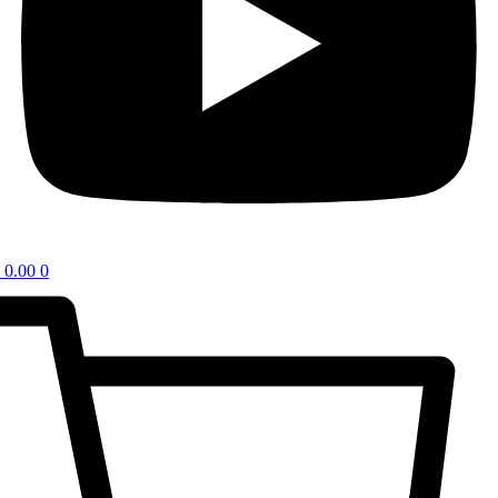
0.00
0