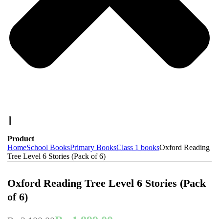
Product
Home
School Books
Primary Books
Class 1 books
Oxford Reading
Tree Level 6 Stories (Pack of 6)
-10%
On Sale
Oxford Reading Tree Level 6 Stories (Pack
of 6)