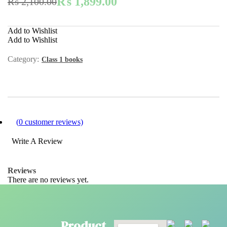
₨
1,899.00
₨
2,100.00
Add to Wishlist
Add to Wishlist
Category:
Class 1 books
(
0
customer reviews)
Write A Review
Reviews
There are no reviews yet.
Product