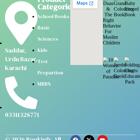
Categories
School Books
Basic
Sciences
Saddar,
Kids
Urdu Bazar,
Test
Karachi
Prepartion
MBBS
03311328771
© 2026
Bookiefy
. All