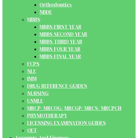
Orthodontics
NBDE
MBBS
MBBS FIRST YEAR
MBBS SECOND YEAR
MBBS THIRD YEAR
MBBS FOUR YEAR
MBBS FINAL YEAR
FCPS
NLE
IMM
DRUG REFERENCE GUIDES
NURSING
USMLE
MRCP/ MRCOG/ MRCGP/ MRCS/ MRCPCH
PHYSIOTHERAPY
LICENSING EXAMINATION GUIDES
OET
Accounts And Finance