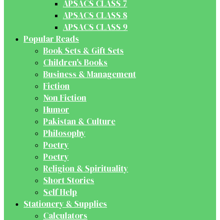
APSACS CLASS 7
APSACS CLASS 8
APSACS CLASS 9
Popular Reads
Book Sets & Gift Sets
Children's Books
Business & Management
Fiction
Non Fiction
Humor
Pakistan & Culture
Philosophy
Poetry
Poetry
Religion & Spirituality
Short Stories
Self Help
Stationery & Supplies
Calculators