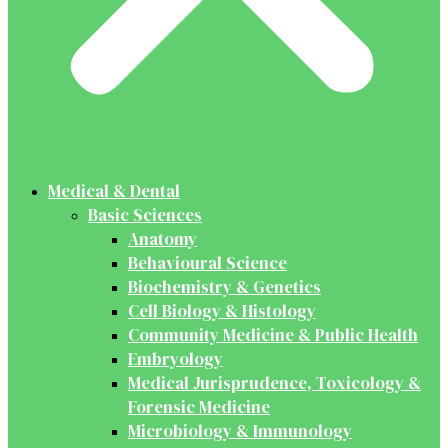
Medical & Dental
Basic Sciences
Anatomy
Behavioural Science
Biochemistry & Genetics
Cell Biology & Histology
Community Medicine & Public Health
Embryology
Medical Jurisprudence, Toxicology &
Forensic Medicine
Microbiology & Immunology