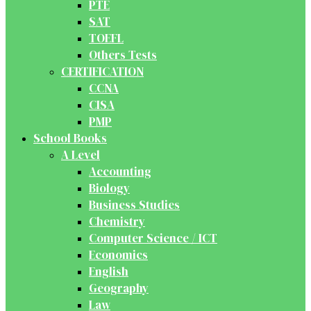
PTE
SAT
TOEFL
Others Tests
CERTIFICATION
CCNA
CISA
PMP
School Books
A Level
Accounting
Biology
Business Studies
Chemistry
Computer Science / ICT
Economics
English
Geography
Law