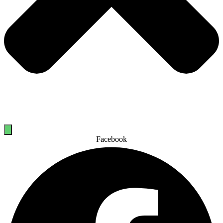
Facebook