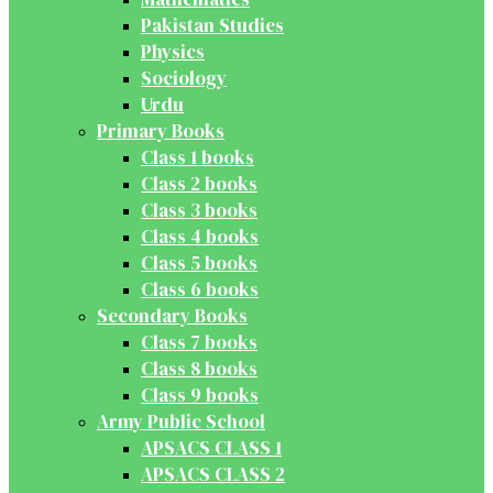
Pakistan Studies
Physics
Sociology
Urdu
Primary Books
Class 1 books
Class 2 books
Class 3 books
Class 4 books
Class 5 books
Class 6 books
Secondary Books
Class 7 books
Class 8 books
Class 9 books
Army Public School
APSACS CLASS 1
APSACS CLASS 2