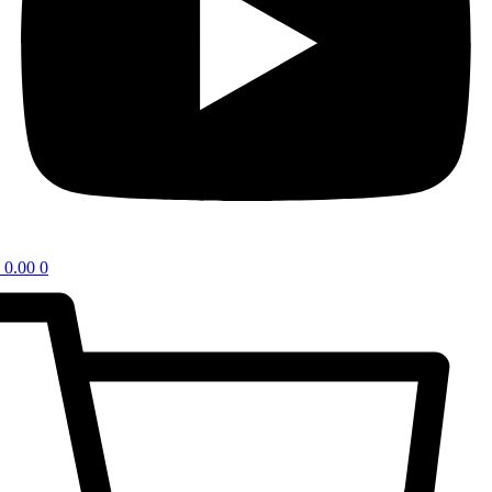
0.00
0