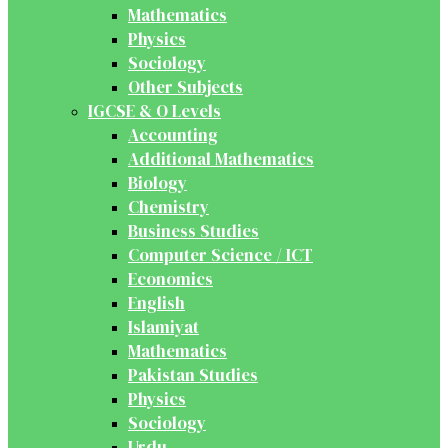
Mathematics
Physics
Sociology
Other Subjects
IGCSE & O Levels
Accounting
Additional Mathematics
Biology
Chemistry
Business Studies
Computer Science / ICT
Economics
English
Islamiyat
Mathematics
Pakistan Studies
Physics
Sociology
Urdu