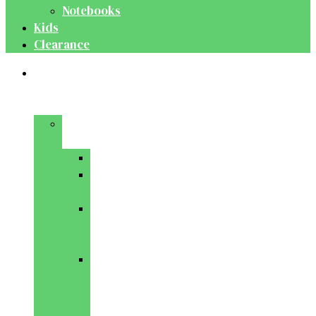
Notebooks
Kids
Clearance
Medical
&
Dental
Basic
Sciences
Anatomy
Behavioural
Science
Biochemistry
&
Genetics
Cell
Biology
&
Histology