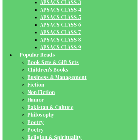
APSACS CLASS 3
APSACS CLASS 4
APSACS CLASS 5
APSACS CLASS 6
APSACS CLASS 7
APSACS CLASS 8
APSACS CLASS 9
Popular Reads
Book Sets & Gift Sets
Children's Books
Business & Management
Fiction
Non Fiction
Humor
Pakistan & Culture
Philosophy
Poetry
Poetry
Religion & Spirituality