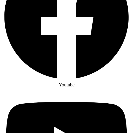
Youtube