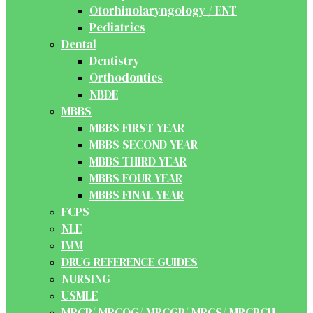
Otorhinolaryngology / ENT
Pediatrics
Dental
Dentistry
Orthodontics
NBDE
MBBS
MBBS FIRST YEAR
MBBS SECOND YEAR
MBBS THIRD YEAR
MBBS FOUR YEAR
MBBS FINAL YEAR
FCPS
NLE
IMM
DRUG REFERENCE GUIDES
NURSING
USMLE
MRCP/ MRCOG/ MRCGP/ MRCS/ MRCPCH