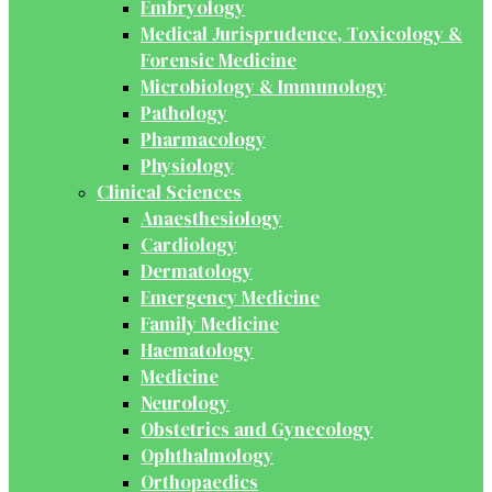
Embryology
Medical Jurisprudence, Toxicology &
Forensic Medicine
Microbiology & Immunology
Pathology
Pharmacology
Physiology
Clinical Sciences
Anaesthesiology
Cardiology
Dermatology
Emergency Medicine
Family Medicine
Haematology
Medicine
Neurology
Obstetrics and Gynecology
Ophthalmology
Orthopaedics