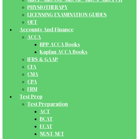
PHYSIOTHERAPY
LICENSING EXAMINATION GUIDES
OET
Accounts And Finance
ACCA
BPP ACCA Books
Kaplan ACCA Books
IFRS & GAAP
CFA
CMA
CPA
FRM
Test Prep
Test Preparation
ACT
BCAT
ECAT
NUST-NET