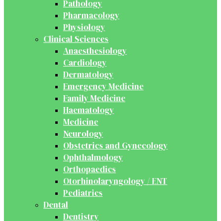
Pathology
Pharmacology
Physiology
Clinical Sciences
Anaesthesiology
Cardiology
Dermatology
Emergency Medicine
Family Medicine
Haematology
Medicine
Neurology
Obstetrics and Gynecology
Ophthalmology
Orthopaedics
Otorhinolaryngology / ENT
Pediatrics
Dental
Dentistry