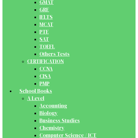
GMAT
GRE
IELTS
MCAT
PTE
SAT
TOEFL
Others Tests
CERTIFICATION
CCNA
CISA
PMP
School Books
A Level
Accounting
Biology
Business Studies
Chemistry
Computer Science / ICT