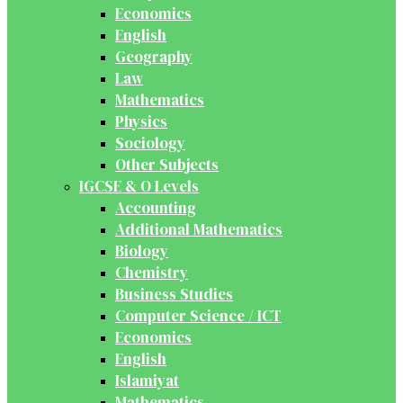
Economics
English
Geography
Law
Mathematics
Physics
Sociology
Other Subjects
IGCSE & O Levels
Accounting
Additional Mathematics
Biology
Chemistry
Business Studies
Computer Science / ICT
Economics
English
Islamiyat
Mathematics