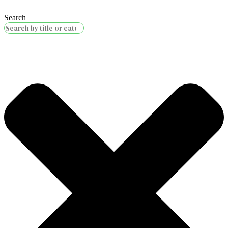
Search