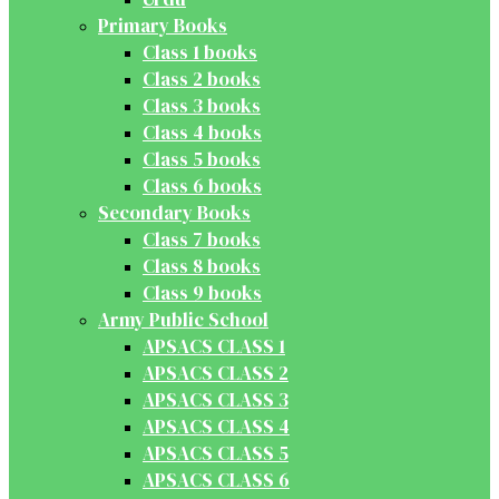
Primary Books
Class 1 books
Class 2 books
Class 3 books
Class 4 books
Class 5 books
Class 6 books
Secondary Books
Class 7 books
Class 8 books
Class 9 books
Army Public School
APSACS CLASS 1
APSACS CLASS 2
APSACS CLASS 3
APSACS CLASS 4
APSACS CLASS 5
APSACS CLASS 6