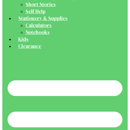
Short Stories
Self Help
Stationery & Supplies
Calculators
Notebooks
Kids
Clearance