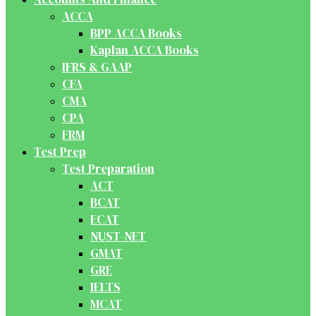
ACCA
BPP ACCA Books
Kaplan ACCA Books
IFRS & GAAP
CFA
CMA
CPA
FRM
Test Prep
Test Preparation
ACT
BCAT
ECAT
NUST-NET
GMAT
GRE
IELTS
MCAT