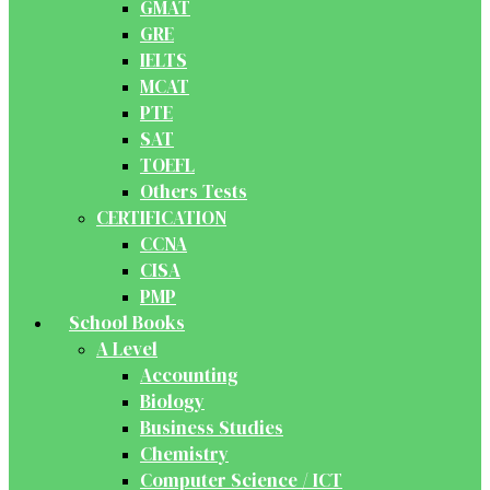
GMAT
GRE
IELTS
MCAT
PTE
SAT
TOEFL
Others Tests
CERTIFICATION
CCNA
CISA
PMP
School Books
A Level
Accounting
Biology
Business Studies
Chemistry
Computer Science / ICT