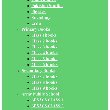
Pakistan Studies
Physics
Sociology
Urdu
Primary Books
Class 1 books
Class 2 books
Class 3 books
Class 4 books
Class 5 books
Class 6 books
Secondary Books
Class 7 books
Class 8 books
Class 9 books
Army Public School
APSACS CLASS 1
APSACS CLASS 2