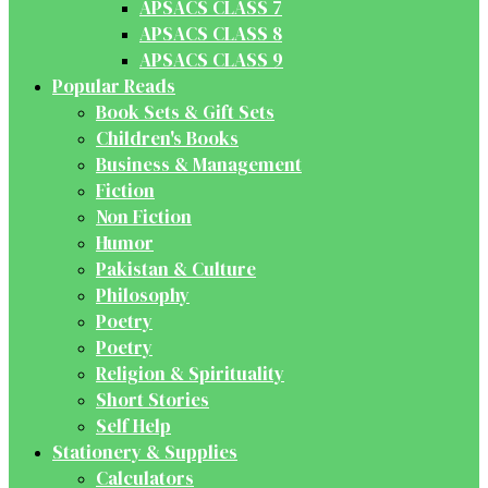
APSACS CLASS 7
APSACS CLASS 8
APSACS CLASS 9
Popular Reads
Book Sets & Gift Sets
Children's Books
Business & Management
Fiction
Non Fiction
Humor
Pakistan & Culture
Philosophy
Poetry
Poetry
Religion & Spirituality
Short Stories
Self Help
Stationery & Supplies
Calculators