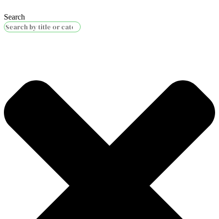
Search