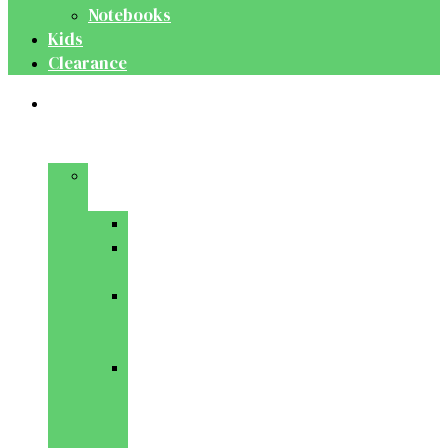
Notebooks
Kids
Clearance
Medical
&
Dental
Basic
Sciences
Anatomy
Behavioural
Science
Biochemistry
&
Genetics
Cell
Biology
&
Histology