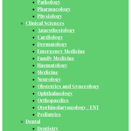
Pathology
Pharmacology
Physiology
Clinical Sciences
Anaesthesiology
Cardiology
Dermatology
Emergency Medicine
Family Medicine
Haematology
Medicine
Neurology
Obstetrics and Gynecology
Ophthalmology
Orthopaedics
Otorhinolaryngology / ENT
Pediatrics
Dental
Dentistry