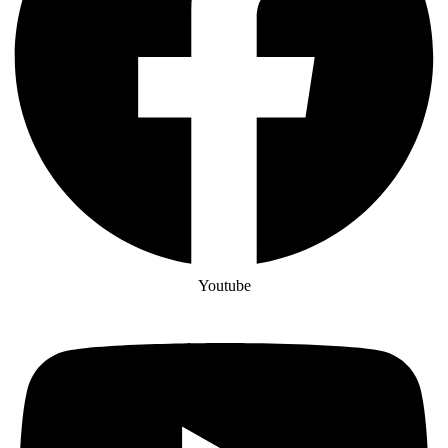
Youtube