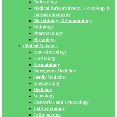
Embryology
Medical Jurisprudence, Toxicology &
Forensic Medicine
Microbiology & Immunology
Pathology
Pharmacology
Physiology
Clinical Sciences
Anaesthesiology
Cardiology
Dermatology
Emergency Medicine
Family Medicine
Haematology
Medicine
Neurology
Obstetrics and Gynecology
Ophthalmology
Orthopaedics