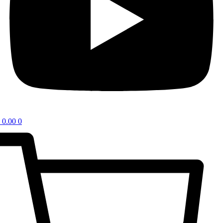
0.00
0