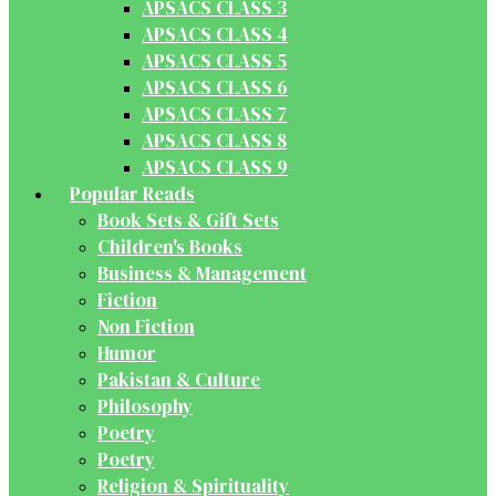
APSACS CLASS 3
APSACS CLASS 4
APSACS CLASS 5
APSACS CLASS 6
APSACS CLASS 7
APSACS CLASS 8
APSACS CLASS 9
Popular Reads
Book Sets & Gift Sets
Children's Books
Business & Management
Fiction
Non Fiction
Humor
Pakistan & Culture
Philosophy
Poetry
Poetry
Religion & Spirituality