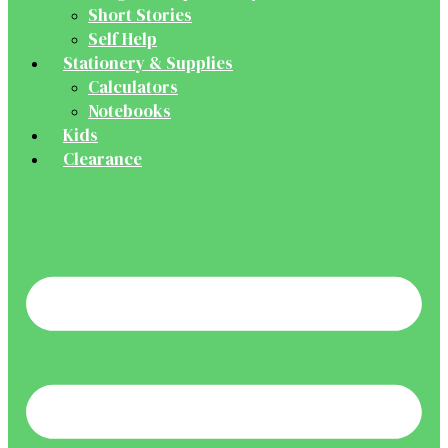
Short Stories
Self Help
Stationery & Supplies
Calculators
Notebooks
Kids
Clearance