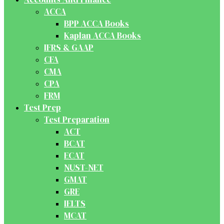
ACCA
BPP ACCA Books
Kaplan ACCA Books
IFRS & GAAP
CFA
CMA
CPA
FRM
Test Prep
Test Preparation
ACT
BCAT
ECAT
NUST-NET
GMAT
GRE
IELTS
MCAT