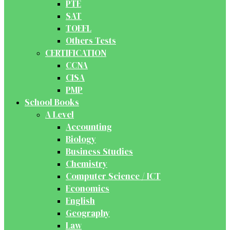
PTE
SAT
TOEFL
Others Tests
CERTIFICATION
CCNA
CISA
PMP
School Books
A Level
Accounting
Biology
Business Studies
Chemistry
Computer Science / ICT
Economics
English
Geography
Law