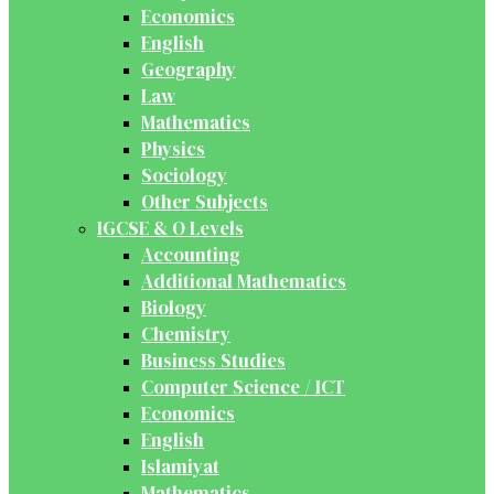
Economics
English
Geography
Law
Mathematics
Physics
Sociology
Other Subjects
IGCSE & O Levels
Accounting
Additional Mathematics
Biology
Chemistry
Business Studies
Computer Science / ICT
Economics
English
Islamiyat
Mathematics