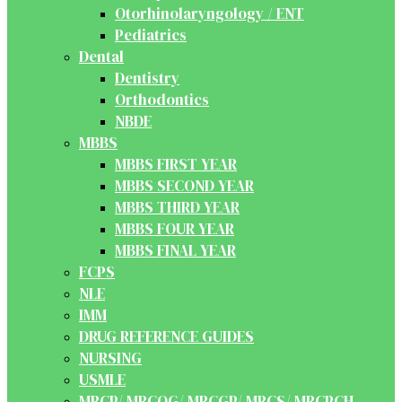
Otorhinolaryngology / ENT
Pediatrics
Dental
Dentistry
Orthodontics
NBDE
MBBS
MBBS FIRST YEAR
MBBS SECOND YEAR
MBBS THIRD YEAR
MBBS FOUR YEAR
MBBS FINAL YEAR
FCPS
NLE
IMM
DRUG REFERENCE GUIDES
NURSING
USMLE
MRCP/ MRCOG/ MRCGP/ MRCS/ MRCPCH