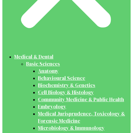
Medical & Dental
Basic Sciences
Anatomy
Behavioural Science
Biochemistry & Genetics
Cell Biology & Histology
Community Medicine & Public Health
Embryology
Medical Jurisprudence, Toxicology &
Forensic Medicine
Microbiology & Immunology