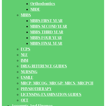
Orthodontics
NBDE
MBBS
MBBS FIRST YEAR
MBBS SECOND YEAR
MBBS THIRD YEAR
MBBS FOUR YEAR
MBBS FINAL YEAR
FCPS
NLE
IMM
DRUG REFERENCE GUIDES
NURSING
USMLE
MRCP/ MRCOG/ MRCGP/ MRCS/ MRCPCH
PHYSIOTHERAPY
LICENSING EXAMINATION GUIDES
OET
Accounts And Finance