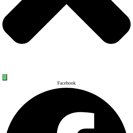
Facebook