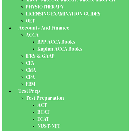
PHYSIOTHERAPY
LICENSING EXAMINATION GUIDES
OET
Accounts And Finance
ACCA
BPP ACCA Books
Kaplan ACCA Books
IFRS & GAAP
CFA
CMA
CPA
FRM
Test Prep
Test Preparation
ACT
BCAT
ECAT
NUST-NET