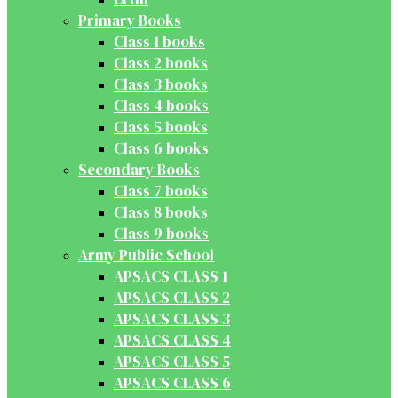
Primary Books
Class 1 books
Class 2 books
Class 3 books
Class 4 books
Class 5 books
Class 6 books
Secondary Books
Class 7 books
Class 8 books
Class 9 books
Army Public School
APSACS CLASS 1
APSACS CLASS 2
APSACS CLASS 3
APSACS CLASS 4
APSACS CLASS 5
APSACS CLASS 6