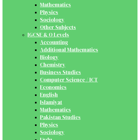
Mathematics
Physics
Sociology
Other Subjects
IGCSE & O Levels
Accounting
Additional Mathematics
Biology
Chemistry
Business Studies
Computer Science / ICT
Economics
English
Islamiyat
Mathematics
Pakistan Studies
Physics
Sociology
Urdu