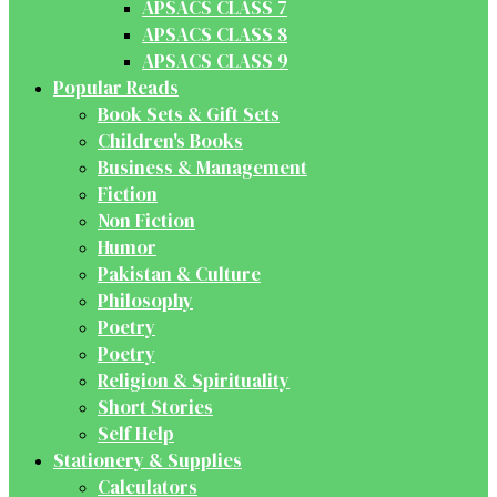
APSACS CLASS 7
APSACS CLASS 8
APSACS CLASS 9
Popular Reads
Book Sets & Gift Sets
Children's Books
Business & Management
Fiction
Non Fiction
Humor
Pakistan & Culture
Philosophy
Poetry
Poetry
Religion & Spirituality
Short Stories
Self Help
Stationery & Supplies
Calculators