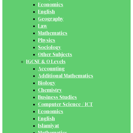
Economics
English
Geography
Law
Mathematics
Physics
Sociology
Other Subjects
IGCSE & O Levels
Accounting
Additional Mathematics
Biology
Chemistry
Business Studies
Computer Science / ICT
Economics
English
Islamiyat
Mathematics