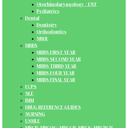
Otorhinolaryngology / ENT
Pediatrics
Dental
Dentistry
Orthodontics
NBDE
MBBS
MBBS FIRST YEAR
MBBS SECOND YEAR
MBBS THIRD YEAR
MBBS FOUR YEAR
MBBS FINAL YEAR
FCPS
NLE
IMM
DRUG REFERENCE GUIDES
NURSING
USMLE
MRCP/ MRCOG/ MRCGP/ MRCS/ MRCPCH