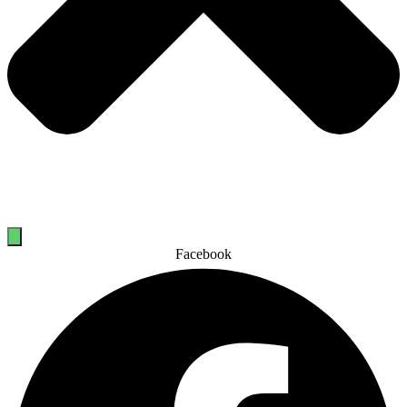
Facebook