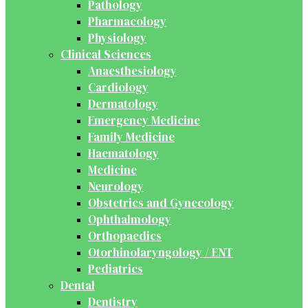
Pathology
Pharmacology
Physiology
Clinical Sciences
Anaesthesiology
Cardiology
Dermatology
Emergency Medicine
Family Medicine
Haematology
Medicine
Neurology
Obstetrics and Gynecology
Ophthalmology
Orthopaedics
Otorhinolaryngology / ENT
Pediatrics
Dental
Dentistry