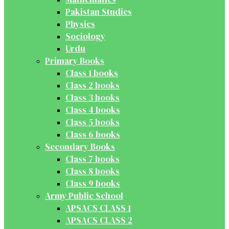
Pakistan Studies
Physics
Sociology
Urdu
Primary Books
Class 1 books
Class 2 books
Class 3 books
Class 4 books
Class 5 books
Class 6 books
Secondary Books
Class 7 books
Class 8 books
Class 9 books
Army Public School
APSACS CLASS 1
APSACS CLASS 2