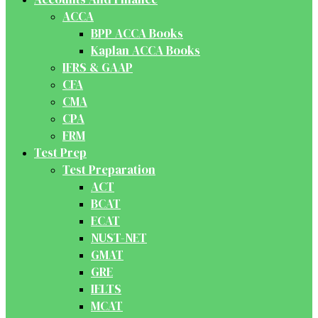
ACCA
BPP ACCA Books
Kaplan ACCA Books
IFRS & GAAP
CFA
CMA
CPA
FRM
Test Prep
Test Preparation
ACT
BCAT
ECAT
NUST-NET
GMAT
GRE
IELTS
MCAT