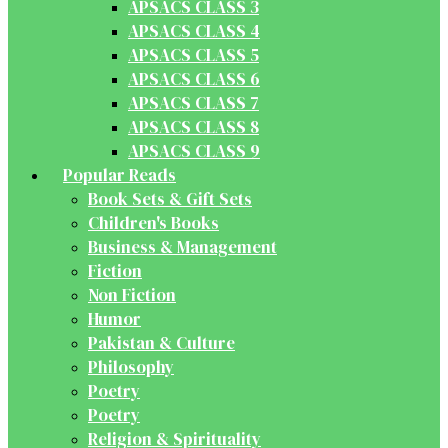
APSACS CLASS 3
APSACS CLASS 4
APSACS CLASS 5
APSACS CLASS 6
APSACS CLASS 7
APSACS CLASS 8
APSACS CLASS 9
Popular Reads
Book Sets & Gift Sets
Children's Books
Business & Management
Fiction
Non Fiction
Humor
Pakistan & Culture
Philosophy
Poetry
Poetry
Religion & Spirituality