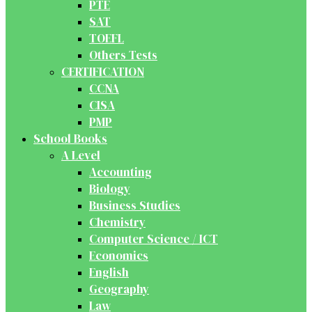
PTE
SAT
TOEFL
Others Tests
CERTIFICATION
CCNA
CISA
PMP
School Books
A Level
Accounting
Biology
Business Studies
Chemistry
Computer Science / ICT
Economics
English
Geography
Law