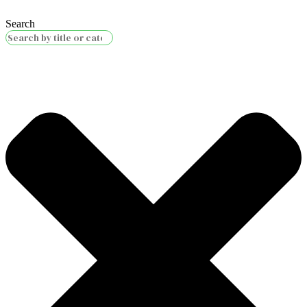
Search