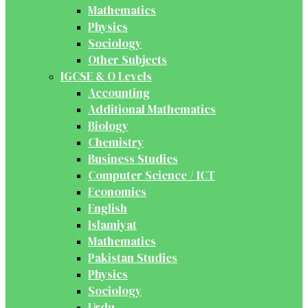
Mathematics
Physics
Sociology
Other Subjects
IGCSE & O Levels
Accounting
Additional Mathematics
Biology
Chemistry
Business Studies
Computer Science / ICT
Economics
English
Islamiyat
Mathematics
Pakistan Studies
Physics
Sociology
Urdu