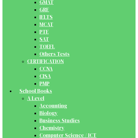
GMAT
GRE
IELTS
MCAT
PTE
SAT
TOEFL
Others Tests
CERTIFICATION
CCNA
CISA
PMP
School Books
A Level
Accounting
Biology
Business Studies
Chemistry
Computer Science / ICT