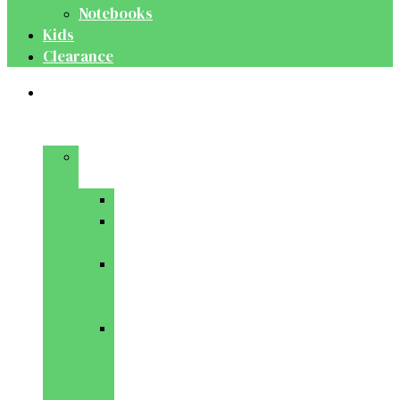
Notebooks
Kids
Clearance
Medical
&
Dental
Basic
Sciences
Anatomy
Behavioural
Science
Biochemistry
&
Genetics
Cell
Biology
&
Histology