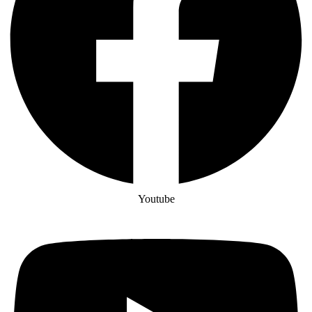
Youtube