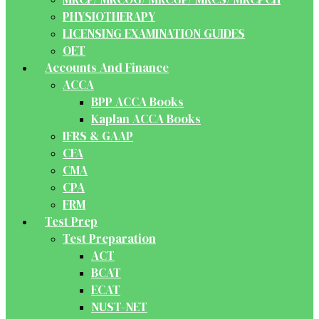
PHYSIOTHERAPY
LICENSING EXAMINATION GUIDES
OET
Accounts And Finance
ACCA
BPP ACCA Books
Kaplan ACCA Books
IFRS & GAAP
CFA
CMA
CPA
FRM
Test Prep
Test Preparation
ACT
BCAT
ECAT
NUST-NET