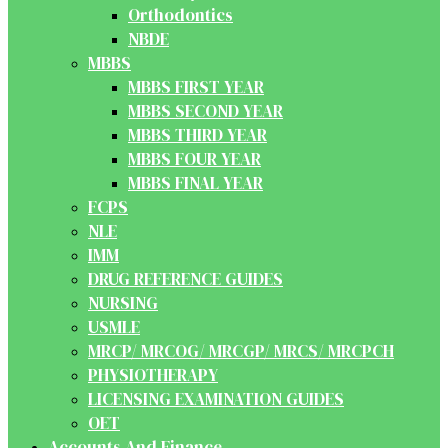
Orthodontics
NBDE
MBBS
MBBS FIRST YEAR
MBBS SECOND YEAR
MBBS THIRD YEAR
MBBS FOUR YEAR
MBBS FINAL YEAR
FCPS
NLE
IMM
DRUG REFERENCE GUIDES
NURSING
USMLE
MRCP/ MRCOG/ MRCGP/ MRCS/ MRCPCH
PHYSIOTHERAPY
LICENSING EXAMINATION GUIDES
OET
Accounts And Finance