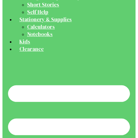
Short Stories
Self Help
Stationery & Supplies
Calculators
Notebooks
Kids
Clearance