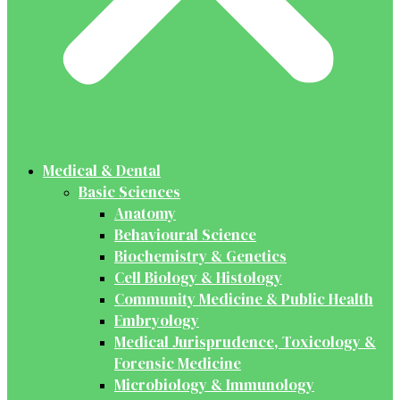
Medical & Dental
Basic Sciences
Anatomy
Behavioural Science
Biochemistry & Genetics
Cell Biology & Histology
Community Medicine & Public Health
Embryology
Medical Jurisprudence, Toxicology &
Forensic Medicine
Microbiology & Immunology