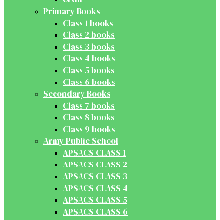
Primary Books
Class 1 books
Class 2 books
Class 3 books
Class 4 books
Class 5 books
Class 6 books
Secondary Books
Class 7 books
Class 8 books
Class 9 books
Army Public School
APSACS CLASS 1
APSACS CLASS 2
APSACS CLASS 3
APSACS CLASS 4
APSACS CLASS 5
APSACS CLASS 6