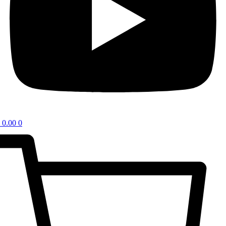
0.00
0