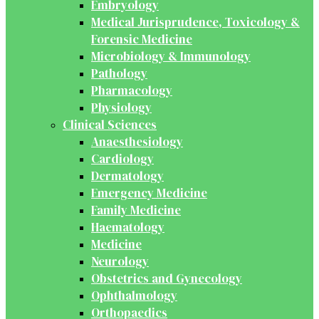
Embryology
Medical Jurisprudence, Toxicology &
Forensic Medicine
Microbiology & Immunology
Pathology
Pharmacology
Physiology
Clinical Sciences
Anaesthesiology
Cardiology
Dermatology
Emergency Medicine
Family Medicine
Haematology
Medicine
Neurology
Obstetrics and Gynecology
Ophthalmology
Orthopaedics