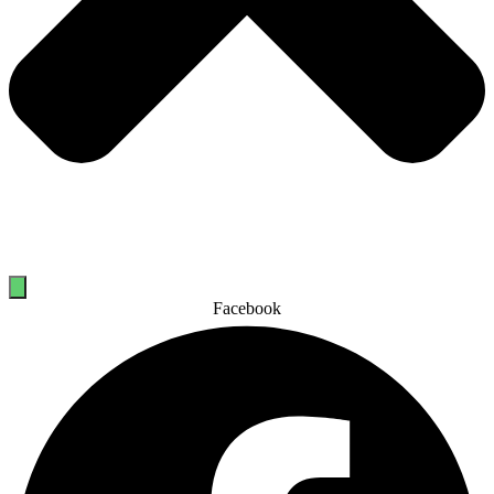
Facebook