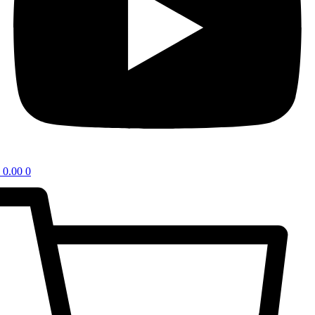
0.00
0