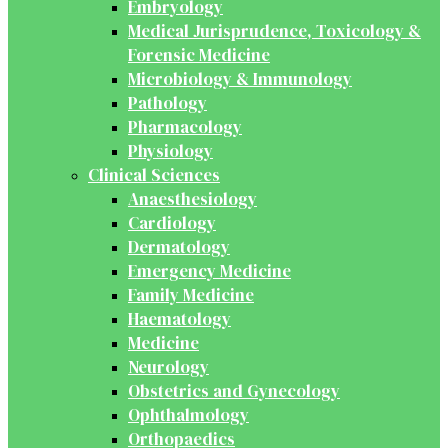
Embryology
Medical Jurisprudence, Toxicology &
Forensic Medicine
Microbiology & Immunology
Pathology
Pharmacology
Physiology
Clinical Sciences
Anaesthesiology
Cardiology
Dermatology
Emergency Medicine
Family Medicine
Haematology
Medicine
Neurology
Obstetrics and Gynecology
Ophthalmology
Orthopaedics