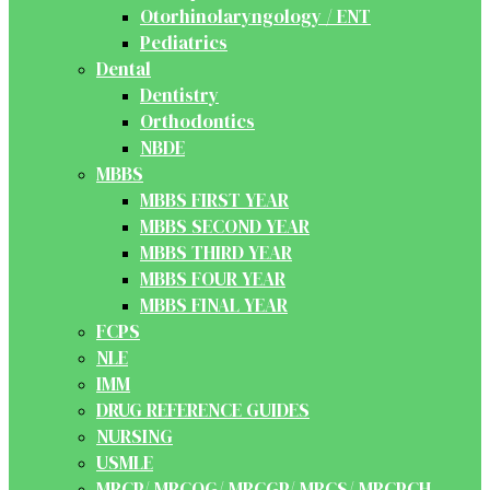
Otorhinolaryngology / ENT
Pediatrics
Dental
Dentistry
Orthodontics
NBDE
MBBS
MBBS FIRST YEAR
MBBS SECOND YEAR
MBBS THIRD YEAR
MBBS FOUR YEAR
MBBS FINAL YEAR
FCPS
NLE
IMM
DRUG REFERENCE GUIDES
NURSING
USMLE
MRCP/ MRCOG/ MRCGP/ MRCS/ MRCPCH