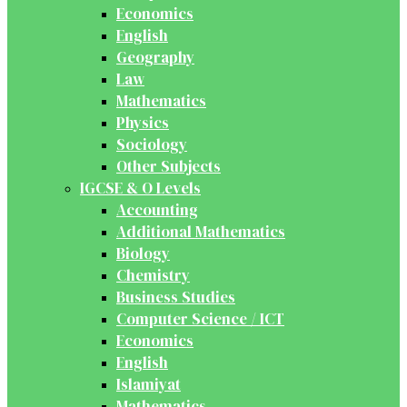
Economics
English
Geography
Law
Mathematics
Physics
Sociology
Other Subjects
IGCSE & O Levels
Accounting
Additional Mathematics
Biology
Chemistry
Business Studies
Computer Science / ICT
Economics
English
Islamiyat
Mathematics