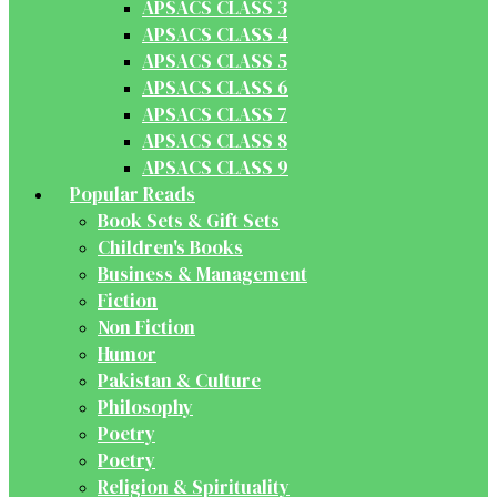
APSACS CLASS 3
APSACS CLASS 4
APSACS CLASS 5
APSACS CLASS 6
APSACS CLASS 7
APSACS CLASS 8
APSACS CLASS 9
Popular Reads
Book Sets & Gift Sets
Children's Books
Business & Management
Fiction
Non Fiction
Humor
Pakistan & Culture
Philosophy
Poetry
Poetry
Religion & Spirituality