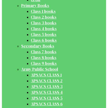
Primary Books
Class 1 books
Class 2 books
Class 3 books
Class 4 books
Class 5 books
Class 6 books
Secondary Books
Class 7 books
Class 8 books
Class 9 books
Army Public School
APSACS CLASS 1
APSACS CLASS 2
APSACS CLASS 3
APSACS CLASS 4
APSACS CLASS 5
APSACS CLASS 6