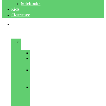
Notebooks
Kids
Clearance
Medical
&
Dental
Basic
Sciences
Anatomy
Behavioural
Science
Biochemistry
&
Genetics
Cell
Biology
&
Histology