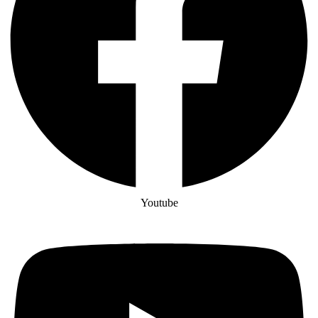
Youtube