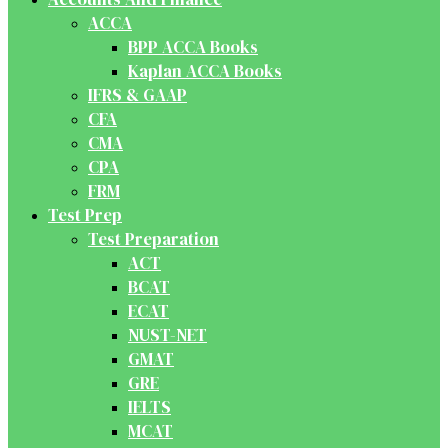
ACCA
BPP ACCA Books
Kaplan ACCA Books
IFRS & GAAP
CFA
CMA
CPA
FRM
Test Prep
Test Preparation
ACT
BCAT
ECAT
NUST-NET
GMAT
GRE
IELTS
MCAT