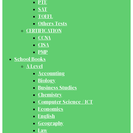
PTE
SAT
TOEFL
Others Tests
CERTIFICATION
CCNA
CISA
PMP
School Books
A Level
Accounting
Biology
Business Studies
Chemistry
Computer Science / ICT
Economics
English
Geography
Law