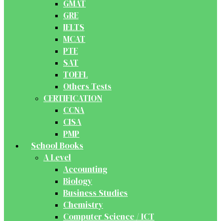
GMAT
GRE
IELTS
MCAT
PTE
SAT
TOEFL
Others Tests
CERTIFICATION
CCNA
CISA
PMP
School Books
A Level
Accounting
Biology
Business Studies
Chemistry
Computer Science / ICT