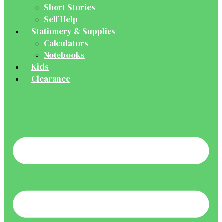
Short Stories
Self Help
Stationery & Supplies
Calculators
Notebooks
Kids
Clearance