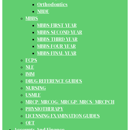
Orthodontics
NBDE
MBBS
MBBS FIRST YEAR
MBBS SECOND YEAR
MBBS THIRD YEAR
MBBS FOUR YEAR
MBBS FINAL YEAR
FCPS
NLE
IMM
DRUG REFERENCE GUIDES
NURSING
USMLE
MRCP/ MRCOG/ MRCGP/ MRCS/ MRCPCH
PHYSIOTHERAPY
LICENSING EXAMINATION GUIDES
OET
Accounts And Finance