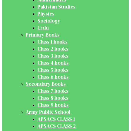
Pakistan Studies
Physics
Sociology
Urdu
Primary Books
Class 1 books
Class 2 books
Class 3 books
Class 4 books
Class 5 books
Class 6 books
Secondary Books
Class 7 books
Class 8 books
Class 9 books
Army Public School
APSACS CLASS 1
APSACS CLASS 2