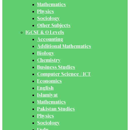
Mathematics
Physics
Sociology
Other Subjects
IGCSE & O Levels
Accounting
Additional Mathematics
Biology
Chemistry
Business Studies
Computer Science / ICT
Economics
English
Islamiyat
Mathematics
Pakistan Studies
Physics
Sociology
Urdu