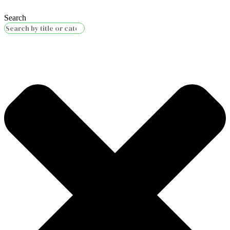
Search