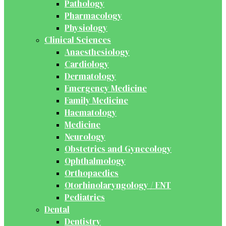
Pathology
Pharmacology
Physiology
Clinical Sciences
Anaesthesiology
Cardiology
Dermatology
Emergency Medicine
Family Medicine
Haematology
Medicine
Neurology
Obstetrics and Gynecology
Ophthalmology
Orthopaedics
Otorhinolaryngology / ENT
Pediatrics
Dental
Dentistry