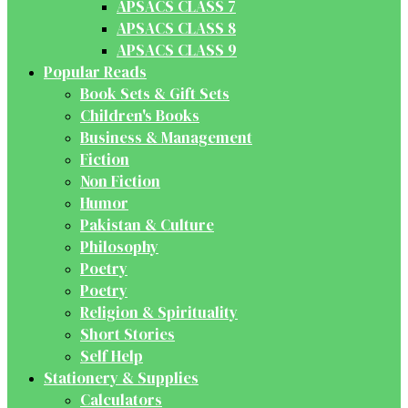
APSACS CLASS 7
APSACS CLASS 8
APSACS CLASS 9
Popular Reads
Book Sets & Gift Sets
Children's Books
Business & Management
Fiction
Non Fiction
Humor
Pakistan & Culture
Philosophy
Poetry
Poetry
Religion & Spirituality
Short Stories
Self Help
Stationery & Supplies
Calculators