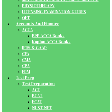
PHYSIOTHERAPY
LICENSING EXAMINATION GUIDES
OET
Accounts And Finance
ACCA
BPP ACCA Books
Kaplan ACCA Books
IFRS & GAAP
CFA
CMA
CPA
FRM
Test Prep
Test Preparation
ACT
BCAT
ECAT
NUST-NET