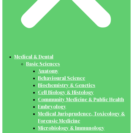
Medical & Dental
Basic Sciences
Anatomy
Behavioural Science
Biochemistry & Genetics
Cell Biology & Histology
Community Medicine & Public Health
Embryology
Medical Jurisprudence, Toxicology &
Forensic Medicine
Microbiology & Immunology