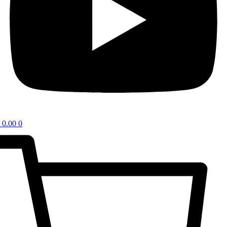
0.00
0