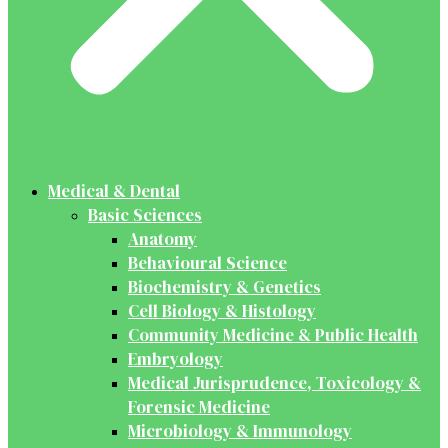
Medical & Dental
Basic Sciences
Anatomy
Behavioural Science
Biochemistry & Genetics
Cell Biology & Histology
Community Medicine & Public Health
Embryology
Medical Jurisprudence, Toxicology &
Forensic Medicine
Microbiology & Immunology