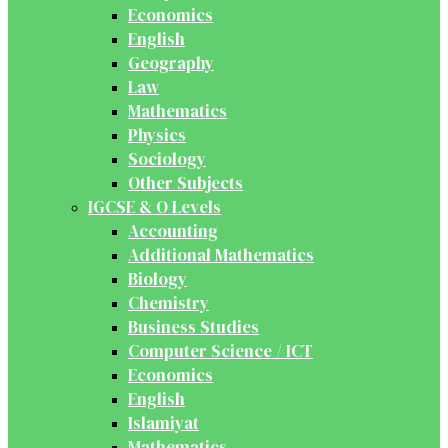
Economics
English
Geography
Law
Mathematics
Physics
Sociology
Other Subjects
IGCSE & O Levels
Accounting
Additional Mathematics
Biology
Chemistry
Business Studies
Computer Science / ICT
Economics
English
Islamiyat
Mathematics