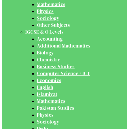
Mathematics
Physics
Sociology
Other Subjects
IGCSE & O Levels
Accounting
Additional Mathematics
Biology
Chemistry
Business Studies
Computer Science / ICT
Economics
English
Islamiyat
Mathematics
Pakistan Studies
Physics
Sociology
Urdu