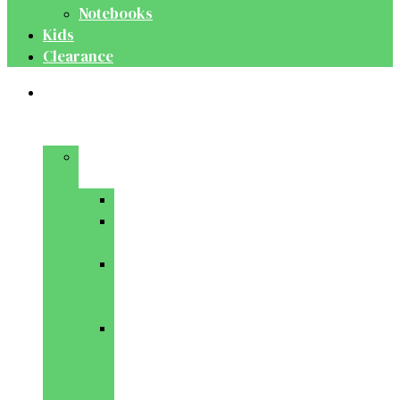
Notebooks
Kids
Clearance
Medical
&
Dental
Basic
Sciences
Anatomy
Behavioural
Science
Biochemistry
&
Genetics
Cell
Biology
&
Histology