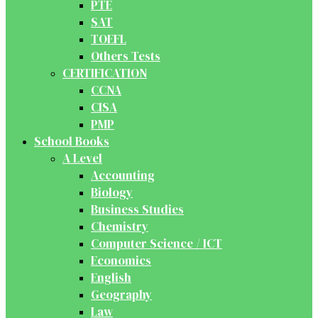
PTE
SAT
TOEFL
Others Tests
CERTIFICATION
CCNA
CISA
PMP
School Books
A Level
Accounting
Biology
Business Studies
Chemistry
Computer Science / ICT
Economics
English
Geography
Law