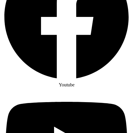
Youtube