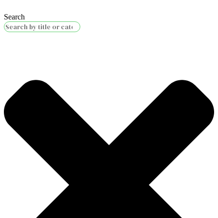
Search