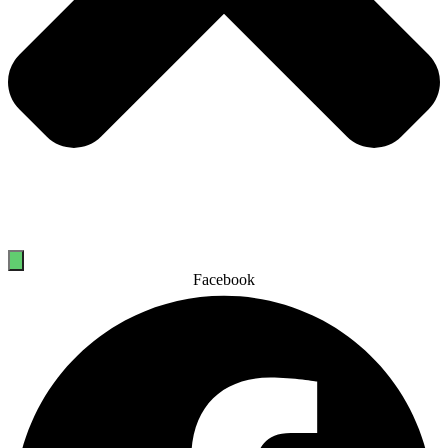
Facebook