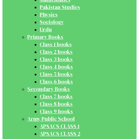
Pakistan Studies
Physics
Sociology
Urdu
Primary Books
Class 1 books
Class 2 books
Class 3 books
Class 4 books
Class 5 books
Class 6 books
Secondary Books
Class 7 books
Class 8 books
Class 9 books
Army Public School
APSACS CLASS 1
APSACS CLASS 2