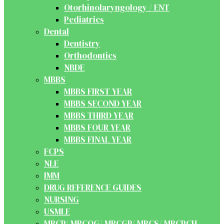
Otorhinolaryngology / ENT
Pediatrics
Dental
Dentistry
Orthodontics
NBDE
MBBS
MBBS FIRST YEAR
MBBS SECOND YEAR
MBBS THIRD YEAR
MBBS FOUR YEAR
MBBS FINAL YEAR
FCPS
NLE
IMM
DRUG REFERENCE GUIDES
NURSING
USMLE
MRCP/ MRCOG/ MRCGP/ MRCS/ MRCPCH