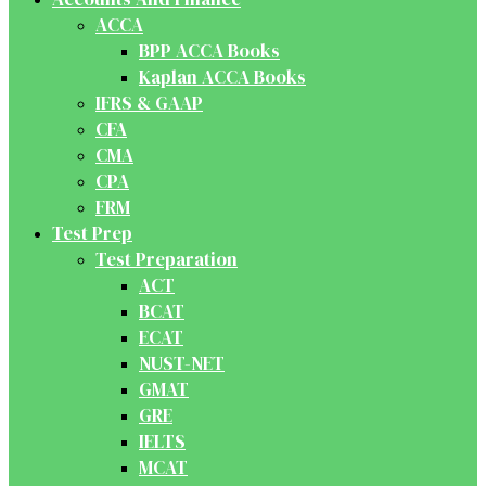
ACCA
BPP ACCA Books
Kaplan ACCA Books
IFRS & GAAP
CFA
CMA
CPA
FRM
Test Prep
Test Preparation
ACT
BCAT
ECAT
NUST-NET
GMAT
GRE
IELTS
MCAT