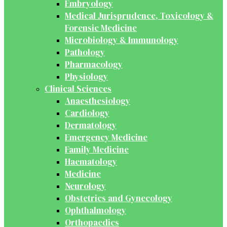
Embryology
Medical Jurisprudence, Toxicology &
Forensic Medicine
Microbiology & Immunology
Pathology
Pharmacology
Physiology
Clinical Sciences
Anaesthesiology
Cardiology
Dermatology
Emergency Medicine
Family Medicine
Haematology
Medicine
Neurology
Obstetrics and Gynecology
Ophthalmology
Orthopaedics