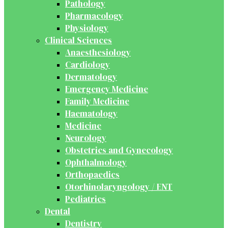
Pathology
Pharmacology
Physiology
Clinical Sciences
Anaesthesiology
Cardiology
Dermatology
Emergency Medicine
Family Medicine
Haematology
Medicine
Neurology
Obstetrics and Gynecology
Ophthalmology
Orthopaedics
Otorhinolaryngology / ENT
Pediatrics
Dental
Dentistry