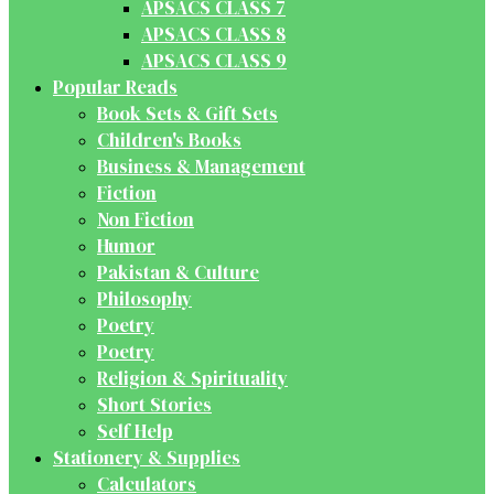
APSACS CLASS 7
APSACS CLASS 8
APSACS CLASS 9
Popular Reads
Book Sets & Gift Sets
Children's Books
Business & Management
Fiction
Non Fiction
Humor
Pakistan & Culture
Philosophy
Poetry
Poetry
Religion & Spirituality
Short Stories
Self Help
Stationery & Supplies
Calculators