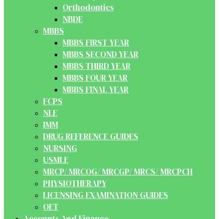
Orthodontics
NBDE
MBBS
MBBS FIRST YEAR
MBBS SECOND YEAR
MBBS THIRD YEAR
MBBS FOUR YEAR
MBBS FINAL YEAR
FCPS
NLE
IMM
DRUG REFERENCE GUIDES
NURSING
USMLE
MRCP/ MRCOG/ MRCGP/ MRCS/ MRCPCH
PHYSIOTHERAPY
LICENSING EXAMINATION GUIDES
OET
Accounts And Finance