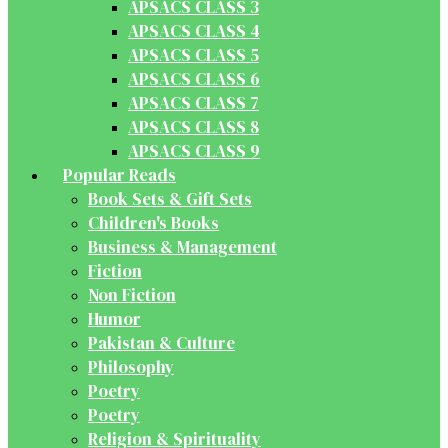
APSACS CLASS 3
APSACS CLASS 4
APSACS CLASS 5
APSACS CLASS 6
APSACS CLASS 7
APSACS CLASS 8
APSACS CLASS 9
Popular Reads
Book Sets & Gift Sets
Children's Books
Business & Management
Fiction
Non Fiction
Humor
Pakistan & Culture
Philosophy
Poetry
Poetry
Religion & Spirituality