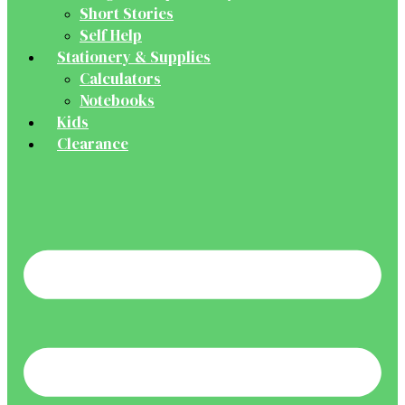
Short Stories
Self Help
Stationery & Supplies
Calculators
Notebooks
Kids
Clearance