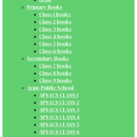
Primary Books
Class 1 books
Class 2 books
Class 3 books
Class 4 books
Class 5 books
Class 6 books
Secondary Books
Class 7 books
Class 8 books
Class 9 books
Army Public School
APSACS CLASS 1
APSACS CLASS 2
APSACS CLASS 3
APSACS CLASS 4
APSACS CLASS 5
APSACS CLASS 6