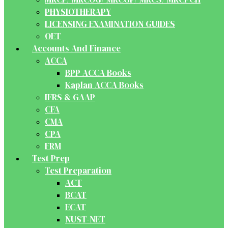
PHYSIOTHERAPY
LICENSING EXAMINATION GUIDES
OET
Accounts And Finance
ACCA
BPP ACCA Books
Kaplan ACCA Books
IFRS & GAAP
CFA
CMA
CPA
FRM
Test Prep
Test Preparation
ACT
BCAT
ECAT
NUST-NET