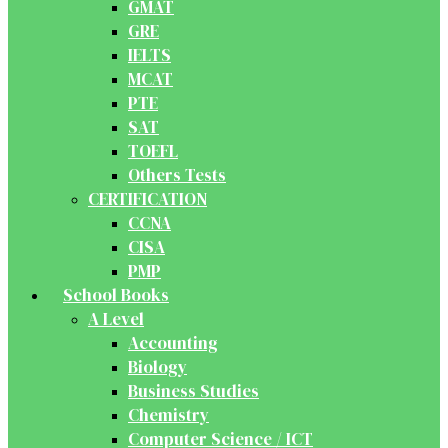
GMAT
GRE
IELTS
MCAT
PTE
SAT
TOEFL
Others Tests
CERTIFICATION
CCNA
CISA
PMP
School Books
A Level
Accounting
Biology
Business Studies
Chemistry
Computer Science / ICT