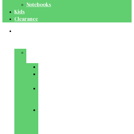
Notebooks
Kids
Clearance
Medical
&
Dental
Basic
Sciences
Anatomy
Behavioural
Science
Biochemistry
&
Genetics
Cell
Biology
&
Histology