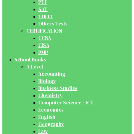
PTE
SAT
TOEFL
Others Tests
CERTIFICATION
CCNA
CISA
PMP
School Books
A Level
Accounting
Biology
Business Studies
Chemistry
Computer Science / ICT
Economics
English
Geography
Law