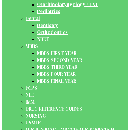
Otorhinolaryngology / ENT
Pediatrics
Dental
Dentistry
Orthodontics
NBDE
MBBS
MBBS FIRST YEAR
MBBS SECOND YEAR
MBBS THIRD YEAR
MBBS FOUR YEAR
MBBS FINAL YEAR
FCPS
NLE
IMM
DRUG REFERENCE GUIDES
NURSING
USMLE
MRCP/ MRCOG/ MRCGP/ MRCS/ MRCPCH