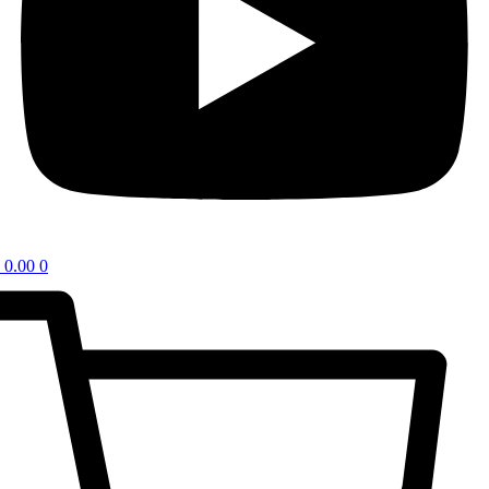
0.00
0