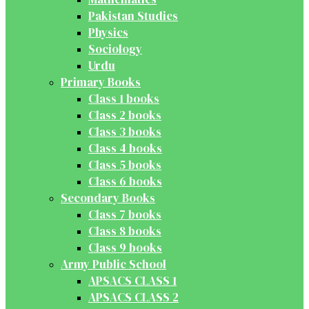
Pakistan Studies
Physics
Sociology
Urdu
Primary Books
Class 1 books
Class 2 books
Class 3 books
Class 4 books
Class 5 books
Class 6 books
Secondary Books
Class 7 books
Class 8 books
Class 9 books
Army Public School
APSACS CLASS 1
APSACS CLASS 2