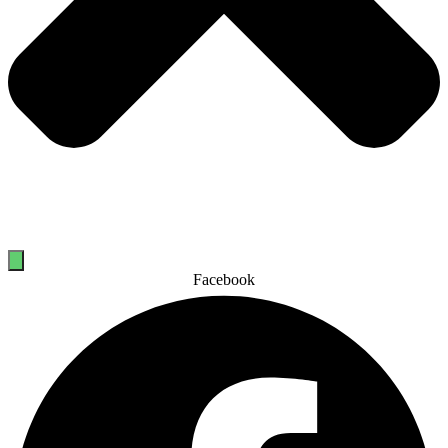
Facebook