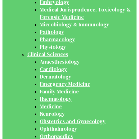
Embryology
Medical Jurisprudence, Toxicology &
Forensic Medicine
Microbiology & Immunology
Pathology
Pharmacology
Physiology
Clinical Sciences
Anaesthesiology
Cardiology
Dermatology
Emergency Medicine
Family Medicine
Haematology
Medicine
Neurology
Obstetrics and Gynecology
Ophthalmology
Orthopaedics