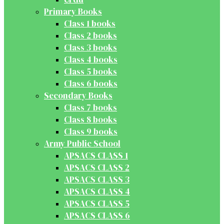
Primary Books
Class 1 books
Class 2 books
Class 3 books
Class 4 books
Class 5 books
Class 6 books
Secondary Books
Class 7 books
Class 8 books
Class 9 books
Army Public School
APSACS CLASS 1
APSACS CLASS 2
APSACS CLASS 3
APSACS CLASS 4
APSACS CLASS 5
APSACS CLASS 6