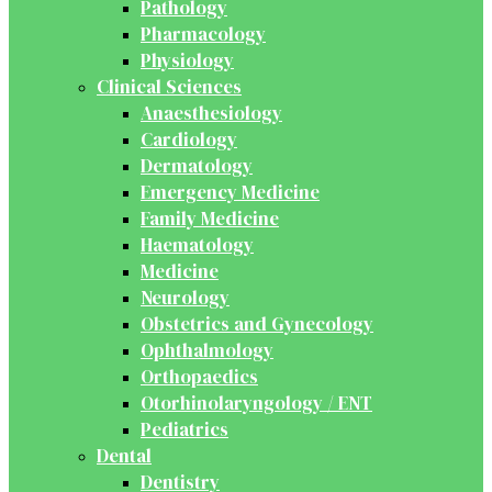
Pathology
Pharmacology
Physiology
Clinical Sciences
Anaesthesiology
Cardiology
Dermatology
Emergency Medicine
Family Medicine
Haematology
Medicine
Neurology
Obstetrics and Gynecology
Ophthalmology
Orthopaedics
Otorhinolaryngology / ENT
Pediatrics
Dental
Dentistry