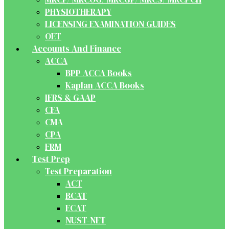
PHYSIOTHERAPY
LICENSING EXAMINATION GUIDES
OET
Accounts And Finance
ACCA
BPP ACCA Books
Kaplan ACCA Books
IFRS & GAAP
CFA
CMA
CPA
FRM
Test Prep
Test Preparation
ACT
BCAT
ECAT
NUST-NET