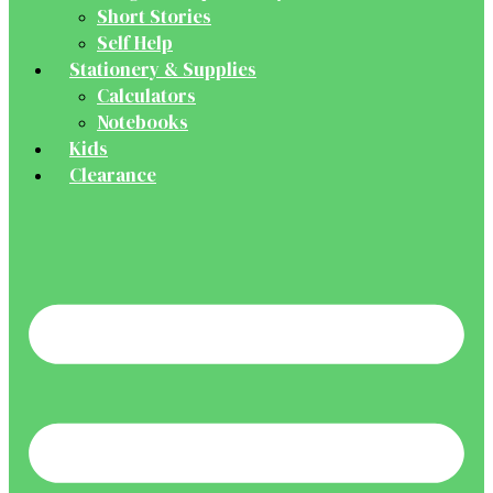
Short Stories
Self Help
Stationery & Supplies
Calculators
Notebooks
Kids
Clearance