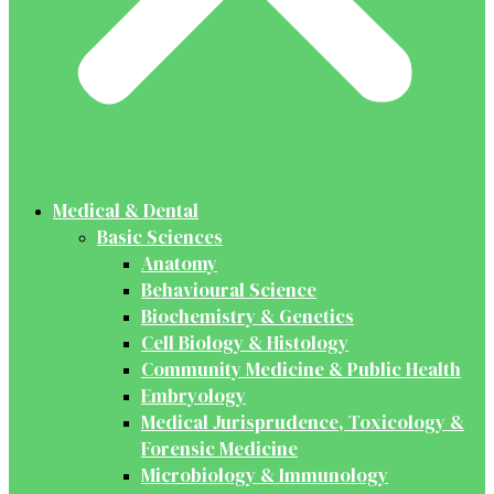
Medical & Dental
Basic Sciences
Anatomy
Behavioural Science
Biochemistry & Genetics
Cell Biology & Histology
Community Medicine & Public Health
Embryology
Medical Jurisprudence, Toxicology &
Forensic Medicine
Microbiology & Immunology