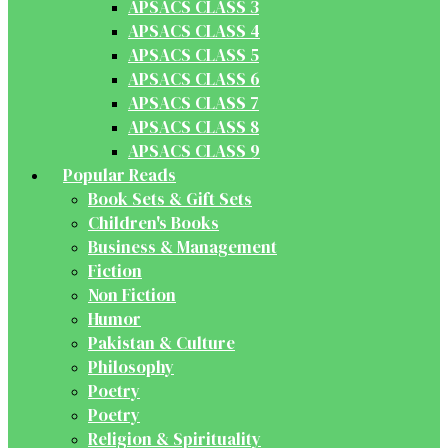
APSACS CLASS 3
APSACS CLASS 4
APSACS CLASS 5
APSACS CLASS 6
APSACS CLASS 7
APSACS CLASS 8
APSACS CLASS 9
Popular Reads
Book Sets & Gift Sets
Children's Books
Business & Management
Fiction
Non Fiction
Humor
Pakistan & Culture
Philosophy
Poetry
Poetry
Religion & Spirituality