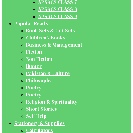
APSACS CLASS 7
APSACS CLASS 8
APSACS CLASS 9
Popular Reads
Book Sets & Gift Sets
Children's Books
Business & Management
Fiction
Non Fiction
Humor
Pakistan & Culture
Philosophy
Poetry
Poetry
Religion & Spirituality
Short Stories
Self Help
Stationery & Supplies
Calculators