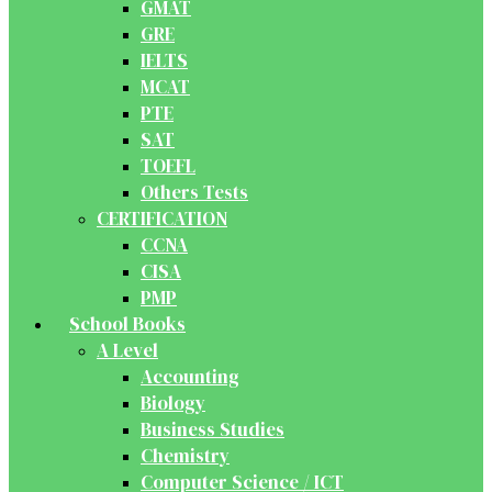
GMAT
GRE
IELTS
MCAT
PTE
SAT
TOEFL
Others Tests
CERTIFICATION
CCNA
CISA
PMP
School Books
A Level
Accounting
Biology
Business Studies
Chemistry
Computer Science / ICT