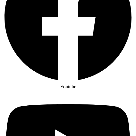
Youtube