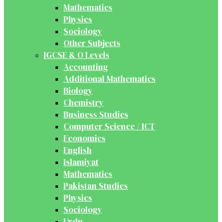
Mathematics
Physics
Sociology
Other Subjects
IGCSE & O Levels
Accounting
Additional Mathematics
Biology
Chemistry
Business Studies
Computer Science / ICT
Economics
English
Islamiyat
Mathematics
Pakistan Studies
Physics
Sociology
Urdu