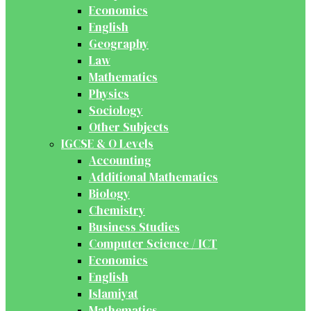
Economics
English
Geography
Law
Mathematics
Physics
Sociology
Other Subjects
IGCSE & O Levels
Accounting
Additional Mathematics
Biology
Chemistry
Business Studies
Computer Science / ICT
Economics
English
Islamiyat
Mathematics