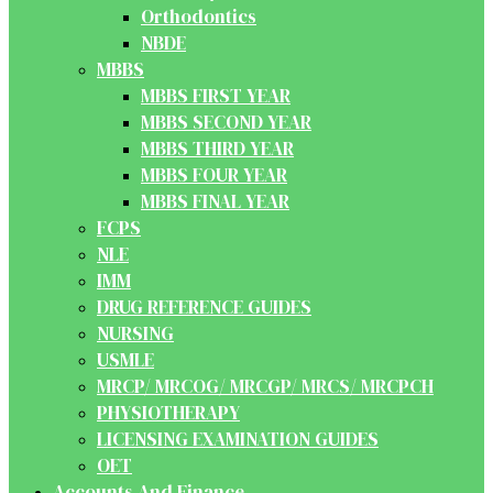
Orthodontics
NBDE
MBBS
MBBS FIRST YEAR
MBBS SECOND YEAR
MBBS THIRD YEAR
MBBS FOUR YEAR
MBBS FINAL YEAR
FCPS
NLE
IMM
DRUG REFERENCE GUIDES
NURSING
USMLE
MRCP/ MRCOG/ MRCGP/ MRCS/ MRCPCH
PHYSIOTHERAPY
LICENSING EXAMINATION GUIDES
OET
Accounts And Finance