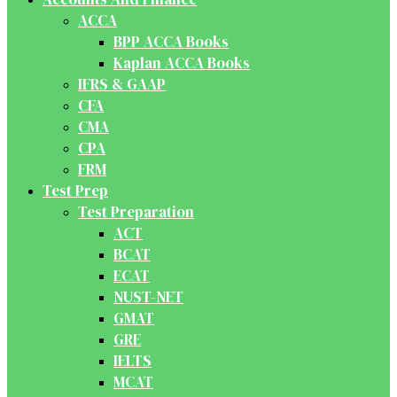
ACCA
BPP ACCA Books
Kaplan ACCA Books
IFRS & GAAP
CFA
CMA
CPA
FRM
Test Prep
Test Preparation
ACT
BCAT
ECAT
NUST-NET
GMAT
GRE
IELTS
MCAT