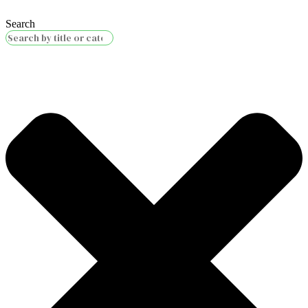
Search