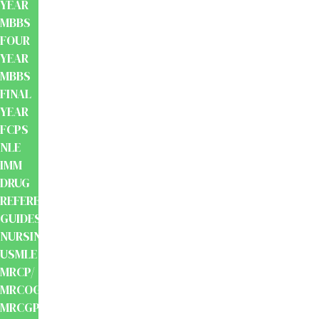
YEAR
MBBS
FOUR
YEAR
MBBS
FINAL
YEAR
FCPS
NLE
IMM
DRUG
REFERENCE
GUIDES
NURSING
USMLE
MRCP/
MRCOG/
MRCGP/