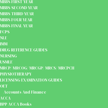
MBBS FIRST YEAR
MBBS SECOND YEAR
MBBS THIRD YEAR
MBBS FOUR YEAR
MBBS FINAL YEAR
FCPS
NLE
IMM
DRUG REFERENCE GUIDES
NURSING
USMLE
MRCP/ MRCOG/ MRCGP/ MRCS/ MRCPCH
PHYSIOTHERAPY
LICENSING EXAMINATION GUIDES
OET
Accounts And Finance
ACCA
BPP ACCA Books