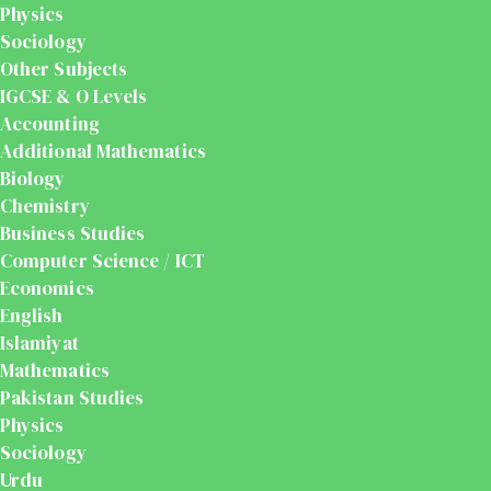
Physics
Sociology
Other Subjects
IGCSE & O Levels
Accounting
Additional Mathematics
Biology
Chemistry
Business Studies
Computer Science / ICT
Economics
English
Islamiyat
Mathematics
Pakistan Studies
Physics
Sociology
Urdu