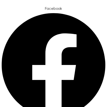
Facebook