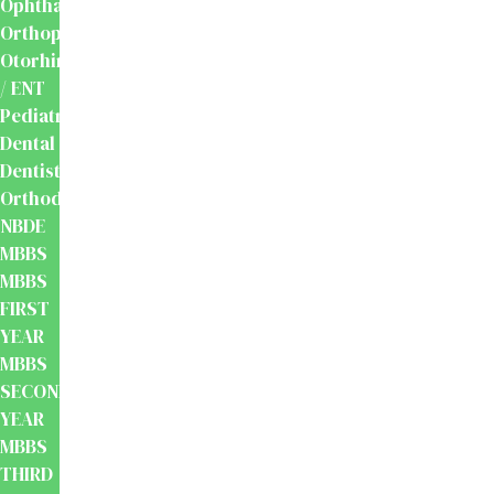
Ophthalmology
Orthopaedics
Otorhinolaryngology
/ ENT
Pediatrics
Dental
Dentistry
Orthodontics
NBDE
MBBS
MBBS
FIRST
YEAR
MBBS
SECOND
YEAR
MBBS
THIRD