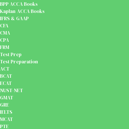
BPP ACCA Books
Kaplan ACCA Books
IFRS & GAAP
CFA
CMA
CPA
FRM
Test Prep
Test Preparation
ACT
BCAT
ECAT
NUST-NET
GMAT
GRE
IELTS
MCAT
PTE