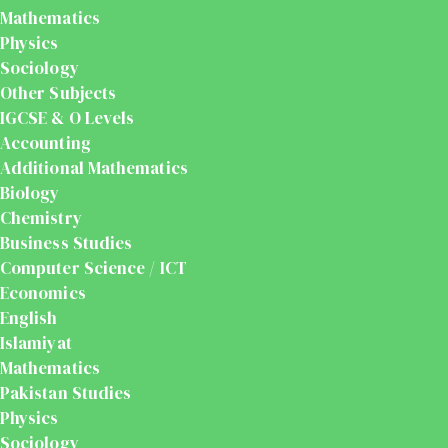
Mathematics
Physics
Sociology
Other Subjects
IGCSE & O Levels
Accounting
Additional Mathematics
Biology
Chemistry
Business Studies
Computer Science / ICT
Economics
English
Islamiyat
Mathematics
Pakistan Studies
Physics
Sociology