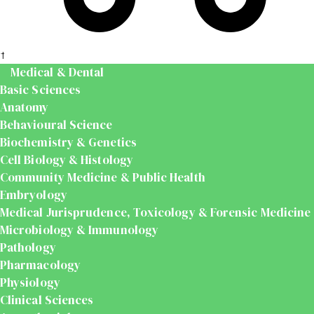
t
Medical & Dental
Basic Sciences
Anatomy
Behavioural Science
Biochemistry & Genetics
Cell Biology & Histology
Community Medicine & Public Health
Embryology
Medical Jurisprudence, Toxicology & Forensic Medicine
Microbiology & Immunology
Pathology
Pharmacology
Physiology
Clinical Sciences