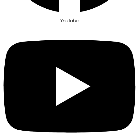
Youtube