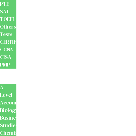
PTE
SAT
TOEFL
Others
Tests
CERTIFICATION
CCNA
CISA
PMP
School
Books
A
Level
Accounting
Biology
Business
Studies
Chemistry