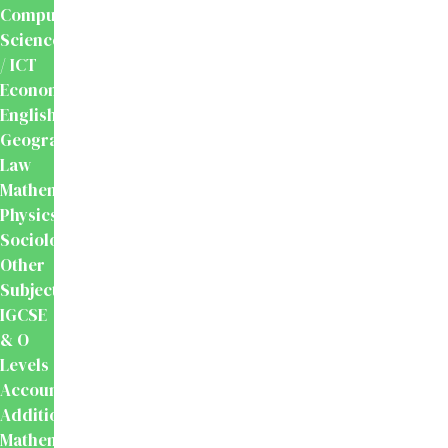
Computer
Science
/ ICT
Economics
English
Geography
Law
Mathematics
Physics
Sociology
Other
Subjects
IGCSE
& O
Levels
Accounting
Additional
Mathematics