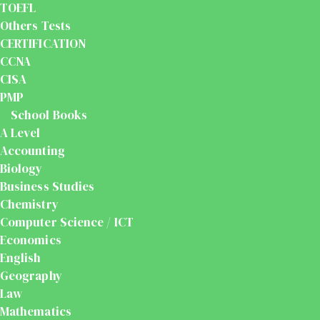
TOEFL
Others Tests
CERTIFICATION
CCNA
CISA
PMP
School Books
A Level
Accounting
Biology
Business Studies
Chemistry
Computer Science / ICT
Economics
English
Geography
Law
Mathematics