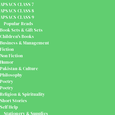
APSACS CLASS 7
APSACS CLASS 8
APSACS CLASS 9
Popular Reads
Book Sets & Gift Sets
Children's Books
Business & Management
Fiction
Non Fiction
Humor
Pakistan & Culture
Philosophy
Poetry
Poetry
Religion & Spirituality
Short Stories
Self Help
Stationery & Supplies