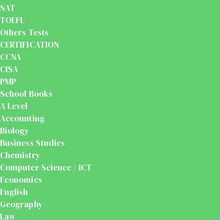
SAT
TOEFL
Others Tests
CERTIFICATION
CCNA
CISA
PMP
School Books
A Level
Accounting
Biology
Business Studies
Chemistry
Computer Science / ICT
Economics
English
Geography
Law