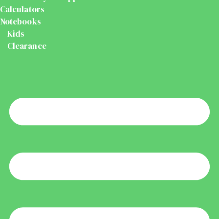
Calculators
Notebooks
Kids
Clearance