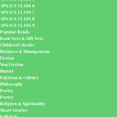
APSACS CLASS 6
APSACS CLASS 7
APSACS CLASS 8
APSACS CLASS 9
Popular Reads
Book Sets & Gift Sets
Children's Books
Business & Management
Fiction
Non Fiction
Humor
Pakistan & Culture
Philosophy
Poetry
Poetry
Religion & Spirituality
Short Stories
Self Help