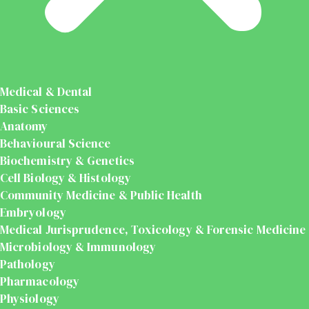
Medical & Dental
Basic Sciences
Anatomy
Behavioural Science
Biochemistry & Genetics
Cell Biology & Histology
Community Medicine & Public Health
Embryology
Medical Jurisprudence, Toxicology & Forensic Medicine
Microbiology & Immunology
Pathology
Pharmacology
Physiology