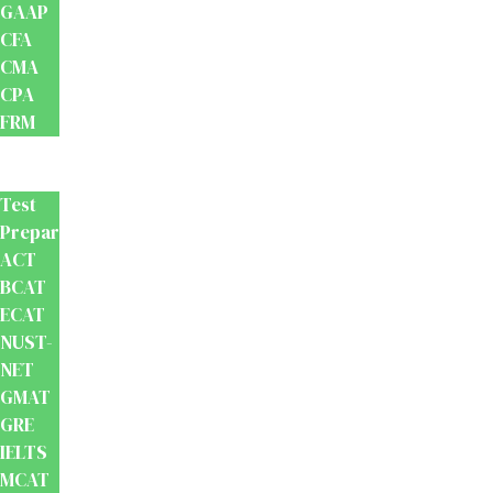
GAAP
CFA
CMA
CPA
FRM
Test
Prep
Test
Preparation
ACT
BCAT
ECAT
NUST-
NET
GMAT
GRE
IELTS
MCAT