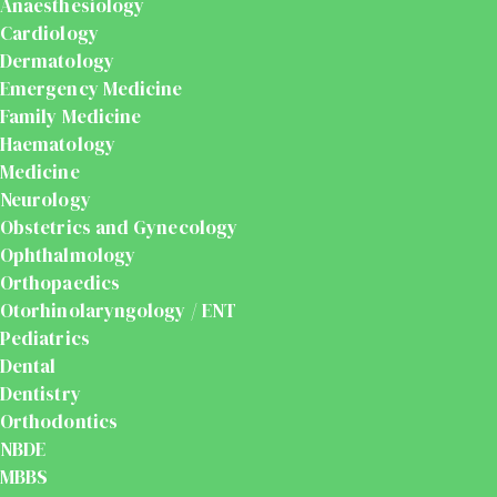
Anaesthesiology
Cardiology
Dermatology
Emergency Medicine
Family Medicine
Haematology
Medicine
Neurology
Obstetrics and Gynecology
Ophthalmology
Orthopaedics
Otorhinolaryngology / ENT
Pediatrics
Dental
Dentistry
Orthodontics
NBDE
MBBS