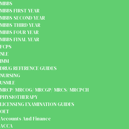
MBBS
MBBS FIRST YEAR
MBBS SECOND YEAR
MBBS THIRD YEAR
MBBS FOUR YEAR
MBBS FINAL YEAR
FCPS
NLE
IMM
DRUG REFERENCE GUIDES
NURSING
USMLE
MRCP/ MRCOG/ MRCGP/ MRCS/ MRCPCH
PHYSIOTHERAPY
LICENSING EXAMINATION GUIDES
OET
Accounts And Finance
ACCA