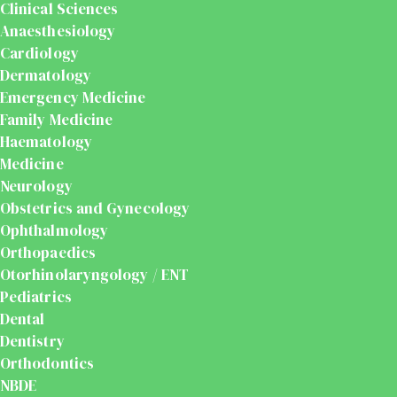
Clinical Sciences
Anaesthesiology
Cardiology
Dermatology
Emergency Medicine
Family Medicine
Haematology
Medicine
Neurology
Obstetrics and Gynecology
Ophthalmology
Orthopaedics
Otorhinolaryngology / ENT
Pediatrics
Dental
Dentistry
Orthodontics
NBDE