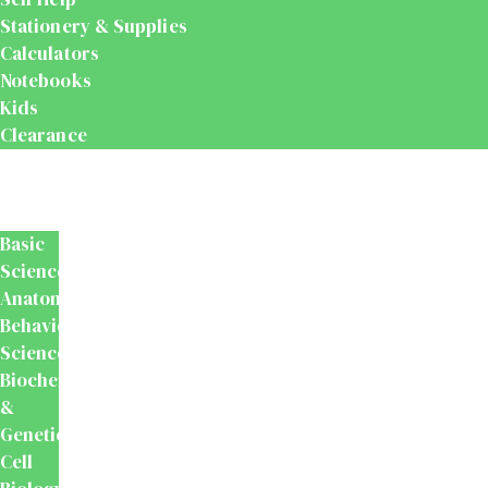
Stationery & Supplies
Calculators
Notebooks
Kids
Clearance
Medical
&
Dental
Basic
Sciences
Anatomy
Behavioural
Science
Biochemistry
&
Genetics
Cell