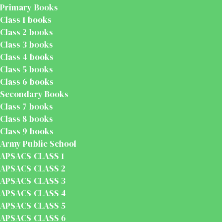
Primary Books
Class 1 books
Class 2 books
Class 3 books
Class 4 books
Class 5 books
Class 6 books
Secondary Books
Class 7 books
Class 8 books
Class 9 books
Army Public School
APSACS CLASS 1
APSACS CLASS 2
APSACS CLASS 3
APSACS CLASS 4
APSACS CLASS 5
APSACS CLASS 6