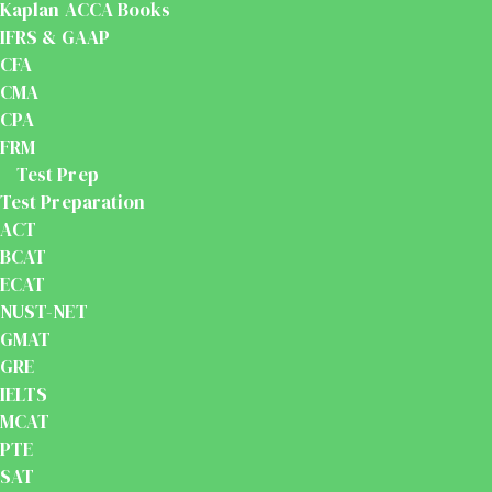
Kaplan ACCA Books
IFRS & GAAP
CFA
CMA
CPA
FRM
Test Prep
Test Preparation
ACT
BCAT
ECAT
NUST-NET
GMAT
GRE
IELTS
MCAT
PTE
SAT