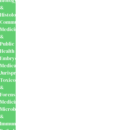
Biology
&
Histology
Community
Medicine
&
Public
Health
Embryology
Medical
Jurisprudence,
Toxicology
&
Forensic
Medicine
Microbiology
&
Immunology