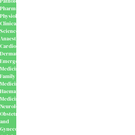
Pathology
Pharmacology
Physiology
Clinical
Sciences
Anaesthesiology
Cardiology
Dermatology
Emergency
Medicine
Family
Medicine
Haematology
Medicine
Neurology
Obstetrics
and
Gynecology