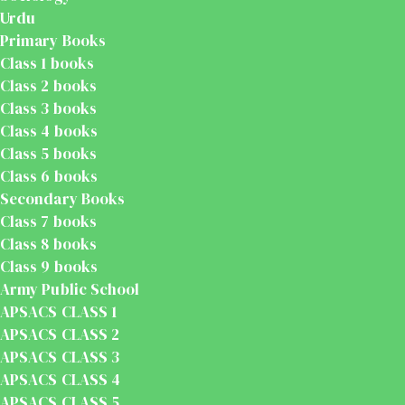
Urdu
Primary Books
Class 1 books
Class 2 books
Class 3 books
Class 4 books
Class 5 books
Class 6 books
Secondary Books
Class 7 books
Class 8 books
Class 9 books
Army Public School
APSACS CLASS 1
APSACS CLASS 2
APSACS CLASS 3
APSACS CLASS 4
APSACS CLASS 5