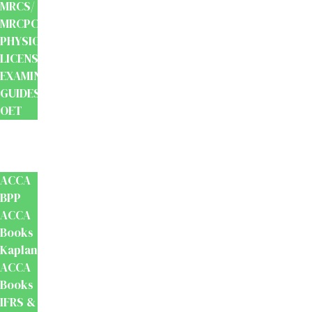
MRCS/
MRCPCH
PHYSIOTHERAPY
LICENSING
EXAMINATION
GUIDES
OET
Accounts
And
Finance
ACCA
BPP
ACCA
Books
Kaplan
ACCA
Books
IFRS &