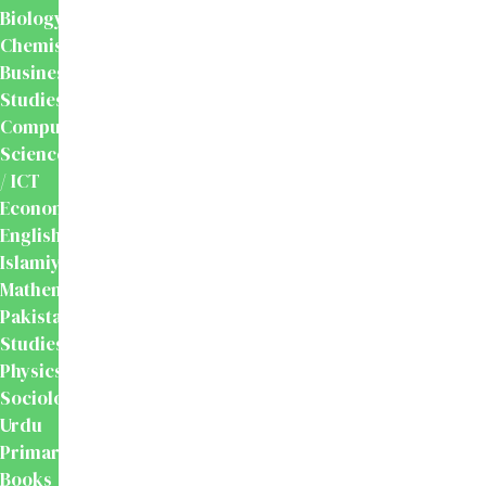
Biology
Chemistry
Business
Studies
Computer
Science
/ ICT
Economics
English
Islamiyat
Mathematics
Pakistan
Studies
Physics
Sociology
Urdu
Primary
Books