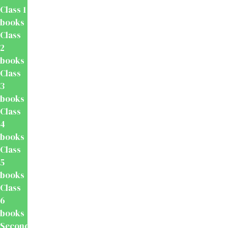
Class 1
books
Class
2
books
Class
3
books
Class
4
books
Class
5
books
Class
6
books
Secondary