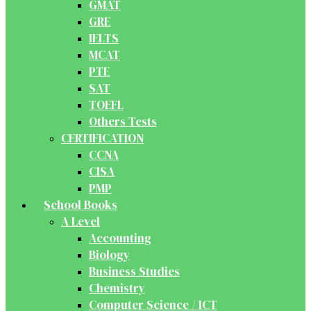
GMAT
GRE
IELTS
MCAT
PTE
SAT
TOEFL
Others Tests
CERTIFICATION
CCNA
CISA
PMP
School Books
A Level
Accounting
Biology
Business Studies
Chemistry
Computer Science / ICT