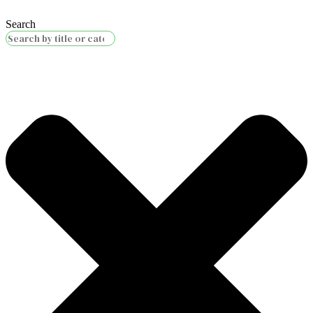
Search