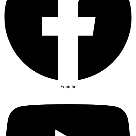
Youtube