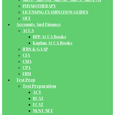
PHYSIOTHERAPY
LICENSING EXAMINATION GUIDES
OET
Accounts And Finance
ACCA
BPP ACCA Books
Kaplan ACCA Books
IFRS & GAAP
CFA
CMA
CPA
FRM
Test Prep
Test Preparation
ACT
BCAT
ECAT
NUST-NET