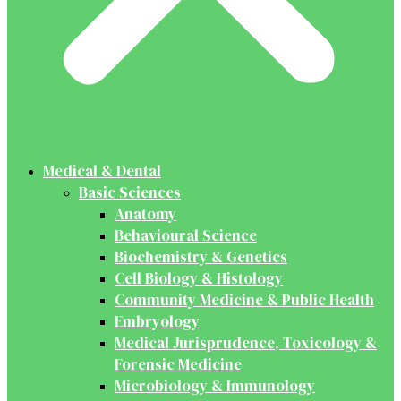
Medical & Dental
Basic Sciences
Anatomy
Behavioural Science
Biochemistry & Genetics
Cell Biology & Histology
Community Medicine & Public Health
Embryology
Medical Jurisprudence, Toxicology &
Forensic Medicine
Microbiology & Immunology