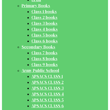
Primary Books
Class 1 books
Class 2 books
Class 3 books
Class 4 books
Class 5 books
Class 6 books
Secondary Books
Class 7 books
Class 8 books
Class 9 books
Army Public School
APSACS CLASS 1
APSACS CLASS 2
APSACS CLASS 3
APSACS CLASS 4
APSACS CLASS 5
APSACS CLASS 6