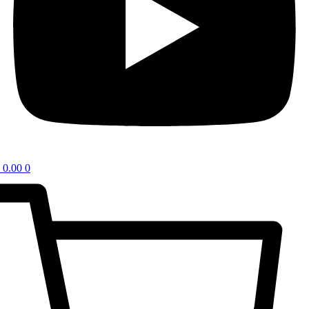
0.00
0