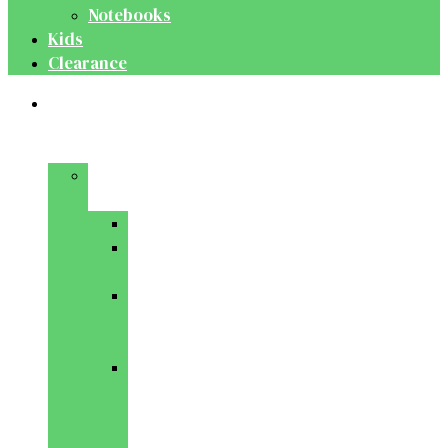
Notebooks
Kids
Clearance
Medical
&
Dental
Basic
Sciences
Anatomy
Behavioural
Science
Biochemistry
&
Genetics
Cell
Biology
&
Histology