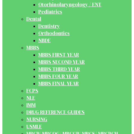
Otorhinolaryngology / ENT
Pediatrics
Dental
Dentistry
Orthodontics
NBDE
MBBS
MBBS FIRST YEAR
MBBS SECOND YEAR
MBBS THIRD YEAR
MBBS FOUR YEAR
MBBS FINAL YEAR
FCPS
NLE
IMM
DRUG REFERENCE GUIDES
NURSING
USMLE
MRCP/ MRCOG/ MRCGP/ MRCS/ MRCPCH