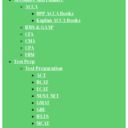
ACCA
BPP ACCA Books
Kaplan ACCA Books
IFRS & GAAP
CFA
CMA
CPA
FRM
Test Prep
Test Preparation
ACT
BCAT
ECAT
NUST-NET
GMAT
GRE
IELTS
MCAT