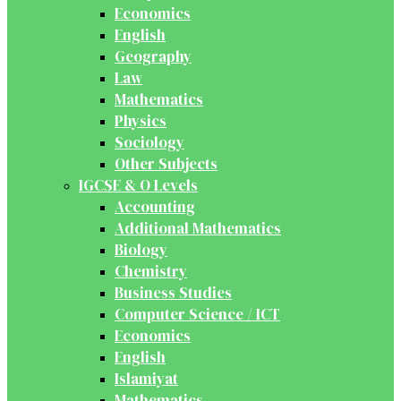
Economics
English
Geography
Law
Mathematics
Physics
Sociology
Other Subjects
IGCSE & O Levels
Accounting
Additional Mathematics
Biology
Chemistry
Business Studies
Computer Science / ICT
Economics
English
Islamiyat
Mathematics