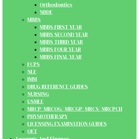
Orthodontics
NBDE
MBBS
MBBS FIRST YEAR
MBBS SECOND YEAR
MBBS THIRD YEAR
MBBS FOUR YEAR
MBBS FINAL YEAR
FCPS
NLE
IMM
DRUG REFERENCE GUIDES
NURSING
USMLE
MRCP/ MRCOG/ MRCGP/ MRCS/ MRCPCH
PHYSIOTHERAPY
LICENSING EXAMINATION GUIDES
OET
Accounts And Finance