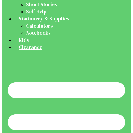
Short Stories
Self Help
Stationery & Supplies
Calculators
Notebooks
Kids
Clearance