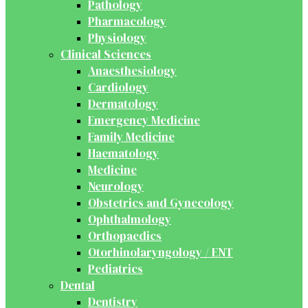
Pathology
Pharmacology
Physiology
Clinical Sciences
Anaesthesiology
Cardiology
Dermatology
Emergency Medicine
Family Medicine
Haematology
Medicine
Neurology
Obstetrics and Gynecology
Ophthalmology
Orthopaedics
Otorhinolaryngology / ENT
Pediatrics
Dental
Dentistry