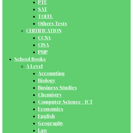
PTE
SAT
TOEFL
Others Tests
CERTIFICATION
CCNA
CISA
PMP
School Books
A Level
Accounting
Biology
Business Studies
Chemistry
Computer Science / ICT
Economics
English
Geography
Law