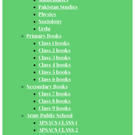
Pakistan Studies
Physics
Sociology
Urdu
Primary Books
Class 1 books
Class 2 books
Class 3 books
Class 4 books
Class 5 books
Class 6 books
Secondary Books
Class 7 books
Class 8 books
Class 9 books
Army Public School
APSACS CLASS 1
APSACS CLASS 2