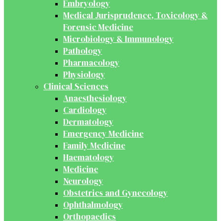
Embryology
Medical Jurisprudence, Toxicology &
Forensic Medicine
Microbiology & Immunology
Pathology
Pharmacology
Physiology
Clinical Sciences
Anaesthesiology
Cardiology
Dermatology
Emergency Medicine
Family Medicine
Haematology
Medicine
Neurology
Obstetrics and Gynecology
Ophthalmology
Orthopaedics