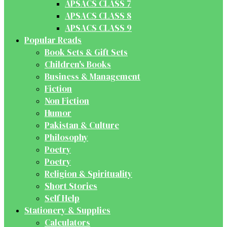
APSACS CLASS 7
APSACS CLASS 8
APSACS CLASS 9
Popular Reads
Book Sets & Gift Sets
Children's Books
Business & Management
Fiction
Non Fiction
Humor
Pakistan & Culture
Philosophy
Poetry
Poetry
Religion & Spirituality
Short Stories
Self Help
Stationery & Supplies
Calculators