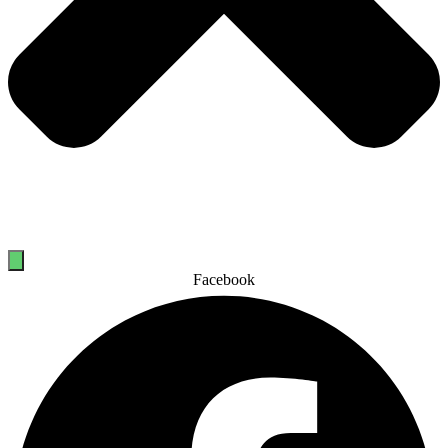
Facebook