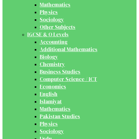
Mathematics
Physics
Sociology
Other Subjects
IGCSE & O Levels
Accounting
Additional Mathematics
Biology
Chemistry
Business Studies
Computer Science / ICT
Economics
English
Islamiyat
Mathematics
Pakistan Studies
Physics
Sociology
Urdu