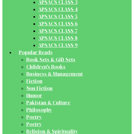
APSACS CLASS 3
APSACS CLASS 4
APSACS CLASS 5
APSACS CLASS 6
APSACS CLASS 7
APSACS CLASS 8
APSACS CLASS 9
Popular Reads
Book Sets & Gift Sets
Children's Books
Business & Management
Fiction
Non Fiction
Humor
Pakistan & Culture
Philosophy
Poetry
Poetry
Religion & Spirituality