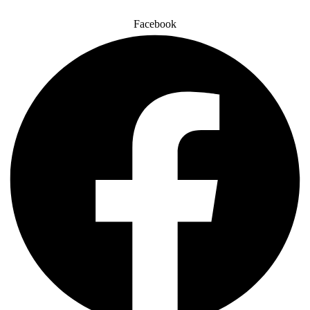
Facebook