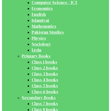
Computer Science / ICT
Economics
English
Islamiyat
Mathematics
Pakistan Studies
Physics
Sociology
Urdu
Primary Books
Class 1 books
Class 2 books
Class 3 books
Class 4 books
Class 5 books
Class 6 books
Secondary Books
Class 7 books
Class 8 books