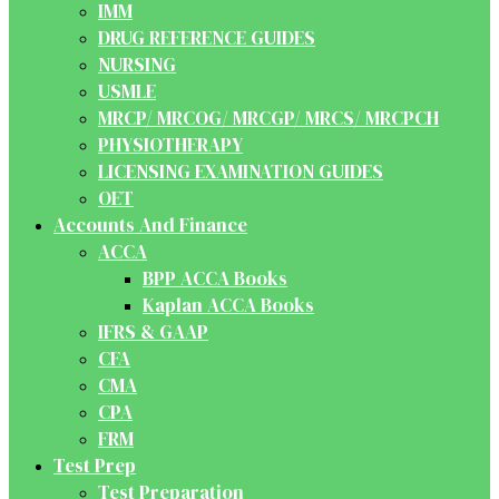
IMM
DRUG REFERENCE GUIDES
NURSING
USMLE
MRCP/ MRCOG/ MRCGP/ MRCS/ MRCPCH
PHYSIOTHERAPY
LICENSING EXAMINATION GUIDES
OET
Accounts And Finance
ACCA
BPP ACCA Books
Kaplan ACCA Books
IFRS & GAAP
CFA
CMA
CPA
FRM
Test Prep
Test Preparation