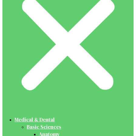
Medical & Dental
Basic Sciences
Anatomy