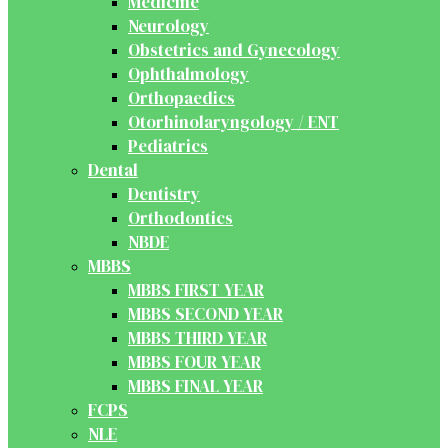
Medicine
Neurology
Obstetrics and Gynecology
Ophthalmology
Orthopaedics
Otorhinolaryngology / ENT
Pediatrics
Dental
Dentistry
Orthodontics
NBDE
MBBS
MBBS FIRST YEAR
MBBS SECOND YEAR
MBBS THIRD YEAR
MBBS FOUR YEAR
MBBS FINAL YEAR
FCPS
NLE