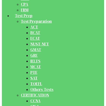
CPA
FRM
Test Prep
Test Preparation
ACT
BCAT
ECAT
NUST-NET
GMAT
GRE
IELTS
MCAT
PTE
SAT
TOEFL
Others Tests
CERTIFICATION
CCNA