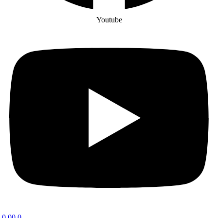
Youtube
0.00
0