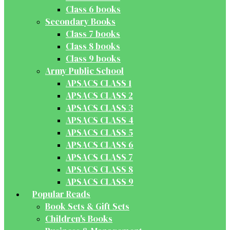
Class 6 books
Secondary Books
Class 7 books
Class 8 books
Class 9 books
Army Public School
APSACS CLASS 1
APSACS CLASS 2
APSACS CLASS 3
APSACS CLASS 4
APSACS CLASS 5
APSACS CLASS 6
APSACS CLASS 7
APSACS CLASS 8
APSACS CLASS 9
Popular Reads
Book Sets & Gift Sets
Children's Books