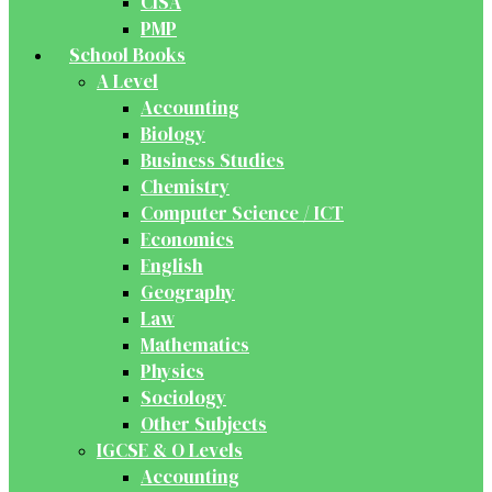
CISA
PMP
School Books
A Level
Accounting
Biology
Business Studies
Chemistry
Computer Science / ICT
Economics
English
Geography
Law
Mathematics
Physics
Sociology
Other Subjects
IGCSE & O Levels
Accounting