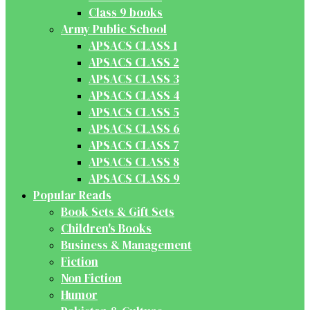
Class 9 books
Army Public School
APSACS CLASS 1
APSACS CLASS 2
APSACS CLASS 3
APSACS CLASS 4
APSACS CLASS 5
APSACS CLASS 6
APSACS CLASS 7
APSACS CLASS 8
APSACS CLASS 9
Popular Reads
Book Sets & Gift Sets
Children's Books
Business & Management
Fiction
Non Fiction
Humor