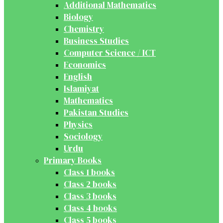
Additional Mathematics
Biology
Chemistry
Business Studies
Computer Science / ICT
Economics
English
Islamiyat
Mathematics
Pakistan Studies
Physics
Sociology
Urdu
Primary Books
Class 1 books
Class 2 books
Class 3 books
Class 4 books
Class 5 books