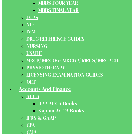
MBBS FOUR YEAR
MBBS FINAL YEAR
FCPS
NLE
IMM
DRUG REFERENCE GUIDES
NURSING
USMLE
MRCP/ MRCOG/ MRCGP/ MRCS/ MRCPCH
PHYSIOTHERAPY
LICENSING EXAMINATION GUIDES
OET
Accounts And Finance
ACCA
BPP ACCA Books
Kaplan ACCA Books
IFRS & GAAP
CFA
CMA