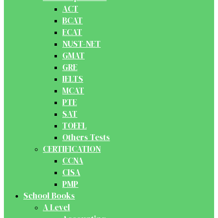
ACT
BCAT
ECAT
NUST-NET
GMAT
GRE
IELTS
MCAT
PTE
SAT
TOEFL
Others Tests
CERTIFICATION
CCNA
CISA
PMP
School Books
A Level