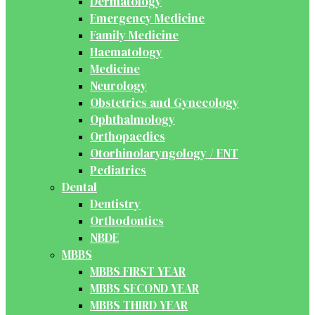
Dermatology
Emergency Medicine
Family Medicine
Haematology
Medicine
Neurology
Obstetrics and Gynecology
Ophthalmology
Orthopaedics
Otorhinolaryngology / ENT
Pediatrics
Dental
Dentistry
Orthodontics
NBDE
MBBS
MBBS FIRST YEAR
MBBS SECOND YEAR
MBBS THIRD YEAR