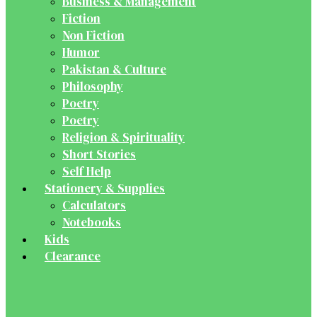
Business & Management
Fiction
Non Fiction
Humor
Pakistan & Culture
Philosophy
Poetry
Poetry
Religion & Spirituality
Short Stories
Self Help
Stationery & Supplies
Calculators
Notebooks
Kids
Clearance