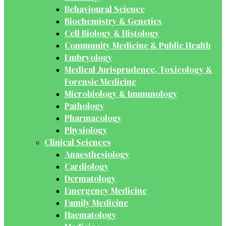
Behavioural Science
Biochemistry & Genetics
Cell Biology & Histology
Community Medicine & Public Health
Embryology
Medical Jurisprudence, Toxicology &
Forensic Medicine
Microbiology & Immunology
Pathology
Pharmacology
Physiology
Clinical Sciences
Anaesthesiology
Cardiology
Dermatology
Emergency Medicine
Family Medicine
Haematology