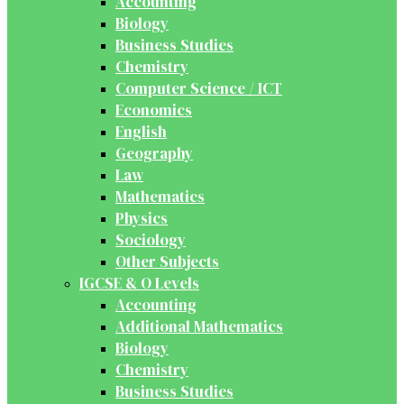
Accounting
Biology
Business Studies
Chemistry
Computer Science / ICT
Economics
English
Geography
Law
Mathematics
Physics
Sociology
Other Subjects
IGCSE & O Levels
Accounting
Additional Mathematics
Biology
Chemistry
Business Studies