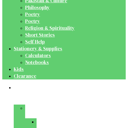
Pakistan & Culture
Philosophy
Poetry
Poetry
Religion & Spirituality
Short Stories
Self Help
Stationery & Supplies
Calculators
Notebooks
Kids
Clearance
Medical
&
Dental
Basic
Sciences
Anatomy