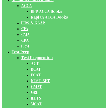
ACCA
BPP ACCA Books
Kaplan ACCA Books
IFRS & GAAP
CFA
CMA
CPA
FRM
Test Prep
Test Preparation
ACT
BCAT
ECAT
NUST-NET
GMAT
GRE
IELTS
MCAT