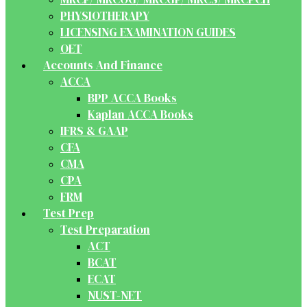
PHYSIOTHERAPY
LICENSING EXAMINATION GUIDES
OET
Accounts And Finance
ACCA
BPP ACCA Books
Kaplan ACCA Books
IFRS & GAAP
CFA
CMA
CPA
FRM
Test Prep
Test Preparation
ACT
BCAT
ECAT
NUST-NET