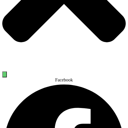
Facebook