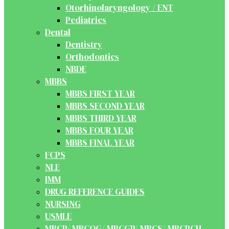
Otorhinolaryngology / ENT
Pediatrics
Dental
Dentistry
Orthodontics
NBDE
MBBS
MBBS FIRST YEAR
MBBS SECOND YEAR
MBBS THIRD YEAR
MBBS FOUR YEAR
MBBS FINAL YEAR
FCPS
NLE
IMM
DRUG REFERENCE GUIDES
NURSING
USMLE
MRCP/ MRCOG/ MRCGP/ MRCS/ MRCPCH