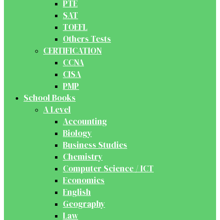
PTE
SAT
TOEFL
Others Tests
CERTIFICATION
CCNA
CISA
PMP
School Books
A Level
Accounting
Biology
Business Studies
Chemistry
Computer Science / ICT
Economics
English
Geography
Law