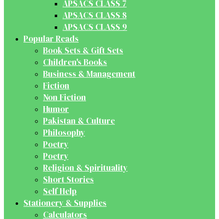
APSACS CLASS 7
APSACS CLASS 8
APSACS CLASS 9
Popular Reads
Book Sets & Gift Sets
Children's Books
Business & Management
Fiction
Non Fiction
Humor
Pakistan & Culture
Philosophy
Poetry
Poetry
Religion & Spirituality
Short Stories
Self Help
Stationery & Supplies
Calculators