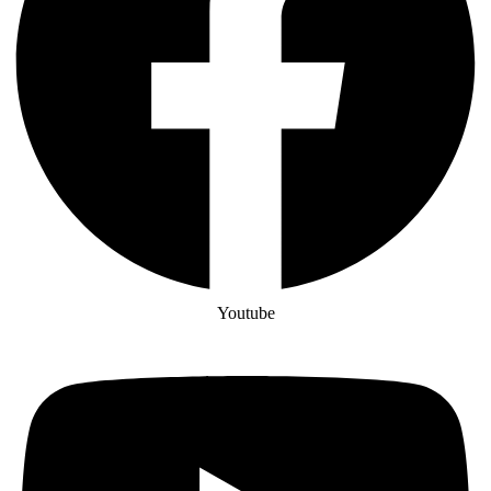
Youtube