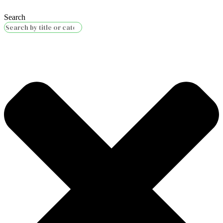
Search