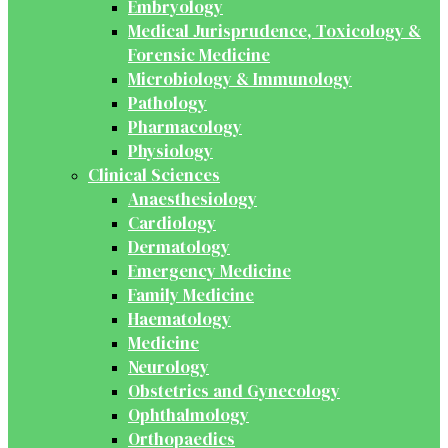
Embryology
Medical Jurisprudence, Toxicology &
Forensic Medicine
Microbiology & Immunology
Pathology
Pharmacology
Physiology
Clinical Sciences
Anaesthesiology
Cardiology
Dermatology
Emergency Medicine
Family Medicine
Haematology
Medicine
Neurology
Obstetrics and Gynecology
Ophthalmology
Orthopaedics