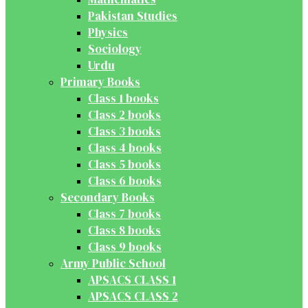
Pakistan Studies
Physics
Sociology
Urdu
Primary Books
Class 1 books
Class 2 books
Class 3 books
Class 4 books
Class 5 books
Class 6 books
Secondary Books
Class 7 books
Class 8 books
Class 9 books
Army Public School
APSACS CLASS 1
APSACS CLASS 2