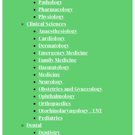
Pathology
Pharmacology
Physiology
Clinical Sciences
Anaesthesiology
Cardiology
Dermatology
Emergency Medicine
Family Medicine
Haematology
Medicine
Neurology
Obstetrics and Gynecology
Ophthalmology
Orthopaedics
Otorhinolaryngology / ENT
Pediatrics
Dental
Dentistry