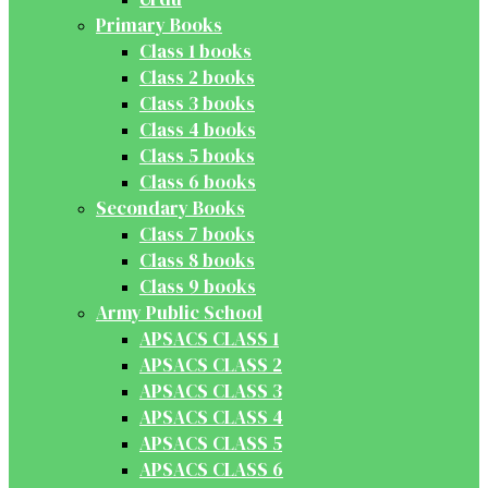
Primary Books
Class 1 books
Class 2 books
Class 3 books
Class 4 books
Class 5 books
Class 6 books
Secondary Books
Class 7 books
Class 8 books
Class 9 books
Army Public School
APSACS CLASS 1
APSACS CLASS 2
APSACS CLASS 3
APSACS CLASS 4
APSACS CLASS 5
APSACS CLASS 6