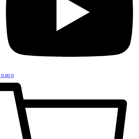
0.00
0