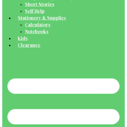
Short Stories
Self Help
Stationery & Supplies
Calculators
Notebooks
Kids
Clearance