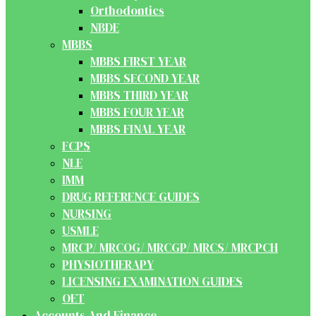
Orthodontics
NBDE
MBBS
MBBS FIRST YEAR
MBBS SECOND YEAR
MBBS THIRD YEAR
MBBS FOUR YEAR
MBBS FINAL YEAR
FCPS
NLE
IMM
DRUG REFERENCE GUIDES
NURSING
USMLE
MRCP/ MRCOG/ MRCGP/ MRCS/ MRCPCH
PHYSIOTHERAPY
LICENSING EXAMINATION GUIDES
OET
Accounts And Finance