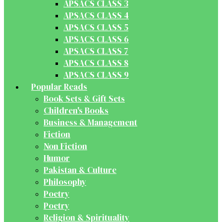
APSACS CLASS 3
APSACS CLASS 4
APSACS CLASS 5
APSACS CLASS 6
APSACS CLASS 7
APSACS CLASS 8
APSACS CLASS 9
Popular Reads
Book Sets & Gift Sets
Children's Books
Business & Management
Fiction
Non Fiction
Humor
Pakistan & Culture
Philosophy
Poetry
Poetry
Religion & Spirituality