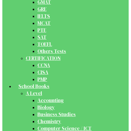
GMAT
GRE
IELTS
MCAT
PTE
SAT
TOEFL
Others Tests
CERTIFICATION
CCNA
CISA
PMP
School Books
A Level
Accounting
Biology
Business Studies
Chemistry
Computer Science / ICT