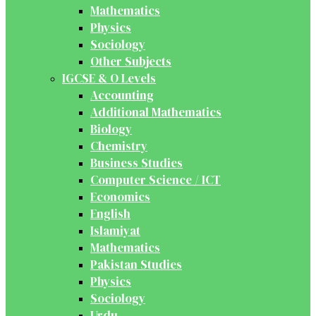
Mathematics
Physics
Sociology
Other Subjects
IGCSE & O Levels
Accounting
Additional Mathematics
Biology
Chemistry
Business Studies
Computer Science / ICT
Economics
English
Islamiyat
Mathematics
Pakistan Studies
Physics
Sociology
Urdu