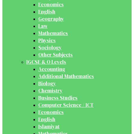
Economics
English
Geography
Law
Mathematics
Physics
Sociology
Other Subjects
IGCSE & O Levels
Accounting
Additional Mathematics
Biology
Chemistry
Business Studies
Computer Science / ICT
Economics
English
Islamiyat
Mathematics