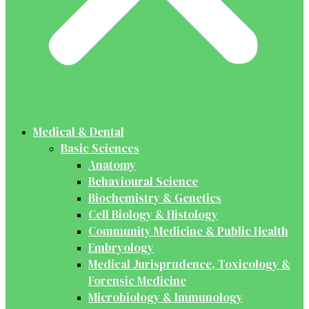
Medical & Dental
Basic Sciences
Anatomy
Behavioural Science
Biochemistry & Genetics
Cell Biology & Histology
Community Medicine & Public Health
Embryology
Medical Jurisprudence, Toxicology &
Forensic Medicine
Microbiology & Immunology