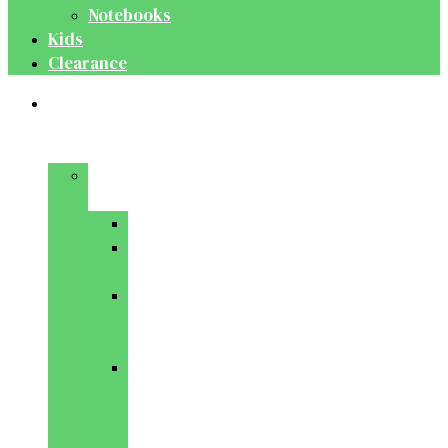
Notebooks
Kids
Clearance
Medical
&
Dental
Basic
Sciences
Anatomy
Behavioural
Science
Biochemistry
&
Genetics
Cell
Biology
&
Histology