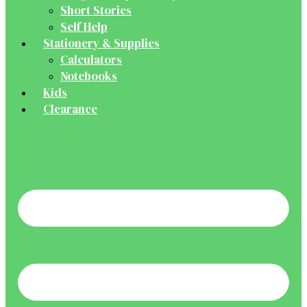
Short Stories
Self Help
Stationery & Supplies
Calculators
Notebooks
Kids
Clearance