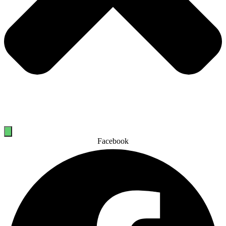
Facebook