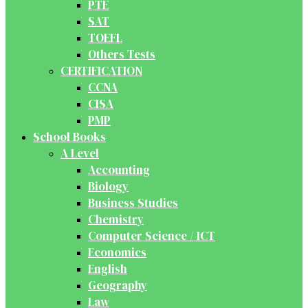
PTE
SAT
TOEFL
Others Tests
CERTIFICATION
CCNA
CISA
PMP
School Books
A Level
Accounting
Biology
Business Studies
Chemistry
Computer Science / ICT
Economics
English
Geography
Law