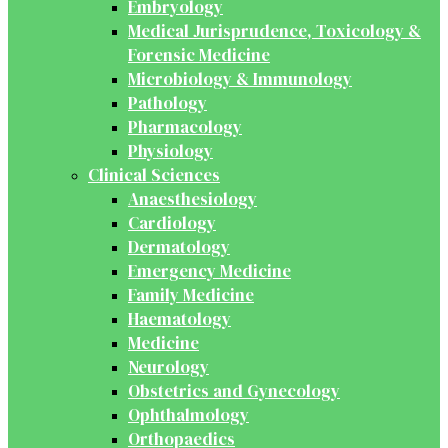
Embryology
Medical Jurisprudence, Toxicology &
Forensic Medicine
Microbiology & Immunology
Pathology
Pharmacology
Physiology
Clinical Sciences
Anaesthesiology
Cardiology
Dermatology
Emergency Medicine
Family Medicine
Haematology
Medicine
Neurology
Obstetrics and Gynecology
Ophthalmology
Orthopaedics