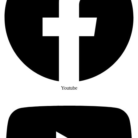
Youtube