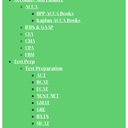
ACCA
BPP ACCA Books
Kaplan ACCA Books
IFRS & GAAP
CFA
CMA
CPA
FRM
Test Prep
Test Preparation
ACT
BCAT
ECAT
NUST-NET
GMAT
GRE
IELTS
MCAT