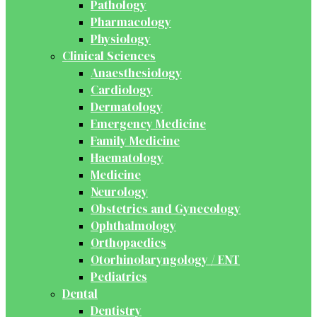
Pathology
Pharmacology
Physiology
Clinical Sciences
Anaesthesiology
Cardiology
Dermatology
Emergency Medicine
Family Medicine
Haematology
Medicine
Neurology
Obstetrics and Gynecology
Ophthalmology
Orthopaedics
Otorhinolaryngology / ENT
Pediatrics
Dental
Dentistry