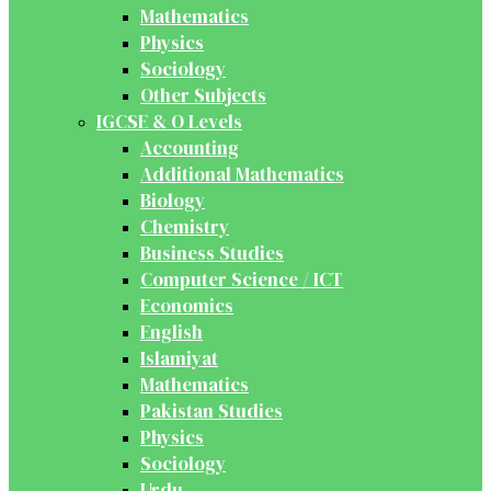
Mathematics
Physics
Sociology
Other Subjects
IGCSE & O Levels
Accounting
Additional Mathematics
Biology
Chemistry
Business Studies
Computer Science / ICT
Economics
English
Islamiyat
Mathematics
Pakistan Studies
Physics
Sociology
Urdu