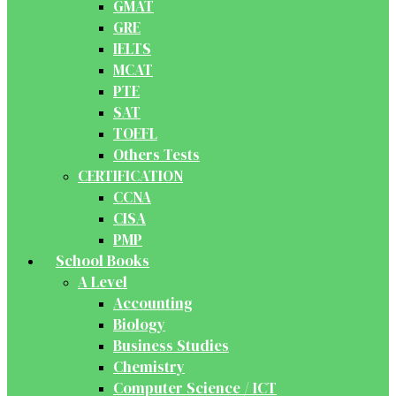
GMAT
GRE
IELTS
MCAT
PTE
SAT
TOEFL
Others Tests
CERTIFICATION
CCNA
CISA
PMP
School Books
A Level
Accounting
Biology
Business Studies
Chemistry
Computer Science / ICT