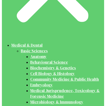
Medical & Dental
Basic Sciences
Anatomy
Behavioural Science
Biochemistry & Genetics
Cell Biology & Histology
Community Medicine & Public Health
Embryology
Medical Jurisprudence, Toxicology &
Forensic Medicine
Microbiology & Immunology