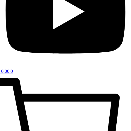
0.00
0