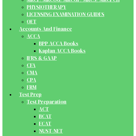
PHYSIOTHERAPY
LICENSING EXAMINATION GUIDES
OET
Accounts And Finance
ACCA
BPP ACCA Books
Kaplan ACCA Books
IFRS & GAAP
CFA
CMA
CPA
FRM
Test Prep
Test Preparation
ACT
BCAT
ECAT
NUST-NET