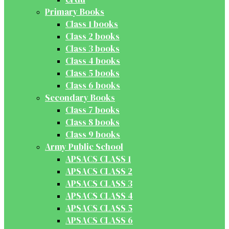
Primary Books
Class 1 books
Class 2 books
Class 3 books
Class 4 books
Class 5 books
Class 6 books
Secondary Books
Class 7 books
Class 8 books
Class 9 books
Army Public School
APSACS CLASS 1
APSACS CLASS 2
APSACS CLASS 3
APSACS CLASS 4
APSACS CLASS 5
APSACS CLASS 6