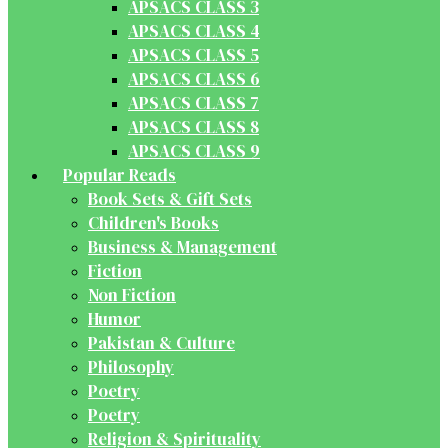
APSACS CLASS 3
APSACS CLASS 4
APSACS CLASS 5
APSACS CLASS 6
APSACS CLASS 7
APSACS CLASS 8
APSACS CLASS 9
Popular Reads
Book Sets & Gift Sets
Children's Books
Business & Management
Fiction
Non Fiction
Humor
Pakistan & Culture
Philosophy
Poetry
Poetry
Religion & Spirituality