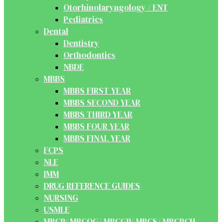
Otorhinolaryngology / ENT
Pediatrics
Dental
Dentistry
Orthodontics
NBDE
MBBS
MBBS FIRST YEAR
MBBS SECOND YEAR
MBBS THIRD YEAR
MBBS FOUR YEAR
MBBS FINAL YEAR
FCPS
NLE
IMM
DRUG REFERENCE GUIDES
NURSING
USMLE
MRCP/ MRCOG/ MRCGP/ MRCS/ MRCPCH