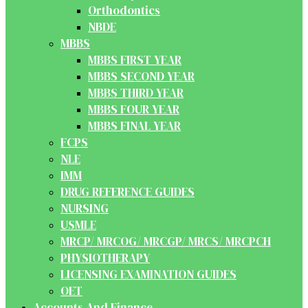
Orthodontics
NBDE
MBBS
MBBS FIRST YEAR
MBBS SECOND YEAR
MBBS THIRD YEAR
MBBS FOUR YEAR
MBBS FINAL YEAR
FCPS
NLE
IMM
DRUG REFERENCE GUIDES
NURSING
USMLE
MRCP/ MRCOG/ MRCGP/ MRCS/ MRCPCH
PHYSIOTHERAPY
LICENSING EXAMINATION GUIDES
OET
Accounts And Finance