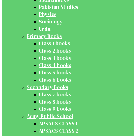
Pakistan Studies
Physics
Sociology
Urdu
Primary Books
Class 1 books
Class 2 books
Class 3 books
Class 4 books
Class 5 books
Class 6 books
Secondary Books
Class 7 books
Class 8 books
Class 9 books
Army Public School
APSACS CLASS 1
APSACS CLASS 2