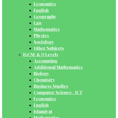
Economics
English
Geography
Law
Mathematics
Physics
Sociology
Other Subjects
IGCSE & O Levels
Accounting
Additional Mathematics
Biology
Chemistry
Business Studies
Computer Science / ICT
Economics
English
Islamiyat
Mathematics