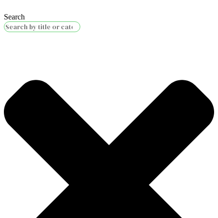
Search