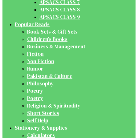
APSACS CLASS 7
APSACS CLASS 8
APSACS CLASS 9
Popular Reads
Book Sets & Gift Sets
Children's Books
Business & Management
Fiction
Non Fiction
Humor
Pakistan & Culture
Philosophy
Poetry
Poetry
Religion & Spirituality
Short Stories
Self Help
Stationery & Supplies
Calculators