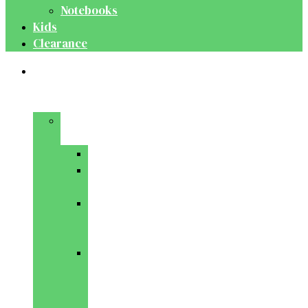
Notebooks
Kids
Clearance
Medical
&
Dental
Basic
Sciences
Anatomy
Behavioural
Science
Biochemistry
&
Genetics
Cell
Biology
&
Histology