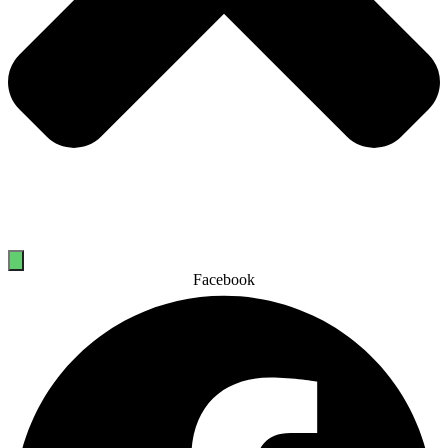
Facebook