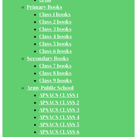
Primary Books
Class 1 books
Class 2 books
Class 3 books
Class 4 books
Class 5 books
Class 6 books
Secondary Books
Class 7 books
Class 8 books
Class 9 books
Army Public School
APSACS CLASS 1
APSACS CLASS 2
APSACS CLASS 3
APSACS CLASS 4
APSACS CLASS 5
APSACS CLASS 6