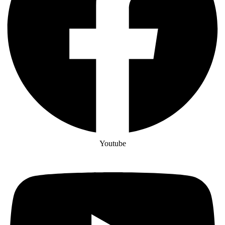
Youtube