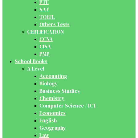
PTE
SAT
TOEFL
Others Tests
CERTIFICATION
CCNA
CISA
PMP
School Books
A Level
Accounting
Biology
Business Studies
Chemistry
Computer Science / ICT
Economics
English
Geography
Law