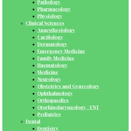
Pathology
Pharmacology
Physiology
Clinical Sciences
Anaesthesiology
Cardiology
Dermatology
Emergency Medicine
Family Medicine
Haematology
Medicine
Neurology
Obstetrics and Gynecology
Ophthalmology
Orthopaedics
Otorhinolaryngology / ENT
Pediatrics
Dental
Dentistry