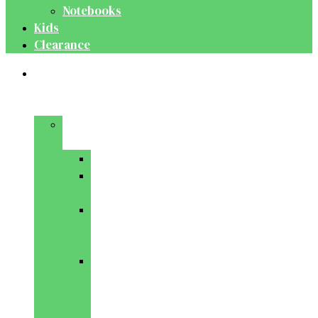
Notebooks
Kids
Clearance
Medical
&
Dental
Basic
Sciences
Anatomy
Behavioural
Science
Biochemistry
&
Genetics
Cell
Biology
&
Histology