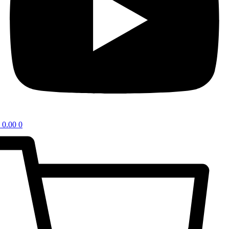
0.00
0