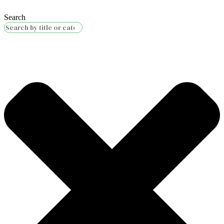
Search