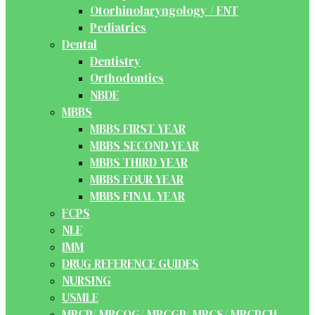
Otorhinolaryngology / ENT
Pediatrics
Dental
Dentistry
Orthodontics
NBDE
MBBS
MBBS FIRST YEAR
MBBS SECOND YEAR
MBBS THIRD YEAR
MBBS FOUR YEAR
MBBS FINAL YEAR
FCPS
NLE
IMM
DRUG REFERENCE GUIDES
NURSING
USMLE
MRCP/ MRCOG/ MRCGP/ MRCS/ MRCPCH