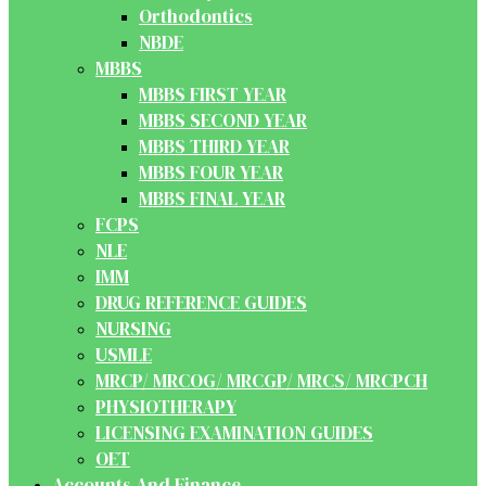
Orthodontics
NBDE
MBBS
MBBS FIRST YEAR
MBBS SECOND YEAR
MBBS THIRD YEAR
MBBS FOUR YEAR
MBBS FINAL YEAR
FCPS
NLE
IMM
DRUG REFERENCE GUIDES
NURSING
USMLE
MRCP/ MRCOG/ MRCGP/ MRCS/ MRCPCH
PHYSIOTHERAPY
LICENSING EXAMINATION GUIDES
OET
Accounts And Finance