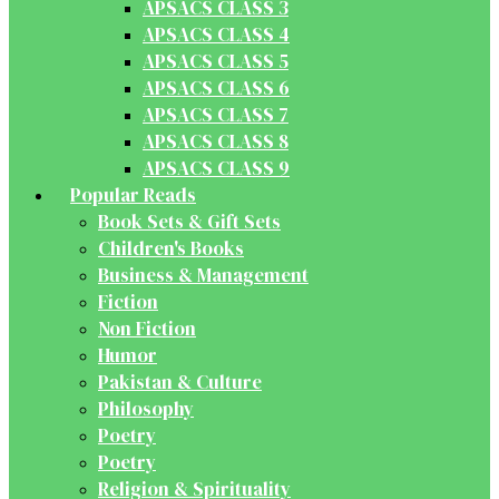
APSACS CLASS 3
APSACS CLASS 4
APSACS CLASS 5
APSACS CLASS 6
APSACS CLASS 7
APSACS CLASS 8
APSACS CLASS 9
Popular Reads
Book Sets & Gift Sets
Children's Books
Business & Management
Fiction
Non Fiction
Humor
Pakistan & Culture
Philosophy
Poetry
Poetry
Religion & Spirituality