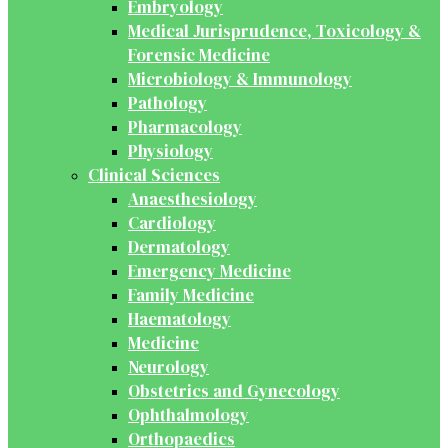
Embryology
Medical Jurisprudence, Toxicology &
Forensic Medicine
Microbiology & Immunology
Pathology
Pharmacology
Physiology
Clinical Sciences
Anaesthesiology
Cardiology
Dermatology
Emergency Medicine
Family Medicine
Haematology
Medicine
Neurology
Obstetrics and Gynecology
Ophthalmology
Orthopaedics