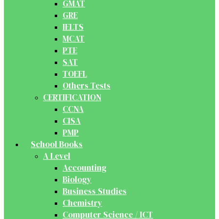
GMAT
GRE
IELTS
MCAT
PTE
SAT
TOEFL
Others Tests
CERTIFICATION
CCNA
CISA
PMP
School Books
A Level
Accounting
Biology
Business Studies
Chemistry
Computer Science / ICT