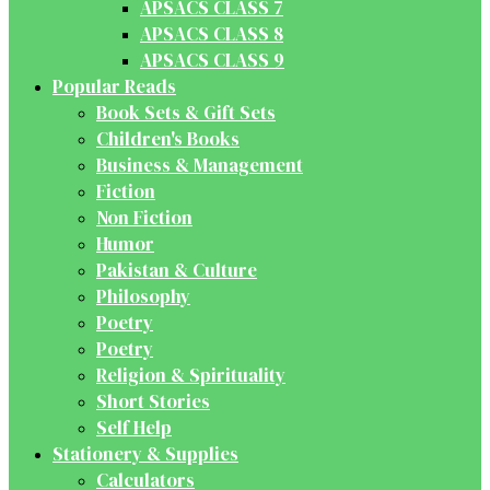
APSACS CLASS 7
APSACS CLASS 8
APSACS CLASS 9
Popular Reads
Book Sets & Gift Sets
Children's Books
Business & Management
Fiction
Non Fiction
Humor
Pakistan & Culture
Philosophy
Poetry
Poetry
Religion & Spirituality
Short Stories
Self Help
Stationery & Supplies
Calculators