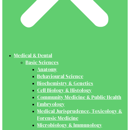
Medical & Dental
Basic Sciences
Anatomy
Behavioural Science
Biochemistry & Genetics
Cell Biology & Histology
Community Medicine & Public Health
Embryology
Medical Jurisprudence, Toxicology &
Forensic Medicine
Microbiology & Immunology