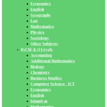
Economics
English
Geography
Law
Mathematics
Physics
Sociology
Other Subjects
IGCSE & O Levels
Accounting
Additional Mathematics
Biology
Chemistry
Business Studies
Computer Science / ICT
Economics
English
Islamiyat
Mathematics