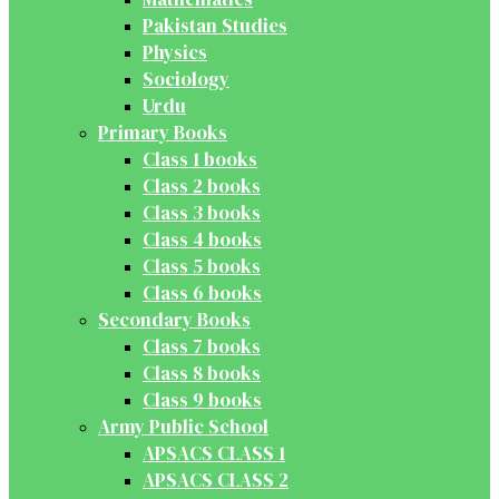
Pakistan Studies
Physics
Sociology
Urdu
Primary Books
Class 1 books
Class 2 books
Class 3 books
Class 4 books
Class 5 books
Class 6 books
Secondary Books
Class 7 books
Class 8 books
Class 9 books
Army Public School
APSACS CLASS 1
APSACS CLASS 2