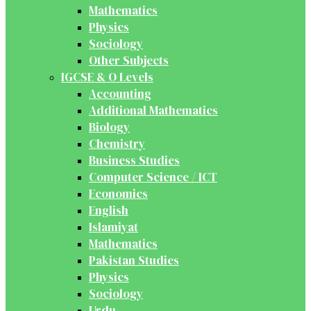
Mathematics
Physics
Sociology
Other Subjects
IGCSE & O Levels
Accounting
Additional Mathematics
Biology
Chemistry
Business Studies
Computer Science / ICT
Economics
English
Islamiyat
Mathematics
Pakistan Studies
Physics
Sociology
Urdu