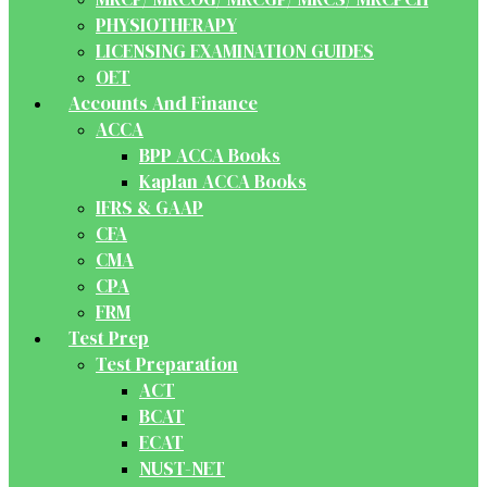
PHYSIOTHERAPY
LICENSING EXAMINATION GUIDES
OET
Accounts And Finance
ACCA
BPP ACCA Books
Kaplan ACCA Books
IFRS & GAAP
CFA
CMA
CPA
FRM
Test Prep
Test Preparation
ACT
BCAT
ECAT
NUST-NET