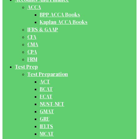
ACCA
BPP ACCA Books
Kaplan ACCA Books
IFRS & GAAP
CFA
CMA
CPA
FRM
Test Prep
Test Preparation
ACT
BCAT
ECAT
NUST-NET
GMAT
GRE
IELTS
MCAT