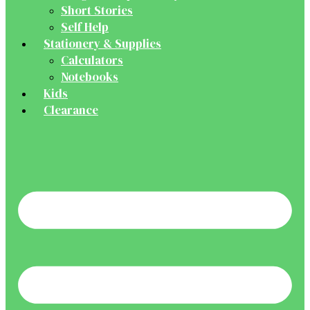
Short Stories
Self Help
Stationery & Supplies
Calculators
Notebooks
Kids
Clearance