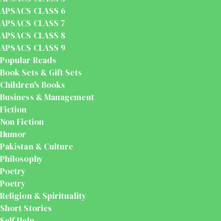
APSACS CLASS 6
APSACS CLASS 7
APSACS CLASS 8
APSACS CLASS 9
Popular Reads
Book Sets & Gift Sets
Children's Books
Business & Management
Fiction
Non Fiction
Humor
Pakistan & Culture
Philosophy
Poetry
Poetry
Religion & Spirituality
Short Stories
Self Help