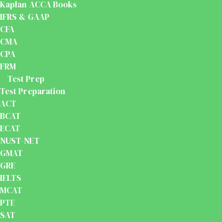
Kaplan ACCA Books
IFRS & GAAP
CFA
CMA
CPA
FRM
Test Prep
Test Preparation
ACT
BCAT
ECAT
NUST-NET
GMAT
GRE
IELTS
MCAT
PTE
SAT