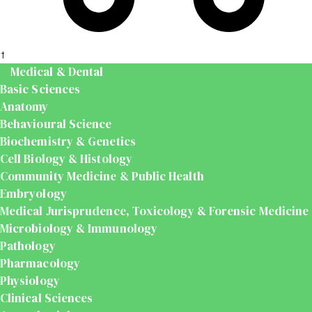
t
Medical & Dental
Basic Sciences
Anatomy
Behavioural Science
Biochemistry & Genetics
Cell Biology & Histology
Community Medicine & Public Health
Embryology
Medical Jurisprudence, Toxicology & Forensic Medicine
Microbiology & Immunology
Pathology
Pharmacology
Physiology
Clinical Sciences