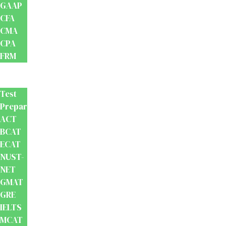
GAAP
CFA
CMA
CPA
FRM
Test
Prep
Test
Preparation
ACT
BCAT
ECAT
NUST-
NET
GMAT
GRE
IELTS
MCAT