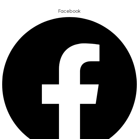
Facebook