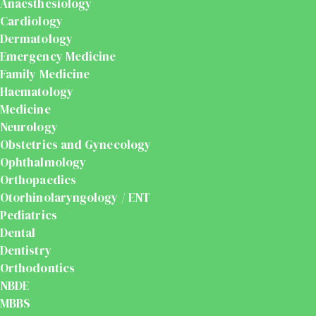
Anaesthesiology
Cardiology
Dermatology
Emergency Medicine
Family Medicine
Haematology
Medicine
Neurology
Obstetrics and Gynecology
Ophthalmology
Orthopaedics
Otorhinolaryngology / ENT
Pediatrics
Dental
Dentistry
Orthodontics
NBDE
MBBS