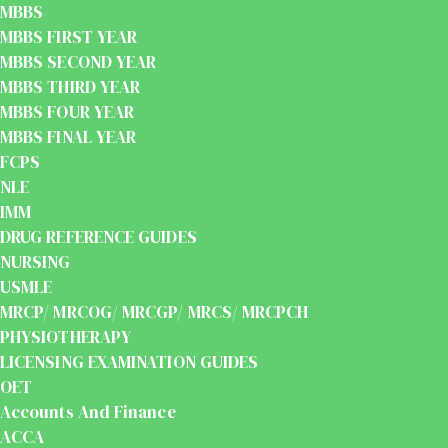
MBBS
MBBS FIRST YEAR
MBBS SECOND YEAR
MBBS THIRD YEAR
MBBS FOUR YEAR
MBBS FINAL YEAR
FCPS
NLE
IMM
DRUG REFERENCE GUIDES
NURSING
USMLE
MRCP/ MRCOG/ MRCGP/ MRCS/ MRCPCH
PHYSIOTHERAPY
LICENSING EXAMINATION GUIDES
OET
Accounts And Finance
ACCA