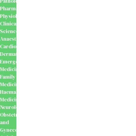
Pathology
Pharmacology
Physiology
Clinical
Sciences
Anaesthesiology
Cardiology
Dermatology
Emergency
Medicine
Family
Medicine
Haematology
Medicine
Neurology
Obstetrics
and
Gynecology