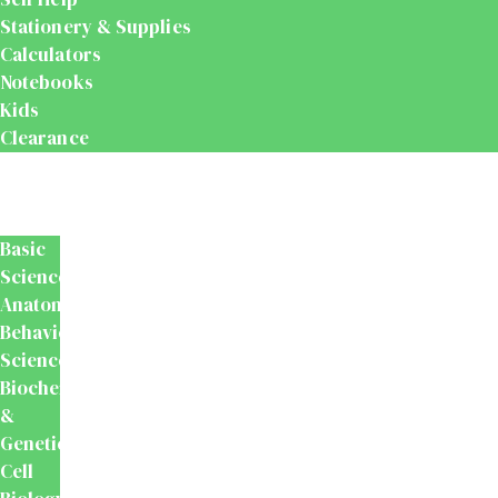
Stationery & Supplies
Calculators
Notebooks
Kids
Clearance
Medical
&
Dental
Basic
Sciences
Anatomy
Behavioural
Science
Biochemistry
&
Genetics
Cell