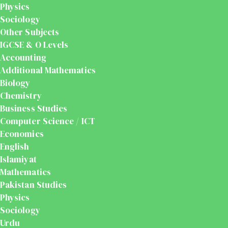
Physics
Sociology
Other Subjects
IGCSE & O Levels
Accounting
Additional Mathematics
Biology
Chemistry
Business Studies
Computer Science / ICT
Economics
English
Islamiyat
Mathematics
Pakistan Studies
Physics
Sociology
Urdu