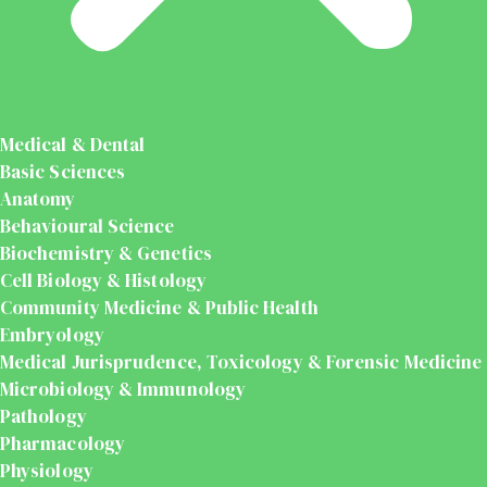
Medical & Dental
Basic Sciences
Anatomy
Behavioural Science
Biochemistry & Genetics
Cell Biology & Histology
Community Medicine & Public Health
Embryology
Medical Jurisprudence, Toxicology & Forensic Medicine
Microbiology & Immunology
Pathology
Pharmacology
Physiology