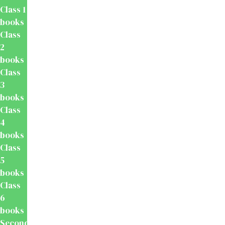
Class 1
books
Class
2
books
Class
3
books
Class
4
books
Class
5
books
Class
6
books
Secondary