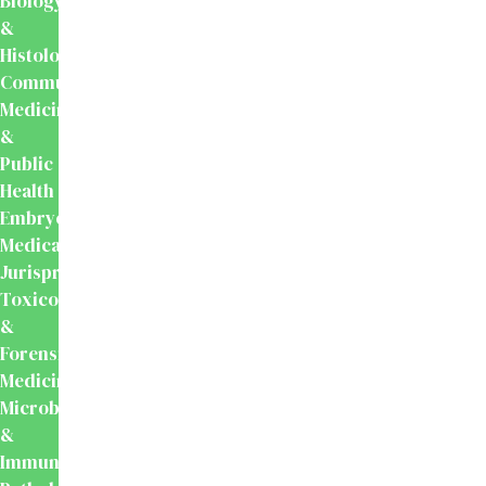
Biology
&
Histology
Community
Medicine
&
Public
Health
Embryology
Medical
Jurisprudence,
Toxicology
&
Forensic
Medicine
Microbiology
&
Immunology