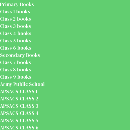
Primary Books
Class 1 books
Class 2 books
Class 3 books
Class 4 books
Class 5 books
Class 6 books
Secondary Books
Class 7 books
Class 8 books
Class 9 books
Army Public School
APSACS CLASS 1
APSACS CLASS 2
APSACS CLASS 3
APSACS CLASS 4
APSACS CLASS 5
APSACS CLASS 6