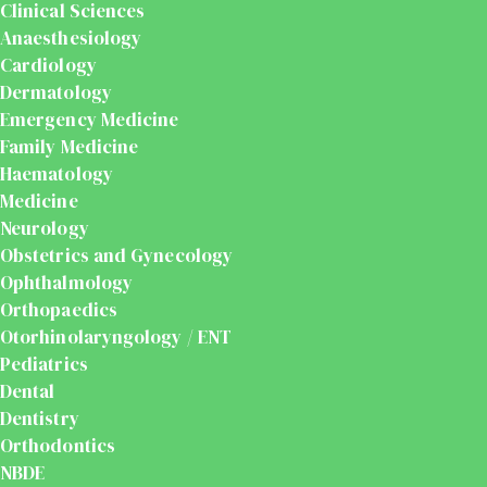
Clinical Sciences
Anaesthesiology
Cardiology
Dermatology
Emergency Medicine
Family Medicine
Haematology
Medicine
Neurology
Obstetrics and Gynecology
Ophthalmology
Orthopaedics
Otorhinolaryngology / ENT
Pediatrics
Dental
Dentistry
Orthodontics
NBDE