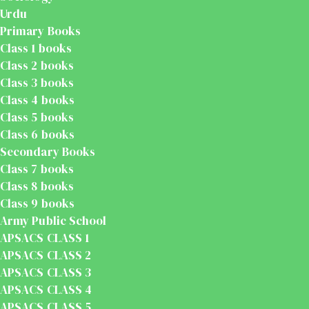
Urdu
Primary Books
Class 1 books
Class 2 books
Class 3 books
Class 4 books
Class 5 books
Class 6 books
Secondary Books
Class 7 books
Class 8 books
Class 9 books
Army Public School
APSACS CLASS 1
APSACS CLASS 2
APSACS CLASS 3
APSACS CLASS 4
APSACS CLASS 5