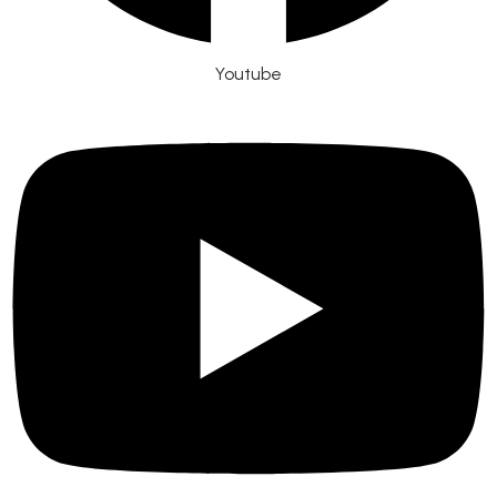
Youtube