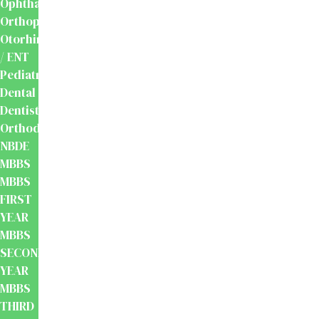
Ophthalmology
Orthopaedics
Otorhinolaryngology
/ ENT
Pediatrics
Dental
Dentistry
Orthodontics
NBDE
MBBS
MBBS
FIRST
YEAR
MBBS
SECOND
YEAR
MBBS
THIRD