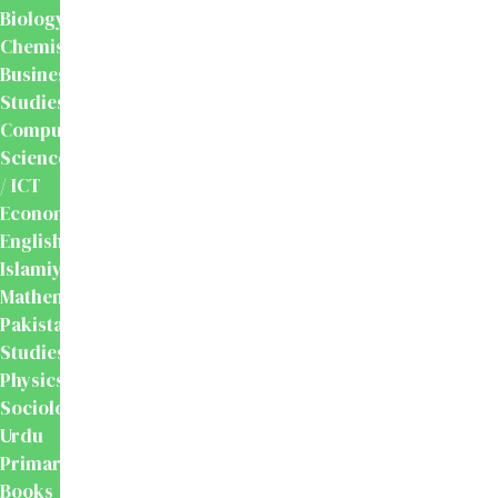
Biology
Chemistry
Business
Studies
Computer
Science
/ ICT
Economics
English
Islamiyat
Mathematics
Pakistan
Studies
Physics
Sociology
Urdu
Primary
Books