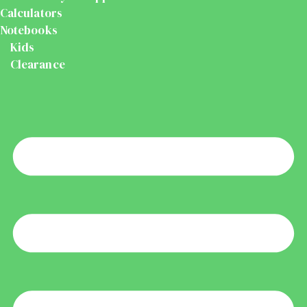
Calculators
Notebooks
Kids
Clearance