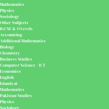
Mathematics
Physics
Sociology
Other Subjects
IGCSE & O Levels
Accounting
Additional Mathematics
Biology
Chemistry
Business Studies
Computer Science / ICT
Economics
English
Islamiyat
Mathematics
Pakistan Studies
Physics
Sociology