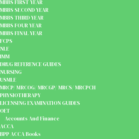
MBBS FIRST YEAR
MBBS SECOND YEAR
MBBS THIRD YEAR
MBBS FOUR YEAR
MBBS FINAL YEAR
FCPS
NLE
IMM
DRUG REFERENCE GUIDES
NURSING
USMLE
MRCP/ MRCOG/ MRCGP/ MRCS/ MRCPCH
PHYSIOTHERAPY
LICENSING EXAMINATION GUIDES
OET
Accounts And Finance
ACCA
BPP ACCA Books