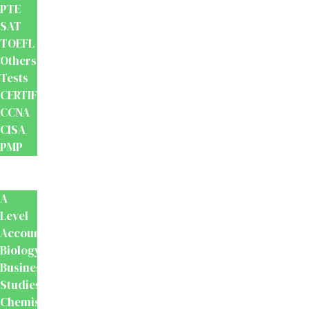
PTE
SAT
TOEFL
Others
Tests
CERTIFICATION
CCNA
CISA
PMP
School
Books
A
Level
Accounting
Biology
Business
Studies
Chemistry