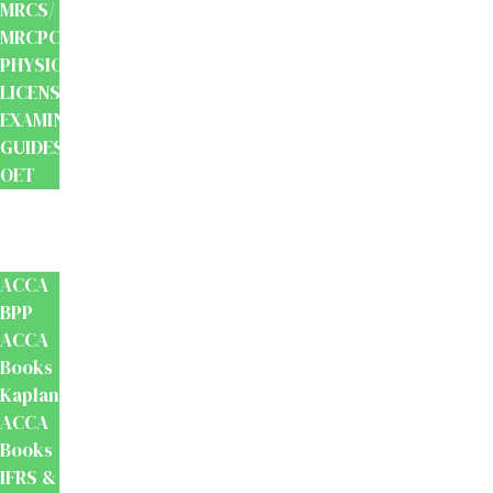
MRCS/
MRCPCH
PHYSIOTHERAPY
LICENSING
EXAMINATION
GUIDES
OET
Accounts
And
Finance
ACCA
BPP
ACCA
Books
Kaplan
ACCA
Books
IFRS &