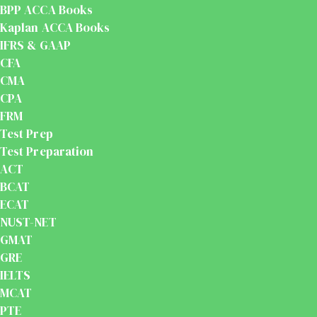
BPP ACCA Books
Kaplan ACCA Books
IFRS & GAAP
CFA
CMA
CPA
FRM
Test Prep
Test Preparation
ACT
BCAT
ECAT
NUST-NET
GMAT
GRE
IELTS
MCAT
PTE