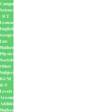
Computer
Science
/ ICT
Economics
English
Geography
Law
Mathematics
Physics
Sociology
Other
Subjects
IGCSE
& O
Levels
Accounting
Additional
Mathematics