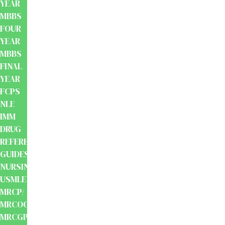
YEAR
MBBS
FOUR
YEAR
MBBS
FINAL
YEAR
FCPS
NLE
IMM
DRUG
REFERENCE
GUIDES
NURSING
USMLE
MRCP/
MRCOG/
MRCGP/