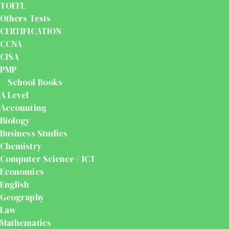
TOEFL
Others Tests
CERTIFICATION
CCNA
CISA
PMP
School Books
A Level
Accounting
Biology
Business Studies
Chemistry
Computer Science / ICT
Economics
English
Geography
Law
Mathematics