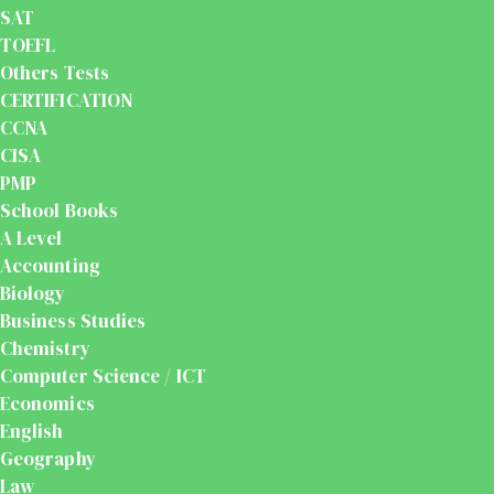
SAT
TOEFL
Others Tests
CERTIFICATION
CCNA
CISA
PMP
School Books
A Level
Accounting
Biology
Business Studies
Chemistry
Computer Science / ICT
Economics
English
Geography
Law