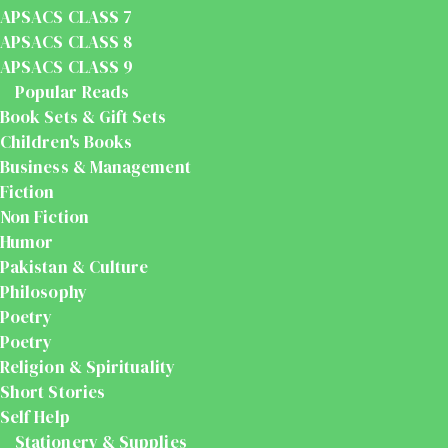
APSACS CLASS 7
APSACS CLASS 8
APSACS CLASS 9
Popular Reads
Book Sets & Gift Sets
Children's Books
Business & Management
Fiction
Non Fiction
Humor
Pakistan & Culture
Philosophy
Poetry
Poetry
Religion & Spirituality
Short Stories
Self Help
Stationery & Supplies