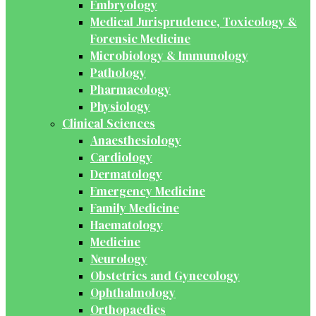
Embryology
Medical Jurisprudence, Toxicology &
Forensic Medicine
Microbiology & Immunology
Pathology
Pharmacology
Physiology
Clinical Sciences
Anaesthesiology
Cardiology
Dermatology
Emergency Medicine
Family Medicine
Haematology
Medicine
Neurology
Obstetrics and Gynecology
Ophthalmology
Orthopaedics