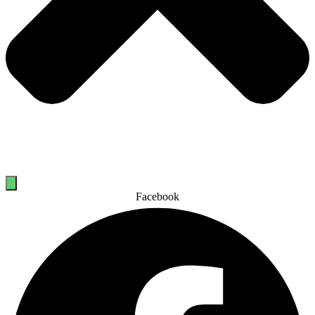
Facebook