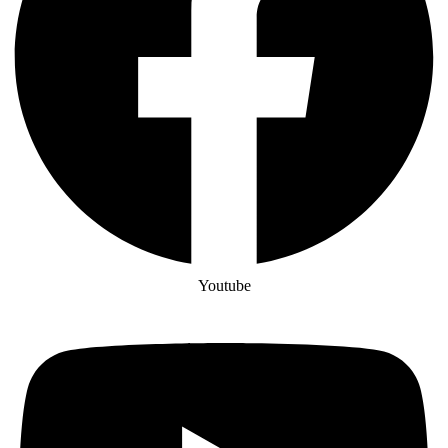
Youtube