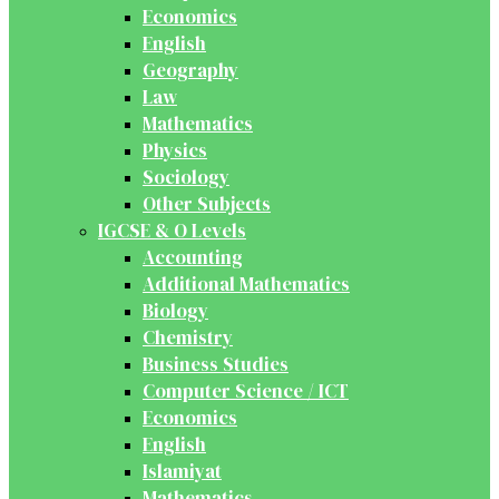
Economics
English
Geography
Law
Mathematics
Physics
Sociology
Other Subjects
IGCSE & O Levels
Accounting
Additional Mathematics
Biology
Chemistry
Business Studies
Computer Science / ICT
Economics
English
Islamiyat
Mathematics