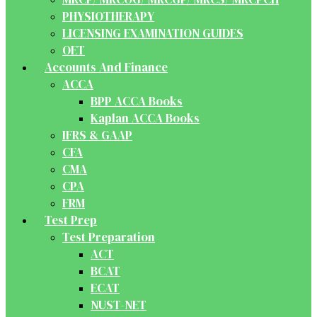
PHYSIOTHERAPY
LICENSING EXAMINATION GUIDES
OET
Accounts And Finance
ACCA
BPP ACCA Books
Kaplan ACCA Books
IFRS & GAAP
CFA
CMA
CPA
FRM
Test Prep
Test Preparation
ACT
BCAT
ECAT
NUST-NET