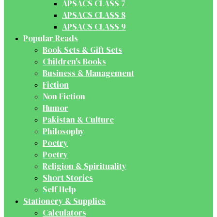
APSACS CLASS 7
APSACS CLASS 8
APSACS CLASS 9
Popular Reads
Book Sets & Gift Sets
Children's Books
Business & Management
Fiction
Non Fiction
Humor
Pakistan & Culture
Philosophy
Poetry
Poetry
Religion & Spirituality
Short Stories
Self Help
Stationery & Supplies
Calculators