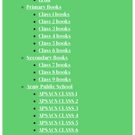
Primary Books
Class 1 books
Class 2 books
Class 3 books
Class 4 books
Class 5 books
Class 6 books
Secondary Books
Class 7 books
Class 8 books
Class 9 books
Army Public School
APSACS CLASS 1
APSACS CLASS 2
APSACS CLASS 3
APSACS CLASS 4
APSACS CLASS 5
APSACS CLASS 6