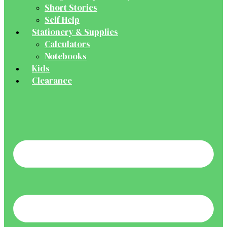
Short Stories
Self Help
Stationery & Supplies
Calculators
Notebooks
Kids
Clearance