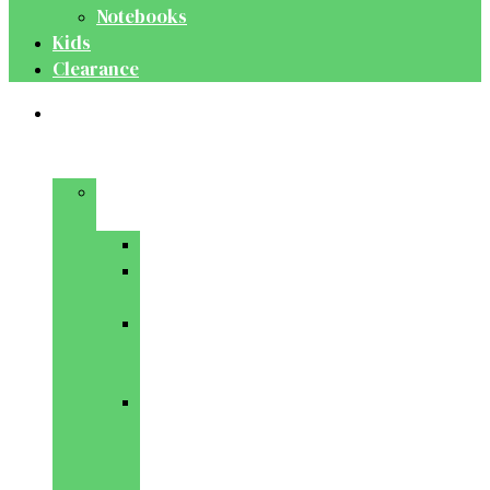
Notebooks
Kids
Clearance
Medical
&
Dental
Basic
Sciences
Anatomy
Behavioural
Science
Biochemistry
&
Genetics
Cell
Biology
&
Histology