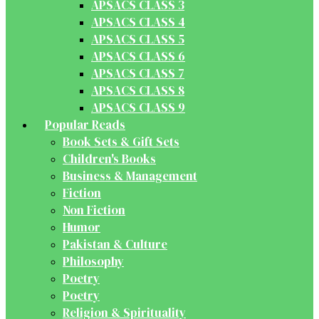
APSACS CLASS 3
APSACS CLASS 4
APSACS CLASS 5
APSACS CLASS 6
APSACS CLASS 7
APSACS CLASS 8
APSACS CLASS 9
Popular Reads
Book Sets & Gift Sets
Children's Books
Business & Management
Fiction
Non Fiction
Humor
Pakistan & Culture
Philosophy
Poetry
Poetry
Religion & Spirituality