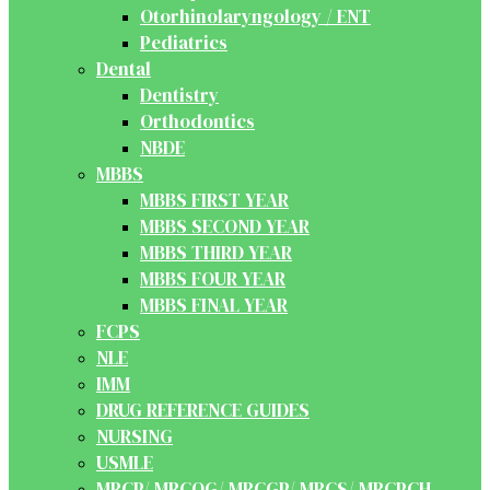
Otorhinolaryngology / ENT
Pediatrics
Dental
Dentistry
Orthodontics
NBDE
MBBS
MBBS FIRST YEAR
MBBS SECOND YEAR
MBBS THIRD YEAR
MBBS FOUR YEAR
MBBS FINAL YEAR
FCPS
NLE
IMM
DRUG REFERENCE GUIDES
NURSING
USMLE
MRCP/ MRCOG/ MRCGP/ MRCS/ MRCPCH