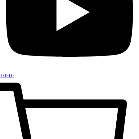
0.00
0