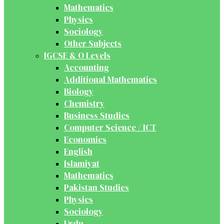
Mathematics
Physics
Sociology
Other Subjects
IGCSE & O Levels
Accounting
Additional Mathematics
Biology
Chemistry
Business Studies
Computer Science / ICT
Economics
English
Islamiyat
Mathematics
Pakistan Studies
Physics
Sociology
Urdu