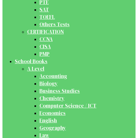
PTE
SAT
TOEFL
Others Tests
CERTIFICATION
CCNA
CISA
PMP
School Books
A Level
Accounting
Biology
Business Studies
Chemistry
Computer Science / ICT
Economics
English
Geography
Law