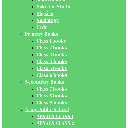
Pakistan Studies
Physics
Sociology
Urdu
Primary Books
Class 1 books
Class 2 books
Class 3 books
Class 4 books
Class 5 books
Class 6 books
Secondary Books
Class 7 books
Class 8 books
Class 9 books
Army Public School
APSACS CLASS 1
APSACS CLASS 2