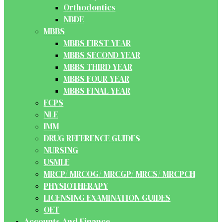
Orthodontics
NBDE
MBBS
MBBS FIRST YEAR
MBBS SECOND YEAR
MBBS THIRD YEAR
MBBS FOUR YEAR
MBBS FINAL YEAR
FCPS
NLE
IMM
DRUG REFERENCE GUIDES
NURSING
USMLE
MRCP/ MRCOG/ MRCGP/ MRCS/ MRCPCH
PHYSIOTHERAPY
LICENSING EXAMINATION GUIDES
OET
Accounts And Finance