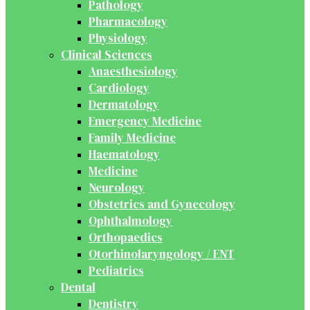
Pathology
Pharmacology
Physiology
Clinical Sciences
Anaesthesiology
Cardiology
Dermatology
Emergency Medicine
Family Medicine
Haematology
Medicine
Neurology
Obstetrics and Gynecology
Ophthalmology
Orthopaedics
Otorhinolaryngology / ENT
Pediatrics
Dental
Dentistry