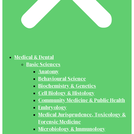
Medical & Dental
Basic Sciences
Anatomy
Behavioural Science
Biochemistry & Genetics
Cell Biology & Histology
Community Medicine & Public Health
Embryology
Medical Jurisprudence, Toxicology &
Forensic Medicine
Microbiology & Immunology