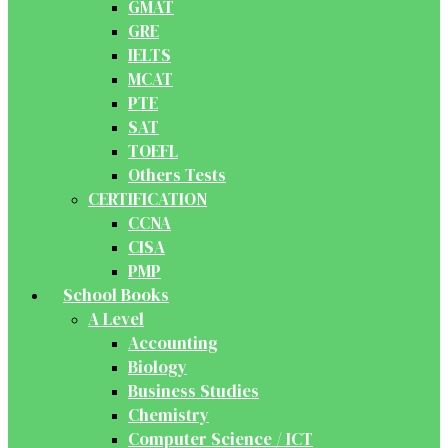
GMAT
GRE
IELTS
MCAT
PTE
SAT
TOEFL
Others Tests
CERTIFICATION
CCNA
CISA
PMP
School Books
A Level
Accounting
Biology
Business Studies
Chemistry
Computer Science / ICT