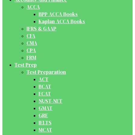
ACCA
BPP ACCA Books
Kaplan ACCA Books
IFRS & GAAP
CFA
CMA
CPA
FRM
Test Prep
Test Preparation
ACT
BCAT
ECAT
NUST-NET
GMAT
GRE
IELTS
MCAT