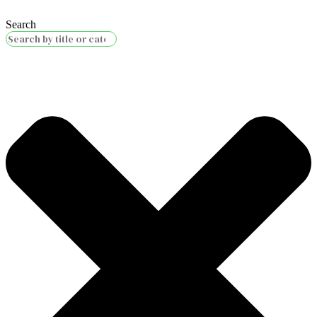
Search